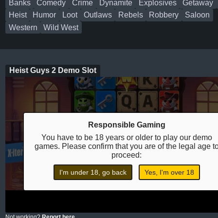
Banks
Comedy
Crime
Dynamite
Explosives
Getaway
Heist
Humor
Loot
Outlaws
Rebels
Robbery
Saloon
Western
Wild West
Heist Guys 2 Demo Slot
Responsible Gaming
You have to be 18 years or older to play our demo
games. Please confirm that you are of the legal age t
proceed:
I'm under 18, go back
Yes, I'm over 18
Not working?
Report here