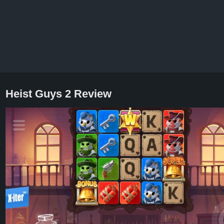
Heist Guys 2 Review