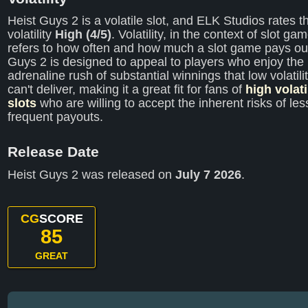
Heist Guys 2 is a volatile slot, and ELK Studios rates t
volatility
High (4/5)
. Volatility, in the context of slot ga
refers to how often and how much a slot game pays out
Guys 2 is designed to appeal to players who enjoy the
adrenaline rush of substantial winnings that low volatilit
can't deliver, making it a great fit for fans of
high volati
slots
who are willing to accept the inherent risks of les
frequent payouts.
Release Date
Heist Guys 2 was released on
July 7 2026
.
CG
SCORE
85
GREAT