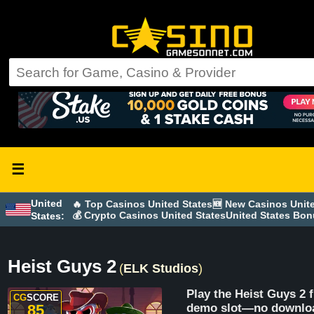
☰
United
🔥 Top Casinos United States
🆕 New Casinos Unit
💰 Crypto Casinos United States
United States Bo
States:
Heist Guys 2
(
ELK Studios
)
Play the Heist Guys 2 f
CG
SCORE
85
demo slot—no downlo