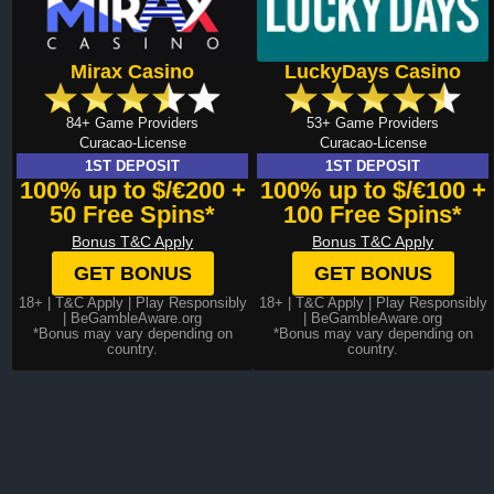
Mirax Casino
LuckyDays Casino
84+ Game Providers
53+ Game Providers
Curacao-License
Curacao-License
1ST DEPOSIT
1ST DEPOSIT
100% up to $/€200 +
100% up to $/€100 +
50 Free Spins*
100 Free Spins*
Bonus T&C Apply
Bonus T&C Apply
GET BONUS
GET BONUS
18+ |
T&C Apply
| Play Responsibly
18+ |
T&C Apply
| Play Responsibly
| BeGambleAware.org
| BeGambleAware.org
*Bonus may vary depending on
*Bonus may vary depending on
country.
country.