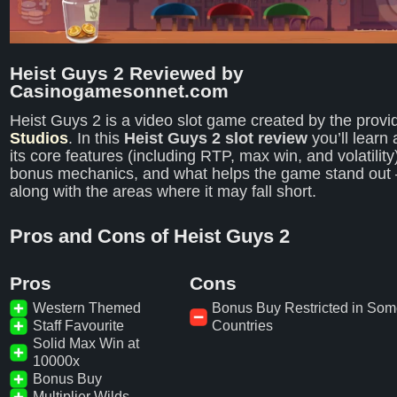
Heist Guys 2 Reviewed by
Casinogamesonnet.com
Heist Guys 2 is a video slot game created by the provi
Studios
. In this
Heist Guys 2 slot review
you’ll learn
its core features (including RTP, max win, and volatility
bonus mechanics, and what helps the game stand out
along with the areas where it may fall short.
Pros and Cons of Heist Guys 2
Pros
Cons
Western Themed
Bonus Buy Restricted in So
Staff Favourite
Countries
Solid Max Win at
10000x
Bonus Buy
Multiplier Wilds