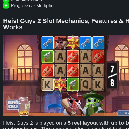
Progressive Multiplier
Heist Guys 2 Slot Mechanics, Features & H
Works
Heist Guys 2 is played on a
5 reel layout with up to 
paylines/ways
. The game includes a variety of featur