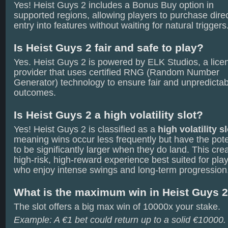
Yes! Heist Guys 2 includes a Bonus Buy option in
supported regions, allowing players to purchase dire
entry into features without waiting for natural triggers
Is Heist Guys 2 fair and safe to play?
Yes. Heist Guys 2 is powered by ELK Studios, a lice
provider that uses certified RNG (Random Number
Generator) technology to ensure fair and unpredicta
outcomes.
Is Heist Guys 2 a high volatility slot?
Yes! Heist Guys 2 is classified as a
high volatility sl
meaning wins occur less frequently but have the pote
to be significantly larger when they do land. This cre
high-risk, high-reward experience best suited for pla
who enjoy intense swings and long-term progression
What is the maximum win in Heist Guys 
The slot offers a big max win of 10000x your stake.
Example: A €1 bet could return up to a solid €10000.