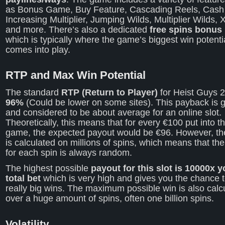
as Bonus Game, Buy Feature, Cascading Reels, Cash 
Increasing Multiplier, Jumping Wilds, Multiplier Wilds, X
and more. There’s also a dedicated
free spins bonus
which is typically where the game’s biggest win potenti
comes into play.
RTP and Max Win Potential
The standard
RTP (Return to Player)
for Heist Guys 2 
96%
(Could be lower on some sites). This payback is 
and considered to be about average for an online slot.
Theoretically, this means that for every €100 put into t
game, the expected payout would be €96. However, t
is calculated on millions of spins, which means that the
for each spin is always random.
The highest possible
payout for this slot is 10000x y
total bet
which is very high and gives you the chance 
really big wins. The maximum possible win is also calc
over a huge amount of spins, often one billion spins.
Volatility