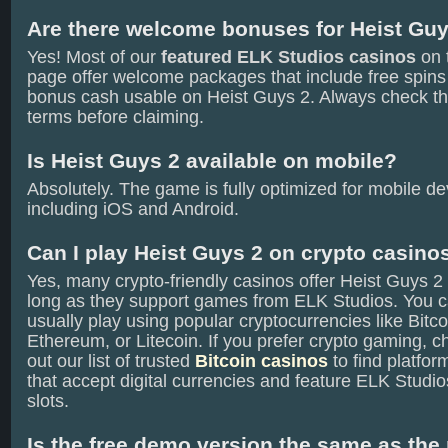
Are there welcome bonuses for Heist Gu
Yes! Most of our
featured ELK Studios casinos
on 
page offer welcome packages that include free spins
bonus cash usable on Heist Guys 2. Always check t
terms before claiming.
Is Heist Guys 2 available on mobile?
Absolutely. The game is fully optimized for mobile de
including iOS and Android.
Can I play Heist Guys 2 on crypto casino
Yes, many crypto‑friendly casinos offer Heist Guys 2
long as they support games from ELK Studios. You 
usually play using popular cryptocurrencies like Bitco
Ethereum, or Litecoin. If you prefer crypto gaming, c
out our list of trusted
Bitcoin casinos
to find platfor
that accept digital currencies and feature ELK Studio
slots.
Is the free demo version the same as the 