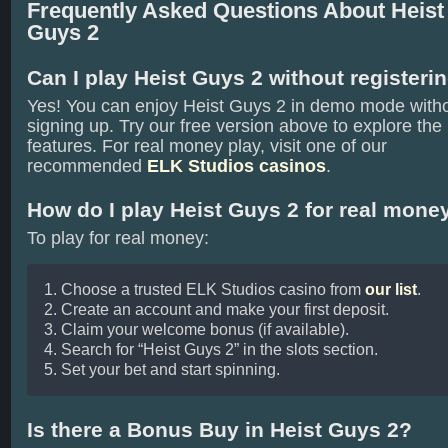
Frequently Asked Questions About Heist
Guys 2
Can I play Heist Guys 2 without registeri
Yes! You can enjoy Heist Guys 2 in demo mode with
signing up. Try our free version above to explore the
features. For real money play, visit one of our
recommended
ELK Studios casinos
.
How do I play Heist Guys 2 for real mone
To play for real money:
Choose a trusted ELK Studios casino from
our list
.
Create an account and make your first deposit.
Claim your welcome bonus (if available).
Search for “Heist Guys 2” in the slots section.
Set your bet and start spinning.
Is there a Bonus Buy in Heist Guys 2?