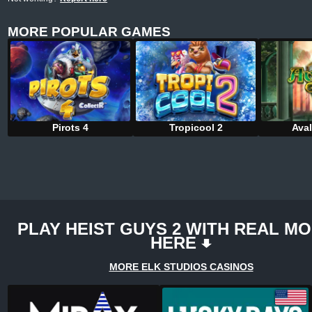
MORE POPULAR GAMES
Pirots 4
Tropicool 2
Ava
PLAY HEIST GUYS 2 WITH REAL M
HERE
MORE ELK STUDIOS CASINOS