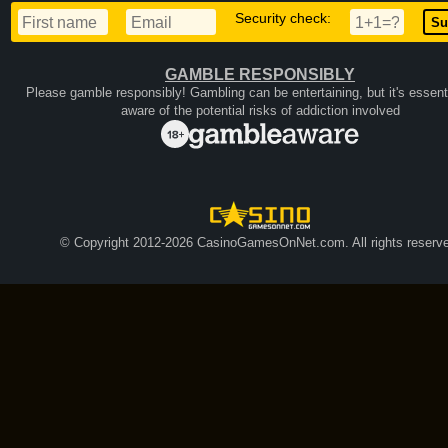
Security check:
GAMBLE RESPONSIBLY
Please gamble responsibly! Gambling can be entertaining, but it's essenti
aware of the potential risks of addiction involved
© Copyright 2012-2026 CasinoGamesOnNet.com. All rights reserve