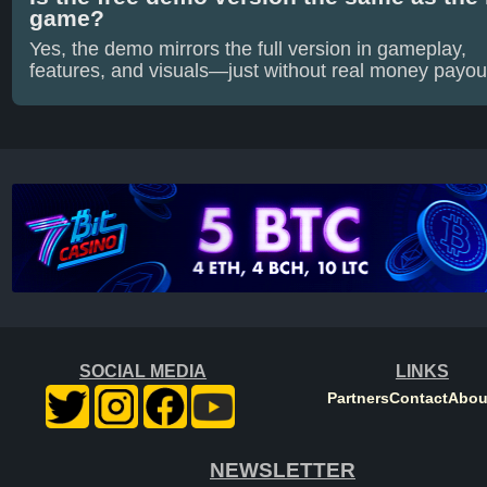
game?
Yes, the demo mirrors the full version in gameplay,
features, and visuals—just without real money payou
SOCIAL MEDIA
LINKS
Partners
Contact
Abou
NEWSLETTER