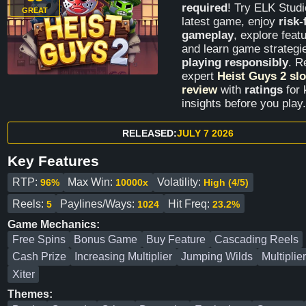
required
! Try ELK Studi
GREAT
latest game, enjoy
risk-
gameplay
, explore feat
and learn game strategi
playing responsibly
. R
expert
Heist Guys 2 slo
review
with
ratings
for 
insights before you play.
RELEASED:
JULY 7 2026
Key Features
RTP:
Max Win:
Volatility:
96%
10000x
High (4/5)
Reels:
Paylines/Ways:
Hit Freq:
5
1024
23.2%
Game Mechanics:
Free Spins
Bonus Game
Buy Feature
Cascading Reels
Cash Prize
Increasing Multiplier
Jumping Wilds
Multiplie
Xiter
Themes: