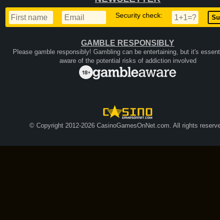
Security check:
GAMBLE RESPONSIBLY
Please gamble responsibly! Gambling can be entertaining, but it's essenti
aware of the potential risks of addiction involved
© Copyright 2012-2026 CasinoGamesOnNet.com. All rights reserve