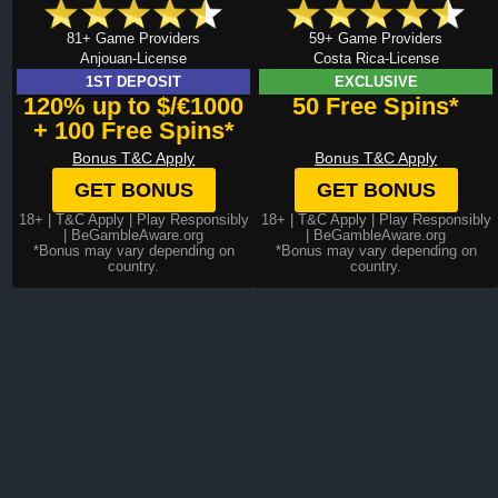
81+ Game Providers
59+ Game Providers
Anjouan-License
Costa Rica-License
1ST DEPOSIT
EXCLUSIVE
120% up to $/€1000
50 Free Spins*
+ 100 Free Spins*
Bonus T&C Apply
Bonus T&C Apply
GET BONUS
GET BONUS
18+ |
T&C Apply
| Play Responsibly
18+ |
T&C Apply
| Play Responsibly
| BeGambleAware.org
| BeGambleAware.org
*Bonus may vary depending on
*Bonus may vary depending on
country.
country.