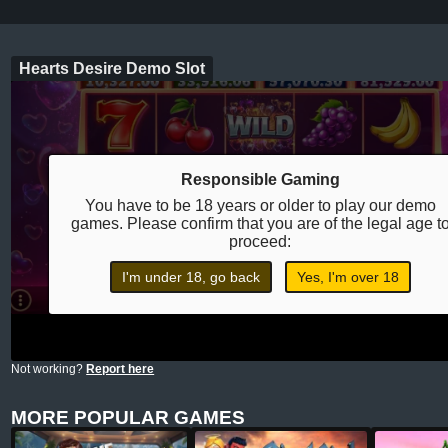
Hearts Desire Demo Slot
Responsible Gaming
You have to be 18 years or older to play our demo
games. Please confirm that you are of the legal age t
proceed:
I'm under 18, go back
Yes, I'm over 18
Not working?
Report here
MORE POPULAR GAMES