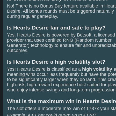
No! There is no Bonus Buy feature available in Hear
Desire. All bonus rounds must be triggered naturally
during regular gameplay.
Is Hearts Desire fair and safe to play?
Yes. Hearts Desire is powered by Betsoft, a licensed
provider that uses certified RNG (Random Number
Generator) technology to ensure fair and unpredicta
outcomes.
Is Hearts Desire a high volatility slot?
Yes! Hearts Desire is classified as a
high volatility s
meaning wins occur less frequently but have the pote
to be significantly larger when they do land. This cre
high-risk, high-reward experience best suited for pla
who enjoy intense swings and long-term progression
What is the maximum win in Hearts Desir
The slot offers a moderate max win of 1787x your st
Example: A €1 bet could return up to €1787.