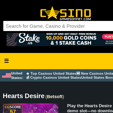
☰
United
🔥 Top Casinos United States
🆕 New Casinos Unit
💰 Crypto Casinos United States
United States Bo
States:
Hearts Desire
(
Betsoft
)
Play the Hearts Desire 
CG
SCORE
57
demo slot—no downlo