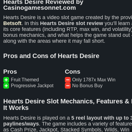
Hearts Desire Reviewed by
Casinogamesonnet.com
Hearts Desire is a video slot game created by the prov
Betsoft
. In this
Hearts Desire slot review
you’ll learn
its core features (including RTP, max win, and volatility
bonus mechanics, and what helps the game stand out
along with the areas where it may fall short.
Pros and Cons of Hearts Desire
Pros
Cons
Fruit Themed
Only 1787x Max Win
Progressive Jackpot
No Bonus Buy
Hearts Desire Slot Mechanics, Features &
It Works
Hearts Desire is played on a
5 reel layout with up to 
paylines/ways
. The game includes a variety of featur
as Cash Prize, Jackpot, Stacked Symbols, Wilds, Win