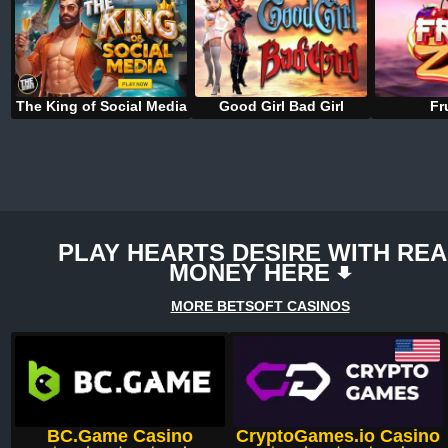
The King of Social Media
Good Girl Bad Girl
Fr
PLAY HEARTS DESIRE WITH REA
MONEY HERE
MORE BETSOFT CASINOS
BC.Game Casino
CryptoGames.io Casino