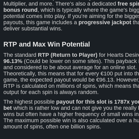
Multiplier, and more. There’s also a dedicated
free spi
bonus round
, which is typically where the game’s big
potential comes into play. If you’re aiming for the bigge
payouts, this game includes a
progressive jackpot
th
deliver substantial wins.
RTP and Max Win Potential
The standard
RTP (Return to Player)
for Hearts Desire
96.13%
(Could be lower on some sites). This payback 
and considered to be about average for an online slot.
Theoretically, this means that for every €100 put into t
game, the expected payout would be €96.13. However,
RTP is calculated on millions of spins, which means th
output for each spin is always random.
The highest possible
payout for this slot is 1787x yo
bet
which is rather low and can not give you the really 
wins but often have a higher frequency of small wins i
The maximum possible win is also calculated over a h
amount of spins, often one billion spins.