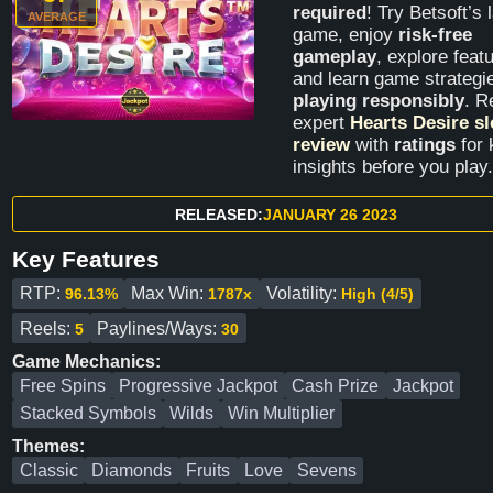
required
! Try Betsoft’s 
AVERAGE
game, enjoy
risk-free
gameplay
, explore feat
and learn game strategi
playing responsibly
. R
expert
Hearts Desire sl
review
with
ratings
for 
insights before you play.
RELEASED:
JANUARY 26 2023
Key Features
RTP:
Max Win:
Volatility:
96.13%
1787x
High (4/5)
Reels:
Paylines/Ways:
5
30
Game Mechanics:
Free Spins
Progressive Jackpot
Cash Prize
Jackpot
Stacked Symbols
Wilds
Win Multiplier
Themes:
Classic
Diamonds
Fruits
Love
Sevens