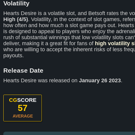
Volatility
Hearts Desire is a volatile slot, and Betsoft rates the vol
High (4/5)
. Volatility, in the context of slot games, refer
how often and how much a slot game pays out. Hearts
is designed to appeal to players who enjoy the adrenal
rush of substantial winnings that low volatility slots can'
deliver, making it a great fit for fans of
high volatility s
who are willing to accept the inherent risks of less freq
payouts.
Release Date
Hearts Desire was released on
January 26 2023
.
CG
SCORE
57
AVERAGE