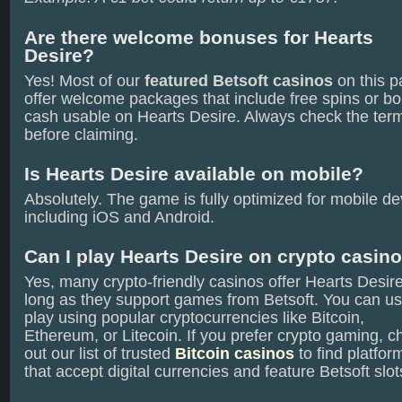
Are there welcome bonuses for Hearts
Desire?
Yes! Most of our
featured Betsoft casinos
on this 
offer welcome packages that include free spins or b
cash usable on Hearts Desire. Always check the ter
before claiming.
Is Hearts Desire available on mobile?
Absolutely. The game is fully optimized for mobile de
including iOS and Android.
Can I play Hearts Desire on crypto casin
Yes, many crypto‑friendly casinos offer Hearts Desir
long as they support games from Betsoft. You can us
play using popular cryptocurrencies like Bitcoin,
Ethereum, or Litecoin. If you prefer crypto gaming, c
out our list of trusted
Bitcoin casinos
to find platfor
that accept digital currencies and feature Betsoft slot