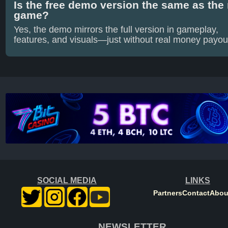
Is the free demo version the same as the 
game?
Yes, the demo mirrors the full version in gameplay,
features, and visuals—just without real money payou
SOCIAL MEDIA
LINKS
Partners
Contact
Abou
NEWSLETTER