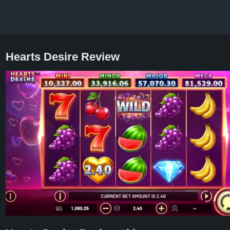
Hearts Desire Review