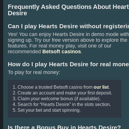
Frequently Asked Questions About Hear
Desire
Can I play Hearts Desire without register
Yes! You can enjoy Hearts Desire in demo mode wit
signing up. Try our free version above to explore the
features. For real money play, visit one of our
recommended
Betsoft casinos
.
How do I play Hearts Desire for real mon
To play for real money:
Choose a trusted Betsoft casino from
our list
.
Create an account and make your first deposit.
Claim your welcome bonus (if available).
Search for “Hearts Desire” in the slots section.
Set your bet and start spinning.
Is there a Bonus Buy in Hearts Desire?