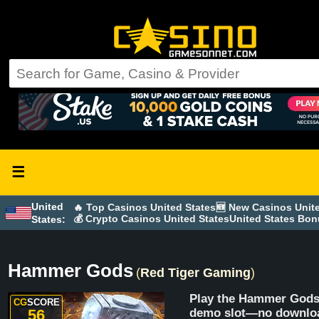
☰
United
🔥 Top Casinos United States
🆕 New Casinos Unit
💰 Crypto Casinos United States
United States Bo
States:
Hammer Gods
(
Red Tiger Gaming
)
Play the Hammer Gods
CG
SCORE
56
demo slot—no downlo