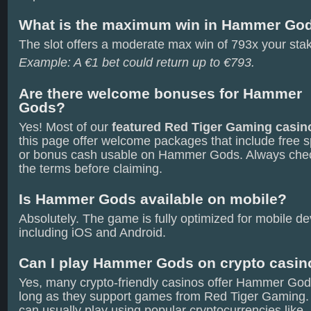
What is the maximum win in Hammer Go
The slot offers a moderate max win of 793x your sta
Example: A €1 bet could return up to €793.
Are there welcome bonuses for Hammer
Gods?
Yes! Most of our
featured Red Tiger Gaming casin
this page offer welcome packages that include free s
or bonus cash usable on Hammer Gods. Always che
the terms before claiming.
Is Hammer Gods available on mobile?
Absolutely. The game is fully optimized for mobile de
including iOS and Android.
Can I play Hammer Gods on crypto casin
Yes, many crypto‑friendly casinos offer Hammer God
long as they support games from Red Tiger Gaming.
can usually play using popular cryptocurrencies like