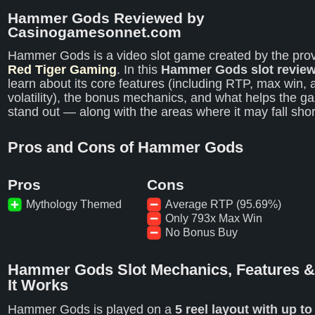
Hammer Gods Reviewed by
Casinogamesonnet.com
Hammer Gods is a video slot game created by the prov
Red Tiger Gaming
. In this
Hammer Gods slot revie
learn about its core features (including RTP, max win, 
volatility), the bonus mechanics, and what helps the g
stand out — along with the areas where it may fall shor
Pros and Cons of Hammer Gods
Pros
Cons
Mythology Themed
Average RTP (95.69%)
Only 793x Max Win
No Bonus Buy
Hammer Gods Slot Mechanics, Features 
It Works
Hammer Gods is played on a
5 reel layout with up to