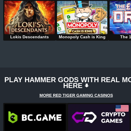
Lokis Descendants
Monopoly Cash is King
The 
PLAY HAMMER GODS WITH REAL M
HERE
MORE RED TIGER GAMING CASINOS