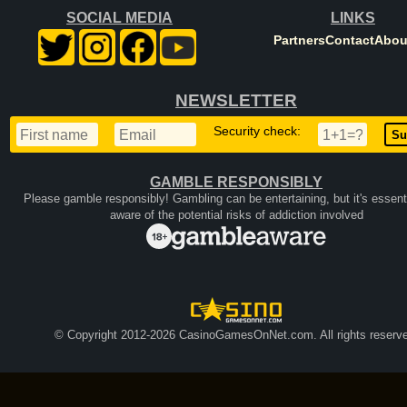
SOCIAL MEDIA
LINKS
Partners
Contact
Abou
NEWSLETTER
Security check:
GAMBLE RESPONSIBLY
Please gamble responsibly! Gambling can be entertaining, but it's essenti
aware of the potential risks of addiction involved
© Copyright 2012-2026 CasinoGamesOnNet.com. All rights reserve