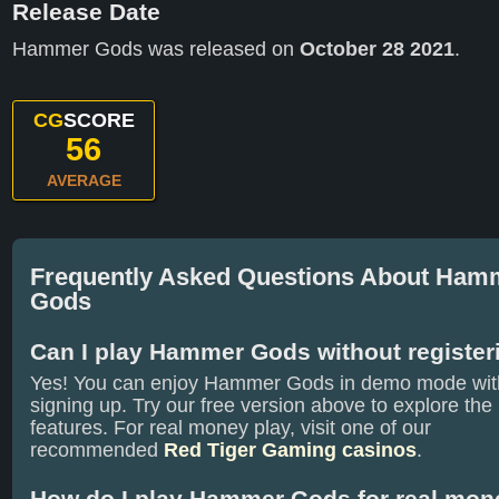
Release Date
Hammer Gods was released on
October 28 2021
.
CG
SCORE
56
AVERAGE
Frequently Asked Questions About Ham
Gods
Can I play Hammer Gods without register
Yes! You can enjoy Hammer Gods in demo mode wit
signing up. Try our free version above to explore the
features. For real money play, visit one of our
recommended
Red Tiger Gaming casinos
.
How do I play Hammer Gods for real mon