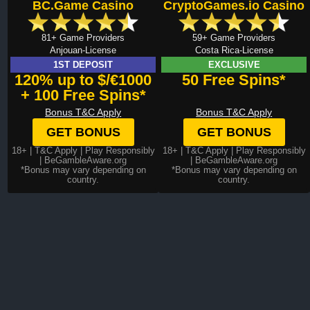
BC.Game Casino
CryptoGames.io Casino
81+ Game Providers
59+ Game Providers
Anjouan-License
Costa Rica-License
1ST DEPOSIT
EXCLUSIVE
120% up to $/€1000
50 Free Spins*
+ 100 Free Spins*
Bonus T&C Apply
Bonus T&C Apply
GET BONUS
GET BONUS
18+ |
T&C Apply
| Play Responsibly
18+ |
T&C Apply
| Play Responsibly
| BeGambleAware.org
| BeGambleAware.org
*Bonus may vary depending on
*Bonus may vary depending on
country.
country.