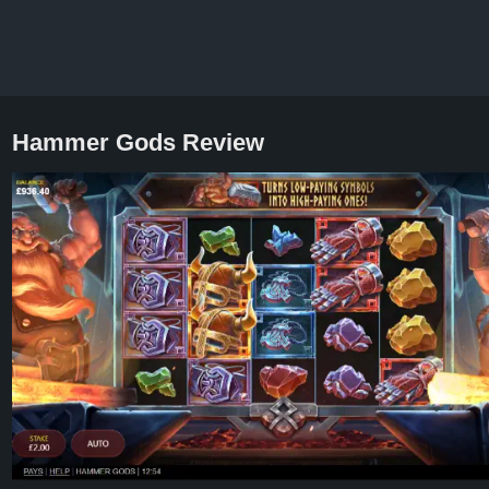
Hammer Gods Review