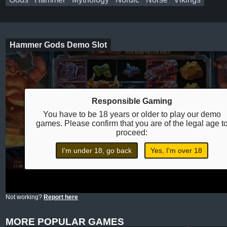
Hammer Gods Demo Slot
Responsible Gaming
You have to be 18 years or older to play our demo
games. Please confirm that you are of the legal age t
proceed:
I'm under 18, go back
Yes, I'm over 18
Not working?
Report here
MORE POPULAR GAMES