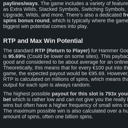
paylines/ways
. The game includes a variety of featur
as Extra Wilds, Stacked Symbols, Switching Symbols,
Upgrade, Wilds, and more. There’s also a dedicated
fr
spins bonus round
, which is typically where the game
biggest win potential comes into play.
RTP and Max Win Potential
The standard
RTP (Return to Player)
for Hammer God
is
95.69%
(Could be lower on some sites). This paybac
good and considered to be about average for an online 
Theoretically, this means that for every €100 put into t
game, the expected payout would be €95.69. However,
RTP is calculated on millions of spins, which means th
output for each spin is always random.
The highest possible
payout for this slot is 793x your
bet
which is rather low and can not give you the really 
wins but often have a higher frequency of small wins i
The maximum possible win is also calculated over a h
amount of spins, often one billion spins.