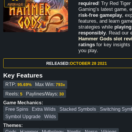
required
! Try Red Tiger
AVERAGE
Gaming’s latest game, e
risk-free gameplay
, ex
features, and learn gam
strategies while
playing
responsibly
. Read our 
Hammer Gods slot rev
ratings
for key insights
you play.
RELEASED:
OCTOBER 28 2021
Key Features
RTP:
Max Win:
95.69%
793x
Reels:
Paylines/Ways:
5
30
Game Mechanics:
Free Spins
Extra Wilds
Stacked Symbols
Switching Sym
Symbol Upgrade
Wilds
Themes:
Gods
Hammer
Mythology
Nordic
Norse
Vikings