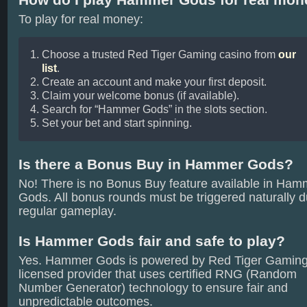
To play for real money:
Choose a trusted Red Tiger Gaming casino from
our
list
.
Create an account and make your first deposit.
Claim your welcome bonus (if available).
Search for “Hammer Gods” in the slots section.
Set your bet and start spinning.
Is there a Bonus Buy in Hammer Gods?
No! There is no Bonus Buy feature available in Ham
Gods. All bonus rounds must be triggered naturally d
regular gameplay.
Is Hammer Gods fair and safe to play?
Yes. Hammer Gods is powered by Red Tiger Gaming
licensed provider that uses certified RNG (Random
Number Generator) technology to ensure fair and
unpredictable outcomes.