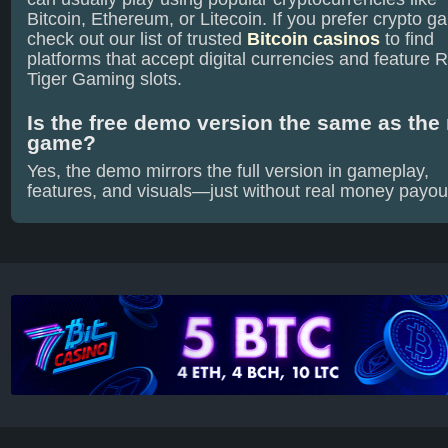
Bitcoin, Ethereum, or Litecoin. If you prefer crypto g
check out our list of trusted
Bitcoin casinos
to find
platforms that accept digital currencies and feature 
Tiger Gaming slots.
Is the free demo version the same as the 
game?
Yes, the demo mirrors the full version in gameplay,
features, and visuals—just without real money payou