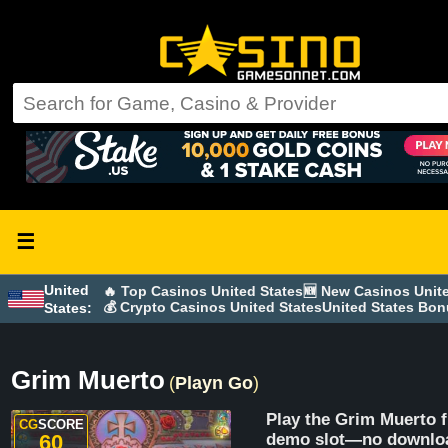
☰
United
🔥 Top Casinos United States
🆕 New Casinos Unit
💰 Crypto Casinos United States
United States Bo
States:
Grim Muerto
(
Playn Go
)
Play the Grim Muerto f
CG
SCORE
60
demo slot—no downlo