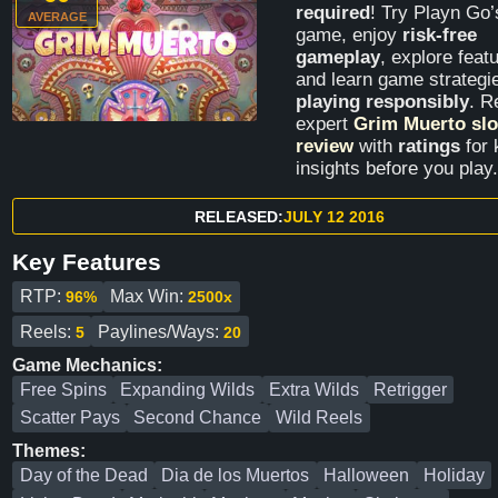
required
! Try Playn Go’
AVERAGE
game, enjoy
risk-free
gameplay
, explore feat
and learn game strategi
playing responsibly
. R
expert
Grim Muerto slo
review
with
ratings
for 
insights before you play.
RELEASED:
JULY 12 2016
Key Features
RTP:
Max Win:
96%
2500x
Reels:
Paylines/Ways:
5
20
Game Mechanics:
Free Spins
Expanding Wilds
Extra Wilds
Retrigger
Scatter Pays
Second Chance
Wild Reels
Themes:
Day of the Dead
Dia de los Muertos
Halloween
Holiday