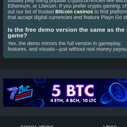
usually play using popular cryptocurrencies like Bitco
Ethereum, or Litecoin. If you prefer crypto gaming, c
out our list of trusted
Bitcoin casinos
to find platfor
that accept digital currencies and feature Playn Go sl
Is the free demo version the same as the 
game?
Yes, the demo mirrors the full version in gameplay,
features, and visuals—just without real money payou