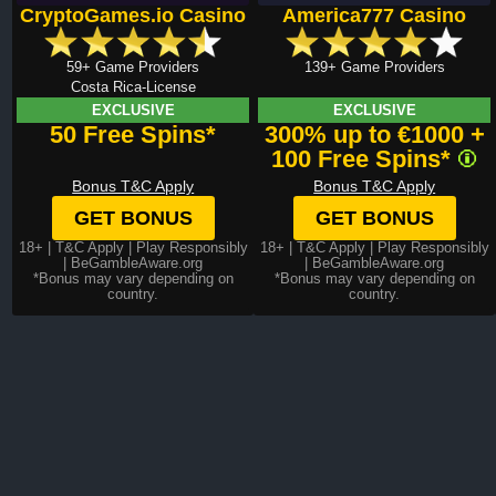
CryptoGames.io Casino
America777 Casino
59+ Game Providers
139+ Game Providers
Costa Rica-License
EXCLUSIVE
EXCLUSIVE
50 Free Spins*
300% up to €1000 +
100 Free Spins*
Bonus T&C Apply
Bonus T&C Apply
GET BONUS
GET BONUS
18+ |
T&C Apply
| Play Responsibly
18+ |
T&C Apply
| Play Responsibly
| BeGambleAware.org
| BeGambleAware.org
*Bonus may vary depending on
*Bonus may vary depending on
country.
country.