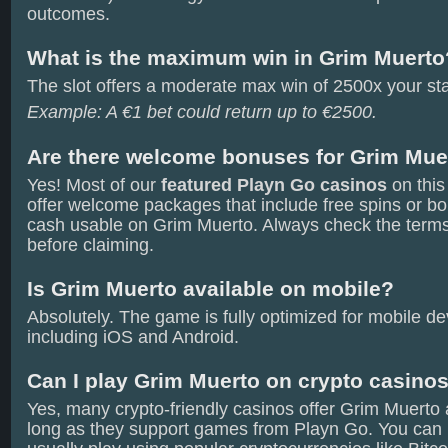
outcomes.
What is the maximum win in Grim Muerto
The slot offers a moderate max win of 2500x your st
Example: A €1 bet could return up to €2500.
Are there welcome bonuses for Grim Mue
Yes! Most of our
featured Playn Go casinos
on this
offer welcome packages that include free spins or b
cash usable on Grim Muerto. Always check the term
before claiming.
Is Grim Muerto available on mobile?
Absolutely. The game is fully optimized for mobile de
including iOS and Android.
Can I play Grim Muerto on crypto casino
Yes, many crypto‑friendly casinos offer Grim Muerto
long as they support games from Playn Go. You can