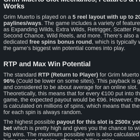
Works
Grim Muerto is played on a
5 reel layout with up to 2
paylines/ways
. The game includes a variety of featur
as Expanding Wilds, Extra Wilds, Retrigger, Scatter Pa
Second Chance, Wild Reels, and more. There’s also a
dedicated
free spins bonus round
, which is typically
the game’s biggest win potential comes into play.
RTP and Max Win Potential
The standard
RTP (Return to Player)
for Grim Muerto 
96%
(Could be lower on some sites). This payback is 
and considered to be about average for an online slot.
Theoretically, this means that for every €100 put into t
game, the expected payout would be €96. However, t
is calculated on millions of spins, which means that the
for each spin is always random.
The highest possible
payout for this slot is 2500x yo
bet
which is pretty high and gives you the chance to wi
big wins. The maximum possible win is also calculated