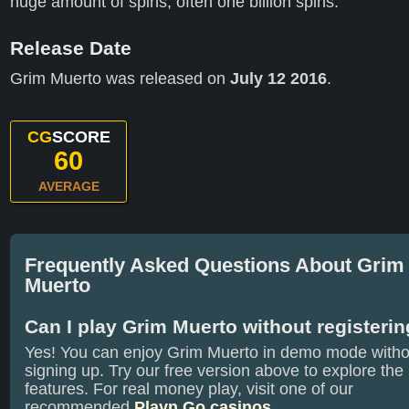
huge amount of spins, often one billion spins.
Release Date
Grim Muerto was released on
July 12 2016
.
CG
SCORE
60
AVERAGE
Frequently Asked Questions About Grim
Muerto
Can I play Grim Muerto without registeri
Yes! You can enjoy Grim Muerto in demo mode witho
signing up. Try our free version above to explore the
features. For real money play, visit one of our
recommended
Playn Go casinos
.