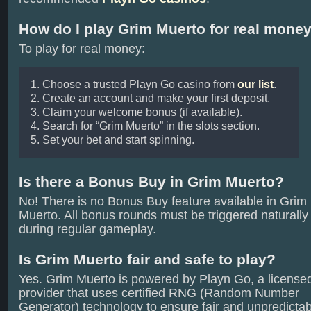
How do I play Grim Muerto for real mone
To play for real money:
Choose a trusted Playn Go casino from
our list
.
Create an account and make your first deposit.
Claim your welcome bonus (if available).
Search for “Grim Muerto” in the slots section.
Set your bet and start spinning.
Is there a Bonus Buy in Grim Muerto?
No! There is no Bonus Buy feature available in Grim
Muerto. All bonus rounds must be triggered naturally
during regular gameplay.
Is Grim Muerto fair and safe to play?
Yes. Grim Muerto is powered by Playn Go, a license
provider that uses certified RNG (Random Number
Generator) technology to ensure fair and unpredicta