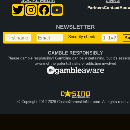
SOCIAL MEDIA
LINKS
Partners
Contact
Abou
NEWSLETTER
Security check:
GAMBLE RESPONSIBLY
Please gamble responsibly! Gambling can be entertaining, but it's essenti
aware of the potential risks of addiction involved
© Copyright 2012-2026 CasinoGamesOnNet.com. All rights reserve