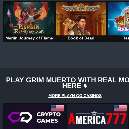
Merlin Journey of Flame
Book of Dead
Re
PLAY GRIM MUERTO WITH REAL M
HERE
MORE PLAYN GO CASINOS