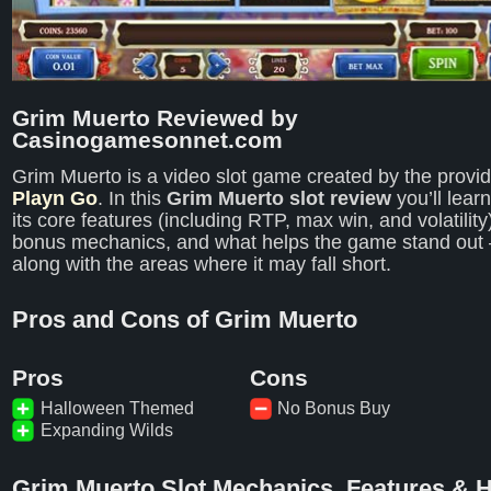
Grim Muerto Reviewed by
Casinogamesonnet.com
Grim Muerto is a video slot game created by the provi
Playn Go
. In this
Grim Muerto slot review
you’ll lear
its core features (including RTP, max win, and volatility
bonus mechanics, and what helps the game stand out
along with the areas where it may fall short.
Pros and Cons of Grim Muerto
Pros
Cons
Halloween Themed
No Bonus Buy
Expanding Wilds
Grim Muerto Slot Mechanics, Features & H