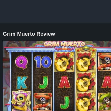
Grim Muerto Review