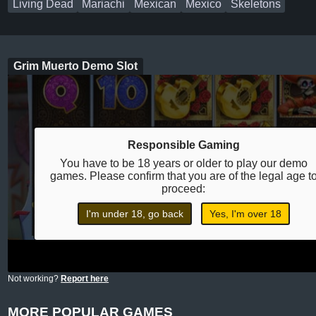
Living Dead
Mariachi
Mexican
Mexico
Skeletons
Grim Muerto Demo Slot
Responsible Gaming
You have to be 18 years or older to play our demo
games. Please confirm that you are of the legal age t
proceed:
I'm under 18, go back
Yes, I'm over 18
Not working?
Report here
MORE POPULAR GAMES