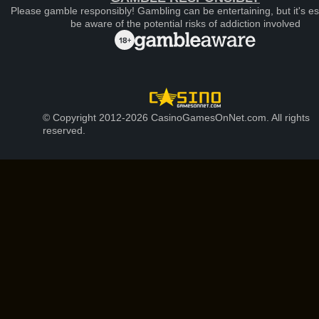
Please gamble responsibly! Gambling can be entertaining, but it's es
be aware of the potential risks of addiction involved
© Copyright 2012-2026 CasinoGamesOnNet.com. All rights
reserved.