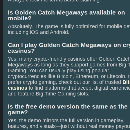
Is Golden Catch Megaways available on
mobile?
Absolutely. The game is fully optimized for mobile de
including iOS and Android.
Can I play Golden Catch Megaways on cr
casinos?
Yes, many crypto‑friendly casinos offer Golden Catc
Megaways as long as they support games from Big 
Gaming. You can usually play using popular
cryptocurrencies like Bitcoin, Ethereum, or Litecoin. I
prefer crypto gaming, check out our list of trusted
Bi
casinos
to find platforms that accept digital currenci
and feature Big Time Gaming slots.
Is the free demo version the same as the 
game?
Yes, the demo mirrors the full version in gameplay,
features, and visuals—just without real money payou