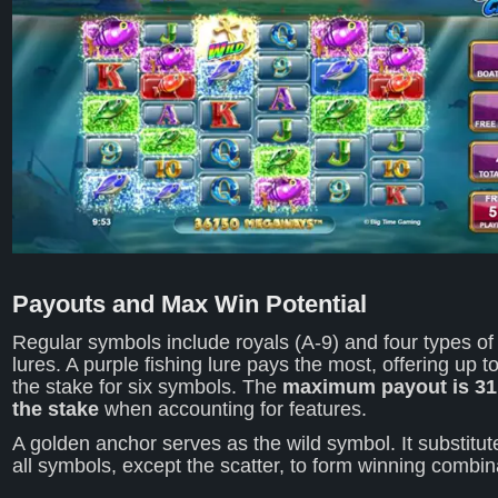
Payouts and Max Win Potential
Regular symbols include royals (A-9) and four types of 
lures. A purple fishing lure pays the most, offering up t
the stake for six symbols. The
maximum payout is 31
the stake
when accounting for features.
A golden anchor serves as the wild symbol. It substitut
all symbols, except the scatter, to form winning combin