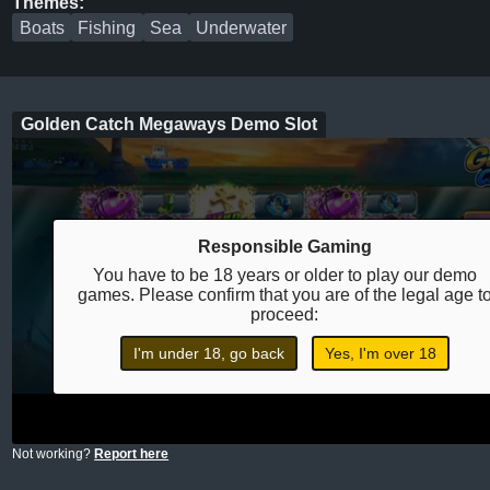
Themes:
Boats
Fishing
Sea
Underwater
Golden Catch Megaways Demo Slot
Responsible Gaming
You have to be 18 years or older to play our demo
games. Please confirm that you are of the legal age t
proceed:
I'm under 18, go back
Yes, I'm over 18
Not working?
Report here