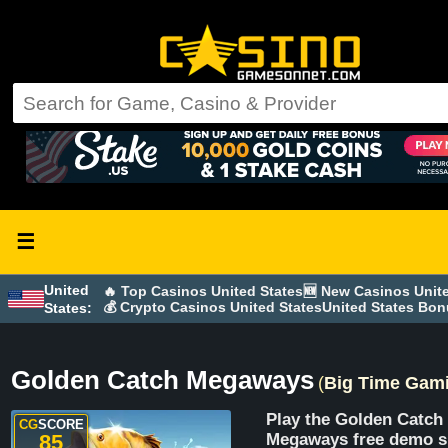
☰
United
🔥 Top Casinos United States
🆕 New Casinos Unit
💰 Crypto Casinos United States
United States Bo
States:
Golden Catch Megaways
(
Big Time Gam
Play the Golden Catch
CG
SCORE
85
Megaways free demo 