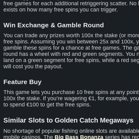
free games for each additional retriggering scatter. No l
exists on how many free spins you can trigger.
Win Exchange & Gamble Round
You can trade any prizes worth 100x the stake (or more
free spins. Assuming you win between 25x and 100x, 
gamble these spins for a chance at free games. The 
round has a wheel with red and green segments. You 
land on a green segment for free spins, while a red s
will cost you the payout.
Feature Buy
This game lets you purchase 10 free spins at any point
100x the stake. If you’re wagering €1, for example, yo
to spend €100 to get the free spins.
Similar Slots to Golden Catch Megaways
No shortage of popular fishing online slots are availabl
mobile casinos. The
Big Bass Bonanza
series has rec