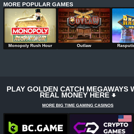
MORE POPULAR GAMES
Monopoly Rush Hour
Outlaw
Rasput
PLAY GOLDEN CATCH MEGAWAYS 
REAL MONEY HERE
MORE BIG TIME GAMING CASINOS