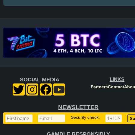
SOCIAL MEDIA
LINKS
Partners
Contact
Abou
NEWSLETTER
Security check:
GAMBLE RESPONSIBLY