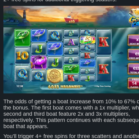
The odds of getting a boat increase from 10% to 67% 
the bonus. The first boat comes with a 1x multiplier, wh
second and third boat feature 2x and 3x multipliers,
respectively. This pattern continues with each subsequ
boat that appears.
You’ll trigger 4+ free spins for three scatters and anoth