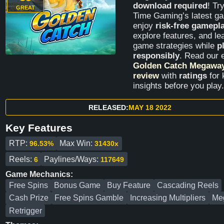
download required
! Tr
GREAT
Time Gaming’s latest g
enjoy
risk-free gamepl
explore features, and le
game strategies while
p
responsibly
. Read our 
Golden Catch Megaway
review
with
ratings
for 
insights before you play.
RELEASED:
MAY 18 2022
Key Features
RTP:
Max Win:
96.53%
31430x
Reels:
Paylines/Ways:
6
117649
Game Mechanics:
Free Spins
Bonus Game
Buy Feature
Cascading Reels
Cash Prize
Free Spins Gamble
Increasing Multipliers
Me
Retrigger