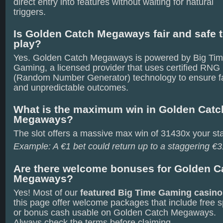
direct entry into features without waiting for natural
triggers.
Is Golden Catch Megaways fair and safe 
play?
Yes. Golden Catch Megaways is powered by Big Ti
Gaming, a licensed provider that uses certified RNG
(Random Number Generator) technology to ensure fa
and unpredictable outcomes.
What is the maximum win in Golden Catc
Megaways?
The slot offers a massive max win of 31430x your st
Example: A €1 bet could return up to a staggering €
Are there welcome bonuses for Golden C
Megaways?
Yes! Most of our
featured Big Time Gaming casino
this page offer welcome packages that include free s
or bonus cash usable on Golden Catch Megaways.
Always check the terms before claiming.