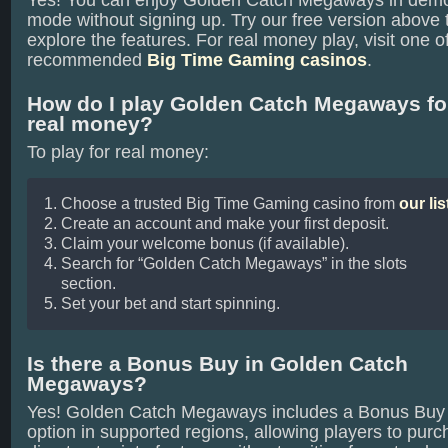
Yes! You can enjoy Golden Catch Megaways in dem
mode without signing up. Try our free version above 
explore the features. For real money play, visit one o
recommended
Big Time Gaming casinos
.
How do I play Golden Catch Megaways fo
real money?
To play for real money:
Choose a trusted Big Time Gaming casino from
our lis
Create an account and make your first deposit.
Claim your welcome bonus (if available).
Search for “Golden Catch Megaways” in the slots
section.
Set your bet and start spinning.
Is there a Bonus Buy in Golden Catch
Megaways?
Yes! Golden Catch Megaways includes a Bonus Buy
option in supported regions, allowing players to pur