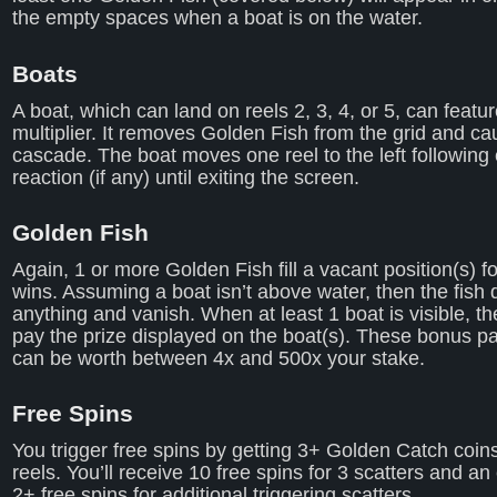
the empty spaces when a boat is on the water.
Boats
A boat, which can land on reels 2, 3, 4, or 5, can featu
multiplier. It removes Golden Fish from the grid and c
cascade. The boat moves one reel to the left following
reaction (if any) until exiting the screen.
Golden Fish
Again, 1 or more Golden Fish fill a vacant position(s) f
wins. Assuming a boat isn’t above water, then the fish 
anything and vanish. When at least 1 boat is visible, th
pay the prize displayed on the boat(s). These bonus p
can be worth between 4x and 500x your stake.
Free Spins
You trigger free spins by getting 3+ Golden Catch coin
reels. You’ll receive 10 free spins for 3 scatters and an
2+ free spins for additional triggering scatters.