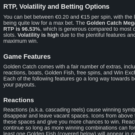
RTP, Volatility and Betting Options
You can bet between €0.20 and €15 per spin, with the l
being quite low for a max bet. The
Golden Catch Me
RTP is 96.53%
, which is generous compared to most o
slots.
Volatility is high
due to the plentiful features an
maximum win.
Game Features
Golden Catch comes with a fair number of extras, incl
reactions, boats, Golden Fish, free spins, and Win Ex
Each of the following features go a long way towards b
your payouts.
Reactions
Reactions (a.k.a. cascading reels) cause winning symb
disappear and leave vacant spaces. Icons from above fa
these spaces and give you more chances to win. Reac
continue so long as more winning combinations can fo
least one Golden Fish (covered below) will appear in o