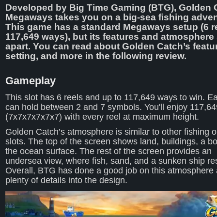
Developed by Big Time Gaming (BTG), Golden 
Megaways takes you on a big-sea fishing adven
This game has a standard Megaways setup (6 re
117,649 ways), but its features and atmosphere s
apart. You can read about Golden Catch’s featu
setting, and more in the following review.
Gameplay
This slot has 6 reels and up to 117,649 ways to win. E
can hold between 2 and 7 symbols. You'll enjoy 117,6
(7x7x7x7x7x7) with every reel at maximum height.
Golden Catch’s atmosphere is similar to other fishing o
slots. The top of the screen shows land, buildings, a b
the ocean surface. The rest of the screen provides an
undersea view, where fish, sand, and a sunken ship re
Overall, BTG has done a good job on this atmosphere 
plenty of details into the design.