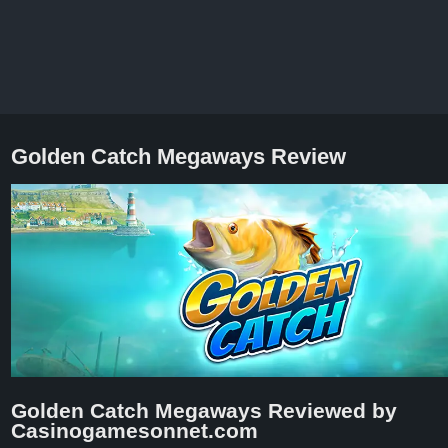
Golden Catch Megaways Review
Golden Catch Megaways Reviewed by
Casinogamesonnet.com