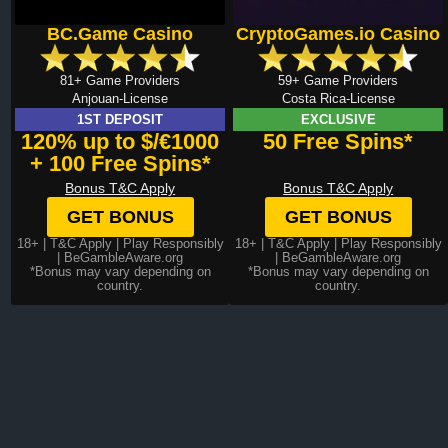
BC.Game Casino
CryptoGames.io Casino
81+ Game Providers
59+ Game Providers
Anjouan-License
Costa Rica-License
1ST DEPOSIT
EXCLUSIVE
120% up to $/€1000
50 Free Spins*
+ 100 Free Spins*
Bonus T&C Apply
Bonus T&C Apply
GET BONUS
GET BONUS
18+ |
T&C Apply
| Play Responsibly
18+ |
T&C Apply
| Play Responsibly
| BeGambleAware.org
| BeGambleAware.org
*Bonus may vary depending on
*Bonus may vary depending on
country.
country.