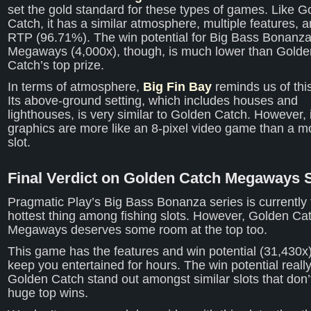
set the gold standard for these types of games. Like G
Catch, it has a similar atmosphere, multiple features, 
RTP (96.71%). The win potential for Big Bass Bonanz
Megaways (4,000x), though, is much lower than Golde
Catch’s top prize.
In terms of atmosphere,
Big Fin Bay
reminds us of this
Its above-ground setting, which includes houses and
lighthouses, is very similar to Golden Catch. However, 
graphics are more like an 8-pixel video game than a 
slot.
Final Verdict on Golden Catch Megaways S
Pragmatic Play’s Big Bass Bonanza series is currently 
hottest thing among fishing slots. However, Golden Ca
Megaways deserves some room at the top too.
This game has the features and win potential (31,430x)
keep you entertained for hours. The win potential real
Golden Catch stand out amongst similar slots that don’
huge top wins.