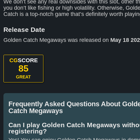
We don’t see any real downsides with this slot, other th
you don’t like fishing or high volatility. Otherwise, Gold
Catch is a top-notch game that’s definitely worth playin
Release Date
Golden Catch Megaways was released on
May 18 20
CG
SCORE
85
GREAT
Frequently Asked Questions About Gold
Catch Megaways
Can I play Golden Catch Megaways witho
registering?