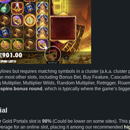
ines but requires matching symbols in a cluster (a.k.a. cluster 
n most other slots, including Bonus Bet, Buy Feature, Cascadi
ultiplier, Multiplier Wilds, Random Multiplier, Retrigger, Roam
e spins bonus round
, which is typically where the game’s bigge
ial
r Gold Portals slot is
98%
(Could be lower on some sites). This 
verage for an online slot, placing it among our recommended
hi