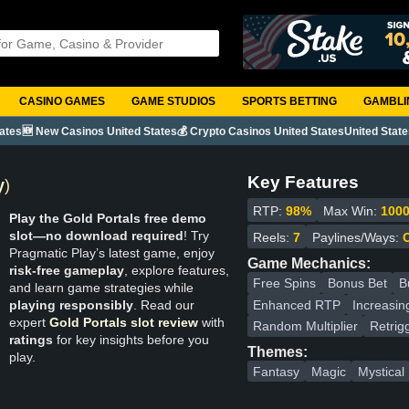
CASINO GAMES
GAME STUDIOS
SPORTS BETTING
GAMBLI
tates
🆕 New Casinos United States
💰 Crypto Casinos United States
United Stat
Key Features
y
)
RTP:
98%
Max Win:
100
Play the Gold Portals free demo
slot—no download required
! Try
Reels:
7
Paylines/Ways:
C
Pragmatic Play’s latest game, enjoy
Game Mechanics:
risk-free gameplay
, explore features,
Free Spins
Bonus Bet
B
and learn game strategies while
Enhanced RTP
Increasing
playing responsibly
. Read our
expert
Gold Portals slot review
with
Random Multiplier
Retrig
ratings
for key insights before you
Themes:
play.
Fantasy
Magic
Mystical