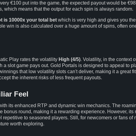
r every €100 put into the game, the expected payout would be €9
ns, which means that the output for each spin is always random.
ot is 10000x your total bet
which is very high and gives you the
e win is also calculated over a huge amount of spins, often one
atic Play rates the volatility
High (4/5)
. Volatility, in the context o
 a slot game pays out. Gold Portals is designed to appeal to p
nings that low volatility slots can't deliver, making it a great fit
cept the inherent risks of less frequent payouts.
liar Feel
e with its enhanced RTP and dynamic win mechanics. The roami
the bonus round, making it a rewarding experience. However, its 
el repetitive to seasoned players. Still, for newcomers or fans of
nture worth exploring.