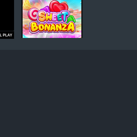
L PLAY
Sweet Bonanza
Fire Stampede Ultimate
Pyramid Bonanza