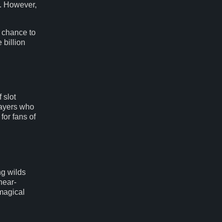
8. However,
 chance to
 billion
f slot
layers who
 for fans of
ng wilds
near-
 magical