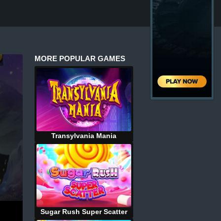
MORE POPULAR GAMES
Transylvania Mania
Sugar Rush Super Scatter