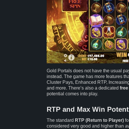
Gold Portals does not have the usual payl
instead. The game has more features tha
Cluster Pays, Enhanced RTP, Increasing M
and more. There’s also a dedicated
fre
potential comes into play.
RTP and Max Win Potent
The standard
RTP (Return to Player)
fo
considered very good and higher than a