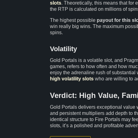
slots
. Theoretically, this means that fo
the RTP is calculated on millions of spi
The highest possible
payout for this sl
win really big wins. The maximum possibl
spins.
Volatility
Gold Portals is a volatile slot, and Pragm
games, refers to how often and how much
enjoy the adrenaline rush of substantial win
high volatility slots
who are willing to ac
Verdict: High Value, Fami
Gold Portals delivers exceptional valu
and persistent multipliers add depth to 
identical structure to Fire Portals may fe
slots, it’s a polished and profitable adve