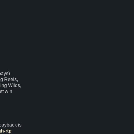
pays)
ng Reels,
ing Wilds,
st win
payback is
gh-rtp