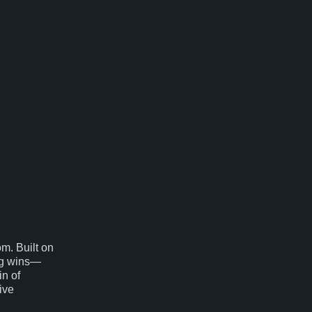
om. Built on
ing wins—
n of
ive