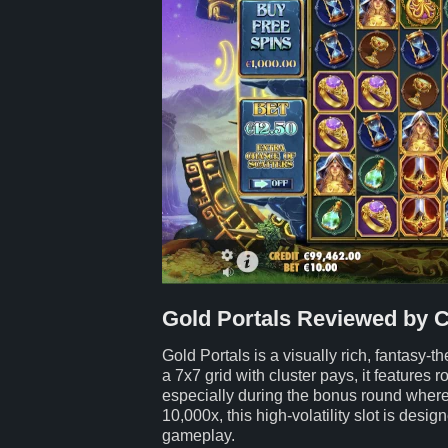
Gold Portals Reviewed by
Gold Portals is a visually rich, fantasy-
a 7x7 grid with cluster pays, it features
especially during the bonus round where
10,000x, this high-volatility slot is des
gameplay.