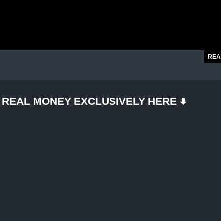
REA
 REAL MONEY EXCLUSIVELY HERE