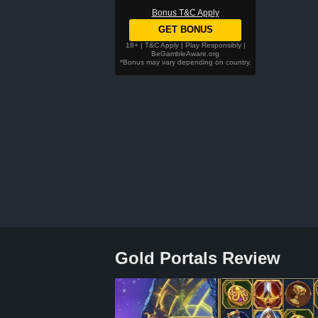
Bonus T&C Apply
GET BONUS
18+ |
T&C Apply
| Play Responsibly |
BeGambleAware.org
*Bonus may vary depending on country.
Gold Portals Review