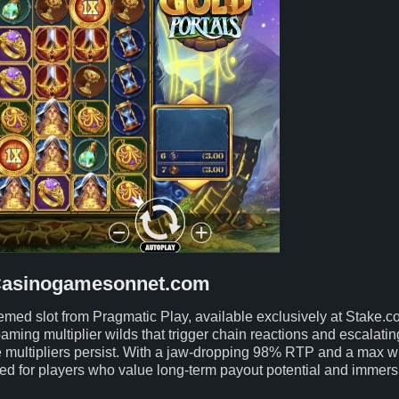
 Casinogamesonnet.com
themed slot from Pragmatic Play, available exclusively at Stake.c
 roaming multiplier wilds that trigger chain reactions and escalat
 multipliers persist. With a jaw-dropping 98% RTP and a max wi
igned for players who value long-term payout potential and immers