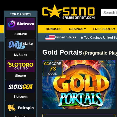
TOP CASINOS
BONUSES
CASINOS ▾
FREE SLOTS ▾
Slotrave
United States:
🔥 Top Casinos United S
Gold Portals
(
Pragmatic Pla
MyStake
CG
SCORE
73
GOOD
Slotoro
Slotsgem