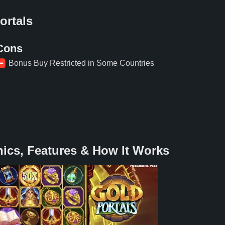
ortals
Cons
Bonus Buy Restricted in Some Countries
nics, Features & How It Works