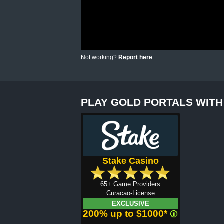
Not working?
Report here
PLAY GOLD PORTALS WITH
Stake Casino
65+ Game Providers
Curacao-License
EXCLUSIVE
200% up to $1000*