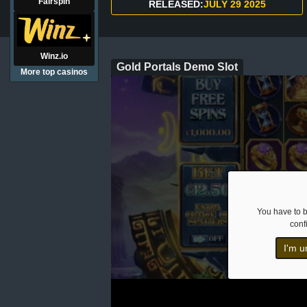
Fairspin
RELEASED:
JULY 29 2025
Winz.io
Gold Portals Demo Slot
More top casinos
You have to 
conf
I'm u