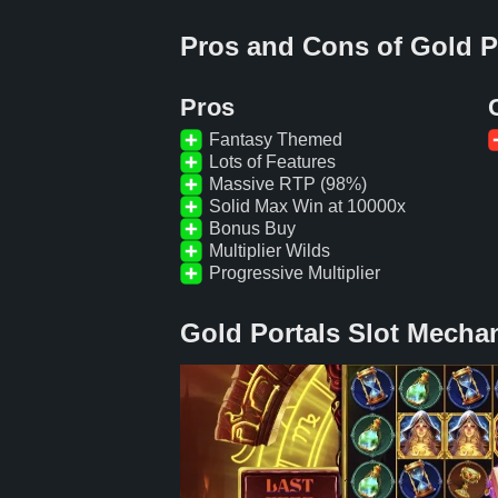
Pros and Cons of Gold P
Pros
Fantasy Themed
Lots of Features
Massive RTP (98%)
Solid Max Win at 10000x
Bonus Buy
Multiplier Wilds
Progressive Multiplier
Gold Portals Slot Mecha