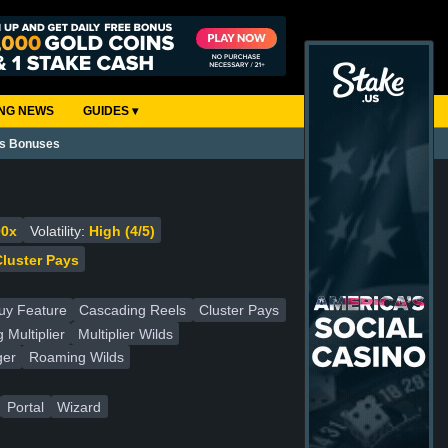
NG NEWS
GUIDES ▾
es Bonuses
00x
Volatility:
High (4/5)
luster Pays
uy Feature
Cascading Reels
Cluster Pays
 Multiplier
Multiplier Wilds
ger
Roaming Wilds
Portal
Wizard