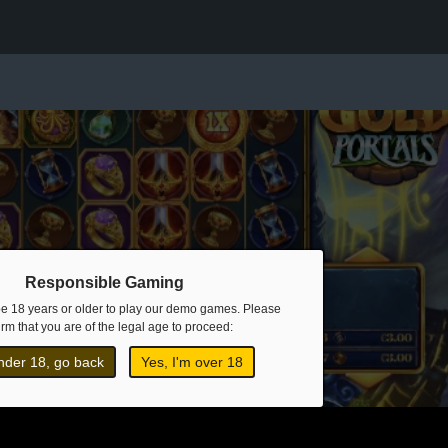
Responsible Gaming
be 18 years or older to play our demo games. Please
irm that you are of the legal age to proceed:
nder 18, go back
Yes, I'm over 18