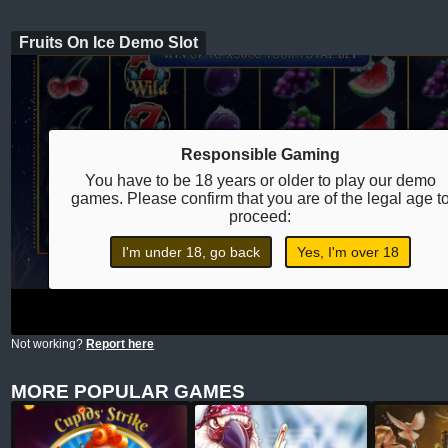
Fruits On Ice Demo Slot
Responsible Gaming
You have to be 18 years or older to play our demo
games. Please confirm that you are of the legal age t
proceed:
I'm under 18, go back
Yes, I'm over 18
Not working?
Report here
MORE POPULAR GAMES