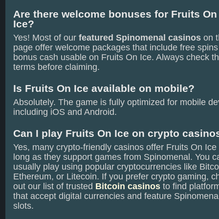
Are there welcome bonuses for Fruits On
Ice?
Yes! Most of our
featured Spinomenal casinos
on t
page offer welcome packages that include free spins
bonus cash usable on Fruits On Ice. Always check t
terms before claiming.
Is Fruits On Ice available on mobile?
Absolutely. The game is fully optimized for mobile de
including iOS and Android.
Can I play Fruits On Ice on crypto casino
Yes, many crypto‑friendly casinos offer Fruits On Ice
long as they support games from Spinomenal. You c
usually play using popular cryptocurrencies like Bitco
Ethereum, or Litecoin. If you prefer crypto gaming, c
out our list of trusted
Bitcoin casinos
to find platfor
that accept digital currencies and feature Spinomena
slots.