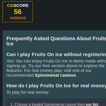
CG
SCORE
56
AVERAGE
Frequently Asked Questions About Fruit
Ice
Can I play Fruits On Ice without registeri
Yes! You can enjoy Fruits On Ice in demo mode with
signing up. Try our free version above to explore the
features. For real money play, visit one of our
recommended
Spinomenal casinos
.
How do I play Fruits On Ice for real mone
To play for real money:
Choose a trusted Spinomenal casino from
our list
.