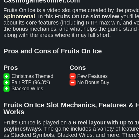
Casinogamesonnet.com
Fruits On Ice is a video slot game created by the provi
Spinomenal
. In this
Fruits On Ice slot review
you’ll l
about its core features (including RTP, max win, and vola
the bonus mechanics, and what helps the game stand
along with the areas where it may fall short.
Pros and Cons of Fruits On Ice
Pros
Cons
Christmas Themed
Few Features
Fair RTP (96.3%)
No Bonus Buy
Stacked Wilds
Fruits On Ice Slot Mechanics, Features & 
Works
Fruits On Ice is played on a
6 reel layout with up to 
paylines/ways
. The game includes a variety of featur
as Stacked Symbols, Stacked Wilds, and more. There’