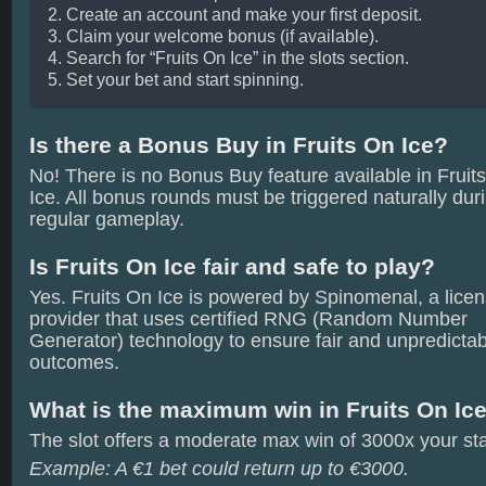
Create an account and make your first deposit.
Claim your welcome bonus (if available).
Search for “Fruits On Ice” in the slots section.
Set your bet and start spinning.
Is there a Bonus Buy in Fruits On Ice?
No! There is no Bonus Buy feature available in Fruit
Ice. All bonus rounds must be triggered naturally dur
regular gameplay.
Is Fruits On Ice fair and safe to play?
Yes. Fruits On Ice is powered by Spinomenal, a lice
provider that uses certified RNG (Random Number
Generator) technology to ensure fair and unpredicta
outcomes.
What is the maximum win in Fruits On Ic
The slot offers a moderate max win of 3000x your st
Example: A €1 bet could return up to €3000.