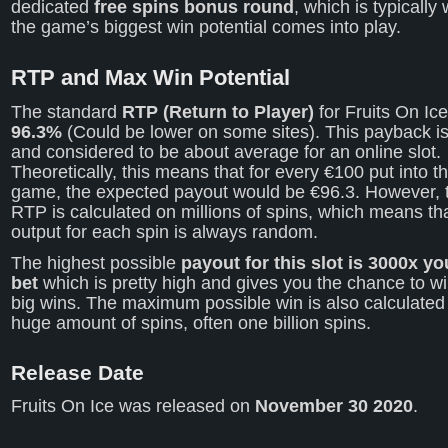
dedicated
free spins bonus round
, which is typically
the game’s biggest win potential comes into play.
RTP and Max Win Potential
The standard
RTP (Return to Player)
for Fruits On Ice 
96.3%
(Could be lower on some sites). This payback i
and considered to be about average for an online slot.
Theoretically, this means that for every €100 put into t
game, the expected payout would be €96.3. However, 
RTP is calculated on millions of spins, which means th
output for each spin is always random.
The highest possible
payout for this slot is 3000x yo
bet
which is pretty high and gives you the chance to wi
big wins. The maximum possible win is also calculated
huge amount of spins, often one billion spins.
Release Date
Fruits On Ice was released on
November 30 2020
.