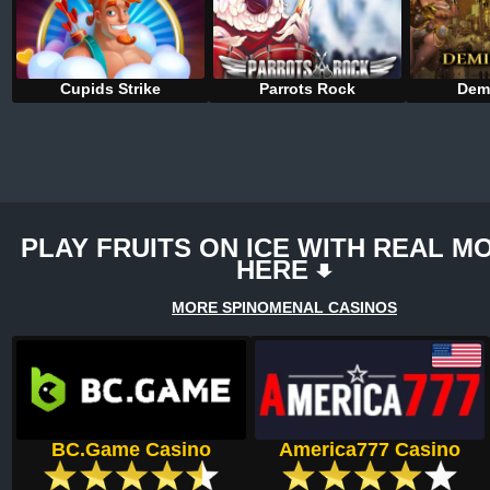
Cupids Strike
Parrots Rock
Demi
PLAY FRUITS ON ICE WITH REAL M
HERE
MORE SPINOMENAL CASINOS
BC.Game Casino
America777 Casino