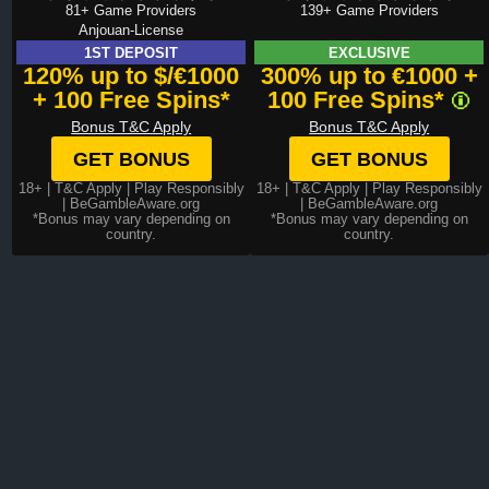
81+ Game Providers
139+ Game Providers
Anjouan-License
1ST DEPOSIT
EXCLUSIVE
120% up to $/€1000
300% up to €1000 +
+ 100 Free Spins*
100 Free Spins*
Bonus T&C Apply
Bonus T&C Apply
GET BONUS
GET BONUS
18+ |
T&C Apply
| Play Responsibly
18+ |
T&C Apply
| Play Responsibly
| BeGambleAware.org
| BeGambleAware.org
*Bonus may vary depending on
*Bonus may vary depending on
country.
country.