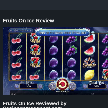
Fruits On Ice Review
Fruits On Ice Reviewed by