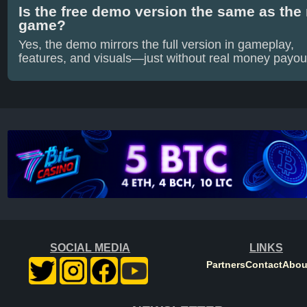
Is the free demo version the same as the 
game?
Yes, the demo mirrors the full version in gameplay,
features, and visuals—just without real money payou
SOCIAL MEDIA
LINKS
Partners
Contact
Abou