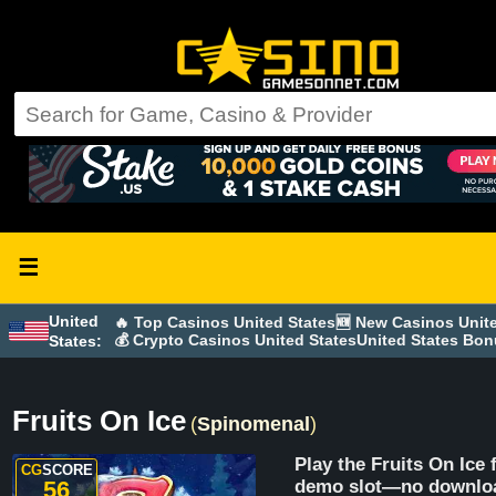
☰
United
🔥 Top Casinos United States
🆕 New Casinos Unit
💰 Crypto Casinos United States
United States Bo
States:
Fruits On Ice
(
Spinomenal
)
Play the Fruits On Ice 
CG
SCORE
56
demo slot—no downlo