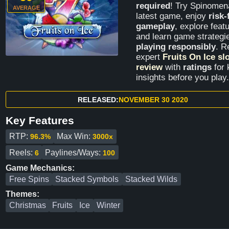
required
! Try Spinomen
AVERAGE
latest game, enjoy
risk-
gameplay
, explore feat
and learn game strategi
playing responsibly
. R
expert
Fruits On Ice slo
review
with
ratings
for 
insights before you play.
RELEASED:
NOVEMBER 30 2020
Key Features
RTP:
Max Win:
96.3%
3000x
Reels:
Paylines/Ways:
6
100
Game Mechanics:
Free Spins
Stacked Symbols
Stacked Wilds
Themes:
Christmas
Fruits
Ice
Winter