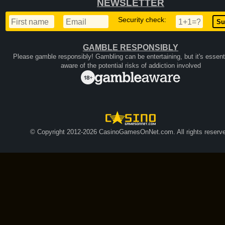
NEWSLETTER
Security check:
GAMBLE RESPONSIBLY
Please gamble responsibly! Gambling can be entertaining, but it's essenti
aware of the potential risks of addiction involved
© Copyright 2012-2026 CasinoGamesOnNet.com. All rights reserve