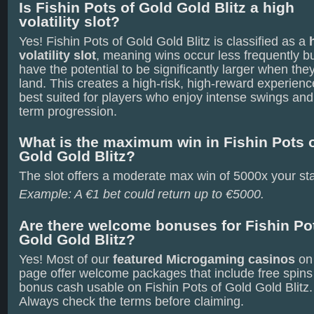
Is Fishin Pots of Gold Gold Blitz a high
volatility slot?
Yes! Fishin Pots of Gold Gold Blitz is classified as a
volatility slot
, meaning wins occur less frequently b
have the potential to be significantly larger when the
land. This creates a high-risk, high-reward experienc
best suited for players who enjoy intense swings and
term progression.
What is the maximum win in Fishin Pots 
Gold Gold Blitz?
The slot offers a moderate max win of 5000x your st
Example: A €1 bet could return up to €5000.
Are there welcome bonuses for Fishin Po
Gold Gold Blitz?
Yes! Most of our
featured Microgaming casinos
on 
page offer welcome packages that include free spins
bonus cash usable on Fishin Pots of Gold Gold Blitz.
Always check the terms before claiming.