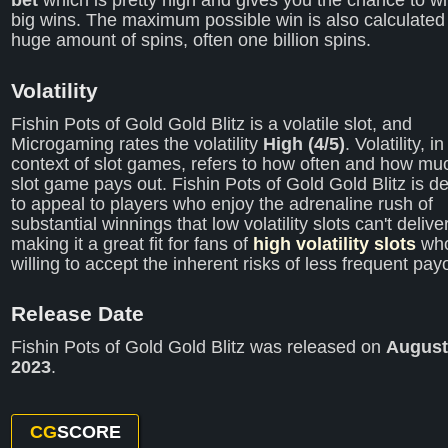
bet
which is pretty high and gives you the chance to wi
big wins. The maximum possible win is also calculated
huge amount of spins, often one billion spins.
Volatility
Fishin Pots of Gold Gold Blitz is a volatile slot, and
Microgaming rates the volatility
High (4/5)
. Volatility, i
context of slot games, refers to how often and how mu
slot game pays out. Fishin Pots of Gold Gold Blitz is d
to appeal to players who enjoy the adrenaline rush of
substantial winnings that low volatility slots can't deliver
making it a great fit for fans of
high volatility slots
who
willing to accept the inherent risks of less frequent pay
Release Date
Fishin Pots of Gold Gold Blitz was released on
August
2023
.
CG
SCORE