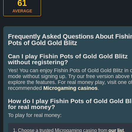
61
AVERAGE
Frequently Asked Questions About Fishi
Pots of Gold Gold Blitz
Can I play Fishin Pots of Gold Gold Blitz
without registering?
Yes! You can enjoy Fishin Pots of Gold Gold Blitz in
mode without signing up. Try our free version above 
explore the features. For real money play, visit one o
recommended
Microgaming casinos
.
How do I play Fishin Pots of Gold Gold Bl
for real money?
To play for real money:
Choose a trusted Microgaming casino from
our list
.