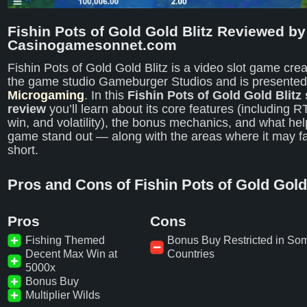
Fishin Pots of Gold Gold Blitz Reviewed by
Casinogamesonnet.com
Fishin Pots of Gold Gold Blitz is a video slot game cre
the game studio Gameburger Studios and is presented
Microgaming
. In this
Fishin Pots of Gold Gold Blitz 
review
you’ll learn about its core features (including 
win, and volatility), the bonus mechanics, and what hel
game stand out — along with the areas where it may fa
short.
Pros and Cons of Fishin Pots of Gold Gold
Pros
Cons
Fishing Themed
Bonus Buy Restricted in So
Decent Max Win at
Countries
5000x
Bonus Buy
Multiplier Wilds