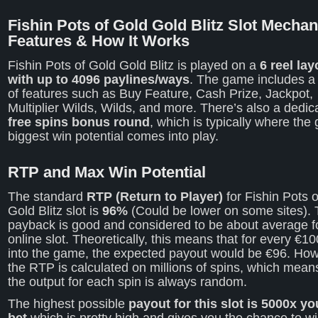
Fishin Pots of Gold Gold Blitz Slot Mechan
Features & How It Works
Fishin Pots of Gold Gold Blitz is played on a
6 reel lay
with up to 4096 paylines/ways
. The game includes a 
of features such as Buy Feature, Cash Prize, Jackpot,
Multiplier Wilds, Wilds, and more. There’s also a dedic
free spins bonus round
, which is typically where the
biggest win potential comes into play.
RTP and Max Win Potential
The standard
RTP (Return to Player)
for Fishin Pots 
Gold Blitz slot is
96%
(Could be lower on some sites). 
payback is good and considered to be about average f
online slot. Theoretically, this means that for every €10
into the game, the expected payout would be €96. How
the RTP is calculated on millions of spins, which mean
the output for each spin is always random.
The highest possible
payout for this slot is 5000x yo