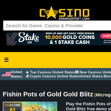
☰
United
🔥 Top Casinos United States
🆕 New Casinos Unit
💰 Crypto Casinos United States
United States Bo
States:
Fishin Pots of Gold Gold Blitz
(
Microg
Play the Fishin Pots o
CG
SCORE
61
Gold Blitz free demo 