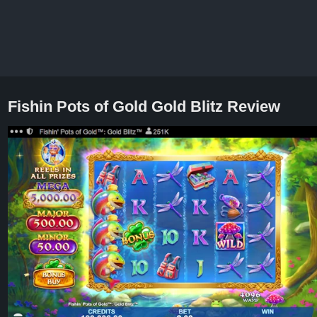
Fishin Pots of Gold Gold Blitz Review