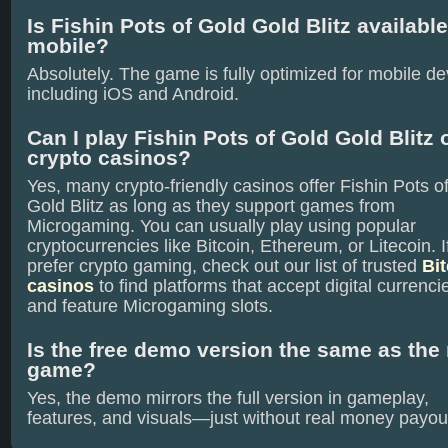
Is Fishin Pots of Gold Gold Blitz availabl
mobile?
Absolutely. The game is fully optimized for mobile de
including iOS and Android.
Can I play Fishin Pots of Gold Gold Blitz 
crypto casinos?
Yes, many crypto‑friendly casinos offer Fishin Pots o
Gold Blitz as long as they support games from
Microgaming. You can usually play using popular
cryptocurrencies like Bitcoin, Ethereum, or Litecoin. I
prefer crypto gaming, check out our list of trusted
Bi
casinos
to find platforms that accept digital currenci
and feature Microgaming slots.
Is the free demo version the same as the 
game?
Yes, the demo mirrors the full version in gameplay,
features, and visuals—just without real money payou