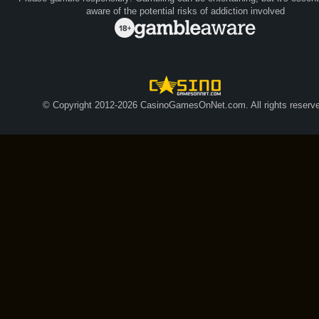
aware of the potential risks of addiction involved
© Copyright 2012-2026 CasinoGamesOnNet.com. All rights reserve