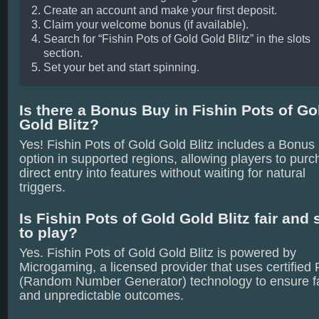
Create an account and make your first deposit.
Claim your welcome bonus (if available).
Search for “Fishin Pots of Gold Gold Blitz” in the slots
section.
Set your bet and start spinning.
Is there a Bonus Buy in Fishin Pots of Go
Gold Blitz?
Yes! Fishin Pots of Gold Gold Blitz includes a Bonus
option in supported regions, allowing players to pur
direct entry into features without waiting for natural
triggers.
Is Fishin Pots of Gold Gold Blitz fair and 
to play?
Yes. Fishin Pots of Gold Gold Blitz is powered by
Microgaming, a licensed provider that uses certifie
(Random Number Generator) technology to ensure fa
and unpredictable outcomes.