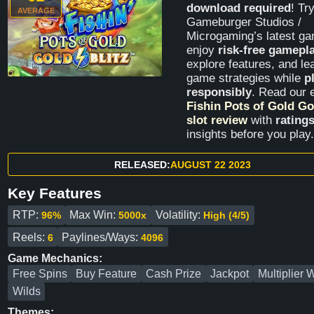
download required
! Tr
AVERAGE
Gameburger Studios /
Microgaming’s latest ga
enjoy
risk-free gamepl
explore features, and le
game strategies while
p
responsibly
. Read our 
Fishin Pots of Gold Go
slot review
with
rating
insights before you play.
RELEASED:
AUGUST 22 2023
Key Features
RTP:
Max Win:
Volatility:
96%
5000x
High (4/5)
Reels:
Paylines/Ways:
6
4096
Game Mechanics:
Free Spins
Buy Feature
Cash Prize
Jackpot
Multiplier 
Wilds
Themes: