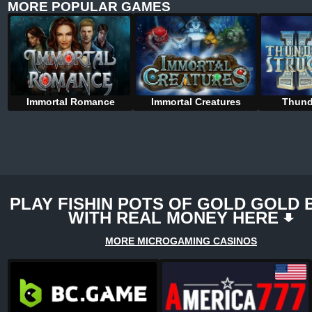
MORE POPULAR GAMES
Immortal Romance
Immortal Creatures
Thund
PLAY FISHIN POTS OF GOLD GOLD 
WITH REAL MONEY HERE
MORE MICROGAMING CASINOS