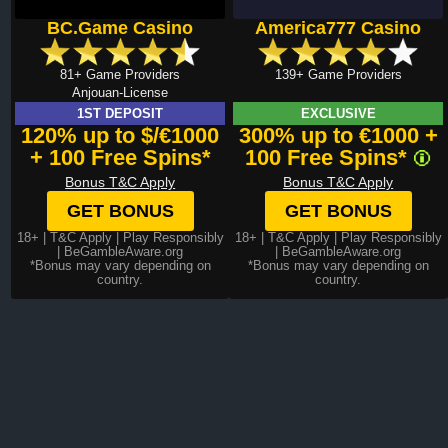
BC.Game Casino
America777 Casino
81+ Game Providers
139+ Game Providers
Anjouan-License
1ST DEPOSIT
EXCLUSIVE
120% up to $/€1000
300% up to €1000 +
+ 100 Free Spins*
100 Free Spins*
Bonus T&C Apply
Bonus T&C Apply
GET BONUS
GET BONUS
18+ |
T&C Apply
| Play Responsibly
18+ |
T&C Apply
| Play Responsibly
| BeGambleAware.org
| BeGambleAware.org
*Bonus may vary depending on
*Bonus may vary depending on
country.
country.