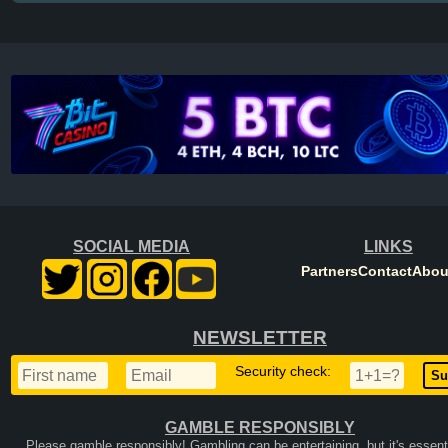
SOCIAL MEDIA
LINKS
Partners
Contact
Abou
NEWSLETTER
Security check:
GAMBLE RESPONSIBLY
Please gamble responsibly! Gambling can be entertaining, but it's essenti