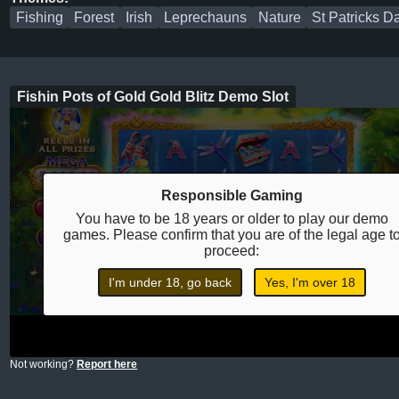
Fishing
Forest
Irish
Leprechauns
Nature
St Patricks D
Fishin Pots of Gold Gold Blitz Demo Slot
Responsible Gaming
You have to be 18 years or older to play our demo
games. Please confirm that you are of the legal age t
proceed:
I'm under 18, go back
Yes, I'm over 18
Not working?
Report here