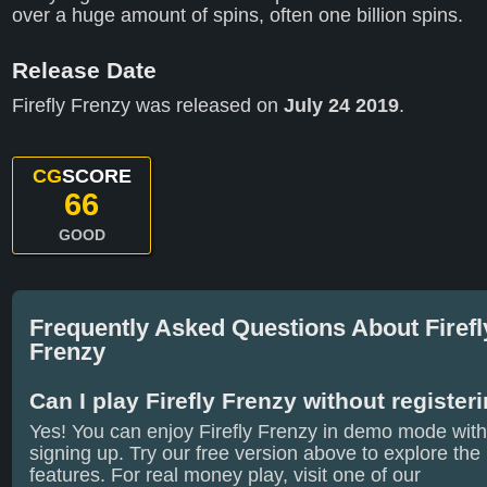
over a huge amount of spins, often one billion spins.
Release Date
Firefly Frenzy was released on
July 24 2019
.
CG
SCORE
66
GOOD
Frequently Asked Questions About Firefl
Frenzy
Can I play Firefly Frenzy without register
Yes! You can enjoy Firefly Frenzy in demo mode wit
signing up. Try our free version above to explore the
features. For real money play, visit one of our