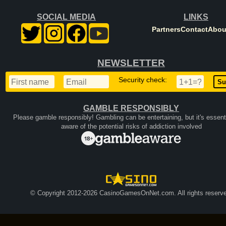
SOCIAL MEDIA
LINKS
Partners
Contact
Abou
NEWSLETTER
Security check:
GAMBLE RESPONSIBLY
Please gamble responsibly! Gambling can be entertaining, but it's essenti
aware of the potential risks of addiction involved
© Copyright 2012-2026 CasinoGamesOnNet.com. All rights reserve