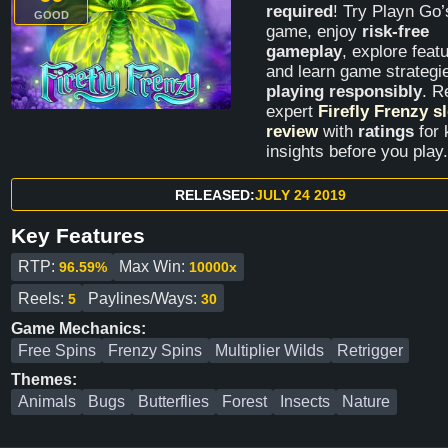
required
! Try Playn Go’
GOOD
game, enjoy
risk-free
gameplay
, explore feat
and learn game strategi
playing responsibly
. R
expert
Firefly Frenzy sl
review
with
ratings
for 
insights before you play.
RELEASED:
JULY 24 2019
Key Features
RTP:
Max Win:
96.59%
10000x
Reels:
Paylines/Ways:
5
30
Game Mechanics:
Free Spins
Frenzy Spins
Multiplier Wilds
Retrigger
Themes:
Animals
Bugs
Butterflies
Forest
Insects
Nature