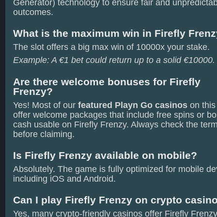
Generator) technology to ensure fair and unpredicta
outcomes.
What is the maximum win in Firefly Fren
The slot offers a big max win of 10000x your stake.
Example: A €1 bet could return up to a solid €10000.
Are there welcome bonuses for Firefly
Frenzy?
Yes! Most of our
featured Playn Go casinos
on this
offer welcome packages that include free spins or b
cash usable on Firefly Frenzy. Always check the ter
before claiming.
Is Firefly Frenzy available on mobile?
Absolutely. The game is fully optimized for mobile de
including iOS and Android.
Can I play Firefly Frenzy on crypto casin
Yes, many crypto‑friendly casinos offer Firefly Frenz