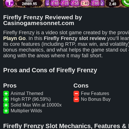
Firefly Frenzy Reviewed by
Casinogamesonnet.com
Firefly Frenzy is a video slot game created by the prov
Playn Go
. In this
Firefly Frenzy slot review
you’ll lea
its core features (including RTP, max win, and volatility
bonus mechanics, and what helps the game stand out
along with the areas where it may fall short.
Pros and Cons of Firefly Frenzy
Pros
Cons
Animal Themed
Few Features
High RTP (96.59%)
No Bonus Buy
Solid Max Win at 10000x
Multiplier Wilds
Firefly Frenzy Slot Mechanics, Features 