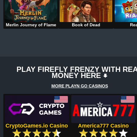
Merlin Journey of Flame
Book of Dead
Re
PLAY FIREFLY FRENZY WITH RE
MONEY HERE
MORE PLAYN GO CASINOS
CryptoGames.io Casino
America777 Casino