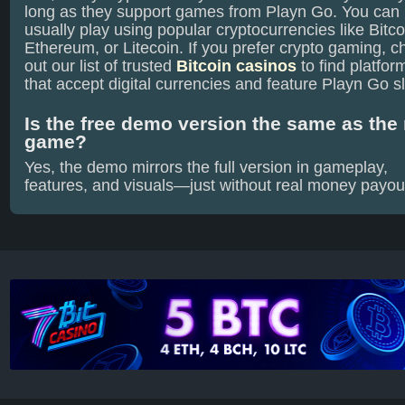
long as they support games from Playn Go. You can
usually play using popular cryptocurrencies like Bitco
Ethereum, or Litecoin. If you prefer crypto gaming, c
out our list of trusted
Bitcoin casinos
to find platfor
that accept digital currencies and feature Playn Go sl
Is the free demo version the same as the 
game?
Yes, the demo mirrors the full version in gameplay,
features, and visuals—just without real money payou