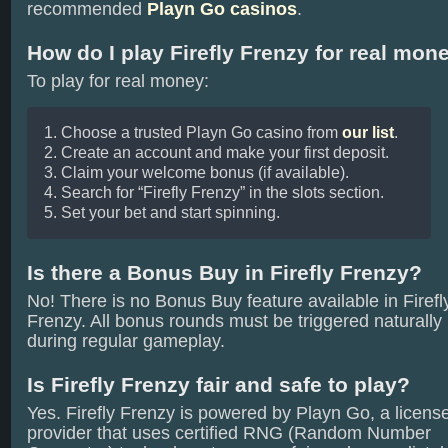
recommended
Playn Go casinos
.
How do I play Firefly Frenzy for real mon
To play for real money:
Choose a trusted Playn Go casino from
our list
.
Create an account and make your first deposit.
Claim your welcome bonus (if available).
Search for “Firefly Frenzy” in the slots section.
Set your bet and start spinning.
Is there a Bonus Buy in Firefly Frenzy?
No! There is no Bonus Buy feature available in Firefl
Frenzy. All bonus rounds must be triggered naturally
during regular gameplay.
Is Firefly Frenzy fair and safe to play?
Yes. Firefly Frenzy is powered by Playn Go, a licens
provider that uses certified RNG (Random Number