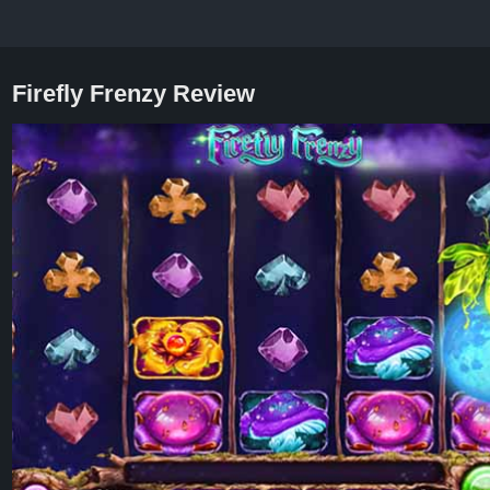
Firefly Frenzy Review