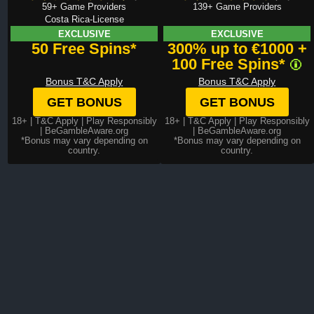
59+ Game Providers
139+ Game Providers
Costa Rica-License
EXCLUSIVE
EXCLUSIVE
50 Free Spins*
300% up to €1000 +
100 Free Spins*
Bonus T&C Apply
Bonus T&C Apply
GET BONUS
GET BONUS
18+ |
T&C Apply
| Play Responsibly
18+ |
T&C Apply
| Play Responsibly
| BeGambleAware.org
| BeGambleAware.org
*Bonus may vary depending on
*Bonus may vary depending on
country.
country.