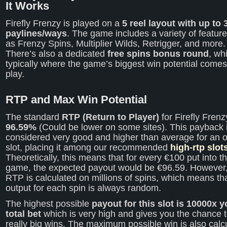
It Works
Firefly Frenzy is played on a
5 reel layout with up to 
paylines/ways
. The game includes a variety of featur
as Frenzy Spins, Multiplier Wilds, Retrigger, and more.
There’s also a dedicated
free spins bonus round
, wh
typically where the game’s biggest win potential comes
play.
RTP and Max Win Potential
The standard
RTP (Return to Player)
for Firefly Frenzy
96.59%
(Could be lower on some sites). This payback 
considered very good and higher than average for an o
slot, placing it among our recommended
high-rtp slot
Theoretically, this means that for every €100 put into t
game, the expected payout would be €96.59. However,
RTP is calculated on millions of spins, which means th
output for each spin is always random.
The highest possible
payout for this slot is 10000x y
total bet
which is very high and gives you the chance 
really big wins. The maximum possible win is also calc