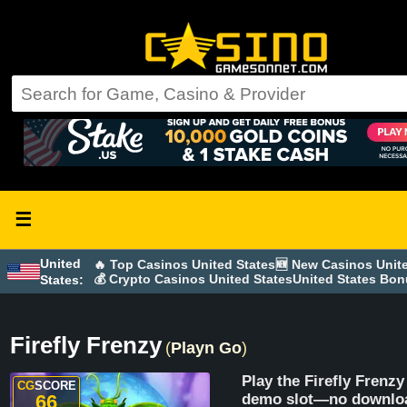
☰
United
🔥 Top Casinos United States
🆕 New Casinos Unit
💰 Crypto Casinos United States
United States Bo
States:
Firefly Frenzy
(
Playn Go
)
Play the Firefly Frenzy
CG
SCORE
66
demo slot—no downlo