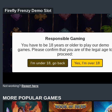
Firefly Frenzy Demo Slot
Responsible Gaming
You have to be 18 years or older to play our demo
games. Please confirm that you are of the legal age t
proceed:
I'm under 18, go back
Yes, I'm over 18
Not working?
Report here
MORE POPULAR GAMES