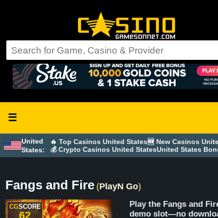
☰
United
🔥 Top Casinos United States
🆕 New Casinos Unit
💰 Crypto Casinos United States
United States Bo
States:
Fangs and Fire
(
PlayN Go
)
Play the Fangs and Fir
CG
SCORE
62
demo slot—no downlo