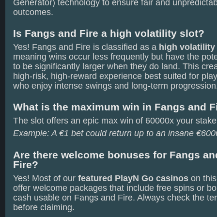
Generator) technology to ensure fair and unpredicta
outcomes.
Is Fangs and Fire a high volatility slot?
Yes! Fangs and Fire is classified as a
high volatility
meaning wins occur less frequently but have the pote
to be significantly larger when they do land. This cre
high-risk, high-reward experience best suited for pla
who enjoy intense swings and long-term progression
What is the maximum win in Fangs and F
The slot offers an epic max win of 60000x your stake
Example: A €1 bet could return up to an insane €600
Are there welcome bonuses for Fangs an
Fire?
Yes! Most of our
featured PlayN Go casinos
on thi
offer welcome packages that include free spins or b
cash usable on Fangs and Fire. Always check the te
before claiming.