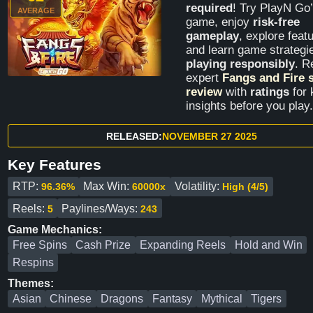
required
! Try PlayN Go’
AVERAGE
game, enjoy
risk-free
gameplay
, explore feat
and learn game strategi
playing responsibly
. R
expert
Fangs and Fire s
review
with
ratings
for 
insights before you play.
RELEASED:
NOVEMBER 27 2025
Key Features
RTP:
Max Win:
Volatility:
96.36%
60000x
High (4/5)
Reels:
Paylines/Ways:
5
243
Game Mechanics:
Free Spins
Cash Prize
Expanding Reels
Hold and Win
Respins
Themes:
Asian
Chinese
Dragons
Fantasy
Mythical
Tigers