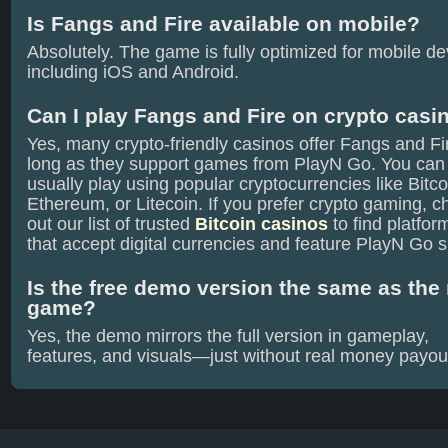
Is Fangs and Fire available on mobile?
Absolutely. The game is fully optimized for mobile de
including iOS and Android.
Can I play Fangs and Fire on crypto casi
Yes, many crypto‑friendly casinos offer Fangs and Fi
long as they support games from PlayN Go. You can
usually play using popular cryptocurrencies like Bitco
Ethereum, or Litecoin. If you prefer crypto gaming, c
out our list of trusted
Bitcoin casinos
to find platfor
that accept digital currencies and feature PlayN Go s
Is the free demo version the same as the 
game?
Yes, the demo mirrors the full version in gameplay,
features, and visuals—just without real money payou