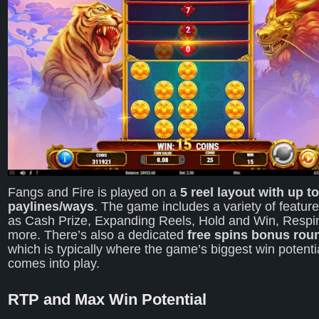
Fangs and Fire is played on a
5 reel layout with up t
paylines/ways
. The game includes a variety of featur
as Cash Prize, Expanding Reels, Hold and Win, Respi
more. There’s also a dedicated
free spins bonus rou
which is typically where the game’s biggest win potenti
comes into play.
RTP and Max Win Potential