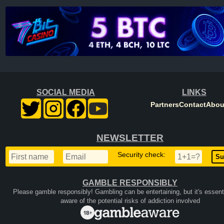
SOCIAL MEDIA
LINKS
Partners
Contact
Abou
NEWSLETTER
Security check:
GAMBLE RESPONSIBLY
Please gamble responsibly! Gambling can be entertaining, but it's essenti
aware of the potential risks of addiction involved