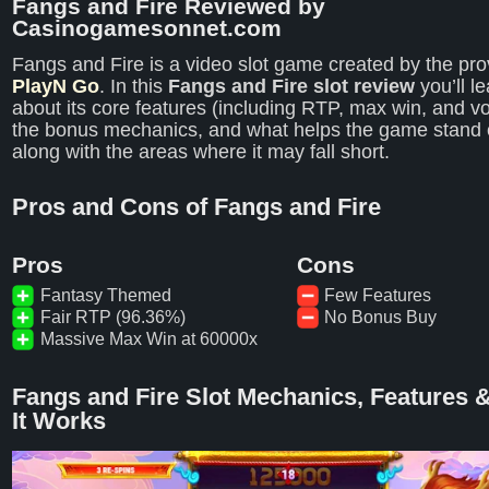
Fangs and Fire Reviewed by
Casinogamesonnet.com
Fangs and Fire is a video slot game created by the pro
PlayN Go
. In this
Fangs and Fire slot review
you’ll l
about its core features (including RTP, max win, and vola
the bonus mechanics, and what helps the game stand
along with the areas where it may fall short.
Pros and Cons of Fangs and Fire
Pros
Cons
Fantasy Themed
Few Features
Fair RTP (96.36%)
No Bonus Buy
Massive Max Win at 60000x
Fangs and Fire Slot Mechanics, Features
It Works