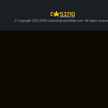
© Copyright 2012-2026 CasinoGamesOnNet.com. All rights reserve