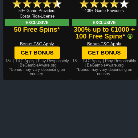
59+ Game Providers
139+ Game Providers
Costa Rica-License
EXCLUSIVE
EXCLUSIVE
50 Free Spins*
300% up to €1000 +
100 Free Spins*
Bonus T&C Apply
Bonus T&C Apply
GET BONUS
GET BONUS
18+ |
T&C Apply
| Play Responsibly
18+ |
T&C Apply
| Play Responsibly
| BeGambleAware.org
| BeGambleAware.org
*Bonus may vary depending on
*Bonus may vary depending on
country.
country.