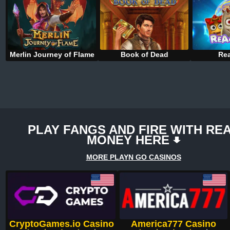
Merlin Journey of Flame
Book of Dead
Re
PLAY FANGS AND FIRE WITH RE
MONEY HERE
MORE PLAYN GO CASINOS
CryptoGames.io Casino
America777 Casino