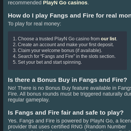
recommended
PlayN Go casinos
.
How do I play Fangs and Fire for real mo
To play for real money:
Choose a trusted PlayN Go casino from
our list
.
Create an account and make your first deposit.
Claim your welcome bonus (if available).
Search for “Fangs and Fire” in the slots section.
Set your bet and start spinning.
Is there a Bonus Buy in Fangs and Fire?
No! There is no Bonus Buy feature available in Fang
Fire. All bonus rounds must be triggered naturally du
regular gameplay.
Is Fangs and Fire fair and safe to play?
Yes. Fangs and Fire is powered by PlayN Go, a lice
provider that uses certified RNG (Random Number