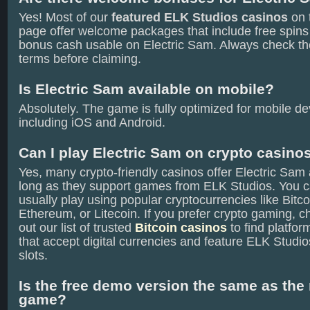
Yes! Most of our
featured ELK Studios casinos
on 
page offer welcome packages that include free spins
bonus cash usable on Electric Sam. Always check th
terms before claiming.
Is Electric Sam available on mobile?
Absolutely. The game is fully optimized for mobile de
including iOS and Android.
Can I play Electric Sam on crypto casino
Yes, many crypto‑friendly casinos offer Electric Sam
long as they support games from ELK Studios. You 
usually play using popular cryptocurrencies like Bitco
Ethereum, or Litecoin. If you prefer crypto gaming, c
out our list of trusted
Bitcoin casinos
to find platfor
that accept digital currencies and feature ELK Studio
slots.
Is the free demo version the same as the 
game?