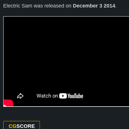
Electric Sam was released on
December 3 2014
.
CG
SCORE