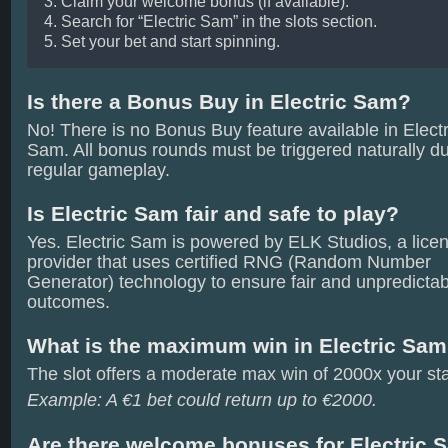
Claim your welcome bonus (if available).
Search for “Electric Sam” in the slots section.
Set your bet and start spinning.
Is there a Bonus Buy in Electric Sam?
No! There is no Bonus Buy feature available in Electr
Sam. All bonus rounds must be triggered naturally du
regular gameplay.
Is Electric Sam fair and safe to play?
Yes. Electric Sam is powered by ELK Studios, a lice
provider that uses certified RNG (Random Number
Generator) technology to ensure fair and unpredicta
outcomes.
What is the maximum win in Electric Sa
The slot offers a moderate max win of 2000x your st
Example: A €1 bet could return up to €2000.
Are there welcome bonuses for Electric