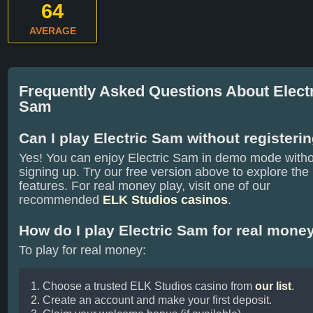
64
AVERAGE
Frequently Asked Questions About Elect
Sam
Can I play Electric Sam without registeri
Yes! You can enjoy Electric Sam in demo mode with
signing up. Try our free version above to explore the
features. For real money play, visit one of our
recommended
ELK Studios casinos
.
How do I play Electric Sam for real mone
To play for real money:
Choose a trusted ELK Studios casino from
our list
.
Create an account and make your first deposit.