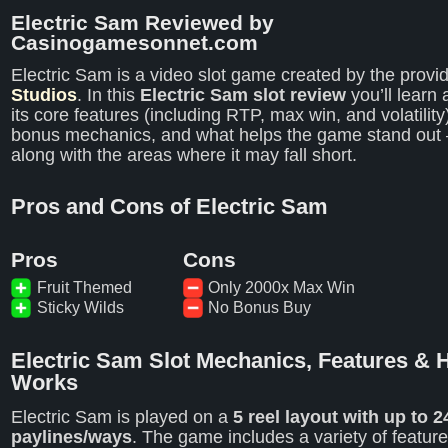
Electric Sam Reviewed by
Casinogamesonnet.com
Electric Sam is a video slot game created by the provi
Studios
. In this
Electric Sam slot review
you’ll learn
its core features (including RTP, max win, and volatility
bonus mechanics, and what helps the game stand out
along with the areas where it may fall short.
Pros and Cons of Electric Sam
Pros
Cons
Fruit Themed
Only 2000x Max Win
Sticky Wilds
No Bonus Buy
Electric Sam Slot Mechanics, Features & H
Works
Electric Sam is played on a
5 reel layout with up to 2
paylines/ways
. The game includes a variety of featur