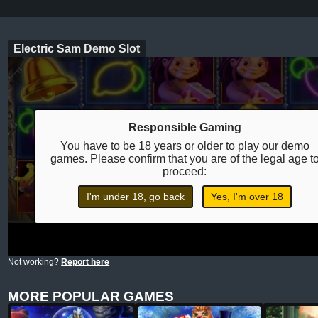
Electric Sam Demo Slot
Responsible Gaming
You have to be 18 years or older to play our demo
games. Please confirm that you are of the legal age t
proceed:
I'm under 18, go back
Yes, I'm over 18
Not working?
Report here
MORE POPULAR GAMES