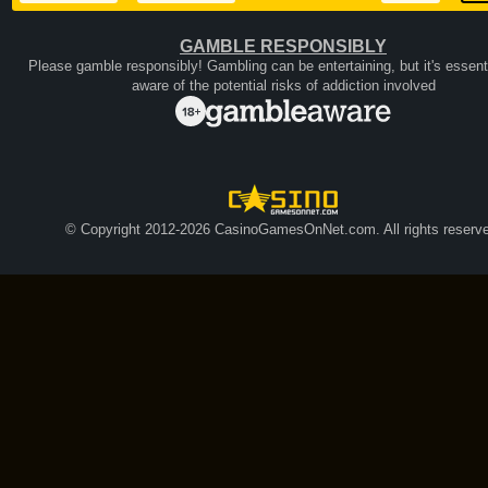
GAMBLE RESPONSIBLY
Please gamble responsibly! Gambling can be entertaining, but it's essenti
aware of the potential risks of addiction involved
© Copyright 2012-2026 CasinoGamesOnNet.com. All rights reserve