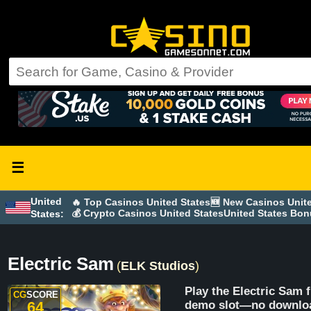
☰
United
🔥 Top Casinos United States
🆕 New Casinos Unit
💰 Crypto Casinos United States
United States Bo
States:
Electric Sam
(
ELK Studios
)
Play the Electric Sam f
CG
SCORE
64
demo slot—no downlo