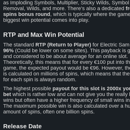
as Imploding Symbols, Multiplier, Sticky Wilds, Symbol
Removal, Wilds, and more. There’s also a dedicated
f
spins bonus round
, which is typically where the game
biggest win potential comes into play.
RTP and Max Win Potential
The standard
RTP (Return to Player)
for Electric Sam 
96%
(Could be lower on some sites). This payback is 
and considered to be about average for an online slot.
Theoretically, this means that for every €100 put into t
game, the expected payout would be €96. However, t
is calculated on millions of spins, which means that the
for each spin is always random.
The highest possible
payout for this slot is 2000x yo
bet
which is rather low and can not give you the really 
wins but often have a higher frequency of small wins i
The maximum possible win is also calculated over a h
amount of spins, often one billion spins.
Release Date