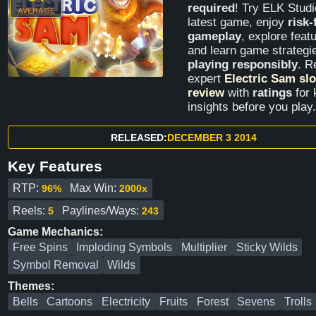
required
! Try ELK Studi
AVERAGE
latest game, enjoy
risk-
gameplay
, explore feat
and learn game strategi
playing responsibly
. R
expert
Electric Sam slo
review
with
ratings
for 
insights before you play.
RELEASED:
DECEMBER 3 2014
Key Features
RTP:
Max Win:
96%
2000x
Reels:
Paylines/Ways:
5
243
Game Mechanics:
Free Spins
Imploding Symbols
Multiplier
Sticky Wilds
Symbol Removal
Wilds
Themes:
Bells
Cartoons
Electricity
Fruits
Forest
Sevens
Trolls