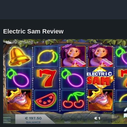
Electric Sam Review