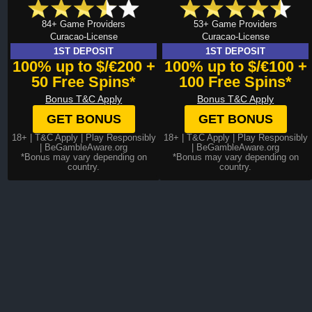
84+ Game Providers
53+ Game Providers
Curacao-License
Curacao-License
1ST DEPOSIT
1ST DEPOSIT
100% up to $/€200 +
100% up to $/€100 +
50 Free Spins*
100 Free Spins*
Bonus T&C Apply
Bonus T&C Apply
GET BONUS
GET BONUS
18+ |
T&C Apply
| Play Responsibly
18+ |
T&C Apply
| Play Responsibly
| BeGambleAware.org
| BeGambleAware.org
*Bonus may vary depending on
*Bonus may vary depending on
country.
country.