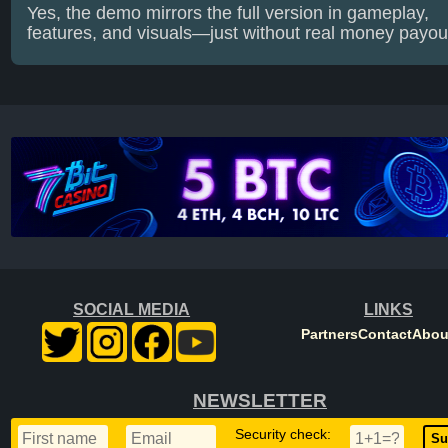
Yes, the demo mirrors the full version in gameplay,
features, and visuals—just without real money payou
SOCIAL MEDIA
LINKS
Partners
Contact
Abou
NEWSLETTER
Security check: