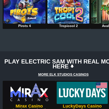
Pirots 4
Tropicool 2
Ava
PLAY ELECTRIC SAM WITH REAL M
HERE
MORE ELK STUDIOS CASINOS
Mirax Casino
LuckyDays Casino