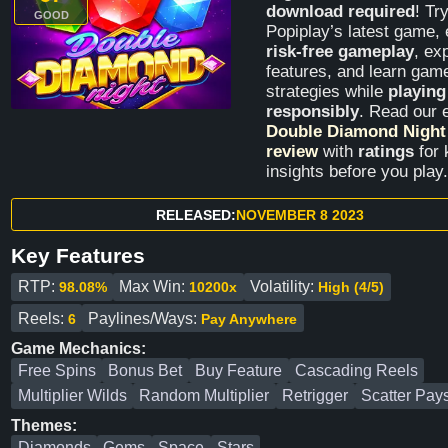
download required
! Tr
GOOD
Popiplay’s latest game, 
risk-free gameplay
, ex
features, and learn gam
strategies while
playing
responsibly
. Read our 
Double Diamond Night 
review
with
ratings
for 
insights before you play.
RELEASED:
NOVEMBER 8 2023
Key Features
RTP:
Max Win:
Volatility:
98.08%
10200x
High (4/5)
Reels:
Paylines/Ways:
6
Pay Anywhere
Game Mechanics:
Free Spins
Bonus Bet
Buy Feature
Cascading Reels
Multiplier Wilds
Random Multiplier
Retrigger
Scatter Pay
Themes:
Diamonds
Gems
Space
Stars