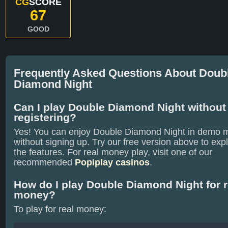
CG
SCORE
67
GOOD
Frequently Asked Questions About Doub
Diamond Night
Can I play Double Diamond Night without
registering?
Yes! You can enjoy Double Diamond Night in demo
without signing up. Try our free version above to exp
the features. For real money play, visit one of our
recommended
Popiplay casinos
.
How do I play Double Diamond Night for r
money?
To play for real money: