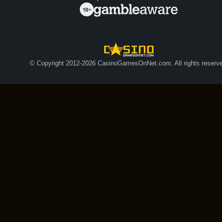
© Copyright 2012-2026 CasinoGamesOnNet.com. All rights reserve