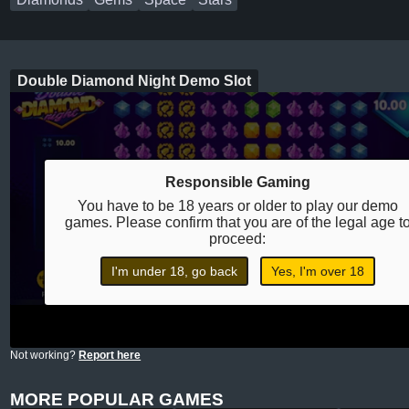
Double Diamond Night Demo Slot
Responsible Gaming
You have to be 18 years or older to play our demo
games. Please confirm that you are of the legal age t
proceed:
I'm under 18, go back
Yes, I'm over 18
Not working?
Report here
MORE POPULAR GAMES