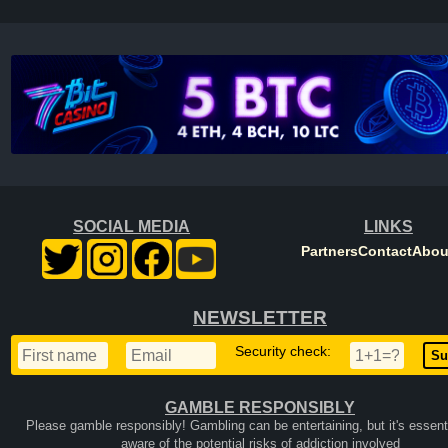
SOCIAL MEDIA
LINKS
Partners
Contact
Abou
NEWSLETTER
Security check:
GAMBLE RESPONSIBLY
Please gamble responsibly! Gambling can be entertaining, but it's essenti
aware of the potential risks of addiction involved