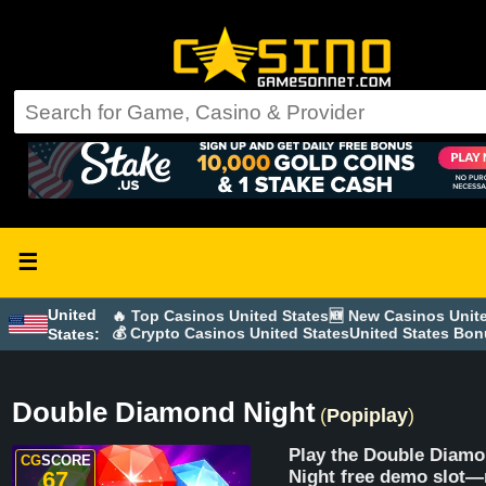
☰
United
🔥 Top Casinos United States
🆕 New Casinos Unit
💰 Crypto Casinos United States
United States Bo
States:
Double Diamond Night
(
Popiplay
)
Play the Double Diam
CG
SCORE
67
Night free demo slot