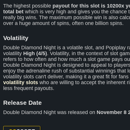
The highest possible
payout for this slot is 10200x y
total bet
which is very high and gives you the chance 
really big wins. The maximum possible win is also calc
over a huge amount of spins, often one billion spins.
Volatility
Double Diamond Night is a volatile slot, and Popiplay r
volatility
High (4/5)
. Volatility, in the context of slot ga
refers to how often and how much a slot game pays ou
Double Diamond Night is designed to appeal to player
enjoy the adrenaline rush of substantial winnings that 
volatility slots can't deliver, making it a great fit for fans
volatility slots
who are willing to accept the inherent ri
less frequent payouts.
Release Date
Double Diamond Night was released on
November 8 