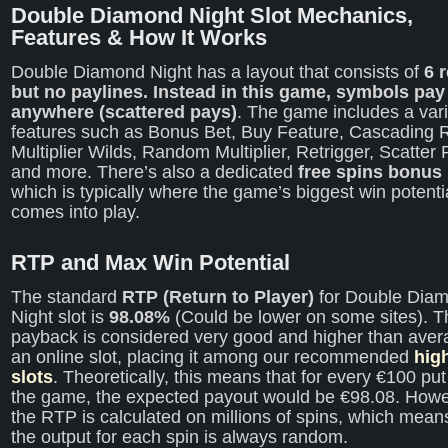
Double Diamond Night Slot Mechanics,
Features & How It Works
Double Diamond Night has a layout that consists of
6 
but no paylines. Instead in this game, symbols pay
anywhere (scattered pays)
. The game includes a vari
features such as Bonus Bet, Buy Feature, Cascading 
Multiplier Wilds, Random Multiplier, Retrigger, Scatter 
and more. There’s also a dedicated
free spins bonus
which is typically where the game’s biggest win potenti
comes into play.
RTP and Max Win Potential
The standard
RTP (Return to Player)
for Double Dia
Night slot is
98.08%
(Could be lower on some sites). T
payback is considered very good and higher than aver
an online slot, placing it among our recommended
hig
slots
. Theoretically, this means that for every €100 put
the game, the expected payout would be €98.08. Howe
the RTP is calculated on millions of spins, which mean
the output for each spin is always random.