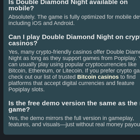
Is Double Diamond Night available on
mobile?
Absolutely. The game is fully optimized for mobile de
including iOS and Android.
Can I play Double Diamond Night on cryp
casinos?
Yes, many crypto‑friendly casinos offer Double Dia
Night as long as they support games from Popiplay.
can usually play using popular cryptocurrencies like
Bitcoin, Ethereum, or Litecoin. If you prefer crypto g
check out our list of trusted
Bitcoin casinos
to find
platforms that accept digital currencies and feature
Popiplay slots.
Is the free demo version the same as the 
game?
Yes, the demo mirrors the full version in gameplay,
features, and visuals—just without real money payou