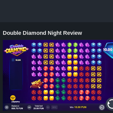
Double Diamond Night Review