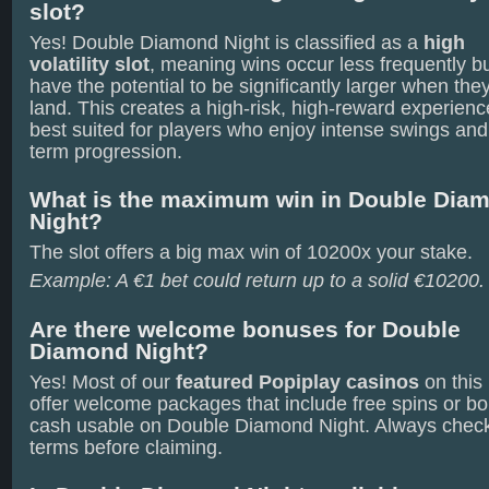
slot?
Yes! Double Diamond Night is classified as a
high
volatility slot
, meaning wins occur less frequently b
have the potential to be significantly larger when the
land. This creates a high-risk, high-reward experienc
best suited for players who enjoy intense swings and
term progression.
What is the maximum win in Double Dia
Night?
The slot offers a big max win of 10200x your stake.
Example: A €1 bet could return up to a solid €10200.
Are there welcome bonuses for Double
Diamond Night?
Yes! Most of our
featured Popiplay casinos
on this
offer welcome packages that include free spins or b
cash usable on Double Diamond Night. Always check
terms before claiming.