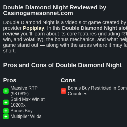
Double Diamond Night Reviewed by
Casinogamesonnet.com
Double Diamond Night is a video slot game created by
provider
Popiplay
. In this
Double Diamond Night slo
review
you’ll learn about its core features (including 
win, and volatility), the bonus mechanics, and what hel
game stand out — along with the areas where it may fa
short.
Pros and Cons of Double Diamond Night
Pros
Cons
Massive RTP
Bonus Buy Restricted in So
(98.08%)
Countries
Solid Max Win at
10200x
Bonus Buy
Multiplier Wilds