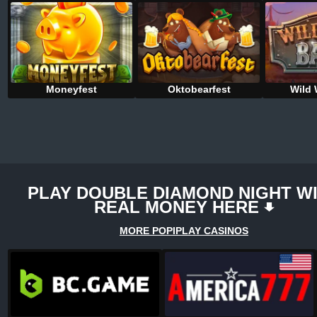
Moneyfest
Oktobearfest
Wild 
PLAY DOUBLE DIAMOND NIGHT W
REAL MONEY HERE
MORE POPIPLAY CASINOS