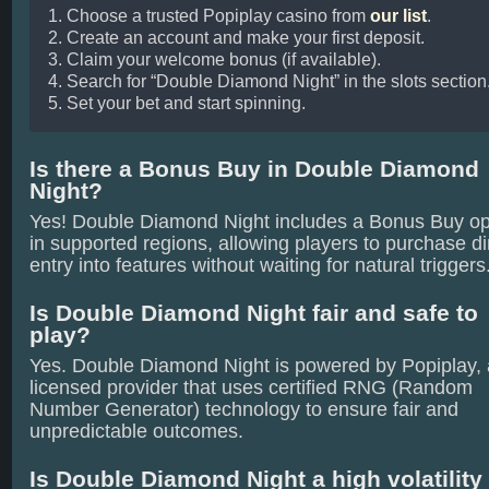
Choose a trusted Popiplay casino from
our list
.
Create an account and make your first deposit.
Claim your welcome bonus (if available).
Search for “Double Diamond Night” in the slots section
Set your bet and start spinning.
Is there a Bonus Buy in Double Diamond
Night?
Yes! Double Diamond Night includes a Bonus Buy op
in supported regions, allowing players to purchase di
entry into features without waiting for natural triggers
Is Double Diamond Night fair and safe to
play?
Yes. Double Diamond Night is powered by Popiplay, 
licensed provider that uses certified RNG (Random
Number Generator) technology to ensure fair and
unpredictable outcomes.
Is Double Diamond Night a high volatility