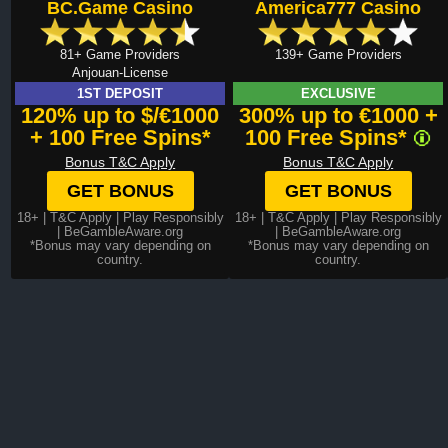
BC.Game Casino
America777 Casino
81+ Game Providers
139+ Game Providers
Anjouan-License
1ST DEPOSIT
EXCLUSIVE
120% up to $/€1000
300% up to €1000 +
+ 100 Free Spins*
100 Free Spins*
Bonus T&C Apply
Bonus T&C Apply
GET BONUS
GET BONUS
18+ |
T&C Apply
| Play Responsibly
18+ |
T&C Apply
| Play Responsibly
| BeGambleAware.org
| BeGambleAware.org
*Bonus may vary depending on
*Bonus may vary depending on
country.
country.