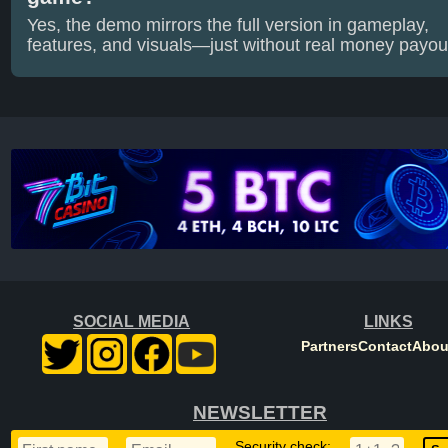
Yes, the demo mirrors the full version in gameplay,
features, and visuals—just without real money payou
SOCIAL MEDIA
LINKS
Partners
Contact
Abou
NEWSLETTER
Security check: