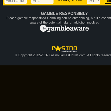
GAMBLE RESPONSIBLY
Please gamble responsibly! Gambling can be entertaining, but it's essenti
aware of the potential risks of addiction involved
© Copyright 2012-2026 CasinoGamesOnNet.com. All rights reserve