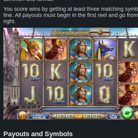
You score wins by getting at least three matching symb
line. All payouts must begin in the first reel and go from 
right.
Payouts and Symbols