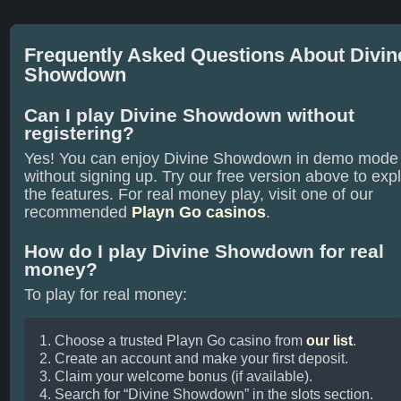
Frequently Asked Questions About Divin
Showdown
Can I play Divine Showdown without
registering?
Yes! You can enjoy Divine Showdown in demo mode
without signing up. Try our free version above to exp
the features. For real money play, visit one of our
recommended
Playn Go casinos
.
How do I play Divine Showdown for real
money?
To play for real money:
Choose a trusted Playn Go casino from
our list
.
Create an account and make your first deposit.
Claim your welcome bonus (if available).
Search for “Divine Showdown” in the slots section.