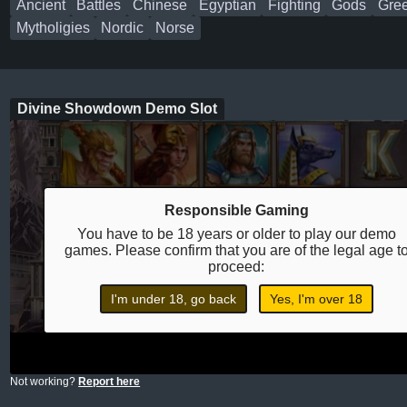
Ancient
Battles
Chinese
Egyptian
Fighting
Gods
Gre
Mytholigies
Nordic
Norse
Divine Showdown Demo Slot
Responsible Gaming
You have to be 18 years or older to play our demo
games. Please confirm that you are of the legal age t
proceed:
I'm under 18, go back
Yes, I'm over 18
Not working?
Report here