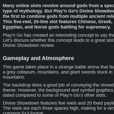
Many online slots revolve around gods from a spec
type of mythology. But Play’n Go’s Divine Showdo
the first to combine gods from multiple ancient reli
This five-reel, 20-line slot features Chinese, Greek,
Egyptian, and Norse gods battling for supremacy.
Play’n Go has created an interesting concept to say the
Let’s discuss whether this concept leads to a great slot 
Divine Showdown review.
Gameplay and Atmosphere
This game takes place in a strange battle arena that fe
a grey coliseum, mountains, and giant swords stuck in 
mountains.
The backdrop does a good job of conveying the show
theme. However, the background and symbol graphics
dated compared to some of Play’n Go’s other slots.
Divine Showdown features five reels and 20 fixed payli
The reels are each three spaces high, making for a ve
common 5x3 format.