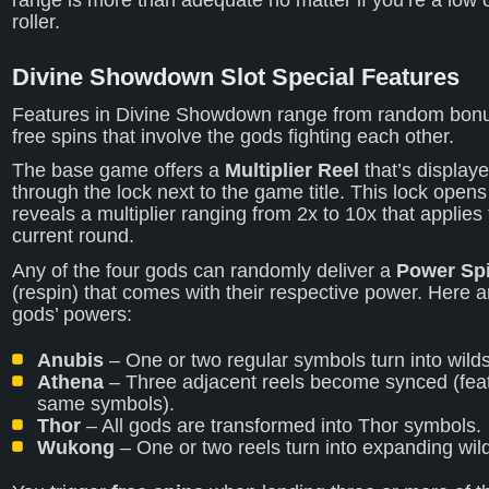
range is more than adequate no matter if you’re a low 
roller.
Divine Showdown Slot Special Features
Features in Divine Showdown range from random bonu
free spins that involve the gods fighting each other.
The base game offers a
Multiplier Reel
that’s display
through the lock next to the game title. This lock open
reveals a multiplier ranging from 2x to 10x that applies 
current round.
Any of the four gods can randomly deliver a
Power Sp
(respin) that comes with their respective power. Here a
gods’ powers:
Anubis
– One or two regular symbols turn into wilds
Athena
– Three adjacent reels become synced (fea
same symbols).
Thor
– All gods are transformed into Thor symbols.
Wukong
– One or two reels turn into expanding wil