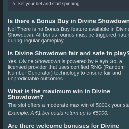
Set your bet and start spinning.
Is there a Bonus Buy in Divine Showdow
No! There is no Bonus Buy feature available in Divin
Showdown. All bonus rounds must be triggered natur
during regular gameplay.
Is Divine Showdown fair and safe to play
Yes. Divine Showdown is powered by Playn Go, a
licensed provider that uses certified RNG (Random
Number Generator) technology to ensure fair and
unpredictable outcomes.
What is the maximum win in Divine
Showdown?
The slot offers a moderate max win of 5000x your st
Example: A €1 bet could return up to €5000.
Are there welcome bonuses for Divine