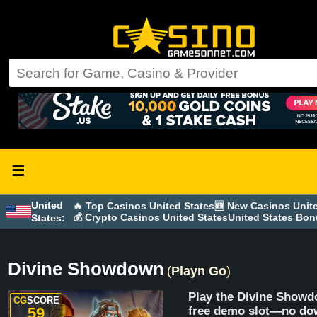
☰
United
🔥 Top Casinos United States
🆕 New Casinos Unit
💰 Crypto Casinos United States
United States Bo
States:
Divine Showdown
(
Playn Go
)
Play the Divine Show
CG
SCORE
59
free demo slot—no do