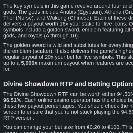
The key symbols in this game revolve around four anci
gods. The gods include Anubis (Egyptian), Athena (Gre
Thor (Norse), and Wukong (Chinese). Each of these di
delivers a payout worth 16x your stake for five icons. O
symbols include a golden sword, emblem featuring all 
gods, and royals (A through 10).
The golden sword is wild and substitutes for everythin
the emblem (scatter). It also delivers the game’s highe
regular payout of 20x your bet for five symbols. This slo
up to a
5,000x
maximum payout when features are ac
for.
Divine Showdown RTP and Betting Option
The Divine Showdown RTP can be worth either 94.50
96.51%
. Each online casino operator has the choice 
these two payout percentages. You should check the h
screen to ensure that you’re not stuck playing the 94.
RTP version.
You can change your bet size from €0.20 to €100. This