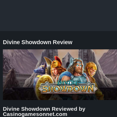
Divine Showdown Review
Divine Showdown Reviewed by
Casinogamesonnet.com