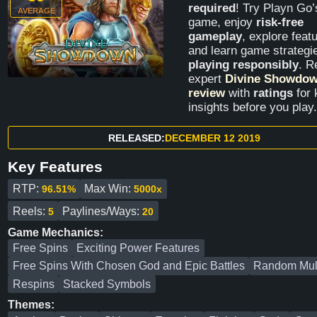
required
! Try Playn Go’
AVERAGE
game, enjoy
risk-free
gameplay
, explore feat
and learn game strategi
playing responsibly
. R
expert
Divine Showdow
review
with
ratings
for 
insights before you play.
RELEASED:
DECEMBER 12 2019
Key Features
RTP:
Max Win:
96.51%
5000x
Reels:
Paylines/Ways:
5
20
Game Mechanics:
Free Spins
Exciting Power Features
Free Spins With Chosen God and Epic Battles
Random Mult
Respins
Stacked Symbols
Themes: