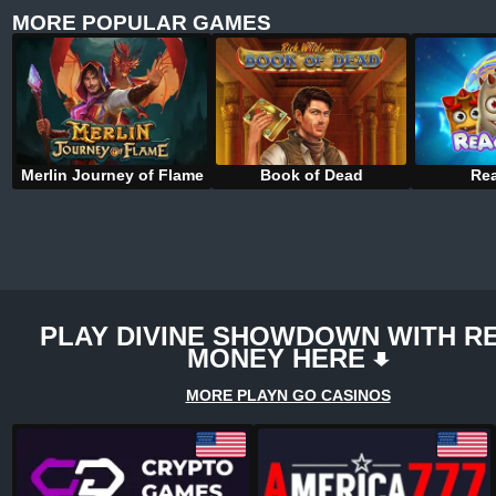
MORE POPULAR GAMES
Merlin Journey of Flame
Book of Dead
Re
PLAY DIVINE SHOWDOWN WITH R
MONEY HERE
MORE PLAYN GO CASINOS