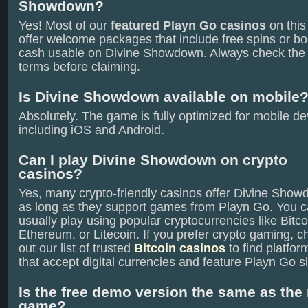
Showdown?
Yes! Most of our
featured Playn Go casinos
on this
offer welcome packages that include free spins or b
cash usable on Divine Showdown. Always check the
terms before claiming.
Is Divine Showdown available on mobile
Absolutely. The game is fully optimized for mobile de
including iOS and Android.
Can I play Divine Showdown on crypto
casinos?
Yes, many crypto‑friendly casinos offer Divine Sho
as long as they support games from Playn Go. You 
usually play using popular cryptocurrencies like Bitco
Ethereum, or Litecoin. If you prefer crypto gaming, c
out our list of trusted
Bitcoin casinos
to find platfor
that accept digital currencies and feature Playn Go sl
Is the free demo version the same as the 
game?