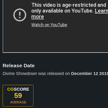
Release Date
Divine Showdown was released on
December 12 201
CG
SCORE
59
AVERAGE