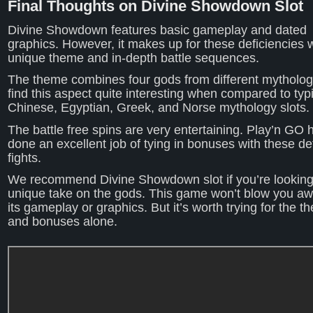
Final Thoughts on Divine Showdown Slot
Divine Showdown features basic gameplay and dated
graphics. However, it makes up for these deficiencies w
unique theme and in-depth battle sequences.
The theme combines four gods from different mytholo
find this aspect quite interesting when compared to typ
Chinese, Egyptian, Greek, and Norse mythology slots.
The battle free spins are very entertaining. Play’n GO 
done an excellent job of tying in bonuses with these de
fights.
We recommend Divine Showdown slot if you’re looking
unique take on the gods. This game won’t blow you aw
its gameplay or graphics. But it’s worth trying for the 
and bonuses alone.