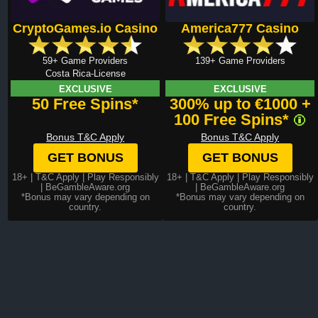
CryptoGames.io Casino
America777 Casino
59+ Game Providers
139+ Game Providers
Costa Rica-License
EXCLUSIVE
EXCLUSIVE
50 Free Spins*
300% up to €1000 +
100 Free Spins*
Bonus T&C Apply
Bonus T&C Apply
GET BONUS
GET BONUS
18+ |
T&C Apply
| Play Responsibly
18+ |
T&C Apply
| Play Responsibly
| BeGambleAware.org
| BeGambleAware.org
*Bonus may vary depending on
*Bonus may vary depending on
country.
country.