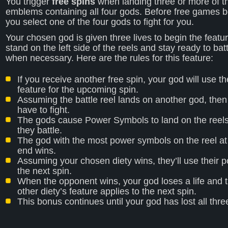
You trigger
free spins
when landing three or more of t
emblems containing all four gods. Before free games b
you select one of the four gods to fight for you.
Your chosen god is given three lives to begin the featu
stand on the left side of the reels and stay ready to bat
when necessary. Here are the rules for this feature:
If you receive another free spin, your god will use th
feature for the upcoming spin.
Assuming the battle reel lands on another god, then 
have to fight.
The gods cause Power Symbols to land on the reel
they battle.
The god with the most power symbols on the reel at
end wins.
Assuming your chosen diety wins, they’ll use their 
the next spin.
When the opponent wins, your god loses a life and 
other diety’s feature applies to the next spin.
This bonus continues until your god has lost all three