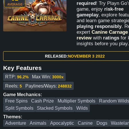
required
! Try Playn Go’
AVERAGE
game, enjoy
risk-free
gameplay
, explore feat
and learn game strategi
playing responsibly
. R
expert
Canine Carnage 
review
with
ratings
for 
insights before you play.
RELEASED:
NOVEMBER 3 2022
Key Features
RTP:
Max Win:
96.2%
3000x
Reels:
Paylines/Ways:
5
248832
Game Mechanics:
Free Spins
Cash Prize
Multiplier Symbols
Random Wild
Split Symbols
Stacked Symbols
Wilds
Themes:
Adventure
Animals
Apocalyptic
Canine
Dogs
Wastela