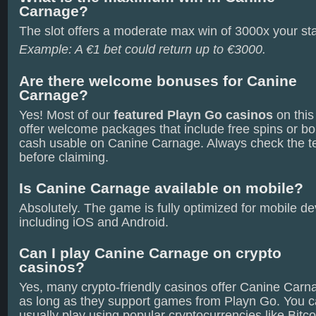
Carnage?
The slot offers a moderate max win of 3000x your st
Example: A €1 bet could return up to €3000.
Are there welcome bonuses for Canine
Carnage?
Yes! Most of our
featured Playn Go casinos
on this
offer welcome packages that include free spins or b
cash usable on Canine Carnage. Always check the t
before claiming.
Is Canine Carnage available on mobile?
Absolutely. The game is fully optimized for mobile de
including iOS and Android.
Can I play Canine Carnage on crypto
casinos?
Yes, many crypto‑friendly casinos offer Canine Carn
as long as they support games from Playn Go. You 
usually play using popular cryptocurrencies like Bitco