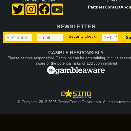
Partners
Contact
Abou
NEWSLETTER
Security check:
GAMBLE RESPONSIBLY
Please gamble responsibly! Gambling can be entertaining, but it's essenti
aware of the potential risks of addiction involved
© Copyright 2012-2026 CasinoGamesOnNet.com. All rights reserve