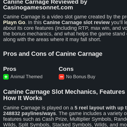
Canine Carnage Reviewed by
Casinogamesonnet.com
Canine Carnage is a video slot game created by the pr
Playn Go
. In this
Canine Carnage slot review
you’ll l
about its core features (including RTP, max win, and vola
the bonus mechanics, and what helps the game stand
along with the areas where it may fall short.
Pros and Cons of Canine Carnage
Pros
Cons
Animal Themed
No Bonus Buy
Canine Carnage Slot Mechanics, Features
How It Works
Canine Carnage is played on a
5 reel layout with up 
248832 paylines/ways
. The game includes a variety o
features such as Cash Prize, Multiplier Symbols, Ran
Wilds, Split Symbols, Stacked Symbols, Wilds, and mo