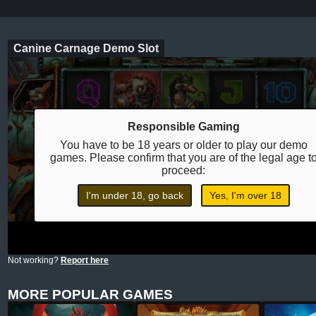
Canine Carnage Demo Slot
Responsible Gaming
You have to be 18 years or older to play our demo
games. Please confirm that you are of the legal age t
proceed:
I'm under 18, go back
Yes, I'm over 18
Not working?
Report here
MORE POPULAR GAMES