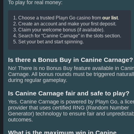
To play for real money:
Choose a trusted Playn Go casino from
our list
.
Create an account and make your first deposit.
Claim your welcome bonus (if available).
Search for “Canine Carnage” in the slots section.
Set your bet and start spinning.
Is there a Bonus Buy in Canine Carnage?
No! There is no Bonus Buy feature available in Cani
Carnage. All bonus rounds must be triggered natural
during regular gameplay.
Is Canine Carnage fair and safe to play?
Yes. Canine Carnage is powered by Playn Go, a lic
provider that uses certified RNG (Random Number
Generator) technology to ensure fair and unpredicta
outcomes.
What is the maximum win in Canine