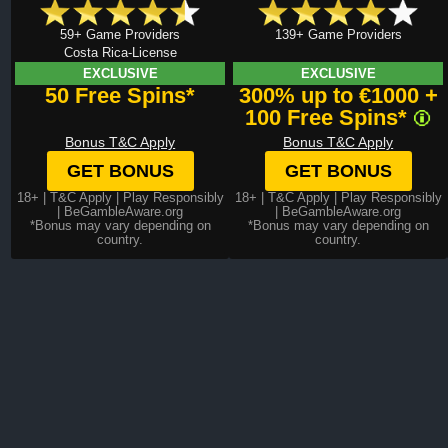
59+ Game Providers
139+ Game Providers
Costa Rica-License
EXCLUSIVE
EXCLUSIVE
50 Free Spins*
300% up to €1000 +
100 Free Spins*
Bonus T&C Apply
Bonus T&C Apply
GET BONUS
GET BONUS
18+ |
T&C Apply
| Play Responsibly
18+ |
T&C Apply
| Play Responsibly
| BeGambleAware.org
| BeGambleAware.org
*Bonus may vary depending on
*Bonus may vary depending on
country.
country.