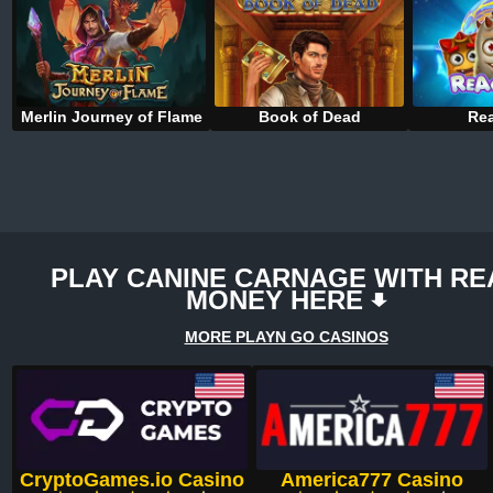
Merlin Journey of Flame
Book of Dead
Re
PLAY CANINE CARNAGE WITH RE
MONEY HERE
MORE PLAYN GO CASINOS
CryptoGames.io Casino
America777 Casino