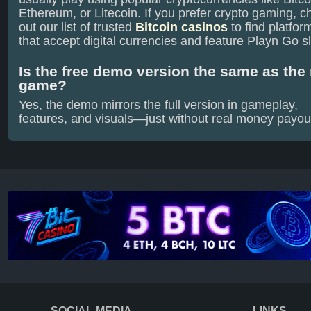
Ethereum, or Litecoin. If you prefer crypto gaming, c
out our list of trusted
Bitcoin casinos
to find platfor
that accept digital currencies and feature Playn Go sl
Is the free demo version the same as the 
game?
Yes, the demo mirrors the full version in gameplay,
features, and visuals—just without real money payou
SOCIAL MEDIA
LINKS