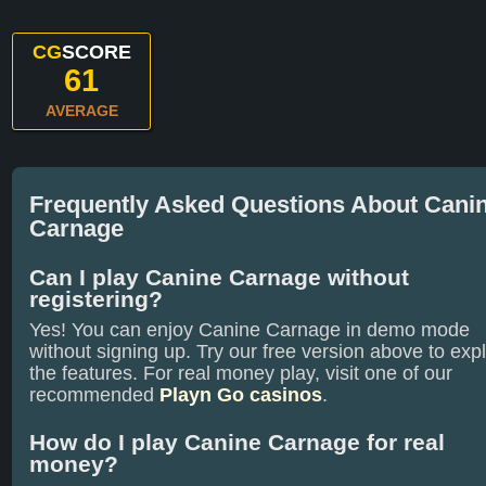
CG
SCORE
61
AVERAGE
Frequently Asked Questions About Cani
Carnage
Can I play Canine Carnage without
registering?
Yes! You can enjoy Canine Carnage in demo mode
without signing up. Try our free version above to exp
the features. For real money play, visit one of our
recommended
Playn Go casinos
.
How do I play Canine Carnage for real
money?