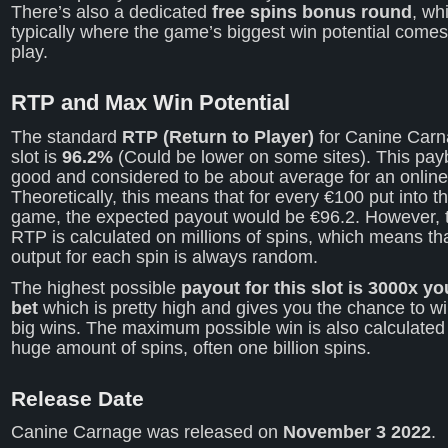
There’s also a dedicated
free spins bonus round
, wh
typically where the game’s biggest win potential comes
play.
RTP and Max Win Potential
The standard
RTP (Return to Player)
for Canine Car
slot is
96.2%
(Could be lower on some sites). This pay
good and considered to be about average for an online 
Theoretically, this means that for every €100 put into t
game, the expected payout would be €96.2. However, 
RTP is calculated on millions of spins, which means th
output for each spin is always random.
The highest possible
payout for this slot is 3000x yo
bet
which is pretty high and gives you the chance to wi
big wins. The maximum possible win is also calculated
huge amount of spins, often one billion spins.
Release Date
Canine Carnage was released on
November 3 2022
.