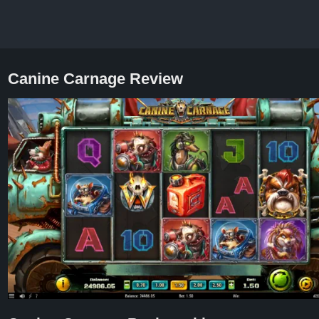
Canine Carnage Review