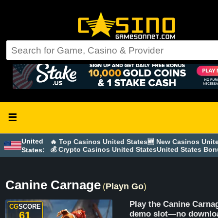
☰
United
🔥 Top Casinos United States
🆕 New Casinos Unit
💰 Crypto Casinos United States
United States Bo
States:
Canine Carnage
(
Playn Go
)
Play the Canine Carnag
CG
SCORE
61
demo slot—no downlo