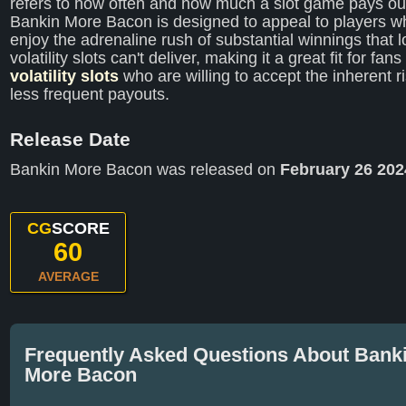
refers to how often and how much a slot game pays ou
Bankin More Bacon is designed to appeal to players w
enjoy the adrenaline rush of substantial winnings that 
volatility slots can't deliver, making it a great fit for fans
volatility slots
who are willing to accept the inherent ri
less frequent payouts.
Release Date
Bankin More Bacon was released on
February 26 202
CG
SCORE
60
AVERAGE
Frequently Asked Questions About Bank
More Bacon