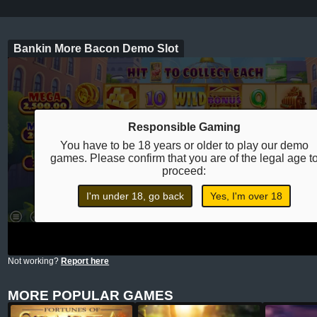
Bankin More Bacon Demo Slot
Responsible Gaming
You have to be 18 years or older to play our demo
games. Please confirm that you are of the legal age t
proceed:
I'm under 18, go back
Yes, I'm over 18
Not working?
Report here
MORE POPULAR GAMES