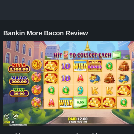
Bankin More Bacon Review