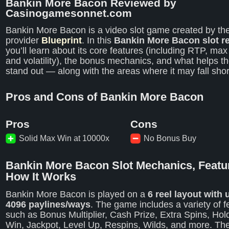
Bankin More Bacon Reviewed by
Casinogamesonnet.com
Bankin More Bacon is a video slot game created by th
provider
Blueprint
. In this
Bankin More Bacon slot r
you’ll learn about its core features (including RTP, max
and volatility), the bonus mechanics, and what helps 
stand out — along with the areas where it may fall shor
Pros and Cons of Bankin More Bacon
Pros
Cons
Solid Max Win at 10000x
No Bonus Buy
Bankin More Bacon Slot Mechanics, Featu
How It Works
Bankin More Bacon is played on a
6 reel layout with 
4096 paylines/ways
. The game includes a variety of f
such as Bonus Multiplier, Cash Prize, Extra Spins, Hol
Win, Jackpot, Level Up, Respins, Wilds, and more. The