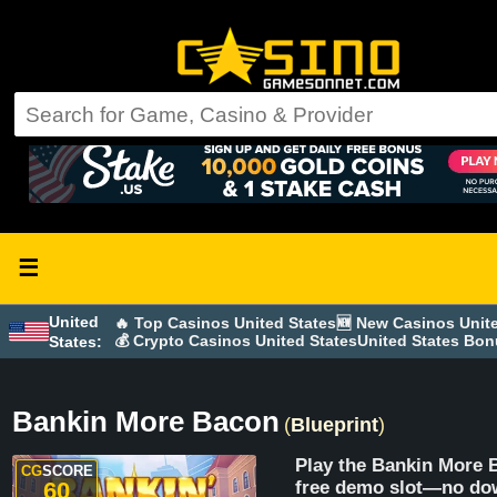
☰
United
🔥 Top Casinos United States
🆕 New Casinos Unit
💰 Crypto Casinos United States
United States Bo
States:
Bankin More Bacon
(
Blueprint
)
Play the Bankin More 
CG
SCORE
60
free demo slot—no do