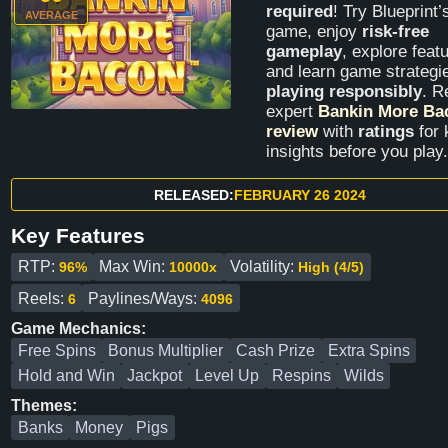
required
! Try Blueprint’
AVERAGE
game, enjoy
risk-free
gameplay
, explore feat
and learn game strategi
playing responsibly
. R
expert
Bankin More Bac
review
with
ratings
for 
insights before you play.
RELEASED:
FEBRUARY 26 2024
Key Features
RTP:
Max Win:
Volatility:
96%
10000x
High (4/5)
Reels:
Paylines/Ways:
6
4096
Game Mechanics:
Free Spins
Bonus Multiplier
Cash Prize
Extra Spins
Hold and Win
Jackpot
Level Up
Respins
Wilds
Themes:
Banks
Money
Pigs