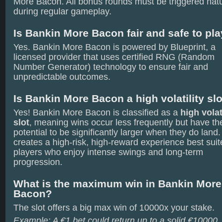
More Bacon. All bonus rounds must be triggered natu
during regular gameplay.
Is Bankin More Bacon fair and safe to pl
Yes. Bankin More Bacon is powered by Blueprint, a
licensed provider that uses certified RNG (Random
Number Generator) technology to ensure fair and
unpredictable outcomes.
Is Bankin More Bacon a high volatility sl
Yes! Bankin More Bacon is classified as a
high volat
slot
, meaning wins occur less frequently but have th
potential to be significantly larger when they do land.
creates a high-risk, high-reward experience best suit
players who enjoy intense swings and long-term
progression.
What is the maximum win in Bankin More
Bacon?
The slot offers a big max win of 10000x your stake.
Example: A €1 bet could return up to a solid €10000.