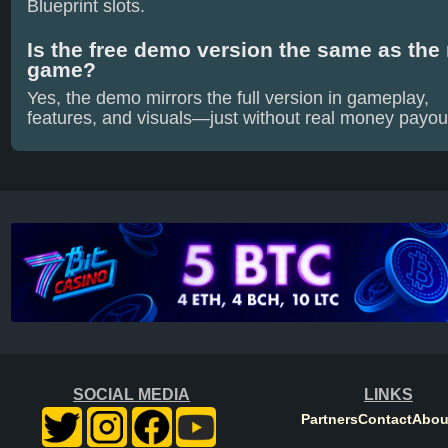
Blueprint slots.
Is the free demo version the same as the 
game?
Yes, the demo mirrors the full version in gameplay,
features, and visuals—just without real money payou
SOCIAL MEDIA
LINKS
Partners
Contact
Abou