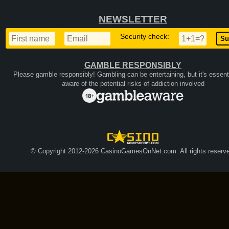
NEWSLETTER
Security check:
GAMBLE RESPONSIBLY
Please gamble responsibly! Gambling can be entertaining, but it's essenti
aware of the potential risks of addiction involved
© Copyright 2012-2026 CasinoGamesOnNet.com. All rights reserve