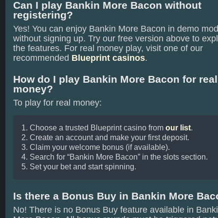
Can I play Bankin More Bacon without
registering?
Yes! You can enjoy Bankin More Bacon in demo mo
without signing up. Try our free version above to exp
the features. For real money play, visit one of our
recommended
Blueprint casinos
.
How do I play Bankin More Bacon for real
money?
To play for real money:
Choose a trusted Blueprint casino from
our list
.
Create an account and make your first deposit.
Claim your welcome bonus (if available).
Search for “Bankin More Bacon” in the slots section.
Set your bet and start spinning.
Is there a Bonus Buy in Bankin More Ba
No! There is no Bonus Buy feature available in Bank