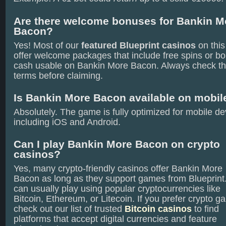
Are there welcome bonuses for Bankin M
Bacon?
Yes! Most of our
featured Blueprint casinos
on thi
offer welcome packages that include free spins or b
cash usable on Bankin More Bacon. Always check t
terms before claiming.
Is Bankin More Bacon available on mobil
Absolutely. The game is fully optimized for mobile de
including iOS and Android.
Can I play Bankin More Bacon on crypto
casinos?
Yes, many crypto‑friendly casinos offer Bankin More
Bacon as long as they support games from Blueprint
can usually play using popular cryptocurrencies like
Bitcoin, Ethereum, or Litecoin. If you prefer crypto g
check out our list of trusted
Bitcoin casinos
to find
platforms that accept digital currencies and feature