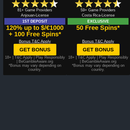
81+ Game Providers
59+ Game Providers
Anjouan-License
Costa Rica-License
1ST DEPOSIT
EXCLUSIVE
120% up to $/€1000
50 Free Spins*
+ 100 Free Spins*
Bonus T&C Apply
Bonus T&C Apply
GET BONUS
GET BONUS
18+ |
T&C Apply
| Play Responsibly
18+ |
T&C Apply
| Play Responsibly
| BeGambleAware.org
| BeGambleAware.org
*Bonus may vary depending on
*Bonus may vary depending on
country.
country.