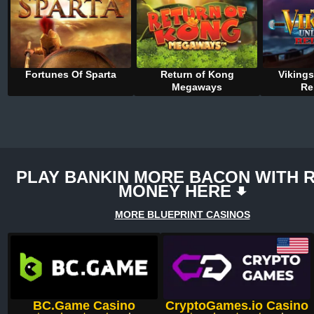
Fortunes Of Sparta
Return of Kong
Viking
Megaways
Re
PLAY BANKIN MORE BACON WITH 
MONEY HERE
MORE BLUEPRINT CASINOS
BC.Game Casino
CryptoGames.io Casino