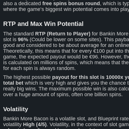
also a dedicated
free spins bonus round
, which is typ
where the game’s biggest win potential comes into play
RTP and Max Win Potential
The standard
RTP (Return to Player)
for Bankin Mor
slot is
96%
(Could be lower on some sites). This payba
good and considered to be about average for an online 
Theoretically, this means that for every €100 put into t
game, the expected payout would be €96. However, t
is calculated on millions of spins, which means that the
for each spin is always random.
The highest possible
payout for this slot is 10000x y
total bet
which is very high and gives you the chance 
really big wins. The maximum possible win is also calc
over a huge amount of spins, often one billion spins.
Volatility
Bankin More Bacon is a volatile slot, and Blueprint rate
volatility
High (4/5)
. Volatility, in the context of slot ga