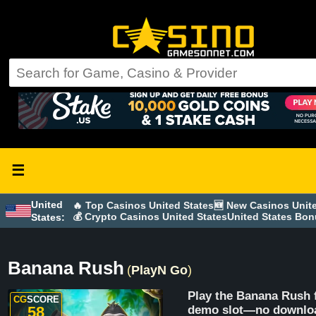
☰
United
🔥 Top Casinos United States
🆕 New Casinos Unit
💰 Crypto Casinos United States
United States Bo
States:
Banana Rush
(
PlayN Go
)
Play the Banana Rush 
CG
SCORE
58
demo slot—no downlo