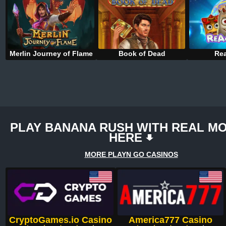
Merlin Journey of Flame
Book of Dead
Re
PLAY BANANA RUSH WITH REAL M
HERE
MORE PLAYN GO CASINOS
CryptoGames.io Casino
America777 Casino