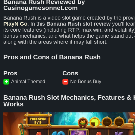
Banana Rush Reviewed by
Casinogamesonnet.com
Banana Rush is a video slot game created by the prov
PlayN Go
. In this
Banana Rush slot review
you’ll lea
its core features (including RTP, max win, and volatility
bonus mechanics, and what helps the game stand out
along with the areas where it may fall short.
Pros and Cons of Banana Rush
Pros
Cons
Animal Themed
No Bonus Buy
Banana Rush Slot Mechanics, Features & 
Works