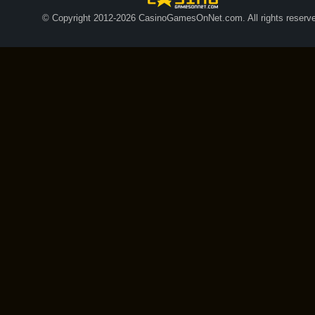
© Copyright 2012-2026 CasinoGamesOnNet.com. All rights reserve