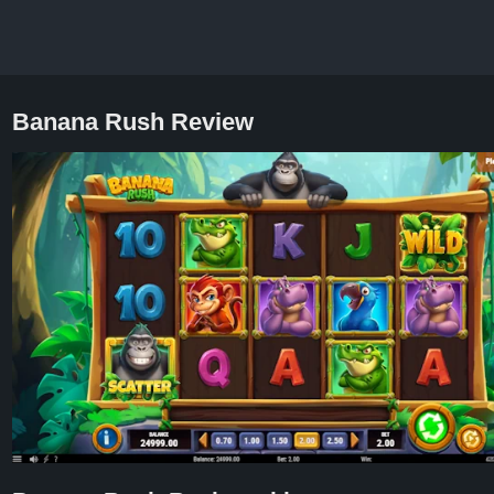
Banana Rush Review