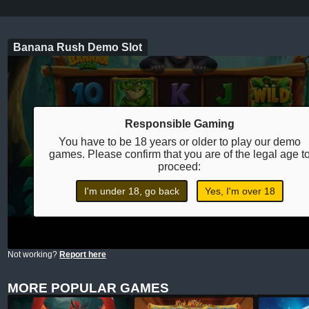
Banana Rush Demo Slot
Responsible Gaming
You have to be 18 years or older to play our demo
games. Please confirm that you are of the legal age t
proceed:
I'm under 18, go back
Yes, I'm over 18
Not working?
Report here
MORE POPULAR GAMES