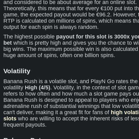
and considered to be about average for an online slot.
Theoretically, this means that for every €100 put into t
game, the expected payout would be €96.2. However, 
RTP is calculated on millions of spins, which means th
output for each spin is always random.
The highest possible
payout for this slot is 3000x yo
bet
which is pretty high and gives you the chance to wi
big wins. The maximum possible win is also calculated
huge amount of spins, often one billion spins.
Volatility
Banana Rush is a volatile slot, and PlayN Go rates the
volatility
High (4/5)
. Volatility, in the context of slot ga
refers to how often and how much a slot game pays ou
Banana Rush is designed to appeal to players who enj
adrenaline rush of substantial winnings that low volatilit
can't deliver, making it a great fit for fans of
high volati
slots
who are willing to accept the inherent risks of les
frequent payouts.