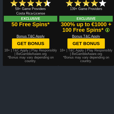
59+ Game Providers
139+ Game Providers
Costa Rica-License
EXCLUSIVE
EXCLUSIVE
50 Free Spins*
300% up to €1000 +
100 Free Spins*
Bonus T&C Apply
Bonus T&C Apply
GET BONUS
GET BONUS
18+ |
T&C Apply
| Play Responsibly
18+ |
T&C Apply
| Play Responsibly
| BeGambleAware.org
| BeGambleAware.org
*Bonus may vary depending on
*Bonus may vary depending on
country.
country.