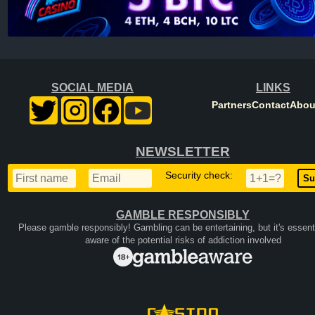
SOCIAL MEDIA
LINKS
Partners
Contact
Abou
NEWSLETTER
Security check:
GAMBLE RESPONSIBLY
Please gamble responsibly! Gambling can be entertaining, but it's essenti
aware of the potential risks of addiction involved