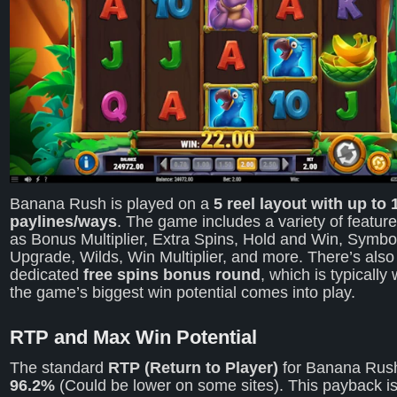
Banana Rush is played on a
5 reel layout with up to 
paylines/ways
. The game includes a variety of featur
as Bonus Multiplier, Extra Spins, Hold and Win, Symbo
Upgrade, Wilds, Win Multiplier, and more. There’s also
dedicated
free spins bonus round
, which is typically
the game’s biggest win potential comes into play.
RTP and Max Win Potential
The standard
RTP (Return to Player)
for Banana Rush 
96.2%
(Could be lower on some sites). This payback i