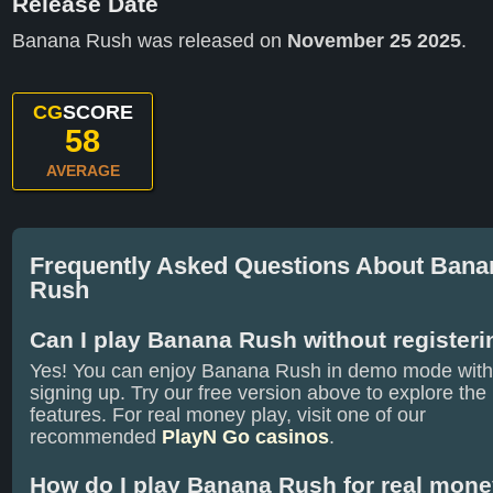
Release Date
Banana Rush was released on
November 25 2025
.
CG
SCORE
58
AVERAGE
Frequently Asked Questions About Bana
Rush
Can I play Banana Rush without register
Yes! You can enjoy Banana Rush in demo mode with
signing up. Try our free version above to explore the
features. For real money play, visit one of our
recommended
PlayN Go casinos
.
How do I play Banana Rush for real mon