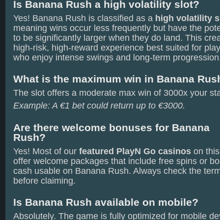
Is Banana Rush a high volatility slot?
Yes! Banana Rush is classified as a
high volatility s
meaning wins occur less frequently but have the pote
to be significantly larger when they do land. This cre
high-risk, high-reward experience best suited for pla
who enjoy intense swings and long-term progression
What is the maximum win in Banana Rus
The slot offers a moderate max win of 3000x your st
Example: A €1 bet could return up to €3000.
Are there welcome bonuses for Banana
Rush?
Yes! Most of our
featured PlayN Go casinos
on thi
offer welcome packages that include free spins or b
cash usable on Banana Rush. Always check the ter
before claiming.
Is Banana Rush available on mobile?
Absolutely. The game is fully optimized for mobile de