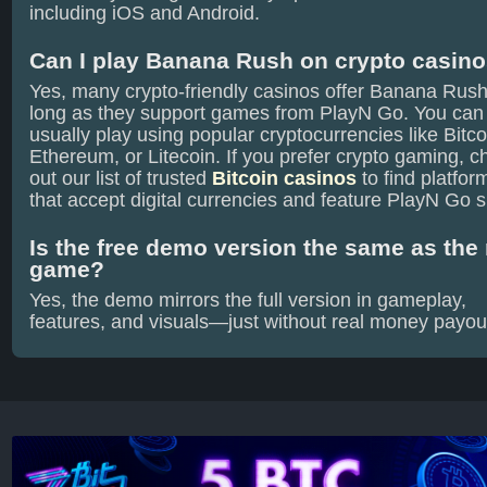
including iOS and Android.
Can I play Banana Rush on crypto casin
Yes, many crypto‑friendly casinos offer Banana Rus
long as they support games from PlayN Go. You can
usually play using popular cryptocurrencies like Bitco
Ethereum, or Litecoin. If you prefer crypto gaming, c
out our list of trusted
Bitcoin casinos
to find platfor
that accept digital currencies and feature PlayN Go s
Is the free demo version the same as the 
game?
Yes, the demo mirrors the full version in gameplay,
features, and visuals—just without real money payou