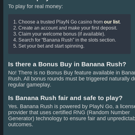
To play for real money:
Choose a trusted PlayN Go casino from
our list
.
Create an account and make your first deposit.
Claim your welcome bonus (if available).
Search for “Banana Rush” in the slots section.
Set your bet and start spinning.
Is there a Bonus Buy in Banana Rush?
No! There is no Bonus Buy feature available in Ban
Rush. All bonus rounds must be triggered naturally d
regular gameplay.
Is Banana Rush fair and safe to play?
Yes. Banana Rush is powered by PlayN Go, a licens
provider that uses certified RNG (Random Number
Generator) technology to ensure fair and unpredicta
outcomes.