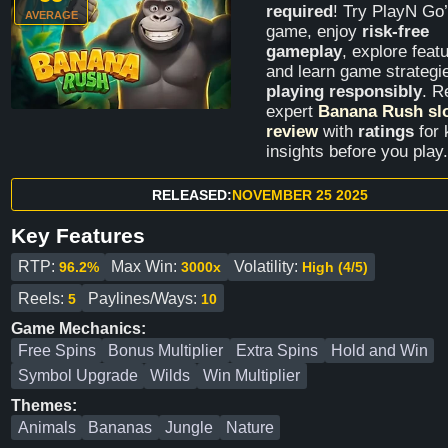
required
! Try PlayN Go’
AVERAGE
game, enjoy
risk-free
gameplay
, explore feat
and learn game strategi
playing responsibly
. R
expert
Banana Rush sl
review
with
ratings
for 
insights before you play.
RELEASED:
NOVEMBER 25 2025
Key Features
RTP:
Max Win:
Volatility:
96.2%
3000x
High (4/5)
Reels:
Paylines/Ways:
5
10
Game Mechanics:
Free Spins
Bonus Multiplier
Extra Spins
Hold and Win
Symbol Upgrade
Wilds
Win Multiplier
Themes:
Animals
Bananas
Jungle
Nature