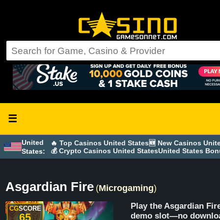
☰
United
🔥 Top Casinos United States
🆕 New Casinos Unit
💰 Crypto Casinos United States
United States Bo
States:
Asgardian Fire
(
Microgaming
)
Play the Asgardian Fire
CG
SCORE
65
demo slot—no downlo