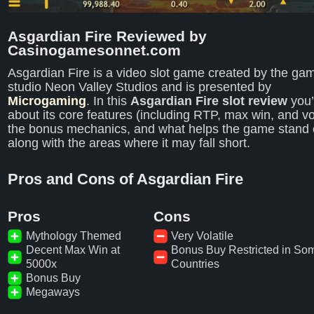
Asgardian Fire Reviewed by
Casinogamesonnet.com
Asgardian Fire is a video slot game created by the ga
studio Neon Valley Studios and is presented by
Microgaming
. In this
Asgardian Fire slot review
you’
about its core features (including RTP, max win, and vola
the bonus mechanics, and what helps the game stand
along with the areas where it may fall short.
Pros and Cons of Asgardian Fire
Pros
Cons
Mythology Themed
Very Volatile
Decent Max Win at
Bonus Buy Restricted in So
5000x
Countries
Bonus Buy
Megaways