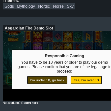
Themes:
Gods
Mythology
Nordic
Norse
Sky
Asgardian Fire Demo Slot
Responsible Gaming
You have to be 18 years or older to play our demo
games. Please confirm that you are of the legal age t
proceed:
I'm under 18, go back
Yes, I'm over 18
Not working?
Report here