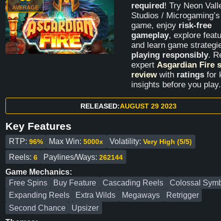
required
! Try Neon Vall
AVERAGE
Studios / Microgaming’s 
game, enjoy
risk-free
gameplay
, explore feat
and learn game strategi
playing responsibly
. R
expert
Asgardian Fire s
review
with
ratings
for 
insights before you play.
RELEASED:
AUGUST 29 2023
Key Features
RTP:
Max Win:
Volatility:
96%
5000x
Very High (5/5)
Reels:
Paylines/Ways:
6
262144
Game Mechanics:
Free Spins
Buy Feature
Cascading Reels
Colossal Sym
Expanding Reels
Extra Wilds
Megaways
Retrigger
Second Chance
Upsizer