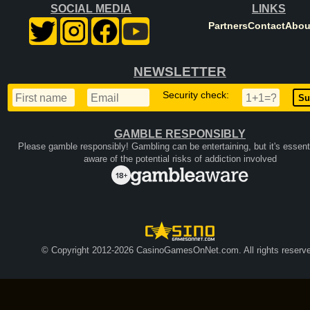
SOCIAL MEDIA
LINKS
Partners
Contact
Abou
NEWSLETTER
Security check:
GAMBLE RESPONSIBLY
Please gamble responsibly! Gambling can be entertaining, but it's essenti
aware of the potential risks of addiction involved
© Copyright 2012-2026 CasinoGamesOnNet.com. All rights reserve