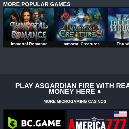
MORE POPULAR GAMES
Immortal Romance
Immortal Creatures
Thund
PLAY ASGARDIAN FIRE WITH RE
MONEY HERE
MORE MICROGAMING CASINOS