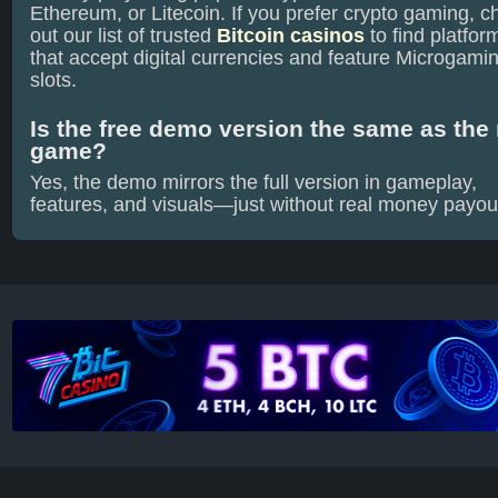
Ethereum, or Litecoin. If you prefer crypto gaming, c
out our list of trusted
Bitcoin casinos
to find platfor
that accept digital currencies and feature Microgami
slots.
Is the free demo version the same as the 
game?
Yes, the demo mirrors the full version in gameplay,
features, and visuals—just without real money payou