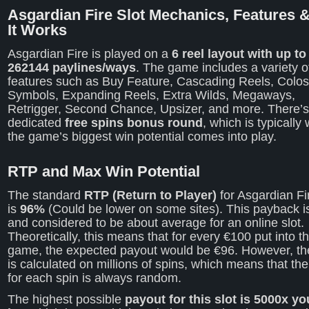
Asgardian Fire Slot Mechanics, Features 
It Works
Asgardian Fire is played on a
6 reel layout with up to
262144 paylines/ways
. The game includes a variety o
features such as Buy Feature, Cascading Reels, Colos
Symbols, Expanding Reels, Extra Wilds, Megaways,
Retrigger, Second Chance, Upsizer, and more. There’s
dedicated
free spins bonus round
, which is typically
the game’s biggest win potential comes into play.
RTP and Max Win Potential
The standard
RTP (Return to Player)
for Asgardian Fir
is
96%
(Could be lower on some sites). This payback i
and considered to be about average for an online slot.
Theoretically, this means that for every €100 put into t
game, the expected payout would be €96. However, t
is calculated on millions of spins, which means that the
for each spin is always random.
The highest possible
payout for this slot is 5000x yo