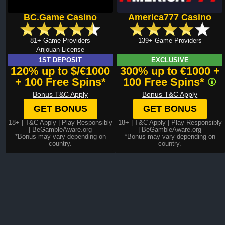
BC.Game Casino
America777 Casino
81+ Game Providers
139+ Game Providers
Anjouan-License
1ST DEPOSIT
EXCLUSIVE
120% up to $/€1000
300% up to €1000 +
+ 100 Free Spins*
100 Free Spins*
Bonus T&C Apply
Bonus T&C Apply
GET BONUS
GET BONUS
18+ |
T&C Apply
| Play Responsibly
18+ |
T&C Apply
| Play Responsibly
| BeGambleAware.org
| BeGambleAware.org
*Bonus may vary depending on
*Bonus may vary depending on
country.
country.