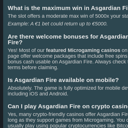
What is the maximum win in Asgardian Fi
The slot offers a moderate max win of 5000x your st
Example: A €1 bet could return up to €5000.
Are there welcome bonuses for Asgardia
Fire?
Yes! Most of our
featured Microgaming casinos
on 
page offer welcome packages that include free spins
bonus cash usable on Asgardian Fire. Always check 
terms before claiming.
Is Asgardian Fire available on mobile?
Absolutely. The game is fully optimized for mobile de
including iOS and Android.
Can I play Asgardian Fire on crypto casi
Yes, many crypto‑friendly casinos offer Asgardian Fi
long as they support games from Microgaming. You 
usually play using popular cryptocurrencies like Bitco