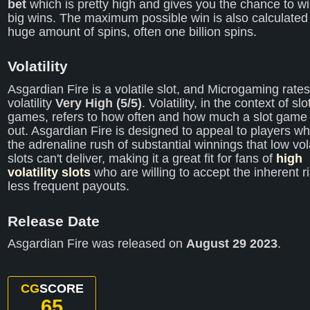
bet
which is pretty high and gives you the chance to wi
big wins. The maximum possible win is also calculated
huge amount of spins, often one billion spins.
Volatility
Asgardian Fire is a volatile slot, and Microgaming rates
volatility
Very High (5/5)
. Volatility, in the context of slo
games, refers to how often and how much a slot game
out. Asgardian Fire is designed to appeal to players w
the adrenaline rush of substantial winnings that low vola
slots can't deliver, making it a great fit for fans of
high
volatility slots
who are willing to accept the inherent ri
less frequent payouts.
Release Date
Asgardian Fire was released on
August 29 2023
.
CG
SCORE
65