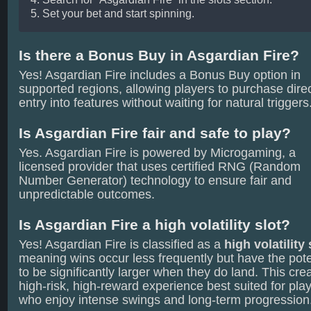
Set your bet and start spinning.
Is there a Bonus Buy in Asgardian Fire?
Yes! Asgardian Fire includes a Bonus Buy option in
supported regions, allowing players to purchase dire
entry into features without waiting for natural triggers
Is Asgardian Fire fair and safe to play?
Yes. Asgardian Fire is powered by Microgaming, a
licensed provider that uses certified RNG (Random
Number Generator) technology to ensure fair and
unpredictable outcomes.
Is Asgardian Fire a high volatility slot?
Yes! Asgardian Fire is classified as a
high volatility 
meaning wins occur less frequently but have the pote
to be significantly larger when they do land. This cre
high-risk, high-reward experience best suited for pla
who enjoy intense swings and long-term progression