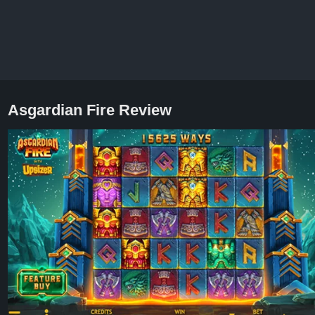
Asgardian Fire Review