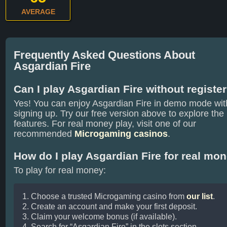
AVERAGE
Frequently Asked Questions About
Asgardian Fire
Can I play Asgardian Fire without registe
Yes! You can enjoy Asgardian Fire in demo mode wit
signing up. Try our free version above to explore the
features. For real money play, visit one of our
recommended
Microgaming casinos
.
How do I play Asgardian Fire for real mo
To play for real money:
Choose a trusted Microgaming casino from
our list
.
Create an account and make your first deposit.
Claim your welcome bonus (if available).
Search for “Asgardian Fire” in the slots section.