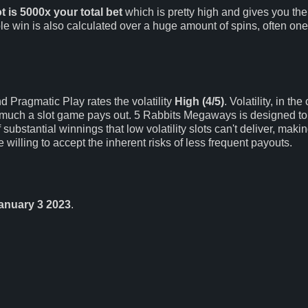
ot is 5000x your total bet
which is pretty high and gives you th
 win is also calculated over a huge amount of spins, often one 
d Pragmatic Play rates the volatility
High (4/5)
. Volatility, in the
 much a slot game pays out. 5 Rabbits Megaways is designed to
ubstantial winnings that low volatility slots can't deliver, making
willing to accept the inherent risks of less frequent payouts.
anuary 3 2023
.