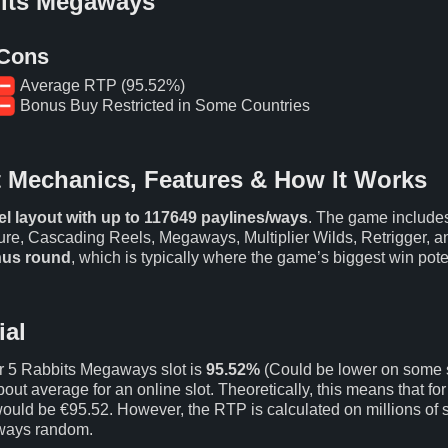
bits Megaways
Cons
Average RTP (95.52%)
Bonus Buy Restricted in Some Countries
 Mechanics, Features & How It Works
eel layout with up to 117649 paylines/ways
. The game includes
ure, Cascading Reels, Megaways, Multiplier Wilds, Retrigger, a
nus round
, which is typically where the game’s biggest win pot
ial
r 5 Rabbits Megaways slot is
95.52%
(Could be lower on some s
ut average for an online slot. Theoretically, this means that fo
would be €95.52. However, the RTP is calculated on millions of 
always random.