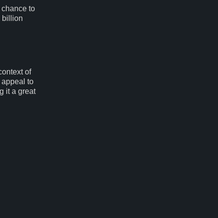
e chance to
billion
 context of
 appeal to
 it a great