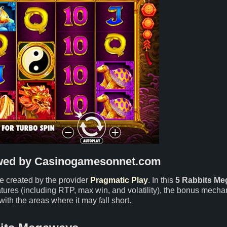
wed by Casinogamesonnet.com
e created by the provider
Pragmatic Play
. In this
5 Rabbits M
eatures (including RTP, max win, and volatility), the bonus mecha
th the areas where it may fall short.