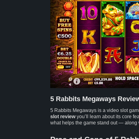
5 Rabbits Megaways Revie
5 Rabbits Megaways is a video slot gam
slot review
you’ll learn about its core f
what helps the game stand out — along wi