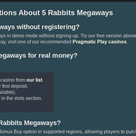
tions About 5 Rabbits Megaways
ways without registering?
s in demo mode without signing up. Try our free version above
play, visit one of our recommended
Pragmatic Play casinos
.
Megaways for real money?
 casino from
our list
.
irst deposit.
ilable).
n the slots section.
5 Rabbits Megaways?
onus Buy option in supported regions, allowing players to pur