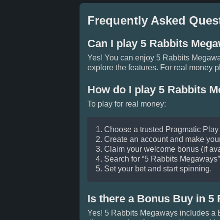
Frequently Asked Ques
Can I play 5 Rabbits Mega
Yes! You can enjoy 5 Rabbits Megaway
explore the features. For real money 
How do I play 5 Rabbits 
To play for real money:
Choose a trusted Pragmatic Play
Create an account and make your f
Claim your welcome bonus (if ava
Search for “5 Rabbits Megaways” i
Set your bet and start spinning.
Is there a Bonus Buy in 
Yes! 5 Rabbits Megaways includes a B