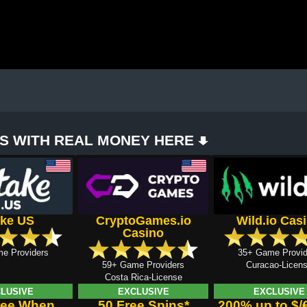
YS WITH REAL MONEY HERE
ake US
CryptoGames.io
Wild.io Cas
Casino
e Providers
35+ Game Provid
59+ Game Providers
Curacao-Licen
Costa Rica-License
LUSIVE
EXCLUSIVE
EXCLUSIVE
ree When
50 Free Spins*
200% up to $/