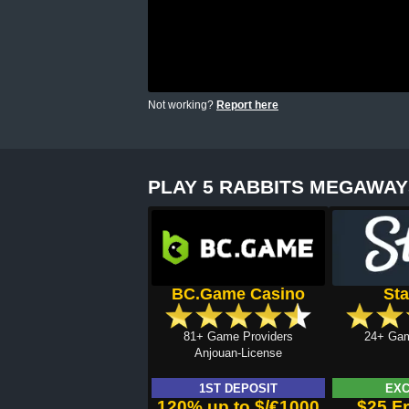
Not working?
Report here
PLAY 5 RABBITS MEGAWA
BC.Game Casino
St
81+ Game Providers
24+ Gam
Anjouan-License
1ST DEPOSIT
EXC
120% up to $/€1000
$25 F