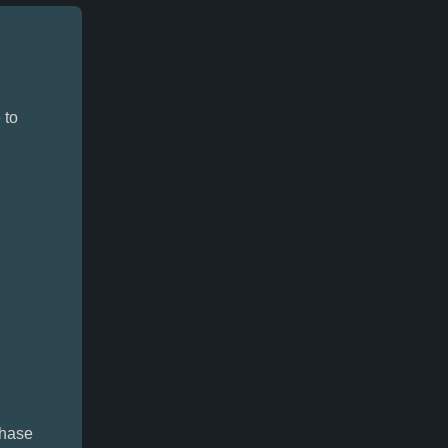
 to
chase