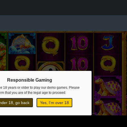
Responsible Gaming
be 18 years or older to play our demo games. Please
irm that you are of the legal age to proceed:
nder 18, go back
Yes, I'm over 18