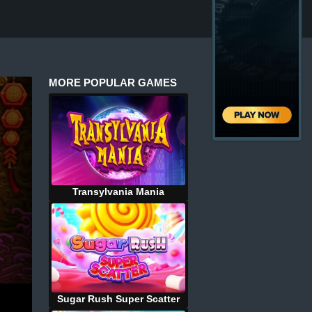
MORE POPULAR GAMES
Transylvania Mania
Sugar Rush Super Scatter