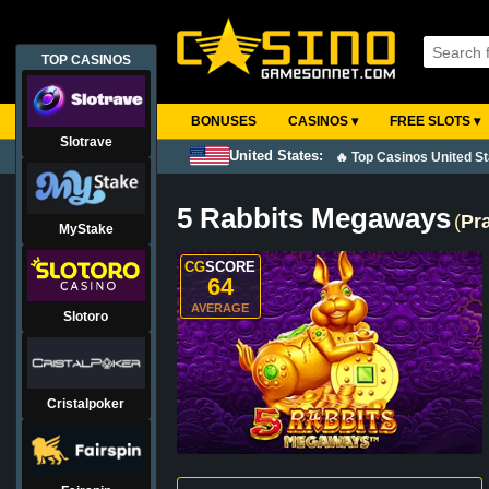
TOP CASINOS
BONUSES
CASINOS ▾
FREE SLOTS ▾
Slotrave
United States:
🔥 Top Casinos United S
5 Rabbits Megaways
(
Pr
MyStake
CG
SCORE
64
AVERAGE
Slotoro
Cristalpoker