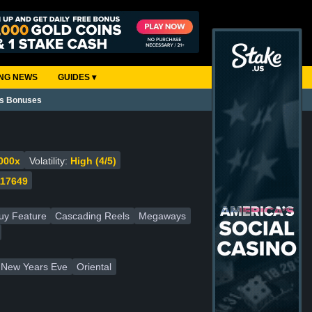
NG NEWS
GUIDES ▾
es Bonuses
000x
Volatility:
High (4/5)
117649
uy Feature
Cascading Reels
Megaways
New Years Eve
Oriental