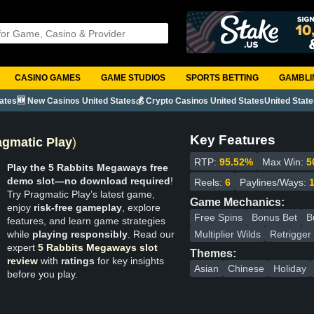
CASINO GAMES
GAME STUDIOS
SPORTS BETTING
GAMBLI
tates
🆕 New Casinos United States
💰 Crypto Casinos United States
United Stat
Key Features
agmatic Play
)
RTP:
95.52%
Max Win:
5
Play the 5 Rabbits Megaways free
demo slot—no download required
!
Reels:
6
Paylines/Ways:
Try Pragmatic Play’s latest game,
Game Mechanics:
enjoy
risk-free gameplay
, explore
Free Spins
Bonus Bet
B
features, and learn game strategies
Multiplier Wilds
Retrigger
while
playing responsibly
. Read our
expert
5 Rabbits Megaways slot
Themes:
review
with
ratings
for key insights
Asian
Chinese
Holiday
before you play.