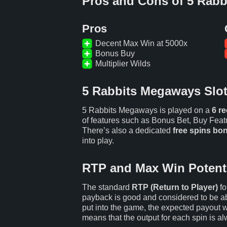
Pros and Cons of 5 Rab
Pros
Decent Max Win at 5000x
Bonus Buy
Multiplier Wilds
5 Rabbits Megaways Slot
5 Rabbits Megaways is played on a
6 r
of features such as Bonus Bet, Buy Feat
There’s also a dedicated
free spins bo
into play.
RTP and Max Win Potent
The standard
RTP (Return to Player)
fo
payback is good and considered to be abo
put into the game, the expected payout 
means that the output for each spin is 