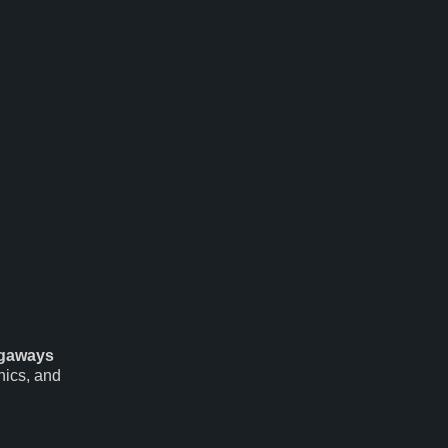
egaways
nics, and