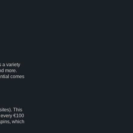
 a variety
nd more.
ential comes
ites). This
r every €100
spins, which