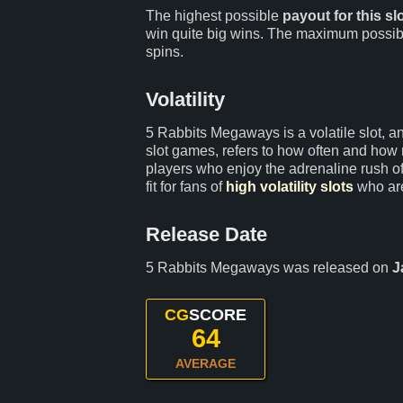
The highest possible
payout for this sl
win quite big wins. The maximum possible
spins.
Volatility
5 Rabbits Megaways is a volatile slot, an
slot games, refers to how often and how
players who enjoy the adrenaline rush of s
fit for fans of
high volatility slots
who are 
Release Date
5 Rabbits Megaways was released on
J
CG
SCORE
64
AVERAGE