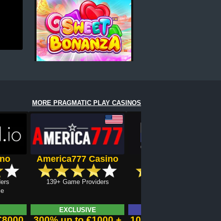
Sweet Bonanza
MORE PRAGMATIC PLAY CASINOS
Fire Stampede Ultimate
ino
America777 Casino
Mirax Casino
ers
139+ Game Providers
84+ Game Providers
se
Curacao-License
EXCLUSIVE
1ST DEPOSIT
€8000
300% up to €1000 +
100% up to $/€200 +
Pyramid Bonanza