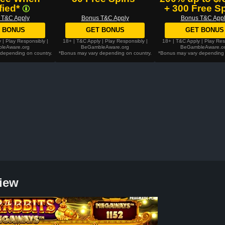
fied*
+ 300 Free S
 T&C Apply
Bonus T&C Apply
Bonus T&C App
 BONUS
GET BONUS
GET BONUS
y
| Play Responsibly |
18+ |
T&C Apply
| Play Responsibly |
18+ |
T&C Apply
| Play Res
leAware.org
BeGambleAware.org
BeGambleAware.o
depending on country.
*Bonus may vary depending on country.
*Bonus may vary depending 
iew