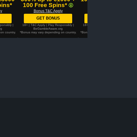
pins*
100 Free Spins*
50 Free Spins*
ly
Bonus T&C Apply
Bonus T&C Apply
GET BONUS
GET BONUS
ponsibly |
18+ |
T&C Apply
| Play Responsibly |
18+ |
T&C Apply
| Play Responsibly |
rg
BeGambleAware.org
BeGambleAware.org
on country.
*Bonus may vary depending on country.
*Bonus may vary depending on country.