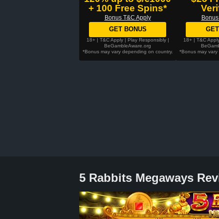
+ 100 Free Spins*
Veri
Bonus T&C Apply
Bonus
GET BONUS
GET
18+ |
T&C Apply
| Play Responsibly |
18+ |
T&C Appl
BeGambleAware.org
BeGamb
*Bonus may vary depending on country.
*Bonus may vary 
5 Rabbits Megaways Rev