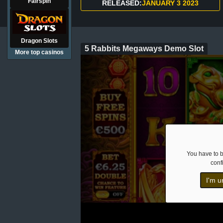
Fairspin
RELEASED:
JANUARY 3 2023
Dragon Slots
5 Rabbits Megaways Demo Slot
More top casinos
You have to 
conf
I'm u