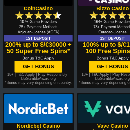
CoinCasino
Bizzo Casino
107+ Game Providers
164+ Game Provider
25+ Payment Methods
78+ Payment Method
Anjouan-License (AOFA)
Curacao-License
1ST DEPOSIT
1ST DEPOSIT
200% up to $/€30000 +
100% up to $/€1
50 Super Free Spins*
100 Free Spin
Bonus T&C Apply
Bonus T&C Apply
GET BONUS
GET BONUS
18+ |
T&C Apply
| Play Responsibly |
18+ |
T&C Apply
| Play Respo
BeGambleAware.org
BeGambleAware.org
*Bonus may vary depending on country.
*Bonus may vary depending on
Nordicbet Casino
Vave Casino