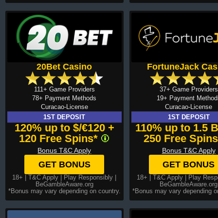
20Bet Casino
FortuneJack Cas
111+ Game Providers
37+ Game Providers
78+ Payment Methods
19+ Payment Method
Curacao-License
Curacao-License
1ST DEPOSIT
1ST DEPOSIT
120% up to $/€120 +
110% up to 1.5 
120 Free Spins*
250 Free Spin
Bonus T&C Apply
Bonus T&C Apply
GET BONUS
GET BONUS
18+ |
T&C Apply
| Play Responsibly |
18+ |
T&C Apply
| Play Respo
BeGambleAware.org
BeGambleAware.org
*Bonus may vary depending on country.
*Bonus may vary depending on