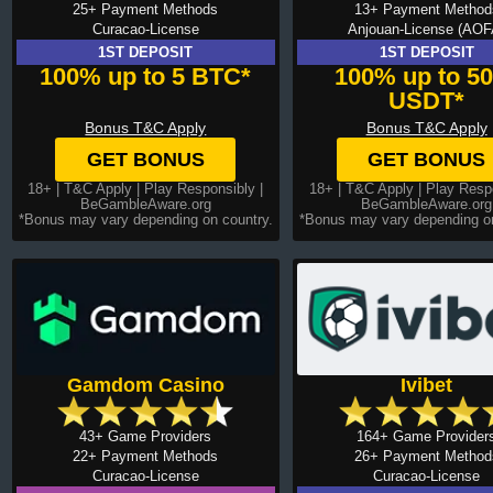
25+ Payment Methods
13+ Payment Method
Curacao-License
Anjouan-License (AOF
1ST DEPOSIT
1ST DEPOSIT
100% up to 5 BTC*
100% up to 5
USDT*
Bonus T&C Apply
Bonus T&C Apply
GET BONUS
GET BONUS
18+ |
T&C Apply
| Play Responsibly |
18+ |
T&C Apply
| Play Respo
BeGambleAware.org
BeGambleAware.org
*Bonus may vary depending on country.
*Bonus may vary depending on
Gamdom Casino
Ivibet
43+ Game Providers
164+ Game Provider
22+ Payment Methods
26+ Payment Method
Curacao-License
Curacao-License