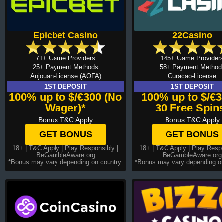
Epicbet Casino
22Casino
71+ Game Providers
145+ Game Provider
25+ Payment Methods
58+ Payment Method
Anjouan-License (AOFA)
Curacao-License
1ST DEPOSIT
1ST DEPOSIT
100% up to $/€300 (No
100% up to $/€3
Wager)*
30 Free Spin
Bonus T&C Apply
Bonus T&C Apply
GET BONUS
GET BONUS
18+ |
T&C Apply
| Play Responsibly |
18+ |
T&C Apply
| Play Respo
BeGambleAware.org
BeGambleAware.org
*Bonus may vary depending on country.
*Bonus may vary depending on