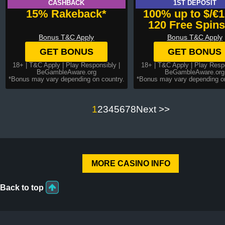
CASHBACK
1ST DEPOSIT
15% Rakeback*
100% up to $/€1
120 Free Spin
Bonus T&C Apply
Bonus T&C Apply
GET BONUS
GET BONUS
18+ |
T&C Apply
| Play Responsibly |
18+ |
T&C Apply
| Play Respo
BeGambleAware.org
BeGambleAware.org
*Bonus may vary depending on country.
*Bonus may vary depending on
1
2
3
4
5
6
7
8
Next >>
MORE CASINO INFO
Back to top