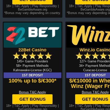
18+ |
T&C Apply
| Play Responsibly |
18+ |
T&C Apply
| Play Respo
BeGambleAware.org
BeGambleAware.org
*Bonus may vary depending on country.
*Bonus may vary depending on
22Bet Casino
Winz.io Casin
145+ Game Providers
127+ Game Provider
58+ Payment Methods
34+ Payment Method
Kahnawake-License (KGC)
Curacao-License
1ST DEPOSIT
1ST DEPOSIT
100% up to $/€300*
$/€10000 in Whe
Winz (Wager Fr
Bonus T&C Apply
Bonus T&C Apply
GET BONUS
GET BONUS
18+ |
T&C Apply
| Play Responsibly |
18+ |
T&C Apply
| Play Respo
BeGambleAware.org
BeGambleAware.org