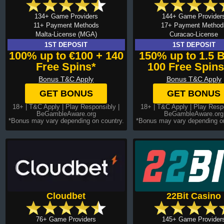
134+ Game Providers
144+ Game Provider
11+ Payment Methods
17+ Payment Method
Malta-License (MGA)
Curacao-License
1ST DEPOSIT
1ST DEPOSIT
100% up to €100 + 140
150% up to 1.5 
Free Spins*
100 Free Spin
Bonus T&C Apply
Bonus T&C Apply
GET BONUS
GET BONUS
18+ |
T&C Apply
| Play Responsibly |
18+ |
T&C Apply
| Play Respo
BeGambleAware.org
BeGambleAware.org
*Bonus may vary depending on country.
*Bonus may vary depending on
Cloudbet
22Bit Casino
76+ Game Providers
145+ Game Provider