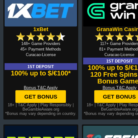
1xBet
GranaWin Casi
148+ Game Providers
117+ Game Provider
45+ Payment Methods
81+ Payment Method
Curacao-License
Curacao-License
1ST DEPOSIT
100% up to $/€1
1ST DEPOSIT
100% up to $/€100*
120 Free Spins
Bonus Game
Bonus T&C Apply
Bonus T&C Apply
GET BONUS
GET BONUS
18+ |
T&C Apply
| Play Responsibly |
18+ |
T&C Apply
| Play Respo
BeGambleAware.org
BeGambleAware.org
*Bonus may vary depending on country.
*Bonus may vary depending on