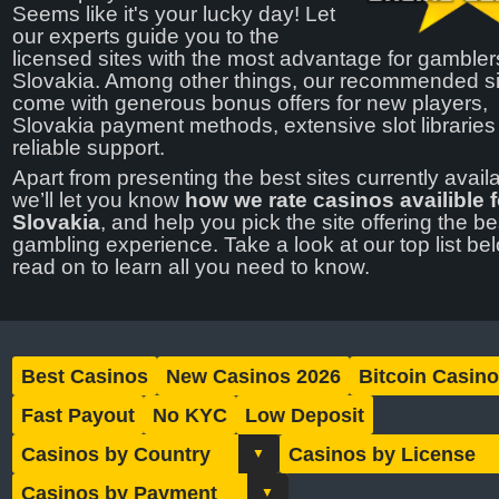
Seems like it's your lucky day! Let
our experts guide you to the
licensed sites with the most advantage for gambler
Slovakia. Among other things, our recommended si
come with generous bonus offers for new players,
Slovakia payment methods, extensive slot libraries
reliable support.
Apart from presenting the best sites currently avail
we’ll let you know
how we rate casinos availible f
Slovakia
, and help you pick the site offering the be
gambling experience. Take a look at our top list b
read on to learn all you need to know.
Best Casinos
New Casinos 2026
Bitcoin Casin
Fast Payout
No KYC
Low Deposit