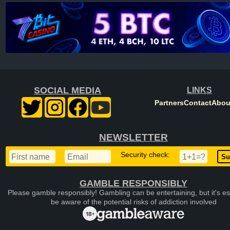
SOCIAL MEDIA
LINKS
Partners
Contact
Abou
NEWSLETTER
Security check:
GAMBLE RESPONSIBLY
Please gamble responsibly! Gambling can be entertaining, but it's es
be aware of the potential risks of addiction involved