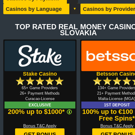
TOP RATED REAL MONEY CASIN
SLOVAKIA
Stake Casino
Betsson Casin
65+ Game Providers
134+ Game Provider
26+ Payment Methods
21+ Payment Method
Curacao-License
Malta-License (MGA
EXCLUSIVE
1ST DEPOSIT
200% up to $1000*
100% up to €100 
Free Spins*
Bonus T&C Apply
Bonus T&C Apply
GET BONUS
GET BONUS