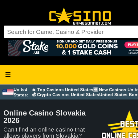
☰
United
🔥 Top Casinos United States
🆕 New Casinos Unit
💰 Crypto Casinos United States
United States Bo
States:
Online Casino Slovakia
2026
Can’t find an online casino that
allows players from Slovakia?