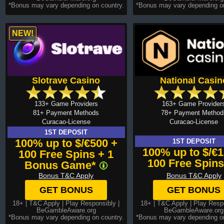
*Bonus may vary depending on country.
*Bonus may vary depending on
NEW!
Slotrave Casino
National Casin
133+ Game Providers
163+ Game Provider
81+ Payment Methods
78+ Payment Method
Curacao-License
Curacao-License
1ST DEPOSIT
100% up to $/€500 +
1ST DEPOSIT
100% up to $/€1
100 Free Spins + 1
100 Free Spin
Bonus Game*
Bonus T&C Apply
Bonus T&C Apply
GET BONUS
GET BONUS
18+ |
T&C Apply
| Play Responsibly |
18+ |
T&C Apply
| Play Respo
BeGambleAware.org
BeGambleAware.org
*Bonus may vary depending on country.
*Bonus may vary depending on