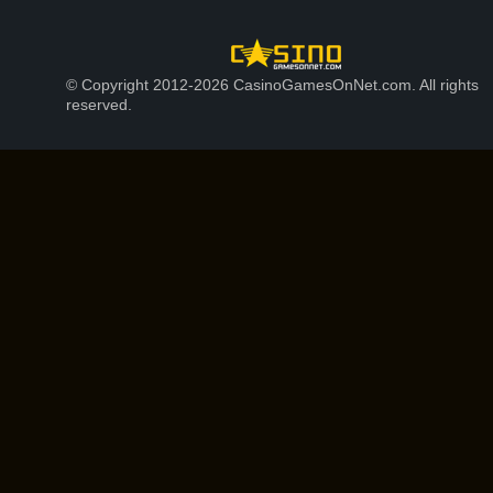
© Copyright 2012-2026 CasinoGamesOnNet.com. All rights
reserved.