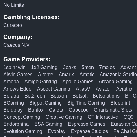
No Limits
Gambling Licenses:
Curacao
Company:
Caecus N.V
Game Providers:
1spin4win
1x2 Gaming
3oaks
5men
7mojos
Advant
Aiwin Games
Altente
Amarix
Amatic
Amazonia Studi
Ameba
Amigo Gaming
Apollo Games
Arcana Gaming
Arrows Edge
Aspect Gaming
AtlasV
Aviator
Aviatrix
Belatra
Bet2Tech
Betixon
Betsoft
Betsolutions
BF G
BGaming
Bigpot Gaming
Big Time Gaming
Blueprint
Boldplay
Bunfox
Caleta
Capecod
Charismatic Slots
Concept Gaming
Creative Gaming
CT Interactive
CQ9
Endorphina
ESA Gaming
Espresso Games
Eurasian G
Evolution Gaming
Evoplay
Expanse Studios
Fa Chai G