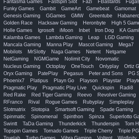
Fantasma Games
Fastspin Slot
Fazi
FBastards
Fuga
Funky Games
Gambit
GameArt
Gamebeat
Gamomat
Genesis Gaming
GGames
GMW
Greentube
Habaner
Golden Race
Hacksaw Gaming
Heronbyte
High 5 Gam
Holle Games
Igrosoft
iMoon
Inbet
Iron Dog
KA Gam
Kalamba Games
Lambda Gaming
Leap
LGD Gaming
Mancala Gaming
Manna Play
Mascot Gaming
Mega7
Mobilots
MrSlotty
Naga Games
Netent
Netgame
NetGaming
NGMGame
Nolimit City
Novomatic
Nucleus Gaming
Octoplay
OneTouch
Onlyplay
Ortiz 
Oryx Gaming
PatePlay
Pegasus
Peter and Sons
PG S
Phoenix7
Platipus
Playn Go
Playson
Playstar
Playt
Pragmatic Play
Pragmatic Play Live
Quickspin
Radi8
Red Rake
Red Tiger Gaming
Reevo
Revolver Gaming
RFranco
Rival
Rogue Games
Rubyplay
Simpleplay
Slotmatrix
Slotopia
Smartsoft Gaming
Spade Gaming
Spinmatic
Spinomenal
Spinthon
Spinza
Superlotto 
Swintt
TaDa Gaming
Thunderkick
Thunderspin
Tom H
Topspin Games
Tornado Games
Triple Cherry
Triple PG
Truelab
Turbo Games
Vibra Gaming
Voltent
Winfinity