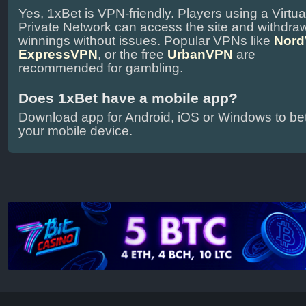
Yes, 1xBet is VPN-friendly. Players using a Virtua
Private Network can access the site and withdra
winnings without issues. Popular VPNs like
Nor
ExpressVPN
, or the free
UrbanVPN
are
recommended for gambling.
Does 1xBet have a mobile app?
Download app for Android, iOS or Windows to be
your mobile device.