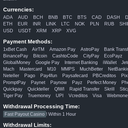
Currencies:
ADA
AUD
BCH
BNB
BTC
BTS
CAD
DASH
ETH
EUR
INR
LINK
LTC
NOK
PLN
RUB
SHI
USD
USDT
XRM
XRP
XVG
Payment Methods:
1xBet Cash
AirTM
Amazon Pay
AstroPay
Bank Trans
BinancePay
Bitcoin
CashtoCode
CityPay
EcoPayz
GlobalMoney
Google Pay
Internet Banking
iWallet
Je
Mach
Mastercard
M10
MMPS
MuchBetter
NetBanki
Neteller
Pago
Pay4fun
Paysafecard
PBCreditos
Pix
PromptPay
Paynet
Paynow
Payz
Perfect Money
Ph
Quickpay
Quickteller
QIWI
Rapid Transfer
Skrill
Sti
Tiger Pay
Truemoney
UPI
Vcreditos
Visa
Webmone
Withdrawal Processing Time:
Fast Payout Casino
! Within 1 Hour
Withdrawal Limits: