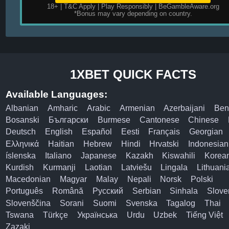
18+ |
T&C Apply
| Play Responsibly |
BeGambleAware.org
*Bonus may vary depending on country.
1XBET QUICK FACTS
Available Languages:
Albanian
Amharic
Arabic
Armenian
Azerbaijani
Ben
Bosanski
Български
Burmese
Cantonese
Chinese
Deutsch
English
Español
Eesti
Français
Georgian
Ελληνικά
Haitian
Hebrew
Hindi
Hrvatski
Indonesian
íslenska
Italiano
Japanese
Kazakh
Kiswahili
Korea
Kurdish
Kurmanji
Laotian
Latviešu
Lingala
Lithuani
Macedonian
Magyar
Malay
Nepali
Norsk
Polski
Português
Română
Pусский
Serbian
Sinhala
Slove
Slovenščina
Sorani
Suomi
Svenska
Tagalog
Thai
Tswana
Türkçe
Українська
Urdu
Uzbek
Tiếng Việt
Zazaki