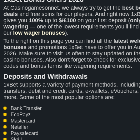
At Casinogamesonnet, we always try to get the
best 
deals
and free spins for our players. And right now 1x
gives you
100%
up to
$/€100
on your first deposit (
onl
wagering
— one of the lowest requirements you’ll fin
our
low wager bonuses
).
To the right on this page you can find all the
latest we
bonuses
and promotions 1xBet have to offer you in A
2026. Make sure to visit us often to stay updated on the
casino bonuses. Also don't forget to check for exclusi
codes and bonus terms like wagering requirements.
Deposits and Withdrawals
1xBet supports a variety of payment methods, includin
transfers, debit and credit cards, e-wallets, eVouchers,
more. Some of the most popular options are:
Bank Transfer
EcoPayz
Mastercard
Neteller
Paysafecard
Skrill