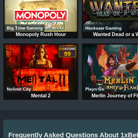
Big Time Gaming
Hacksaw Gaming
Monopoly Rush Hour
Wanted Dead or a 
CG
SCORE
99
Nolimit City
Playn Go
Mental 2
Merlin Journey of F
Frequently Asked Questions About 1xBe