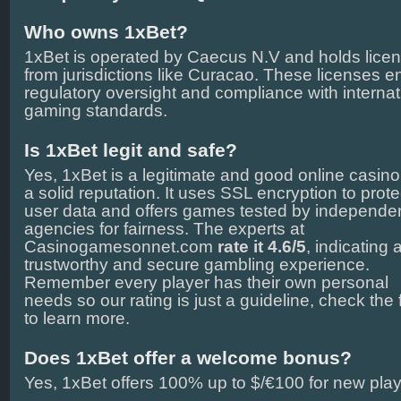
Who owns 1xBet?
1xBet is operated by Caecus N.V and holds lice
from jurisdictions like Curacao. These licenses e
regulatory oversight and compliance with internat
gaming standards.
Is 1xBet legit and safe?
Yes, 1xBet is a legitimate and good online casino
a solid reputation. It uses SSL encryption to prote
user data and offers games tested by independe
agencies for fairness. The experts at
Casinogamesonnet.com
rate it 4.6/5
, indicating 
trustworthy and secure gambling experience.
Remember every player has their own personal
needs so our rating is just a guideline, check the 
to learn more.
Does 1xBet offer a welcome bonus?
Yes, 1xBet offers 100% up to $/€100 for new play