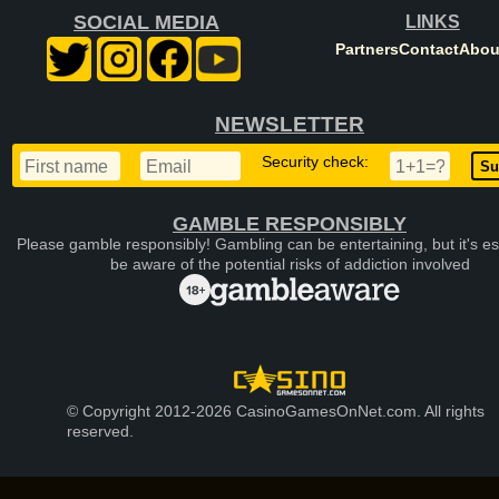
SOCIAL MEDIA
LINKS
Partners
Contact
Abou
NEWSLETTER
Security check:
GAMBLE RESPONSIBLY
Please gamble responsibly! Gambling can be entertaining, but it's es
be aware of the potential risks of addiction involved
© Copyright 2012-2026 CasinoGamesOnNet.com. All rights
reserved.