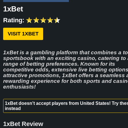
1xBet
Rating:
VISIT 1XBET
1xBet is a gambling platform that combines a to
sportsbook with an exciting casino, catering to
range of betting preferences. Known for its
competitive odds, extensive live betting option
attractive promotions, 1xBet offers a seamless
rewarding experience for both sports and casi
enthusiasts!
1xBet doesn't accept players from United States! Try the
instead
1xBet Review