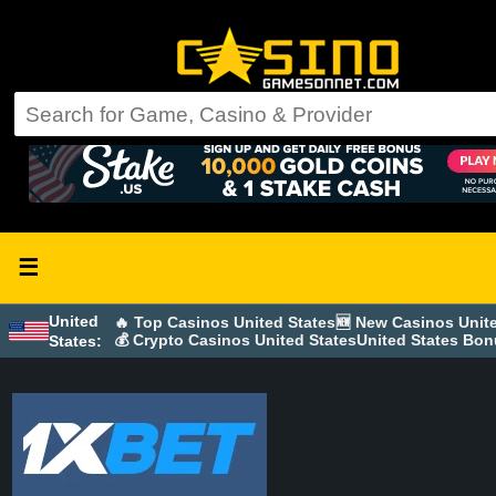
☰
United
🔥 Top Casinos United States
🆕 New Casinos Unit
💰 Crypto Casinos United States
United States Bo
States: