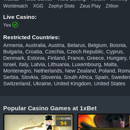
Worldmatch
XGG
Zephyr Slots
Zeus Play
Zillion
Live Casino:
Yes
Restricted Countries:
Armenia, Australia, Austria, Belarus, Belgium, Bosnia,
Bulgaria, Croatia, Czechia, Czech Republic, Cyprus,
Denmark, Estonia, Finland, France, Greece, Hungary, I
Israel, Italy, Latvia, Lithuania, Luxembourg, Malta,
Montenegro, Netherlands, New Zealand, Poland, Rom
Serbia, Slovkia, Slovenia, South Africa, Spain, Sweden
Switzerland, Ukraine, United Kingdom, United States
Popular Casino Games at 1xBet
CG
SCORE
94