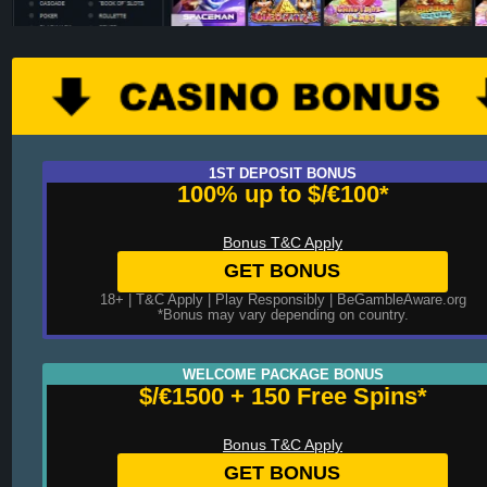
1ST DEPOSIT BONUS
100% up to $/€100*
Bonus T&C Apply
GET BONUS
18+ |
T&C Apply
| Play Responsibly |
BeGambleAware.org
*Bonus may vary depending on country.
WELCOME PACKAGE BONUS
$/€1500 + 150 Free Spins*
Bonus T&C Apply
GET BONUS