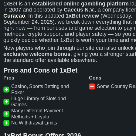
1xBet is an
established online gambling platform
la
in 2007 and operated by
Caecus N.V.
, a company lice
Curacao
. In this updated
1xBet review
(Wednesday,
September 24, 2025), we break down everything that 
right now — from bonuses and game selection to pay
methods, crypto support, and player safety — so you 
quickly decide whether 1xBet is worth your time and m
New players who join through our site can also unlock
exclusive welcome bonus
, giving you a stronger star
the standard offer available elsewhere.
Pros and Cons of 1xBet
Pros
Cons
Casino, Sports Betting and
Some Country Res
Poker
Huge Library of Slots and
Games
Many Different Payment
Methods + Crypto
No Withdrawal Limits
1xBet Bonus Offers 2026