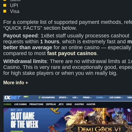
UPI
Visa
For a complete list of supported payment methods, refe
“QUICK FACTS” section below.
Payout speed
: 1xBet staff usually processes cashout
requests within
1 hours
, which is extremely fast and
m
better than average
for an online casino — especially
compared to most
fast payout casinos
.
Withdrawal limits
: There are no withdrawal limits at 1
Casino. This is very rare and exceptionally good, espec
for high stake players or when you win really big.
More info +