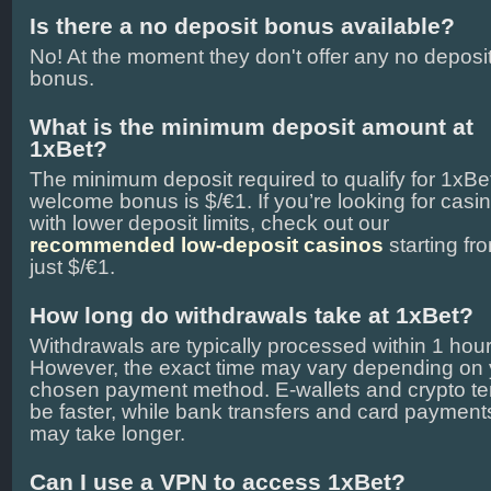
Is there a no deposit bonus available?
No! At the moment they don't offer any no deposi
bonus.
What is the minimum deposit amount at
1xBet?
The minimum deposit required to qualify for 1xBe
welcome bonus is $/€1. If you’re looking for casi
with lower deposit limits, check out our
recommended low-deposit casinos
starting fr
just $/€1.
How long do withdrawals take at 1xBet?
Withdrawals are typically processed within 1 hour
However, the exact time may vary depending on 
chosen payment method. E-wallets and crypto te
be faster, while bank transfers and card payment
may take longer.
Can I use a VPN to access 1xBet?