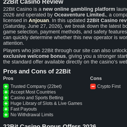
22Bit Casino Review
22Bit Casino is a
new online gambling platform
laun
2026 and operated by
Oceaventure Limited.
, a comp
licensed in
Anjouan
. In this updated
22Bit Casino re
(Saturday, June 27, 2026), we break down the latest b
game selection, payment methods, and safety features
can quickly determine whether this new operator is wor
attention.
Players who join 22Bit through our site can also unloc
exclusive welcome bonus
, giving you a stronger star
the standard offer available directly on the casino’s web
Pros and Cons of 22Bit
Pros
Cons
Trusted Company (22bet)
Crypto First
Accept Most Countries
Casino and Sports Betting
Huge Library of Slots & Live Games
Fast Payouts
No Withdrawal Limits
22Bit Casino Bonus Offers 2026