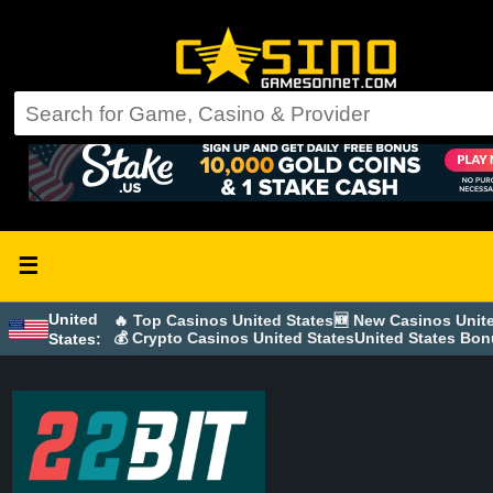
☰
United
🔥 Top Casinos United States
🆕 New Casinos Unit
💰 Crypto Casinos United States
United States Bo
States: