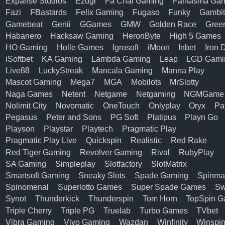
Expanse Studios
Ezugi
Fa Chai Gaming
Fantasma Ga
Fazi
FBastards
Felix Gaming
Fugaso
Funky
Gambi
Gamebeat
Genii
GGames
GMW
Golden Race
Gree
Habanero
Hacksaw Gaming
HeronByte
High 5 Games
HO Gaming
Holle Games
Igrosoft
iMoon
Inbet
Iron 
iSoftbet
KA Gaming
Lambda Gaming
Leap
LGD Gami
Live88
LuckyStreak
Mancala Gaming
Manna Play
Mascot Gaming
Mega7
MGA
Mobilots
MrSlotty
Naga Games
Netent
Netgame
Netgaming
NGMGame
Nolimit City
Novomatic
OneTouch
Onlyplay
Oryx
Pa
Pegasus
Peter and Sons
PG Soft
Platipus
Playn Go
Playson
Playstar
Playtech
Pragmatic Play
Pragmatic Play Live
Quickspin
Realistic
Red Rake
Red Tiger Gaming
Revolver Gaming
Rival
RubyPlay
SA Gaming
Simpleplay
Slotfactory
SlotMatrix
Smartsoft Gaming
Sneaky Slots
Spade Gaming
Spinmat
Spinomenal
Superlotto Games
Super Spade Games
Sw
Synot
Thunderkick
Thunderspin
Tom Horn
TopSpin 
Triple Cherry
Triple PG
Truelab
Turbo Games
TVbet
Vibra Gaming
Vivo Gaming
Wazdan
Winfinity
Winspin