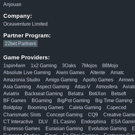
Anjouan
Company:
Oceaventure Limited
Partner Program:
22bet Partners
Game Providers:
1spin4win
1x2 Gaming
3Oaks
7Mojos
88Mojo
Absolute Live Gaming
Aiwin Games
Altente
Amatc
Amazonia Studio
Amigo Gaming
Apollo Games
Arrows
Asia Gaming
Aspect Gaming
Atlas-V
Atmosfera
Aviat
Aviatrix
Backseat Gaming
Belatra
BetiXon
Betsoft
BF Games
BGaming
BigPot Gaming
Big Time Gaming
Boldplay
Booming Games
Caleta Gaming
Capecod
Charismatic Slots
Concept Gaming
CQ9
Creative Gami
CT Interactive
DLV
EL Casino
Endorphina
ESA Gami
Espresso Games
Eurasian Gaming
Evolution Gaming
E