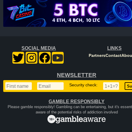
SOCIAL MEDIA
LINKS
Partners
Contact
Abou
NEWSLETTER
Security check:
GAMBLE RESPONSIBLY
Please gamble responsibly! Gambling can be entertaining, but it's essenti
aware of the potential risks of addiction involved