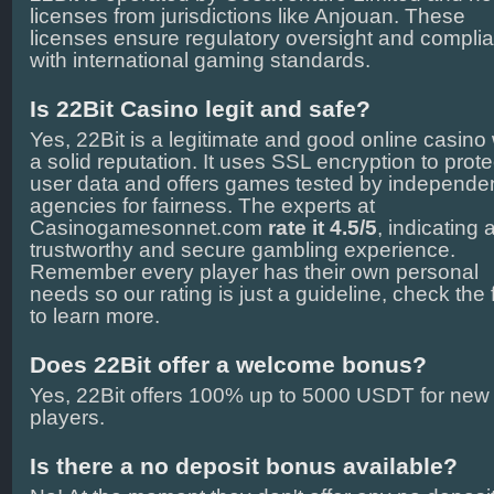
licenses from jurisdictions like Anjouan. These
licenses ensure regulatory oversight and compli
with international gaming standards.
Is 22Bit Casino legit and safe?
Yes, 22Bit is a legitimate and good online casino 
a solid reputation. It uses SSL encryption to prote
user data and offers games tested by independe
agencies for fairness. The experts at
Casinogamesonnet.com
rate it 4.5/5
, indicating 
trustworthy and secure gambling experience.
Remember every player has their own personal
needs so our rating is just a guideline, check the 
to learn more.
Does 22Bit offer a welcome bonus?
Yes, 22Bit offers 100% up to 5000 USDT for new
players.
Is there a no deposit bonus available?