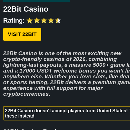
22Bit Casino
Rating:
VISIT 22BIT
22Bit Casino is one of the most exciting new
crypto‑friendly casinos of 2026, combining
lightning‑fast payouts, a massive 5000+ game li
and a 17000 USDT welcome bonus you won’t fi
anywhere else. Whether you love slots, live dea
or sports betting, 22Bit delivers a premium gam
experience with full support for major
cryptocurrencies.
22Bit Casino doesn't accept players from United States! 
these instead