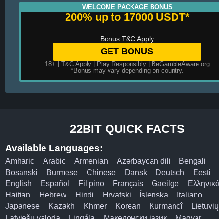
WELCOME PACKAGE BONUS
200% up to 17000 USDT*
Bonus T&C Apply
GET BONUS
18+ |
T&C Apply
| Play Responsibly |
BeGambleAware.org
*Bonus may vary depending on country.
22BIT QUICK FACTS
Available Languages:
Amharic
Arabic
Armenian
Azərbaycan dili
Bengali
Bosanski
Burmese
Chinese
Dansk
Deutsch
Eesti
English
Español
Filipino
Français
Gaeilge
Ελληνικ
Haitian
Hebrew
Hindi
Hrvatski
Íslenska
Italiano
Japanese
Kazakh
Khmer
Korean
Kurmancî
Lietuvių
Latviešu valoda
Lingála
Македонски јазик
Magyar