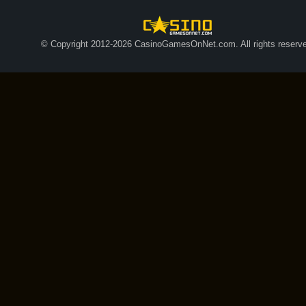
© Copyright 2012-2026 CasinoGamesOnNet.com. All rights reserve