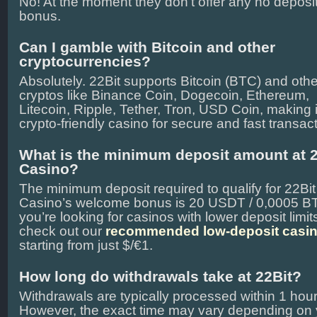
No! At the moment they don't offer any no deposi
bonus.
Can I gamble with Bitcoin and other
cryptocurrencies?
Absolutely. 22Bit supports Bitcoin (BTC) and othe
cryptos like Binance Coin, Dogecoin, Ethereum,
Litecoin, Ripple, Tether, Tron, USD Coin, making i
crypto-friendly casino for secure and fast transac
What is the minimum deposit amount at 2
Casino?
The minimum deposit required to qualify for 22Bit
Casino’s welcome bonus is 20 USDT / 0,0005 BT
you’re looking for casinos with lower deposit limit
check out our
recommended low-deposit casi
starting from just $/€1.
How long do withdrawals take at 22Bit?
Withdrawals are typically processed within 1 hour
However, the exact time may vary depending on 