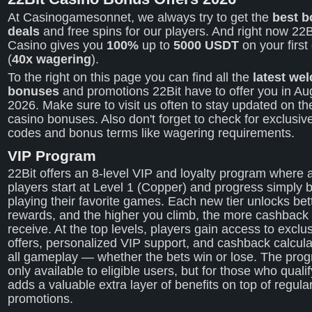
At Casinogamesonnet, we always try to get the
best 
deals
and free spins for our players. And right now 22B
Casino gives you
100%
up to
5000 USDT
on your first
(
40x wagering
).
To the right on this page you can find all the
latest we
bonuses
and promotions 22Bit have to offer you in Au
2026. Make sure to visit us often to stay updated on the
casino bonuses. Also don't forget to check for exclusi
codes and bonus terms like wagering requirements.
VIP Program
22Bit offers an 8‑level VIP and loyalty program where a
players start at Level 1 (Copper) and progress simply 
playing their favorite games. Each new tier unlocks bet
rewards, and the higher you climb, the more cashback
receive. At the top levels, players gain access to exclu
offers, personalized VIP support, and cashback calcul
all gameplay — whether the bets win or lose. The prog
only available to eligible users, but for those who qualify
adds a valuable extra layer of benefits on top of regula
promotions.