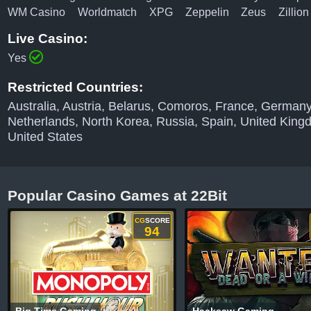
WM Casino
Worldmatch
XPG
Zeppelin
Zeus
Zillion
Live Casino:
Yes
Restricted Countries:
Australia, Austria, Belarus, Comoros, France, Germany
Netherlands, North Korea, Russia, Spain, United King
United States
Popular Casino Games at 22Bit
CG
SCORE
94