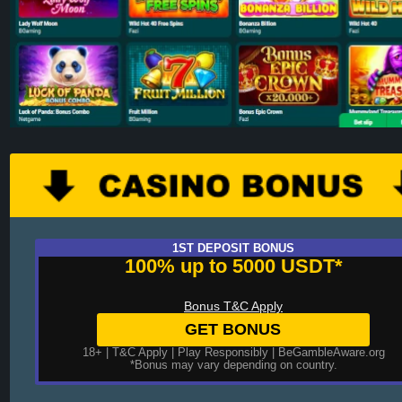
1ST DEPOSIT BONUS
100% up to 5000 USDT*
Bonus T&C Apply
GET BONUS
18+ |
T&C Apply
| Play Responsibly |
BeGambleAware.org
*Bonus may vary depending on country.