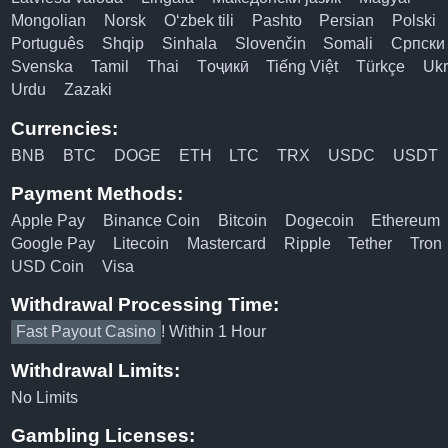
Mongolian
Norsk
Oʻzbek tili
Pashto
Persian
Polski
Português
Shqip
Sinhala
Slovenčin
Somali
Српски
Svenska
Tamil
Thai
Tоҷикӣ
Tiếng Việt
Türkçe
Ukr
Urdu
Zazaki
Currencies:
BNB
BTC
DOGE
ETH
LTC
TRX
USDC
USDT
Payment Methods:
Apple Pay
Binance Coin
Bitcoin
Dogecoin
Ethereum
Google Pay
Litecoin
Mastercard
Ripple
Tether
Tron
USD Coin
Visa
Withdrawal Processing Time:
Fast Payout Casino
! Within 1 Hour
Withdrawal Limits:
No Limits
Gambling Licenses: