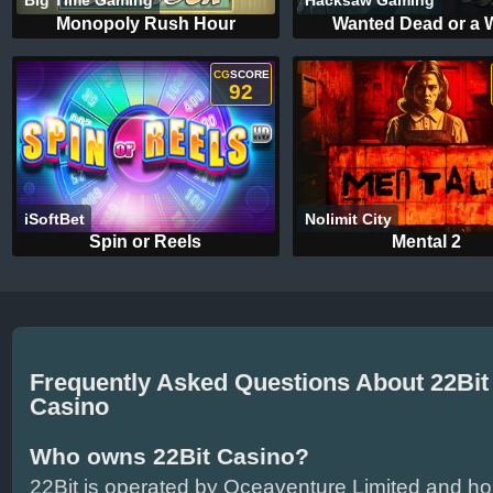
Big Time Gaming
Hacksaw Gaming
Monopoly Rush Hour
Wanted Dead or a 
CG
SCORE
92
iSoftBet
Nolimit City
Spin or Reels
Mental 2
Frequently Asked Questions About 22Bit
Casino
Who owns 22Bit Casino?
22Bit is operated by Oceaventure Limited and ho