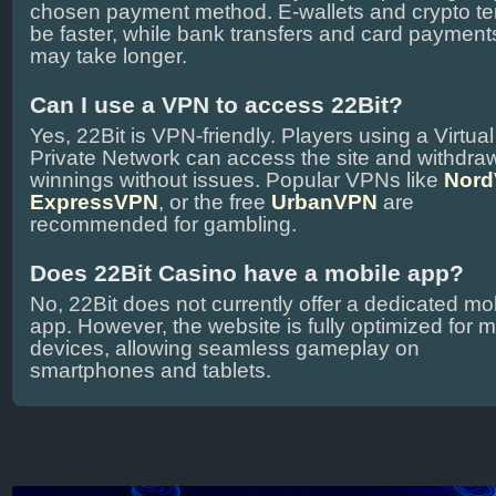
chosen payment method. E-wallets and crypto te
be faster, while bank transfers and card payment
may take longer.
Can I use a VPN to access 22Bit?
Yes, 22Bit is VPN-friendly. Players using a Virtual
Private Network can access the site and withdra
winnings without issues. Popular VPNs like
Nor
ExpressVPN
, or the free
UrbanVPN
are
recommended for gambling.
Does 22Bit Casino have a mobile app?
No, 22Bit does not currently offer a dedicated mo
app. However, the website is fully optimized for m
devices, allowing seamless gameplay on
smartphones and tablets.