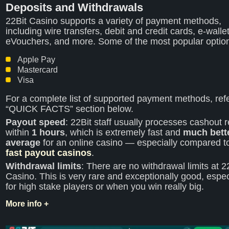
Deposits and Withdrawals
22Bit Casino supports a variety of payment methods,
including wire transfers, debit and credit cards, e-walle
eVouchers, and more. Some of the most popular option
Apple Pay
Mastercard
Visa
For a complete list of supported payment methods, refe
“QUICK FACTS” section below.
Payout speed
: 22Bit staff usually processes cashout 
within
1 hours
, which is extremely fast and
much bett
average
for an online casino — especially compared t
fast payout casinos
.
Withdrawal limits
: There are no withdrawal limits at 2
Casino. This is very rare and exceptionally good, espec
for high stake players or when you win really big.
More info +