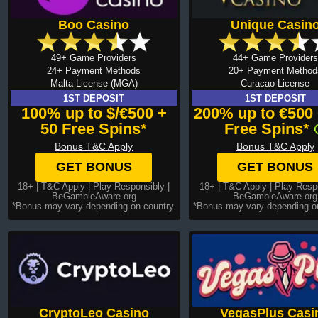
Boo Casino
Unique Casin
49+ Game Providers
44+ Game Providers
24+ Payment Methods
20+ Payment Method
Malta-License (MGA)
Curacao-License
1ST DEPOSIT
1ST DEPOSIT
100% up to $/€500 +
200% up to €500 
50 Free Spins*
Free Spins*
Bonus T&C Apply
Bonus T&C Apply
GET BONUS
GET BONUS
18+ |
T&C Apply
| Play Responsibly |
18+ |
T&C Apply
| Play Respo
BeGambleAware.org
BeGambleAware.org
*Bonus may vary depending on country.
*Bonus may vary depending on
CryptoLeo Casino
VegasPlus Casi