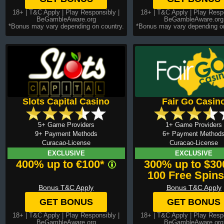
18+ |
T&C Apply
| Play Responsibly |
18+ |
T&C Apply
| Play Respo
BeGambleAware.org
BeGambleAware.org
*Bonus may vary depending on country.
*Bonus may vary depending on
Slots Capital Casino
Fair Go Casin
5+ Game Providers
1+ Game Providers
9+ Payment Methods
6+ Payment Method
Curacao-License
Curacao-License
EXCLUSIVE
EXCLUSIVE
400% up to €100*
300% up to $30
100 Free Spin
Bonus T&C Apply
Bonus T&C Apply
GET BONUS
GET BONUS
18+ |
T&C Apply
| Play Responsibly |
18+ |
T&C Apply
| Play Respo
BeGambleAware.org
BeGambleAware.org