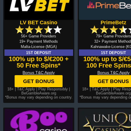
LV BET Casino
PrimeBetz
56+ Game Providers
79+ Game Providers
19+ Payment Methods
32+ Payment Method
Malta-License (MGA)
Kahnawake-License (K
1ST DEPOSIT
1ST DEPOSIT
100% up to $/€200 +
100% up to $/€5
50 Free Spins*
100 Free Spin
Bonus T&C Apply
Bonus T&C Apply
GET BONUS
GET BONUS
18+ |
T&C Apply
| Play Responsibly |
18+ |
T&C Apply
| Play Respo
BeGambleAware.org
BeGambleAware.org
*Bonus may vary depending on country.
*Bonus may vary depending on