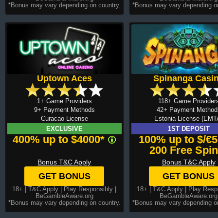
*Bonus may vary depending on country.
*Bonus may vary depending on
Uptown Aces
Spinanga Casi
1+ Game Providers
118+ Game Provider
9+ Payment Methods
42+ Payment Method
Curacao-License
Estonia-License (EMT
EXCLUSIVE
1ST DEPOSIT
400% up to $4000*
100% up to $/€5
200 Free Spin
Bonus T&C Apply
Bonus T&C Apply
GET BONUS
GET BONUS
18+ |
T&C Apply
| Play Responsibly |
18+ |
T&C Apply
| Play Respo
BeGambleAware.org
BeGambleAware.org
*Bonus may vary depending on country.
*Bonus may vary depending on