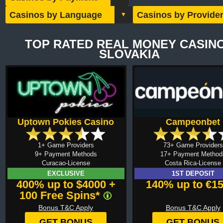
TOP RATED REAL MONEY CASIN
SLOVAKIA
Uptown Pokies Casino
Campeonbet
1+ Game Providers
73+ Game Providers
9+ Payment Methods
17+ Payment Method
Curacao-License
Costa Rica-License
EXCLUSIVE
1ST DEPOSIT
400% up to $4000 +
140% up to €1
100 Free Spins*
Bonus T&C Apply
Bonus T&C Apply
GET BONUS
GET BONUS