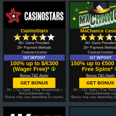
CasinoStars
MaChance Casi
85+ Game Providers
44+ Game Providers
29+ Payment Methods
20+ Payment Method
Curacao-License
Curacao-License
1ST DEPOSIT
1ST DEPOSIT
100% up to $/€300
150% up to €500 
(Wager Free)*
Free Spins*
Bonus T&C Apply
Bonus T&C Apply
GET BONUS
GET BONUS
18+ |
T&C Apply
| Play Responsibly |
18+ |
T&C Apply
| Play Respo
BeGambleAware.org
BeGambleAware.org
*Bonus may vary depending on country.
*Bonus may vary depending on