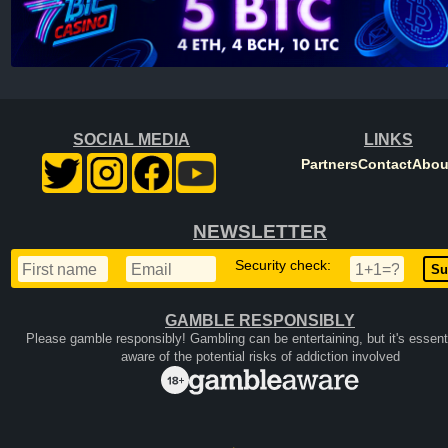
SOCIAL MEDIA
LINKS
Partners
Contact
Abou
NEWSLETTER
Security check:
GAMBLE RESPONSIBLY
Please gamble responsibly! Gambling can be entertaining, but it's essenti
aware of the potential risks of addiction involved