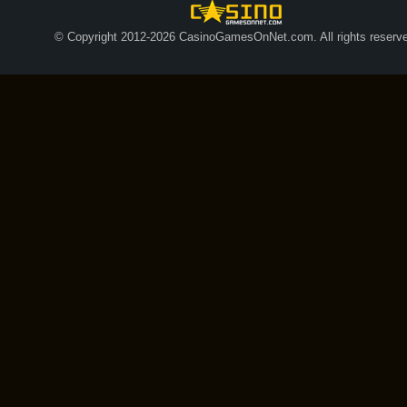
© Copyright 2012-2026 CasinoGamesOnNet.com. All rights reserve