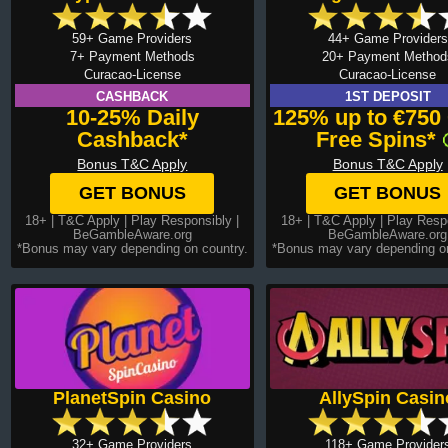
59+ Game Providers
44+ Game Providers
7+ Payment Methods
20+ Payment Method
Curacao-License
Curacao-License
CASHBACK
1ST DEPOSIT
10-25% Daily
125% up to €750 
Cashback*
Free Spins*
Bonus T&C Apply
Bonus T&C Apply
GET BONUS
GET BONUS
18+ |
T&C Apply
| Play Responsibly |
18+ |
T&C Apply
| Play Respo
BeGambleAware.org
BeGambleAware.org
*Bonus may vary depending on country.
*Bonus may vary depending on
PlanetSpin Casino
AllySpin Casin
32+ Game Providers
118+ Game Provider