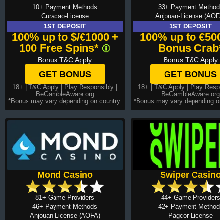
10+ Payment Methods
33+ Payment Method
Curacao-License
Anjouan-License (AOF
1ST DEPOSIT
1ST DEPOSIT
100% up to $/€1000 +
100% up to €500
100 Free Spins*
Bonus Crab
Bonus T&C Apply
Bonus T&C Apply
GET BONUS
GET BONUS
18+ |
T&C Apply
| Play Responsibly |
18+ |
T&C Apply
| Play Respo
BeGambleAware.org
BeGambleAware.org
*Bonus may vary depending on country.
*Bonus may vary depending on
Mond Casino
Swiper Casin
81+ Game Providers
44+ Game Providers
46+ Payment Methods
42+ Payment Method
Anjouan-License (AOFA)
Pagcor-License