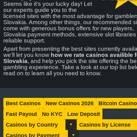
Seems like it's your lucky day! Let
our experts guide you to the
licensed sites with the most advantage for gambler
Slovakia. Among other things, our recommended si
come with generous bonus offers for new players,
Slovakia payment methods, extensive slot libraries
reliable support.
Apart from presenting the best sites currently avail
we’ll let you know
how we rate casinos availible f
Slovakia
, and help you pick the site offering the be
gambling experience. Take a look at our top list b
read on to learn all you need to know.
Best Casinos
New Casinos 2026
Bitcoin Casin
Fast Payout
No KYC
Low Deposit