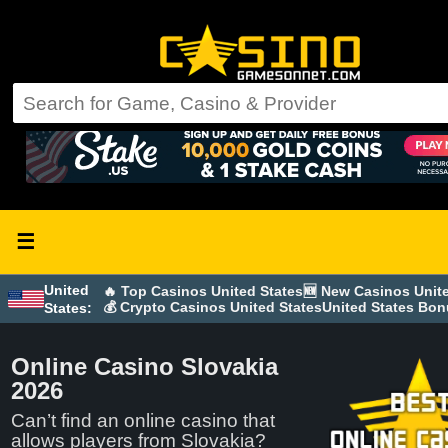
☰
United
🔥 Top Casinos United States
🆕 New Casinos Unit
💰 Crypto Casinos United States
United States Bo
States:
Online Casino Slovakia
2026
Can’t find an online casino that
allows players from Slovakia?