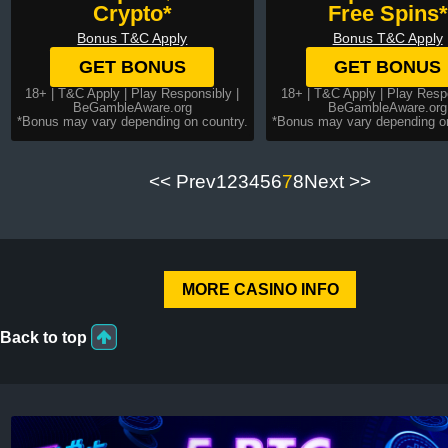
Crypto*
Free Spins*
Bonus T&C Apply
Bonus T&C Apply
GET BONUS
GET BONUS
18+ |
T&C Apply
| Play Responsibly |
18+ |
T&C Apply
| Play Respo
BeGambleAware.org
BeGambleAware.org
*Bonus may vary depending on country.
*Bonus may vary depending on
<< Prev
1
2
3
4
5
6
7
8
Next >>
MORE CASINO INFO
Back to top