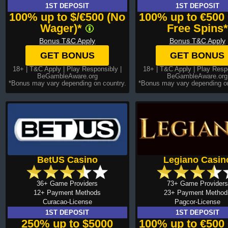
1ST DEPOSIT
1ST DEPOSIT
100% up to $/€500 (No
100% up to €500 
Wager)*
Free Spins*
Bonus T&C Apply
Bonus T&C Apply
GET BONUS
GET BONUS
18+ |
T&C Apply
| Play Responsibly |
18+ |
T&C Apply
| Play Respo
BeGambleAware.org
BeGambleAware.org
*Bonus may vary depending on country.
*Bonus may vary depending on
BetUS Casino
Legiano Casin
36+ Game Providers
73+ Game Providers
12+ Payment Methods
23+ Payment Method
Curacao-License
Pagcor-License
1ST DEPOSIT
1ST DEPOSIT
250% up to $5000
100% up to €500 