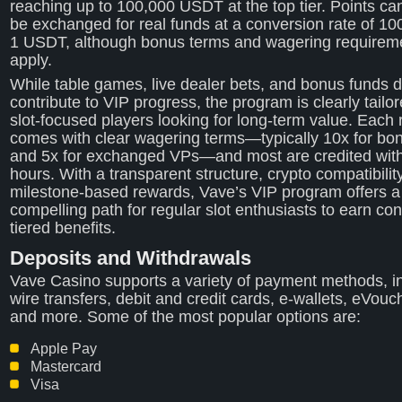
reaching up to 100,000 USDT at the top tier. Points ca
be exchanged for real funds at a conversion rate of 1
1 USDT, although bonus terms and wagering requirem
apply.
While table games, live dealer bets, and bonus funds d
contribute to VIP progress, the program is clearly tailor
slot-focused players looking for long-term value. Each
comes with clear wagering terms—typically 10x for bo
and 5x for exchanged VPs—and most are credited with
hours. With a transparent structure, crypto compatibilit
milestone-based rewards, Vave’s VIP program offers a
compelling path for regular slot enthusiasts to earn con
tiered benefits.
Deposits and Withdrawals
Vave Casino supports a variety of payment methods, i
wire transfers, debit and credit cards, e-wallets, eVouc
and more. Some of the most popular options are:
Apple Pay
Mastercard
Visa