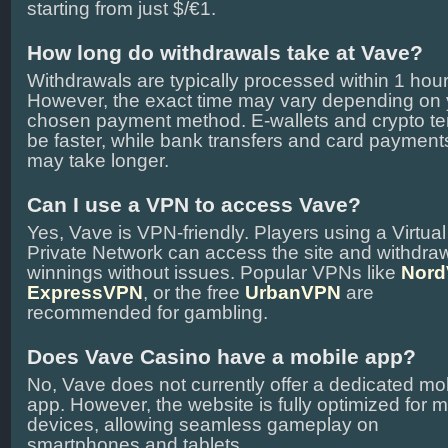
starting from just $/€1.
How long do withdrawals take at Vave?
Withdrawals are typically processed within 1 hour
However, the exact time may vary depending on 
chosen payment method. E-wallets and crypto te
be faster, while bank transfers and card payment
may take longer.
Can I use a VPN to access Vave?
Yes, Vave is VPN-friendly. Players using a Virtual
Private Network can access the site and withdra
winnings without issues. Popular VPNs like
Nor
ExpressVPN
, or the free
UrbanVPN
are
recommended for gambling.
Does Vave Casino have a mobile app?
No, Vave does not currently offer a dedicated mo
app. However, the website is fully optimized for m
devices, allowing seamless gameplay on
smartphones and tablets.