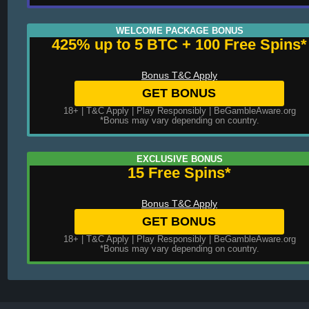
WELCOME PACKAGE BONUS
425% up to 5 BTC + 100 Free Spins*
Bonus T&C Apply
GET BONUS
18+ |
T&C Apply
| Play Responsibly |
BeGambleAware.org
*Bonus may vary depending on country.
EXCLUSIVE BONUS
15 Free Spins*
Bonus T&C Apply
GET BONUS
18+ |
T&C Apply
| Play Responsibly |
BeGambleAware.org
*Bonus may vary depending on country.