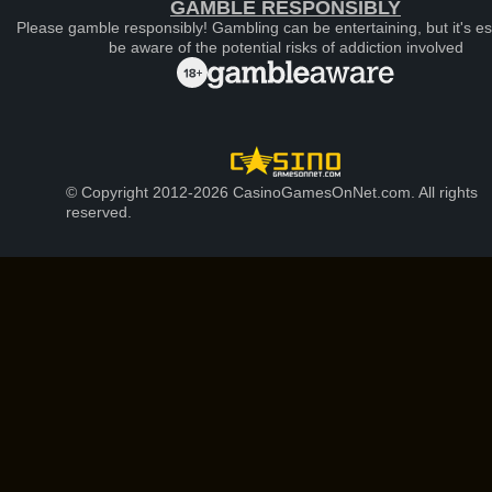
GAMBLE RESPONSIBLY
Please gamble responsibly! Gambling can be entertaining, but it's es
be aware of the potential risks of addiction involved
© Copyright 2012-2026 CasinoGamesOnNet.com. All rights
reserved.