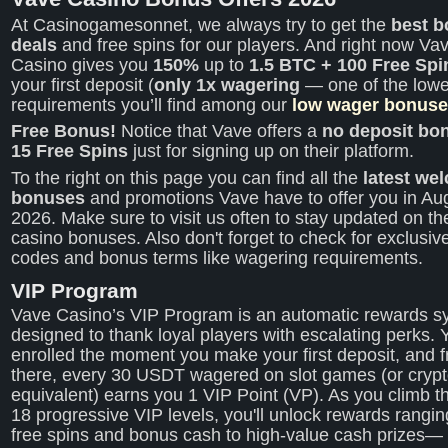
At Casinogamesonnet, we always try to get the
best 
deals
and free spins for our players. And right now Va
Casino gives you
150%
up to
1.5 BTC + 100 Free Spi
your first deposit (
only 1x wagering
— one of the lowe
requirements you’ll find among our
low wager bonus
Free Bonus!
Notice that Vave offers a
no deposit bo
15 Free Spins
just for signing up on their platform.
To the right on this page you can find all the
latest we
bonuses
and promotions Vave have to offer you in Au
2026. Make sure to visit us often to stay updated on the
casino bonuses. Also don't forget to check for exclusi
codes and bonus terms like wagering requirements.
VIP Program
Vave Casino’s VIP Program is an automatic rewards s
designed to thank loyal players with escalating perks. 
enrolled the moment you make your first deposit, and 
there, every 30 USDT wagered on slot games (or cryp
equivalent) earns you 1 VIP Point (VP). As you climb t
18 progressive VIP levels, you'll unlock rewards rangi
free spins and bonus cash to high-value cash prizes—