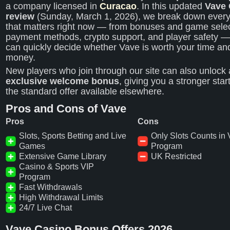
a company licensed in
Curacao
. In this updated
Vave 
review
(Sunday, March 1, 2026), we break down every
that matters right now — from bonuses and game selec
payment methods, crypto support, and player safety —
can quickly decide whether Vave is worth your time an
money.
New players who join through our site can also unlock
exclusive welcome bonus
, giving you a stronger star
the standard offer available elsewhere.
Pros and Cons of Vave
Pros
Cons
Slots, Sports Betting and Live
Only Slots Counts in 
Games
Program
Extensive Game Library
UK Restricted
Casino & Sports VIP
Program
Fast Withdrawals
High Withdrawal Limits
24/7 Live Chat
Vave Casino Bonus Offers 2026