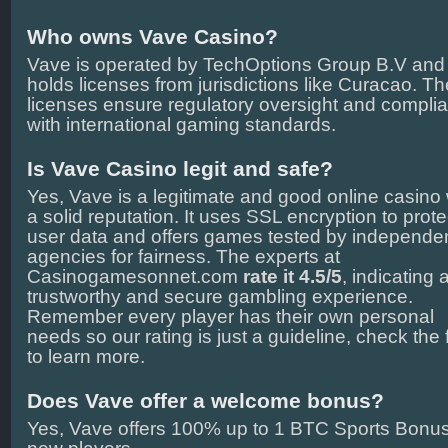
Who owns Vave Casino?
Vave is operated by TechOptions Group B.V and
holds licenses from jurisdictions like Curacao. T
licenses ensure regulatory oversight and compli
with international gaming standards.
Is Vave Casino legit and safe?
Yes, Vave is a legitimate and good online casino 
a solid reputation. It uses SSL encryption to prote
user data and offers games tested by independe
agencies for fairness. The experts at
Casinogamesonnet.com
rate it 4.5/5
, indicating 
trustworthy and secure gambling experience.
Remember every player has their own personal
needs so our rating is just a guideline, check the 
to learn more.
Does Vave offer a welcome bonus?
Yes, Vave offers 100% up to 1 BTC Sports Bonus