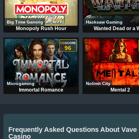
Big Time Gaming
Hacksaw Gaming
Monopoly Rush Hour
Wanted Dead or a 
CG
SCORE
96
Microgaming
Nolimit City
Immortal Romance
Mental 2
Frequently Asked Questions About Vave
Casino