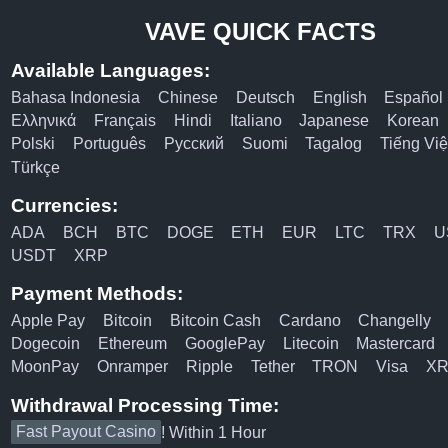
VAVE QUICK FACTS
Available Languages:
Bahasa Indonesia
Chinese
Deutsch
English
Español
Ελληνικά
Français
Hindi
Italiano
Japanese
Korean
Polski
Português
Pусский
Suomi
Tagalog
Tiếng Việ
Türkçe
Currencies:
ADA
BCH
BTC
DOGE
ETH
EUR
LTC
TRX
U
USDT
XRP
Payment Methods:
Apple Pay
Bitcoin
Bitcoin Cash
Cardano
Changelly
Dogecoin
Ethereum
GooglePay
Litecoin
Mastercard
MoonPay
Onramper
Ripple
Tether
TRON
Visa
X
Withdrawal Processing Time:
Fast Payout Casino
! Within 1 Hour