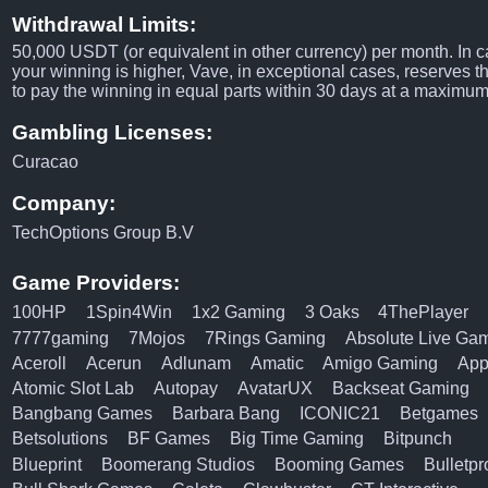
Withdrawal Limits:
50,000 USDT (or equivalent in other currency) per month. In 
your winning is higher, Vave, in exceptional cases, reserves th
to pay the winning in equal parts within 30 days at a maximu
Gambling Licenses:
Curacao
Company:
TechOptions Group B.V
Game Providers:
100HP
1Spin4Win
1x2 Gaming
3 Oaks
4ThePlayer
7777gaming
7Mojos
7Rings Gaming
Absolute Live Ga
Aceroll
Acerun
Adlunam
Amatic
Amigo Gaming
App
Atomic Slot Lab
Autopay
AvatarUX
Backseat Gaming
Bangbang Games
Barbara Bang
ICONIC21
Betgames
Betsolutions
BF Games
Big Time Gaming
Bitpunch
Blueprint
Boomerang Studios
Booming Games
Bulletpr