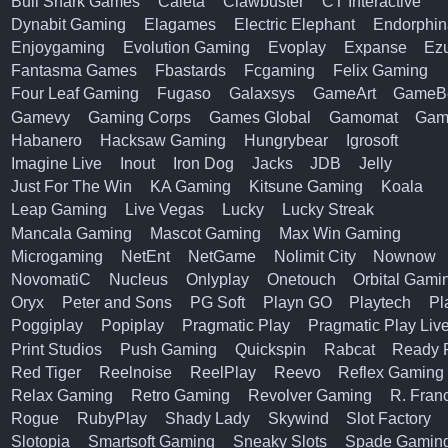
Bull Shark Games
Caleta
Clawbuster
CT Interactive
Dynabit Gaming
Elagames
Electric Elephant
Endorphin
Enjoygaming
Evolution Gaming
Evoplay
Expanse
Ez
Fantasma Games
Fbastards
Fcgaming
Felix Gaming
Four Leaf Gaming
Fugaso
Galaxsys
GameArt
GameB
Gamevy
Gaming Corps
Games Global
Gamomat
Gam
Habanero
Hacksaw Gaming
Hungrybear
Igrosoft
Imagine Live
Inout
Iron Dog
Jacks
JDB
Jelly
Just For The Win
KA Gaming
Kitsune Gaming
Koala
Leap Gaming
Live Vegas
Lucky
Lucky Streak
Mancala Gaming
Mascot Gaming
Max Win Gaming
Microgaming
NetEnt
NetGame
Nolimit City
Nownow
NovomatiC
Nucleus
Onlyplay
Onetouch
Orbital Gami
Oryx
Peter and Sons
PG Soft
Playn GO
Playtech
Pl
Poggiplay
Popiplay
Pragmatic Play
Pragmatic Play Liv
Print Studios
Push Gaming
Quickspin
Rabcat
Ready 
Red Tiger
Reelnoise
ReelPlay
Reevo
Reflex Gaming
Relax Gaming
Retro Gaming
Revolver Gaming
R. Fran
Rogue
RubyPlay
Shady Lady
Skywind
Slot Factory
Slotopia
Smartsoft Gaming
Sneaky Slots
Spade Gamin