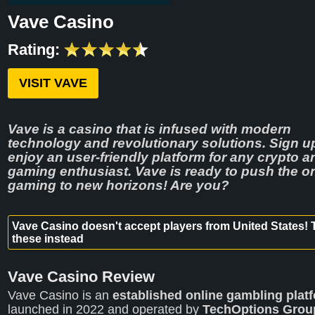
Vave Casino
Rating:
VISIT VAVE
Vave is a casino that is infused with modern
technology and revolutionary solutions. Sign u
enjoy an user-friendly platform for any crypto a
gaming enthusiast. Vave is ready to push the o
gaming to new horizons! Are you?
Vave Casino doesn't accept players from United States! 
these instead
Vave Casino Review
Vave Casino is an
established online gambling plat
launched in 2022 and operated by
TechOptions Group