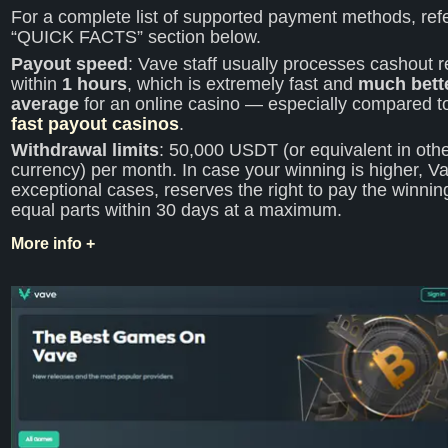
For a complete list of supported payment methods, refe
“QUICK FACTS” section below.
Payout speed
: Vave staff usually processes cashout 
within
1 hours
, which is extremely fast and
much bett
average
for an online casino — especially compared t
fast payout casinos
.
Withdrawal limits
: 50,000 USDT (or equivalent in oth
currency) per month. In case your winning is higher, Va
exceptional cases, reserves the right to pay the winnin
equal parts within 30 days at a maximum.
More info +