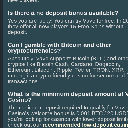
new players.
Is there a no deposit bonus available?
Yes you are lucky! You can try Vave for free. In 
they offer all new players 15 Free Spins without
deposit.
Can I gamble with Bitcoin and other
cryptocurrencies?
Absolutely. Vave supports Bitcoin (BTC) and othe
cryptos like Bitcoin Cash, Cardano, Dogecoin,
Ethereum, Litecoin, Ripple, Tether, TRON, XRP,
making it a crypto-friendly casino for secure and 
transactions.
What is the minimum deposit amount at 
Casino?
The minimum deposit required to qualify for Vave
Casino’s welcome bonus is 0.001 BTC / 20 USDT.
you’re looking for casinos with lower deposit limit
check out our
recommended low-deposit casi