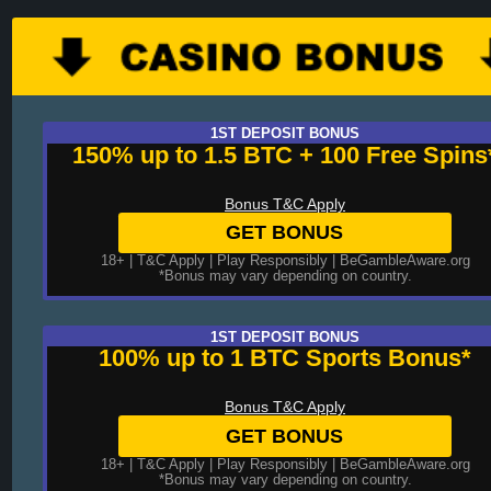
1ST DEPOSIT BONUS
150% up to 1.5 BTC + 100 Free Spins
Bonus T&C Apply
GET BONUS
18+ |
T&C Apply
| Play Responsibly |
BeGambleAware.org
*Bonus may vary depending on country.
1ST DEPOSIT BONUS
100% up to 1 BTC Sports Bonus*
Bonus T&C Apply
GET BONUS
18+ |
T&C Apply
| Play Responsibly |
BeGambleAware.org
*Bonus may vary depending on country.