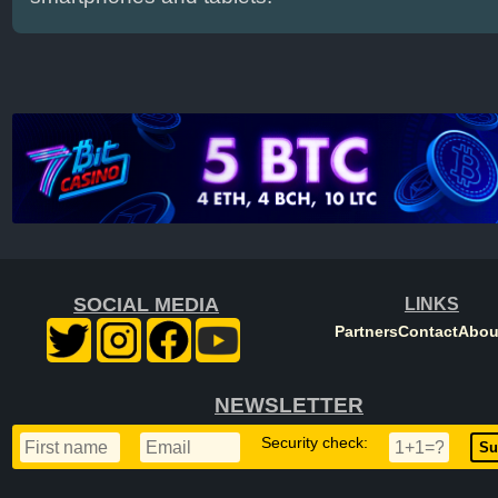
SOCIAL MEDIA
LINKS
Partners
Contact
Abou
NEWSLETTER
Security check: