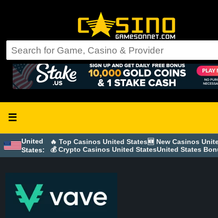
☰
United
🔥 Top Casinos United States
🆕 New Casinos Unit
💰 Crypto Casinos United States
United States Bo
States: