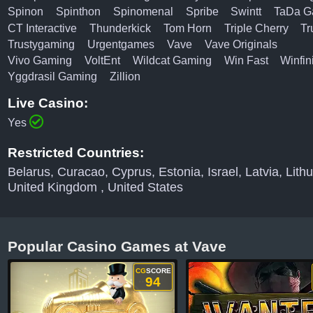
Spinon
Spinthon
Spinomenal
Spribe
Swintt
TaDa G
CT Interactive
Thunderkick
Tom Horn
Triple Cherry
Tr
Trustygaming
Urgentgames
Vave
Vave Originals
Vivo Gaming
VoltEnt
Wildcat Gaming
Win Fast
Winfin
Yggdrasil Gaming
Zillion
Live Casino:
Yes
Restricted Countries:
Belarus, Curacao, Сyprus, Estonia, Israel, Latvia, Lith
United Kingdom , United States
Popular Casino Games at Vave
CG
SCORE
94