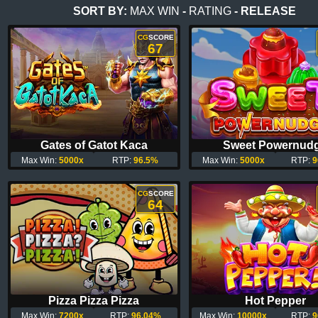
SORT BY:
MAX WIN
-
RATING
-
RELEASE
CG
SCORE
67
Gates of Gatot Kaca
Sweet Powernud
Max Win:
5000x
RTP:
96.5%
Max Win:
5000x
RTP:
9
CG
SCORE
64
Pizza Pizza Pizza
Hot Pepper
Max Win:
7200x
RTP:
96.04%
Max Win:
10000x
RTP:
9