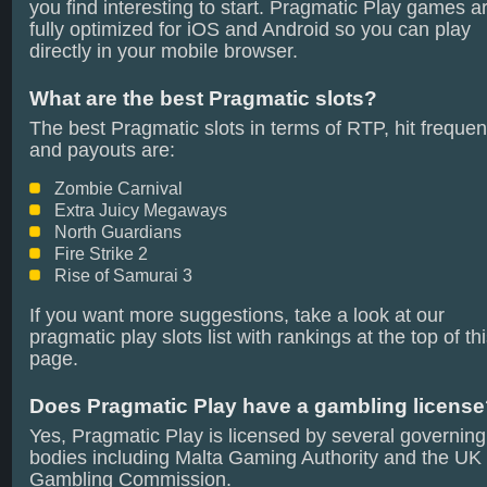
you find interesting to start. Pragmatic Play games a
fully optimized for iOS and Android so you can play
directly in your mobile browser.
What are the best Pragmatic slots?
The best Pragmatic slots in terms of RTP, hit freque
and payouts are:
Zombie Carnival
Extra Juicy Megaways
North Guardians
Fire Strike 2
Rise of Samurai 3
If you want more suggestions, take a look at our
pragmatic play slots list with rankings at the top of th
page.
Does Pragmatic Play have a gambling licens
Yes, Pragmatic Play is licensed by several governing
bodies including Malta Gaming Authority and the UK
Gambling Commission.