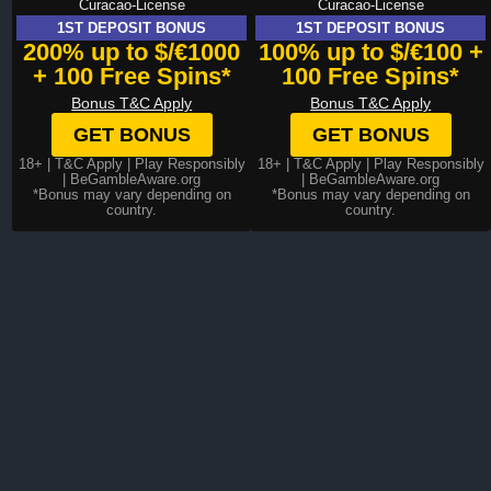
Curacao-License
Curacao-License
1ST DEPOSIT BONUS
1ST DEPOSIT BONUS
200% up to $/€1000
100% up to $/€100 +
+ 100 Free Spins*
100 Free Spins*
Bonus T&C Apply
Bonus T&C Apply
GET BONUS
GET BONUS
18+ |
T&C Apply
| Play Responsibly
18+ |
T&C Apply
| Play Responsibly
| BeGambleAware.org
| BeGambleAware.org
*Bonus may vary depending on
*Bonus may vary depending on
country.
country.