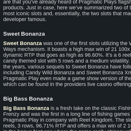
are that you’ve already heard of Pragmatic Plays flags
products. Just in case, here we’ve summarized two of 
most iconic slots and, essentially, the two slots that ma
developer famous.
Sweet Bonanza
Sweet Bonanza
was one of the first slots utilizing the 
Ways mechanism. It boasts a high max win of 21 100x
dynamic RTP that goes as high as 96.60%. It’s a 6 ree
candy themed slot with 5 rows and a medium volatility.
the years, various sequels to Sweet Bonanza have fol
including Candy Wild Bonanza and Sweet Bonanza X
Pragmatic Play even made a game show version of the
which can be found in the providers live casino offering
Big Bass Bonanza
Big Bass Bonanza
is a fresh take on the classic Fishin
Frenzy and was the first in a long line of fishing games
Pragmatic Play in company with Reel Kingdom. The sl
reels, 3 rows, 96.71% RTP and offers a max win of 2 10