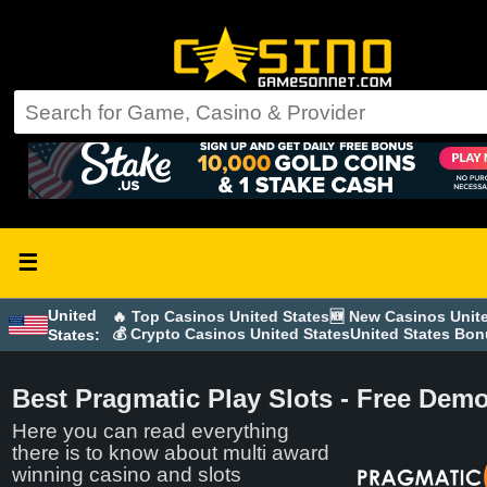
☰
United
🔥 Top Casinos United States
🆕 New Casinos Unit
💰 Crypto Casinos United States
United States Bo
States:
Best Pragmatic Play Slots - Free Dem
Here you can read everything
there is to know about multi award
winning casino and slots