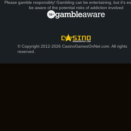
Please gamble responsibly! Gambling can be entertaining, but it's es
be aware of the potential risks of addiction involved
© Copyright 2012-2026 CasinoGamesOnNet.com. All rights
reserved.