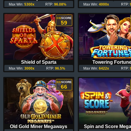
Max Win:
5300x
RTP:
96.08%
Max Win:
4000x
RTP:
CG
SCORE
59
Shield of Sparta
Towering Fortun
Max Win:
3000x
RTP:
96.5%
Max Win:
6422x
RTP:
CG
SCORE
66
Old Gold Miner Megaways
Spin and Score Meg