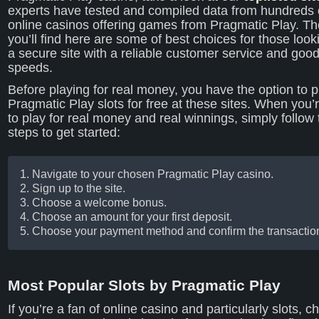
experts have tested and compiled data from hundreds 
online casinos offering games from Pragmatic Play. Th
you’ll find here are some of best choices for those look
a secure site with a reliable customer service and goo
speeds.
Before playing for real money, you have the option to p
Pragmatic Play slots for free at these sites. When you’
to play for real money and real winnings, simply follow
steps to get started:
Navigate to your chosen Pragmatic Play casino.
Sign up to the site.
Choose a welcome bonus.
Choose an amount for your first deposit.
Choose your payment method and confirm the transactio
Most Popular Slots by Pragmatic Play
If you’re a fan of online casino and particularly slots, 