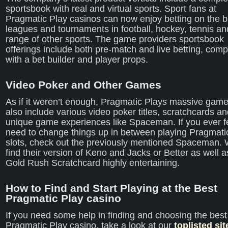
sportsbook with real and virtual sports. Sport fans at
Pragmatic Play casinos can now enjoy betting on the b
leagues and tournaments in football, hockey, tennis an
range of other sports. The game providers sportsbook
offerings include both pre-match and live betting, comp
with a bet builder and player props.
Video Poker and Other Games
As if it weren’t enough, Pragmatic Plays massive game 
also include various video poker titles, scratchcards a
unique game experiences like Spaceman. If you ever f
need to change things up in between playing Pragmati
slots, check out the previously mentioned Spaceman. 
find their version of Keno and Jacks or Better as well a
Gold Rush Scratchcard highly entertaining.
How to Find and Start Playing at the Best
Pragmatic Play casino
If you need some help in finding and choosing the best
Pragmatic Play casino, take a look at our
toplisted sit