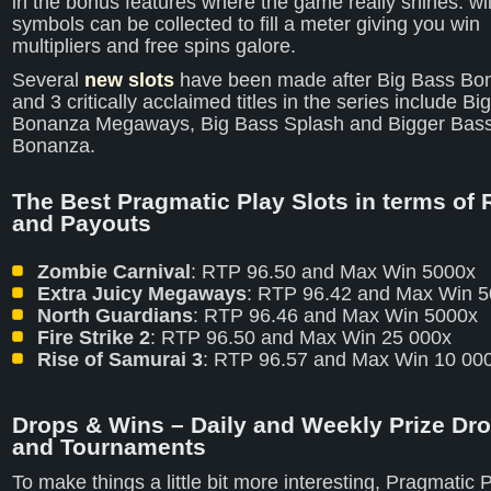
in the bonus features where the game really shines: wi
symbols can be collected to fill a meter giving you win
multipliers and free spins galore.
Several
new slots
have been made after Big Bass Bo
and 3 critically acclaimed titles in the series include Bi
Bonanza Megaways, Big Bass Splash and Bigger Bas
Bonanza.
The Best Pragmatic Play Slots in terms of
and Payouts
Zombie Carnival
: RTP 96.50 and Max Win 5000x
Extra Juicy Megaways
: RTP 96.42 and Max Win 
North Guardians
: RTP 96.46 and Max Win 5000x
Fire Strike 2
: RTP 96.50 and Max Win 25 000x
Rise of Samurai 3
: RTP 96.57 and Max Win 10 00
Drops & Wins – Daily and Weekly Prize Dr
and Tournaments
To make things a little bit more interesting, Pragmatic 