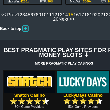
Max Win:
4250x
RTP:
96%
Max Win:
3000x
RTP:
9
<< Prev
1
2
3
4
5
6
7
8
9
10
11
12
13
14
15
16
17
18
19
20
21
2
26
Next >>
Back to top
BEST PRAGMATIC PLAY SITES FOR 
MONEY SLOTS ⬇
MORE PRAGMATIC PLAY CASINOS
Snatch Casino
LuckyDays Casino
80+ Game Providers
53+ Game Providers