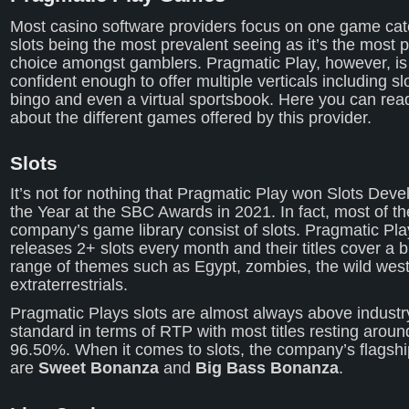
Most casino software providers focus on one game cat
slots being the most prevalent seeing as it’s the most 
choice amongst gamblers. Pragmatic Play, however, is
confident enough to offer multiple verticals including sl
bingo and even a virtual sportsbook. Here you can re
about the different games offered by this provider.
Slots
It’s not for nothing that Pragmatic Play won Slots Deve
the Year at the SBC Awards in 2021. In fact, most of th
company’s game library consist of slots. Pragmatic Pla
releases 2+ slots every month and their titles cover a 
range of themes such as Egypt, zombies, the wild wes
extraterrestrials.
Pragmatic Plays slots are almost always above industr
standard in terms of RTP with most titles resting aroun
96.50%. When it comes to slots, the company’s flagship
are
Sweet Bonanza
and
Big Bass Bonanza
.