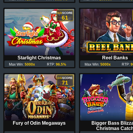
CG
SCORE
61
Starlight Christmas
Reel Banks
Max Win:
5000x
RTP:
96.5%
Max Win:
5000x
RTP:
9
CG
SCORE
71
Fury of Odin Megaways
Bigger Bass Blizz
Christmas Catc