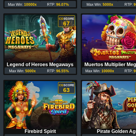
Max Win:
10000x
RTP:
96.07%
Max Win:
5000x
RTP:
9
CG
SCORE
67
Legend of Heroes Megaways
Muertos Multiplier M
Max Win:
5000x
RTP:
96.55%
Max Win:
10000x
RTP:
9
CG
SCORE
63
Firebird Spirit
Pirate Golden A