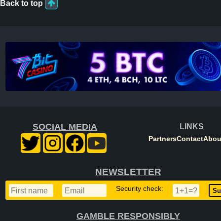
Back to top
SOCIAL MEDIA
LINKS
Partners
Contact
Abou
NEWSLETTER
Security check:
GAMBLE RESPONSIBLY