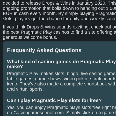
decided to release Drops & Wins in January 2020. This
ongoing promotion that boils down to handing out 1 00
EUR in cash every month. By simply playing Pragmati
slots, players get the chance for daily and weekly cash
If you think Drops & Wins sounds exciting, check out our
the best Pragmatic Play casinos to find a site offering 
generous welcome bonus.
Frequently Asked Questions
What kind of casino games do Pragmatic Pla
make?
Pragmatic Play makes slots, bingo, live casino game
table games, game shows, video poker, scratchcard
keno. They’ve also made a complete sportsbook with
and virtual sports.
Can I play Pragmatic Play slots for free?
Yes, you can enjoy Pragmatic plays slots free right h
on Casinogamesonnet.com. Simply click on a game 