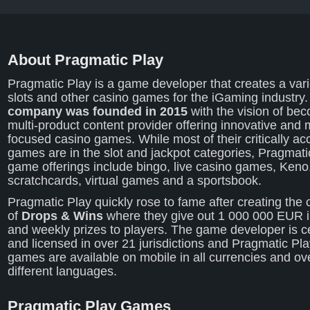
About Pragmatic Play
Pragmatic Play is a game developer that creates a vari
slots and other casino games for the iGaming industry
company was founded in 2015
with the vision of be
multi-product content provider offering innovative and 
focused casino games. While most of their critically a
games are in the slot and jackpot categories, Pragmati
game offerings include bingo, live casino games, Keno
scratchcards, virtual games and a sportsbook.
Pragmatic Play quickly rose to fame after creating the
of
Drops & Wins
where they give out 1 000 000 EUR i
and weekly prizes to players. The game developer is ce
and licensed in over 21 jurisdictions and Pragmatic Pl
games are available on mobile in all currencies and ov
different languages.
Pragmatic Play Games