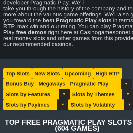
developer Pragmatic Play. We’ll
take you through the history of the company and te
more about the various game offerings. We’ll also 
you toward the
best Pragmatic Play slots
in terms
RTP, max win and our rating. You can play Pragma
Play
free demos
right here at Casinogamesonnet.
real money slots and other games from this provide
our recommended casinos.
Top Slots
New Slots
Upcoming
High RTP
Bonus Buy
Megaways
TOP FREE PRAGMATIC PLAY SLOTS 
(604 GAMES)