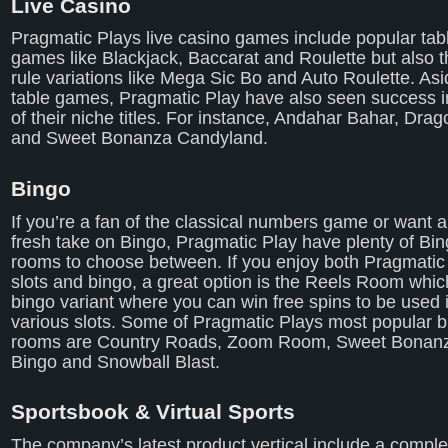
Live Casino
Pragmatic Plays live casino games include popular tab
games like Blackjack, Baccarat and Roulette but also th
rule variations like Mega Sic Bo and Auto Roulette. As
table games, Pragmatic Play have also seen success 
of their niche titles. For instance, Andahar Bahar, Drag
and Sweet Bonanza Candyland.
Bingo
If you’re a fan of the classical numbers game or want 
fresh take on Bingo, Pragmatic Play have plenty of Bi
rooms to choose between. If you enjoy both Pragmatic
slots and bingo, a great option is the Reels Room whic
bingo variant where you can win free spins to be used 
various slots. Some of Pragmatic Plays most popular 
rooms are Country Roads, Zoom Room, Sweet Bonan
Bingo and Snowball Blast.
Sportsbook & Virtual Sports
The company’s latest product vertical include a comple