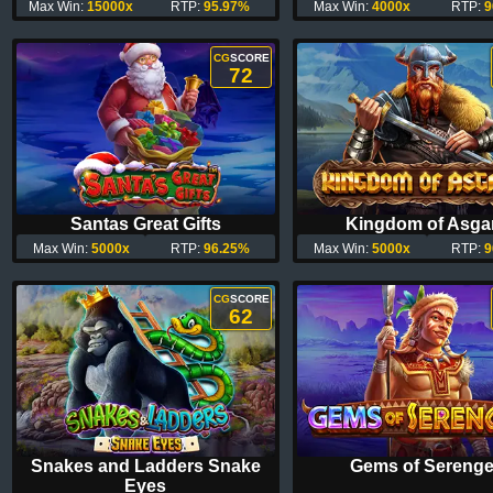
Max Win:
15000x
RTP:
95.97%
Max Win:
4000x
RTP:
9
CG
SCORE
72
Santas Great Gifts
Kingdom of Asga
Max Win:
5000x
RTP:
96.25%
Max Win:
5000x
RTP:
9
CG
SCORE
62
Snakes and Ladders Snake
Gems of Serenge
Eyes