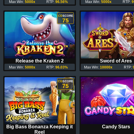
Max Win:
5000x
RTP:
96.56%
Max Win:
5000x
RTP:
9
CG
SCORE
75
Release the Kraken 2
Sword of Ares
Max Win:
5000x
RTP:
96.03%
Max Win:
10000x
RTP:
CG
SCORE
75
Big Bass Bonanza Keeping it
Candy Stars
Reel