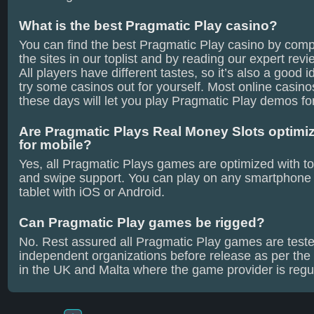
What is the best Pragmatic Play casino?
You can find the best Pragmatic Play casino by com
the sites in our toplist and by reading our expert revi
All players have different tastes, so it’s also a good i
try some casinos out for yourself. Most online casino
these days will let you play Pragmatic Play demos for
Are Pragmatic Plays Real Money Slots optimi
for mobile?
Yes, all Pragmatic Plays games are optimized with t
and swipe support. You can play on any smartphone
tablet with iOS or Android.
Can Pragmatic Play games be rigged?
No. Rest assured all Pragmatic Play games are test
independent organizations before release as per the
in the UK and Malta where the game provider is regu