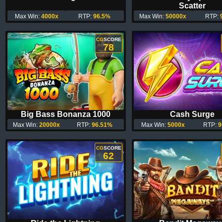
Scatter
Max Win:
4000x
RTP:
96.5%
Max Win:
50000x
RTP:
CG
SCORE
78
Big Bass Bonanza 1000
Cash Surge
Max Win:
20000x
RTP:
96.51%
Max Win:
5000x
RTP:
9
CG
SCORE
62