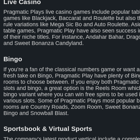
Live Casino
Pragmatic Plays live casino games include popular tab
games like Blackjack, Baccarat and Roulette but also th
rule variations like Mega Sic Bo and Auto Roulette. As
table games, Pragmatic Play have also seen success 
of their niche titles. For instance, Andahar Bahar, Drag
and Sweet Bonanza Candyland.
Bingo
If you’re a fan of the classical numbers game or want 
fresh take on Bingo, Pragmatic Play have plenty of Bi
rooms to choose between. If you enjoy both Pragmatic
slots and bingo, a great option is the Reels Room whic
bingo variant where you can win free spins to be used 
various slots. Some of Pragmatic Plays most popular 
rooms are Country Roads, Zoom Room, Sweet Bonan
Bingo and Snowball Blast.
Sportsbook & Virtual Sports
The company’s latest product vertical include a comple