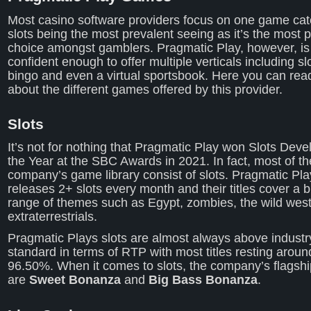
Most casino software providers focus on one game cat
slots being the most prevalent seeing as it’s the most 
choice amongst gamblers. Pragmatic Play, however, is
confident enough to offer multiple verticals including sl
bingo and even a virtual sportsbook. Here you can re
about the different games offered by this provider.
Slots
It’s not for nothing that Pragmatic Play won Slots Deve
the Year at the SBC Awards in 2021. In fact, most of th
company’s game library consist of slots. Pragmatic Pla
releases 2+ slots every month and their titles cover a 
range of themes such as Egypt, zombies, the wild wes
extraterrestrials.
Pragmatic Plays slots are almost always above industr
standard in terms of RTP with most titles resting aroun
96.50%. When it comes to slots, the company’s flagship
are
Sweet Bonanza
and
Big Bass Bonanza
.