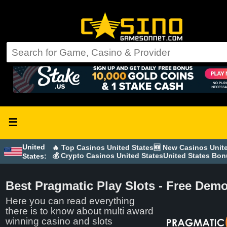
☰
United
🔥 Top Casinos United States
🆕 New Casinos Unit
💰 Crypto Casinos United States
United States Bo
States:
Best Pragmatic Play Slots - Free Dem
Here you can read everything
there is to know about multi award
winning casino and slots