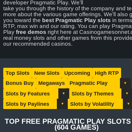
developer Pragmatic Play. We’ll
take you through the history of the company and te
more about the various game offerings. We’ll also 
you toward the
best Pragmatic Play slots
in terms
RTP, max win and our rating. You can play Pragma
Play
free demos
right here at Casinogamesonnet.
real money slots and other games from this provide
our recommended casinos.
Top Slots
New Slots
Upcoming
High RTP
Bonus Buy
Megaways
TOP FREE PRAGMATIC PLAY SLOTS 
(604 GAMES)