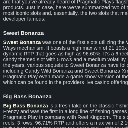
are that you’ve already heard of Pragmatic Plays flags
products. Just in case, here we’ve summarized two of 
most iconic slots and, essentially, the two slots that ma
developer famous.
Sweet Bonanza
Sweet Bonanza
was one of the first slots utilizing the 
Ways mechanism. It boasts a high max win of 21 100x
dynamic RTP that goes as high as 96.60%. It’s a 6 ree
candy themed slot with 5 rows and a medium volatility.
the years, various sequels to Sweet Bonanza have fol
including Candy Wild Bonanza and Sweet Bonanza X
Pragmatic Play even made a game show version of the
which can be found in the providers live casino offering
Big Bass Bonanza
Big Bass Bonanza
is a fresh take on the classic Fishin
Frenzy and was the first in a long line of fishing games
Pragmatic Play in company with Reel Kingdom. The sl
reels, 3 rows, 96.71% RTP and offers a max win of 2 10