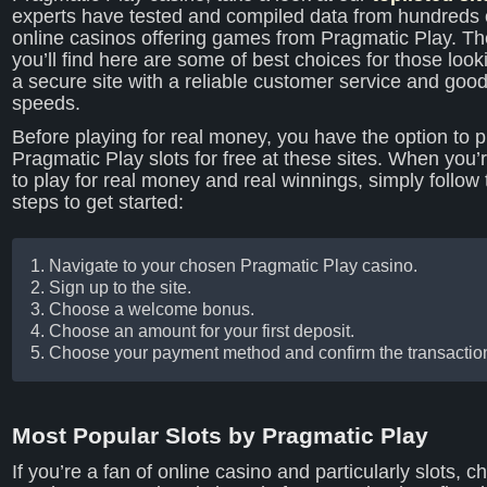
experts have tested and compiled data from hundreds 
online casinos offering games from Pragmatic Play. Th
you’ll find here are some of best choices for those look
a secure site with a reliable customer service and goo
speeds.
Before playing for real money, you have the option to p
Pragmatic Play slots for free at these sites. When you’
to play for real money and real winnings, simply follow
steps to get started:
Navigate to your chosen Pragmatic Play casino.
Sign up to the site.
Choose a welcome bonus.
Choose an amount for your first deposit.
Choose your payment method and confirm the transactio
Most Popular Slots by Pragmatic Play
If you’re a fan of online casino and particularly slots, 