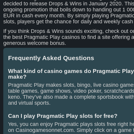
decided to release Drops & Wins in January 2020. This
ongoing promotion that boils down to handing out 1 00
EUR in cash every month. By simply playing Pragmati
slots, players get the chance for daily and weekly cash
If you think Drops & Wins sounds exciting, check out our
the best Pragmatic Play casinos to find a site offering 
generous welcome bonus.
Frequently Asked Questions
What kind of casino games do Pragmatic Pla
make?
Pragmatic Play makes slots, bingo, live casino game
table games, game shows, video poker, scratchcard
keno. They’ve also made a complete sportsbook with
and virtual sports.
Can I play Pragmatic Play slots for free?
Yes, you can enjoy Pragmatic plays slots free right h
on Casinogamesonnet.com. Simply click on a game 