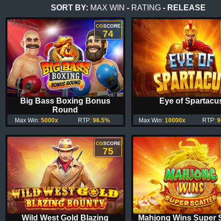
SORT BY:
MAX WIN
-
RATING
-
RELEASE
CG
SCORE
74
Big Bass Boxing Bonus
Eye of Spartacu
Round
Max Win:
5000x
RTP:
96.5%
Max Win:
10000x
RTP:
9
CG
SCORE
75
Wild West Gold Blazing
Mahjong Wins Super S