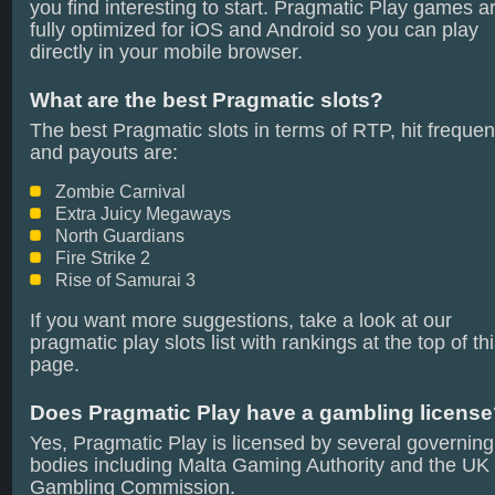
you find interesting to start. Pragmatic Play games a
fully optimized for iOS and Android so you can play
directly in your mobile browser.
What are the best Pragmatic slots?
The best Pragmatic slots in terms of RTP, hit freque
and payouts are:
Zombie Carnival
Extra Juicy Megaways
North Guardians
Fire Strike 2
Rise of Samurai 3
If you want more suggestions, take a look at our
pragmatic play slots list with rankings at the top of th
page.
Does Pragmatic Play have a gambling licens
Yes, Pragmatic Play is licensed by several governing
bodies including Malta Gaming Authority and the UK
Gambling Commission.