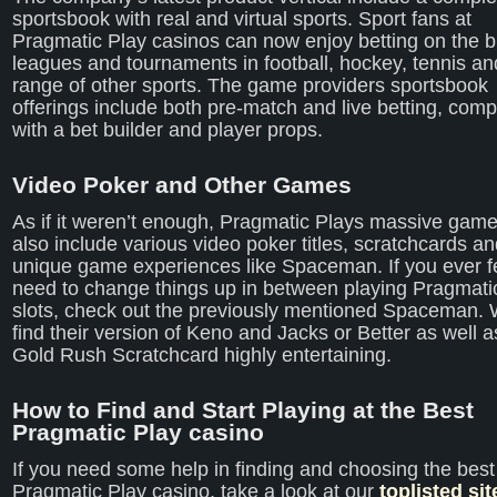
sportsbook with real and virtual sports. Sport fans at
Pragmatic Play casinos can now enjoy betting on the b
leagues and tournaments in football, hockey, tennis an
range of other sports. The game providers sportsbook
offerings include both pre-match and live betting, comp
with a bet builder and player props.
Video Poker and Other Games
As if it weren’t enough, Pragmatic Plays massive game 
also include various video poker titles, scratchcards a
unique game experiences like Spaceman. If you ever f
need to change things up in between playing Pragmati
slots, check out the previously mentioned Spaceman. 
find their version of Keno and Jacks or Better as well a
Gold Rush Scratchcard highly entertaining.
How to Find and Start Playing at the Best
Pragmatic Play casino
If you need some help in finding and choosing the best
Pragmatic Play casino, take a look at our
toplisted sit