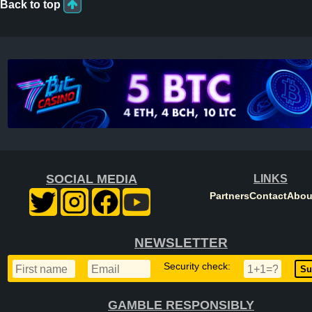
Back to top
SOCIAL MEDIA
LINKS
Partners
Contact
Abou
NEWSLETTER
Security check:
GAMBLE RESPONSIBLY