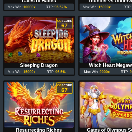
Gates of Hades
Thunder vs Underw
Max Win:
10000x
RTP:
96.52%
Max Win:
15000x
RTP
CG
SCORE
67
Sleeping Dragon
Witch Heart Megaw
Max Win:
15000x
RTP:
96.5%
Max Win:
9000x
RTP:
9
CG
SCORE
67
Resurrecting Riches
Gates of Olympus S