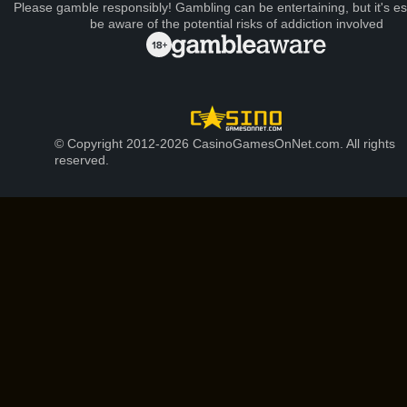
Please gamble responsibly! Gambling can be entertaining, but it's es
be aware of the potential risks of addiction involved
© Copyright 2012-2026 CasinoGamesOnNet.com. All rights
reserved.