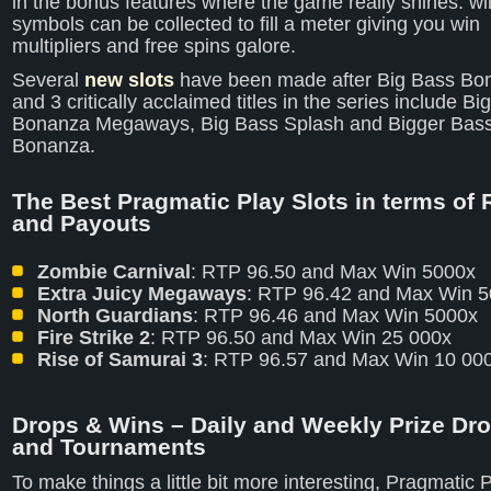
in the bonus features where the game really shines: wi
symbols can be collected to fill a meter giving you win
multipliers and free spins galore.
Several
new slots
have been made after Big Bass Bo
and 3 critically acclaimed titles in the series include Bi
Bonanza Megaways, Big Bass Splash and Bigger Bas
Bonanza.
The Best Pragmatic Play Slots in terms of
and Payouts
Zombie Carnival
: RTP 96.50 and Max Win 5000x
Extra Juicy Megaways
: RTP 96.42 and Max Win 
North Guardians
: RTP 96.46 and Max Win 5000x
Fire Strike 2
: RTP 96.50 and Max Win 25 000x
Rise of Samurai 3
: RTP 96.57 and Max Win 10 00
Drops & Wins – Daily and Weekly Prize Dr
and Tournaments
To make things a little bit more interesting, Pragmatic 