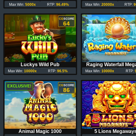
Max Win:
5000x
RTP:
96.49%
Max Win:
20000x
RTP:
9
CG
SCORE
64
Luckys Wild Pub
Raging Waterfall Me
Max Win:
10000x
RTP:
96.5%
Max Win:
10000x
RTP:
CG
SCORE
EXCLUSIVE!
86
Animal Magic 1000
5 Lions Megaways