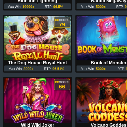
Ride the Lightning
Bandit Megaway
Max Win:
10000x
RTP:
96.5%
Max Win:
5000x
RTP:
9
CG
SCORE
79
The Dog House Royal Hunt
Book of Monster
Max Win:
8000x
RTP:
96.51%
Max Win:
5000x
RTP:
CG
SCORE
66
Wild Wild Joker
Volcano Goddes