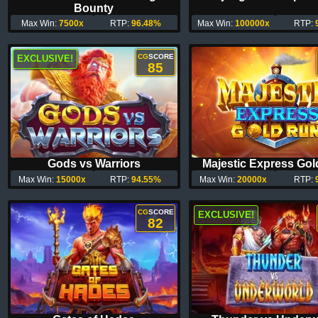
Bounty
Max Win:
7500x
RTP:
96.48%
Max Win:
100000x
RTP:
CG
SCORE
EXCLUSIVE!
85
Gods vs Warriors
Majestic Express Go
Max Win:
15000x
RTP:
94.55%
Max Win:
20000x
RTP:
CG
SCORE
EXCLUSIVE!
82