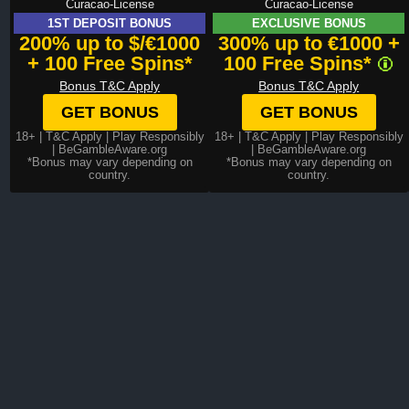
Curacao-License
Curacao-License
1ST DEPOSIT BONUS
EXCLUSIVE BONUS
200% up to $/€1000
300% up to €1000 +
+ 100 Free Spins*
100 Free Spins*
Bonus T&C Apply
Bonus T&C Apply
GET BONUS
GET BONUS
18+ |
T&C Apply
| Play Responsibly
18+ |
T&C Apply
| Play Responsibly
| BeGambleAware.org
| BeGambleAware.org
*Bonus may vary depending on
*Bonus may vary depending on
country.
country.