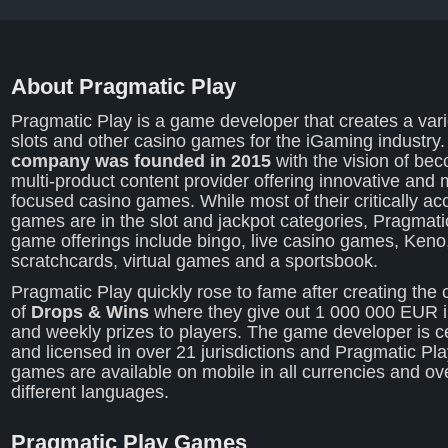
About Pragmatic Play
Pragmatic Play is a game developer that creates a vari
slots and other casino games for the iGaming industry
company was founded in 2015
with the vision of be
multi-product content provider offering innovative and 
focused casino games. While most of their critically a
games are in the slot and jackpot categories, Pragmati
game offerings include bingo, live casino games, Keno
scratchcards, virtual games and a sportsbook.
Pragmatic Play quickly rose to fame after creating the
of
Drops & Wins
where they give out 1 000 000 EUR i
and weekly prizes to players. The game developer is ce
and licensed in over 21 jurisdictions and Pragmatic Pl
games are available on mobile in all currencies and ov
different languages.
Pragmatic Play Games