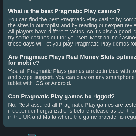
What is the best Pragmatic Play casino?
You can find the best Pragmatic Play casino by com
the sites in our toplist and by reading our expert revi
All players have different tastes, so it’s also a good i
try some casinos out for yourself. Most online casino
these days will let you play Pragmatic Play demos for
Are Pragmatic Plays Real Money Slots optimi
for mobile?
Yes, all Pragmatic Plays games are optimized with t
and swipe support. You can play on any smartphone
tablet with iOS or Android.
Can Pragmatic Play games be rigged?
No. Rest assured all Pragmatic Play games are test
independent organizations before release as per the
in the UK and Malta where the game provider is regu