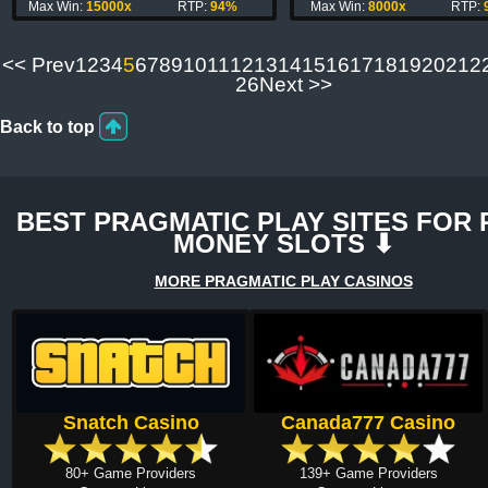
Max Win:
15000x
RTP:
94%
Max Win:
8000x
RTP:
<< Prev
1
2
3
4
5
6
7
8
9
10
11
12
13
14
15
16
17
18
19
20
21
2
26
Next >>
Back to top
BEST PRAGMATIC PLAY SITES FOR 
MONEY SLOTS ⬇
MORE PRAGMATIC PLAY CASINOS
Snatch Casino
Canada777 Casino
80+ Game Providers
139+ Game Providers