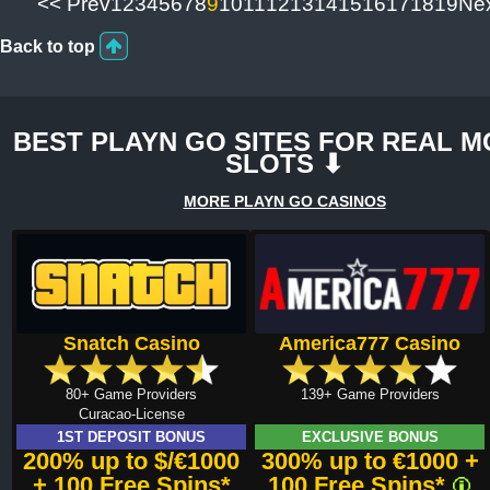
<< Prev
1
2
3
4
5
6
7
8
9
10
11
12
13
14
15
16
17
18
19
Nex
Back to top
BEST PLAYN GO SITES FOR REAL 
SLOTS ⬇
MORE PLAYN GO CASINOS
Snatch Casino
America777 Casino
80+ Game Providers
139+ Game Providers
Curacao-License
1ST DEPOSIT BONUS
EXCLUSIVE BONUS
200% up to $/€1000
300% up to €1000 +
+ 100 Free Spins*
100 Free Spins*