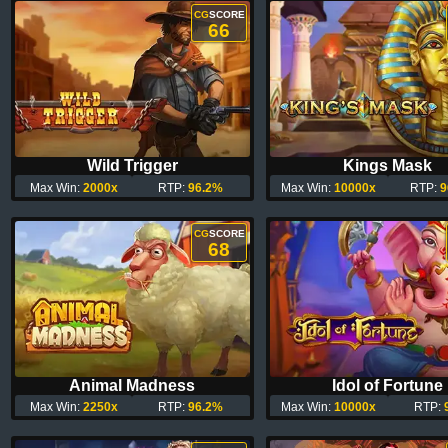
CG
SCORE
66
Wild Trigger
Kings Mask
Max Win:
2000x
RTP:
96.2%
Max Win:
10000x
RTP:
9
CG
SCORE
68
Animal Madness
Idol of Fortune
Max Win:
2250x
RTP:
96.2%
Max Win:
10000x
RTP: