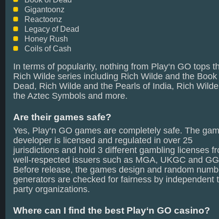
Gigantoonz
Reactoonz
Legacy of Dead
Honey Rush
Coils of Cash
In terms of popularity, nothing from Play‘n GO tops th
Rich Wilde series including Rich Wilde and the Book
Dead, Rich Wilde and the Pearls of India, Rich Wild
the Aztec Symbols and more.
Are their games safe?
Yes, Play‘n GO games are completely safe. The ga
developer is licensed and regulated in over 25
jurisdictions and hold 3 different gambling licenses f
well-respected issuers such as MGA, UKGC and G
Before release, the games design and random numb
generators are checked for fairness by independent t
party organizations.
Where can I find the best Play‘n GO casino?