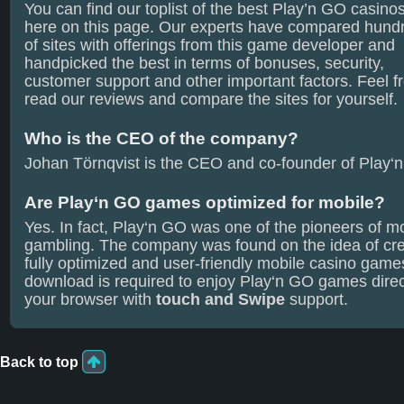
You can find our toplist of the best Play’n GO casinos
here on this page. Our experts have compared hund
of sites with offerings from this game developer and
handpicked the best in terms of bonuses, security,
customer support and other important factors. Feel fr
read our reviews and compare the sites for yourself.
Who is the CEO of the company?
Johan Törnqvist is the CEO and co-founder of Play‘
Are Play‘n GO games optimized for mobile?
Yes. In fact, Play‘n GO was one of the pioneers of m
gambling. The company was found on the idea of cre
fully optimized and user-friendly mobile casino game
download is required to enjoy Play‘n GO games direct
your browser with
touch and Swipe
support.
Back to top