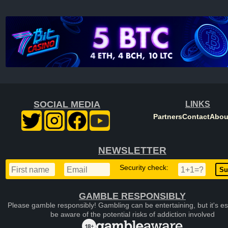
SOCIAL MEDIA
LINKS
Partners
Contact
Abou
NEWSLETTER
Security check:
GAMBLE RESPONSIBLY
Please gamble responsibly! Gambling can be entertaining, but it's es
be aware of the potential risks of addiction involved