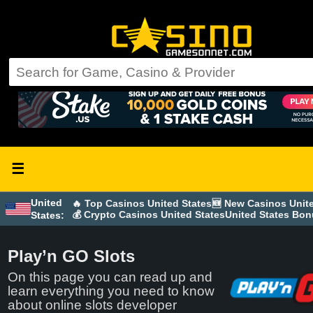
☰
United
🔥 Top Casinos United States
🆕 New Casinos Unit
💰 Crypto Casinos United States
United States Bo
States:
Play’n GO Slots
On this page you can read up and
learn everything you need to know
about online slots developer