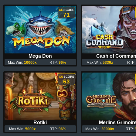
CG
SCORE
71
Mega Don
Cash of Comma
Max Win:
10000x
RTP:
96%
Max Win:
5336x
RTP
CG
SCORE
63
Rotiki
Merlins Grimoir
Max Win:
5000x
RTP:
96%
Max Win:
30000x
RTP: