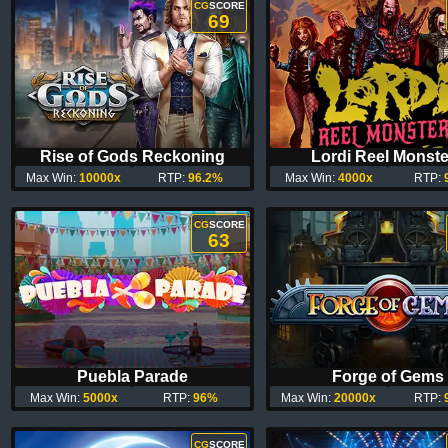
CG
SCORE
69
Rise of Gods Reckoning
Lordi Reel Monste
Max Win:
10000x
RTP:
96.2%
Max Win:
4000x
RTP:
CG
SCORE
63
Puebla Parade
Forge of Gems
Max Win:
5000x
RTP:
96%
Max Win:
20000x
RTP:
CG
SCORE