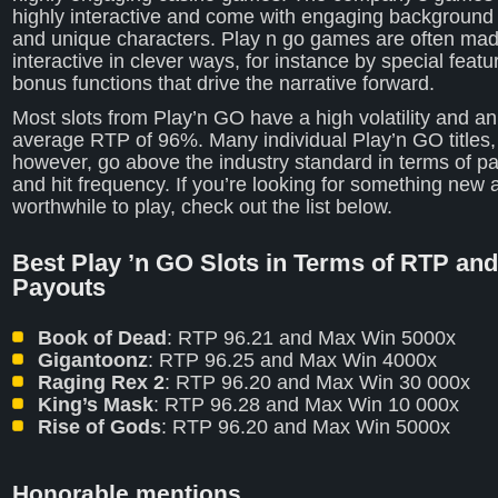
highly interactive and come with engaging background 
and unique characters. Play n go games are often ma
interactive in clever ways, for instance by special feat
bonus functions that drive the narrative forward.
Most slots from Play’n GO have a high volatility and an
average RTP of 96%. Many individual Play’n GO titles,
however, go above the industry standard in terms of p
and hit frequency. If you’re looking for something new 
worthwhile to play, check out the list below.
Best Play ’n GO Slots in Terms of RTP an
Payouts
Book of Dead
: RTP 96.21 and Max Win 5000x
Gigantoonz
: RTP 96.25 and Max Win 4000x
Raging Rex 2
: RTP 96.20 and Max Win 30 000x
King’s Mask
: RTP 96.28 and Max Win 10 000x
Rise of Gods
: RTP 96.20 and Max Win 5000x
Honorable mentions