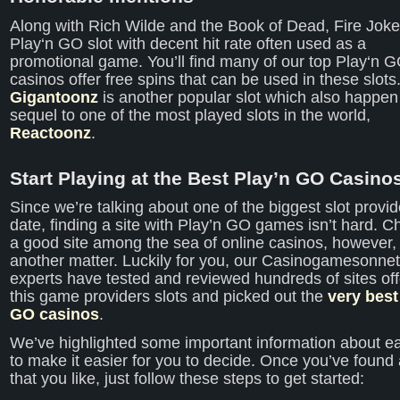
Along with Rich Wilde and the Book of Dead, Fire Joker
Play‘n GO slot with decent hit rate often used as a
promotional game. You’ll find many of our top Play‘n 
casinos offer free spins that can be used in these slots
Gigantoonz
is another popular slot which also happen
sequel to one of the most played slots in the world,
Reactoonz
.
Start Playing at the Best Play’n GO Casino
Since we’re talking about one of the biggest slot provid
date, finding a site with Play’n GO games isn’t hard. 
a good site among the sea of online casinos, however, 
another matter. Luckily for you, our Casinogamesonne
experts have tested and reviewed hundreds of sites off
this game providers slots and picked out the
very best
GO casinos
.
We’ve highlighted some important information about ea
to make it easier for you to decide. Once you’ve found 
that you like, just follow these steps to get started: