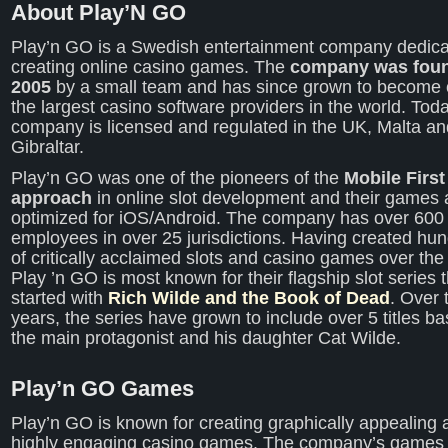
About Play’N GO
Play’n GO is a Swedish entertainment company dedica
creating online casino games. The
company was foun
2005
by a small team and has since grown to become 
the largest casino software providers in the world. Toda
company is licensed and regulated in the UK, Malta an
Gibraltar.
Play’n GO was one of the pioneers of the
Mobile First
approach
in online slot development and their games a
optimized for iOS/Android. The company has over 600
employees in over 25 jurisdictions. Having created hu
of critically acclaimed slots and casino games over the
Play ’n GO is most known for their flagship slot series 
started with
Rich Wilde and the Book of Dead
. Over 
years, the series have grown to include over 5 titles b
the main protagonist and his daughter Cat Wilde.
Play’n GO Games
Play’n GO is known for creating graphically appealing 
highly engaging casino games. The company’s games