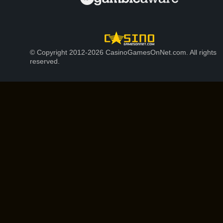
© Copyright 2012-2026 CasinoGamesOnNet.com. All rights
reserved.