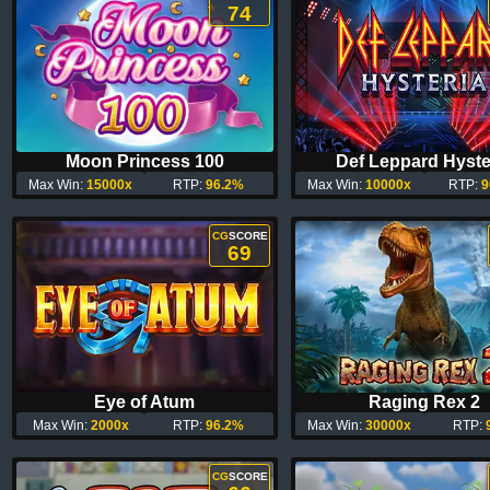
74
Moon Princess 100
Def Leppard Hyste
Max Win:
15000x
RTP:
96.2%
Max Win:
10000x
RTP:
9
CG
SCORE
69
Eye of Atum
Raging Rex 2
Max Win:
2000x
RTP:
96.2%
Max Win:
30000x
RTP:
CG
SCORE