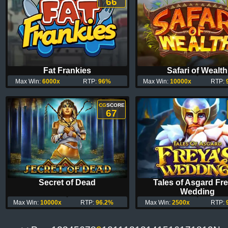
66
Fat Frankies
Safari of Wealth
Max Win:
6000x
RTP:
96%
Max Win:
10000x
RTP:
CG
SCORE
67
Secret of Dead
Tales of Asgard Fr
Wedding
Max Win:
10000x
RTP:
96.2%
Max Win:
2500x
RTP: