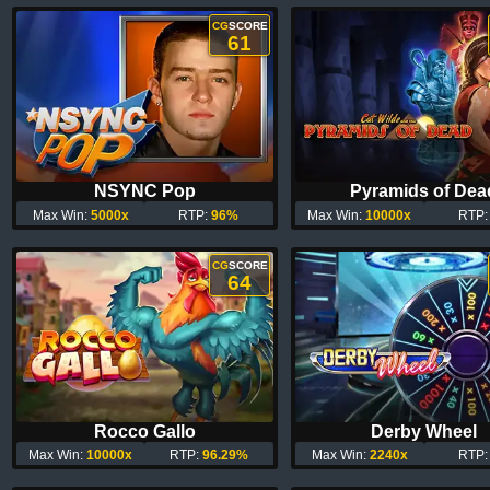
CG
SCORE
61
NSYNC Pop
Pyramids of Dea
Max Win:
5000x
RTP:
96%
Max Win:
10000x
RTP
CG
SCORE
64
Rocco Gallo
Derby Wheel
Max Win:
10000x
RTP:
96.29%
Max Win:
2240x
RTP