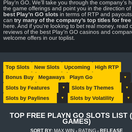
Play’n GO. We’ll take you through the company’s hi
the game offerings and point you in the direction of
best Play’n GO slots
in terms of RTP and payouts
can
try many of the company’s top titles for free
here. And if you’re looking to bet real money, read 
reviews of the best Play’n GO casinos and compar
welcome offers in our toplist.
Top Slots
New Slots
Upcoming
High RTP
Bonus Buy
Megaways
TOP FREE PLAYN GO SLOTS LIST (
GAMES)
SORT BY:
MAX WIN
-
RATING
-
RELEASE