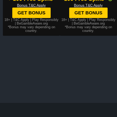
Bonus T&C Apply
Bonus T&C Apply
GET BONUS
GET BONUS
18+ |
T&C Apply
| Play Responsibly
18+ |
T&C Apply
| Play Responsibly
| BeGambleAware.org
| BeGambleAware.org
*Bonus may vary depending on
*Bonus may vary depending on
country.
country.