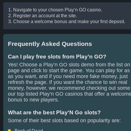
Navigate to your chosen Play‘n GO casino.
Register an account at the site.
Choose a welcome bonus and make your first deposit.
Frequently Asked Questions
Can I play free slots from Play’n GO?
Yes! Choose a Play‘n GO slots demo from the list on 
page and click to start the game. You can play for as
as you want, and if you need more fake money, just
refresh the page. If you want the chance to win real
money, however, we recommend checking out some 
our top listed Play‘n GO casinos that offer a welcom
bonus to new players.
What are the best Play'N Go slots?
Some of their best slots based on popularity are:
Book of Dead