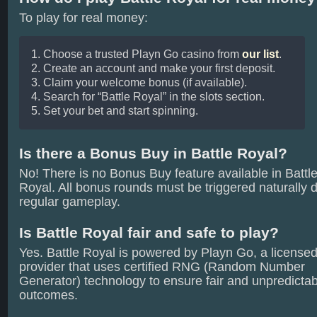
To play for real money:
Choose a trusted Playn Go casino from
our list
.
Create an account and make your first deposit.
Claim your welcome bonus (if available).
Search for “Battle Royal” in the slots section.
Set your bet and start spinning.
Is there a Bonus Buy in Battle Royal?
No! There is no Bonus Buy feature available in Battl
Royal. All bonus rounds must be triggered naturally 
regular gameplay.
Is Battle Royal fair and safe to play?
Yes. Battle Royal is powered by Playn Go, a license
provider that uses certified RNG (Random Number
Generator) technology to ensure fair and unpredicta
outcomes.