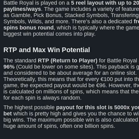
Battle Royal is played on a
5 reel layout with up to 2
paylines/ways
. The game includes a variety of featur
as Gamble, Pick Bonus, Stacked Symbols, Transfering
Symbols, Wilds, and more. There’s also a dedicated
fr
spins bonus round
, which is typically where the game
biggest win potential comes into play.
RTP and Max Win Potential
The standard
RTP (Return to Player)
for Battle Royal 
96%
(Could be lower on some sites). This payback is 
and considered to be about average for an online slot.
Theoretically, this means that for every €100 put into t
game, the expected payout would be €96. However, t
is calculated on millions of spins, which means that the
for each spin is always random.
The highest possible
payout for this slot is 5000x yo
bet
which is pretty high and gives you the chance to wi
big wins. The maximum possible win is also calculated
huge amount of spins, often one billion spins.