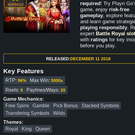
required
! Try Playn Go’
AVERAGE
game, enjoy
risk-free
gameplay
, explore feat
and learn game strategi
playing responsibly
. R
expert
Battle Royal slo
with
ratings
for key insi
before you play.
RELEASED:
DECEMBER 11 2018
Key Features
RTP:
Max Win:
96%
5000x
Reels:
Paylines/Ways:
5
20
Game Mechanics:
Free Spins
Gamble
Pick Bonus
Stacked Symbols
Transfering Symbols
Wilds
Themes:
Royal
King
Queen