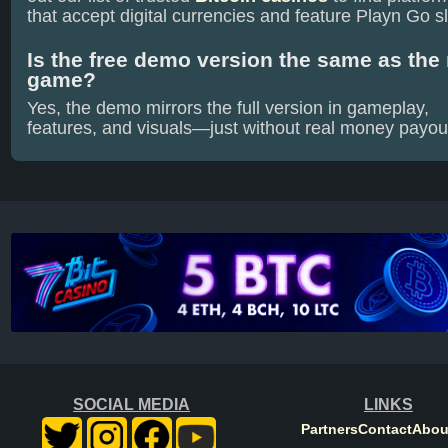
that accept digital currencies and feature Playn Go sl
Is the free demo version the same as the 
game?
Yes, the demo mirrors the full version in gameplay,
features, and visuals—just without real money payou
SOCIAL MEDIA
LINKS
Partners
Contact
Abou