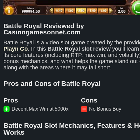
Battle Royal Reviewed by
Casinogamesonnet.com
Battle Royal is a video slot game created by the provid
Playn Go
. In this
Battle Royal slot review
you’ll lear
its core features (including RTP, max win, and volatility
bonus mechanics, and what helps the game stand out
along with the areas where it may fall short.
Pros and Cons of Battle Royal
Pros
Cons
Decent Max Win at 5000x
No Bonus Buy
Battle Royal Slot Mechanics, Features & H
Works