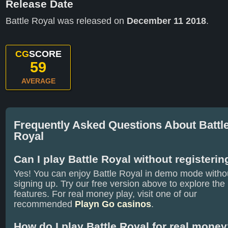
Release Date
Battle Royal was released on
December 11 2018
.
CG
SCORE
59
AVERAGE
Frequently Asked Questions About Battl
Royal
Can I play Battle Royal without registerin
Yes! You can enjoy Battle Royal in demo mode witho
signing up. Try our free version above to explore the
features. For real money play, visit one of our
recommended
Playn Go casinos
.
How do I play Battle Royal for real mone