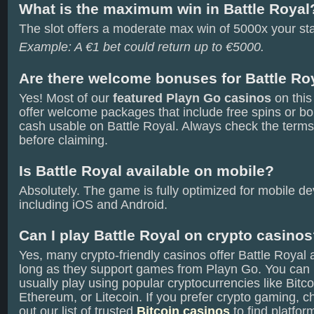
What is the maximum win in Battle Royal
The slot offers a moderate max win of 5000x your st
Example: A €1 bet could return up to €5000.
Are there welcome bonuses for Battle Ro
Yes! Most of our
featured Playn Go casinos
on this
offer welcome packages that include free spins or b
cash usable on Battle Royal. Always check the term
before claiming.
Is Battle Royal available on mobile?
Absolutely. The game is fully optimized for mobile de
including iOS and Android.
Can I play Battle Royal on crypto casino
Yes, many crypto‑friendly casinos offer Battle Royal 
long as they support games from Playn Go. You can
usually play using popular cryptocurrencies like Bitco
Ethereum, or Litecoin. If you prefer crypto gaming, c
out our list of trusted
Bitcoin casinos
to find platfor