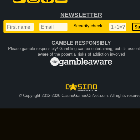
NEWSLETTER
Security check:
GAMBLE RESPONSIBLY
Please gamble responsibly! Gambling can be entertaining, but it's essenti
aware of the potential risks of addiction involved
© Copyright 2012-2026 CasinoGamesOnNet.com. All rights reserve