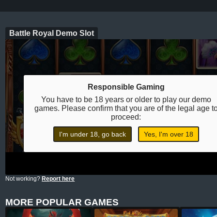
Battle Royal Demo Slot
Responsible Gaming
You have to be 18 years or older to play our demo
games. Please confirm that you are of the legal age t
proceed:
I'm under 18, go back
Yes, I'm over 18
Not working?
Report here
MORE POPULAR GAMES