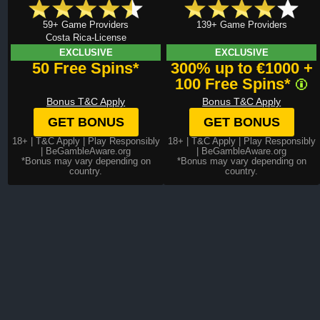
59+ Game Providers
139+ Game Providers
Costa Rica-License
EXCLUSIVE
EXCLUSIVE
50 Free Spins*
300% up to €1000 +
100 Free Spins*
Bonus T&C Apply
Bonus T&C Apply
GET BONUS
GET BONUS
18+ |
T&C Apply
| Play Responsibly
18+ |
T&C Apply
| Play Responsibly
| BeGambleAware.org
| BeGambleAware.org
*Bonus may vary depending on
*Bonus may vary depending on
country.
country.