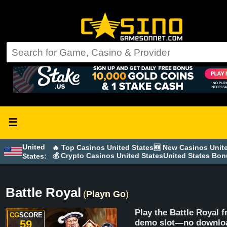
☰
United
🔥 Top Casinos United States
🆕 New Casinos Unit
💰 Crypto Casinos United States
United States Bo
States:
Battle Royal
(
Playn Go
)
Play the Battle Royal f
CG
SCORE
59
demo slot—no downlo