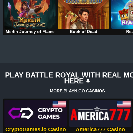
Merlin Journey of Flame
Book of Dead
Re
PLAY BATTLE ROYAL WITH REAL M
HERE
MORE PLAYN GO CASINOS
CryptoGames.io Casino
America777 Casino