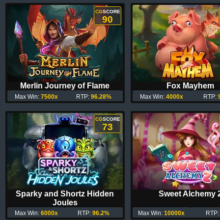
CG
SCORE
90
Merlin Journey of Flame
Fox Mayhem
Max Win:
7500x
RTP:
96.28%
Max Win:
4000x
RTP:
CG
SCORE
73
Sparky and Shortz Hidden
Sweet Alchemy 
Joules
Max Win:
6000x
RTP:
96.2%
Max Win:
10000x
RTP