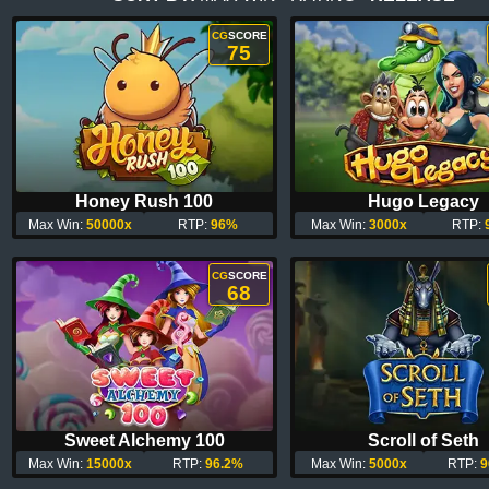
CG
SCORE
75
Honey Rush 100
Hugo Legacy
Max Win:
50000x
RTP:
96%
Max Win:
3000x
RTP:
CG
SCORE
68
Sweet Alchemy 100
Scroll of Seth
Max Win:
15000x
RTP:
96.2%
Max Win:
5000x
RTP:
9