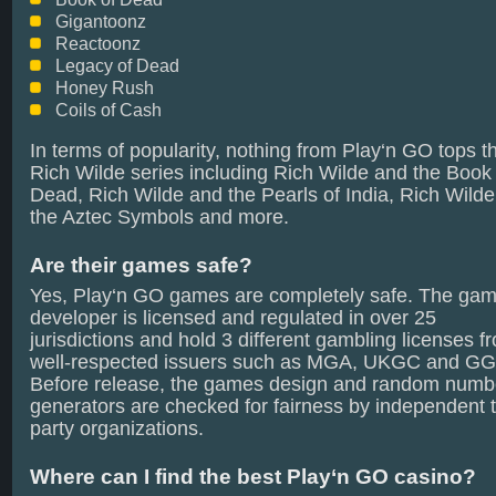
Gigantoonz
Reactoonz
Legacy of Dead
Honey Rush
Coils of Cash
In terms of popularity, nothing from Play‘n GO tops th
Rich Wilde series including Rich Wilde and the Book
Dead, Rich Wilde and the Pearls of India, Rich Wild
the Aztec Symbols and more.
Are their games safe?
Yes, Play‘n GO games are completely safe. The ga
developer is licensed and regulated in over 25
jurisdictions and hold 3 different gambling licenses f
well-respected issuers such as MGA, UKGC and G
Before release, the games design and random numb
generators are checked for fairness by independent t
party organizations.
Where can I find the best Play‘n GO casino?