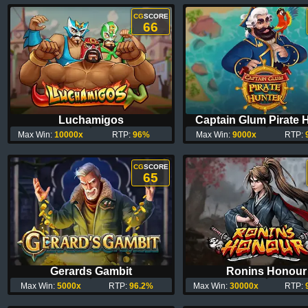
CG
SCORE
66
Luchamigos
Captain Glum Pirate 
Max Win:
10000x
RTP:
96%
Max Win:
9000x
RTP:
CG
SCORE
65
Gerards Gambit
Ronins Honour
Max Win:
5000x
RTP:
96.2%
Max Win:
30000x
RTP: