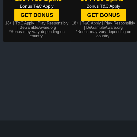
Bonus T&C Apply
Bonus T&C Apply
GET BONUS
GET BONUS
18+ |
T&C Apply
| Play Responsibly
18+ |
T&C Apply
| Play Responsibly
| BeGambleAware.org
| BeGambleAware.org
*Bonus may vary depending on
*Bonus may vary depending on
country.
country.