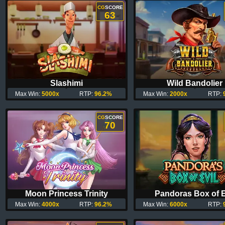
CG
SCORE
63
Slashimi
Wild Bandolier
Max Win:
5000x
RTP:
96.2%
Max Win:
2000x
RTP:
CG
SCORE
70
Moon Princess Trinity
Pandoras Box of E
Max Win:
4000x
RTP:
96.2%
Max Win:
6000x
RTP: