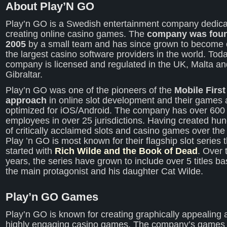
About Play’N GO
Play’n GO is a Swedish entertainment company dedica
creating online casino games. The
company was foun
2005
by a small team and has since grown to become 
the largest casino software providers in the world. Toda
company is licensed and regulated in the UK, Malta an
Gibraltar.
Play’n GO was one of the pioneers of the
Mobile First
approach
in online slot development and their games a
optimized for iOS/Android. The company has over 600
employees in over 25 jurisdictions. Having created hu
of critically acclaimed slots and casino games over the
Play ’n GO is most known for their flagship slot series 
started with
Rich Wilde and the Book of Dead
. Over 
years, the series have grown to include over 5 titles b
the main protagonist and his daughter Cat Wilde.
Play’n GO Games
Play’n GO is known for creating graphically appealing 
highly engaging casino games. The company’s games