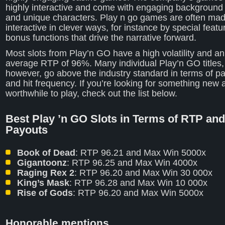
highly interactive and come with engaging background 
and unique characters. Play n go games are often ma
interactive in clever ways, for instance by special feat
bonus functions that drive the narrative forward.
Most slots from Play’n GO have a high volatility and an
average RTP of 96%. Many individual Play’n GO titles,
however, go above the industry standard in terms of p
and hit frequency. If you’re looking for something new 
worthwhile to play, check out the list below.
Best Play ’n GO Slots in Terms of RTP an
Payouts
Book of Dead
: RTP 96.21 and Max Win 5000x
Gigantoonz
: RTP 96.25 and Max Win 4000x
Raging Rex 2
: RTP 96.20 and Max Win 30 000x
King’s Mask
: RTP 96.28 and Max Win 10 000x
Rise of Gods
: RTP 96.20 and Max Win 5000x
Honorable mentions