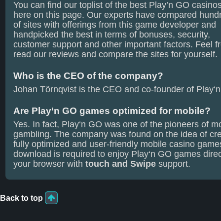
You can find our toplist of the best Play’n GO casinos
here on this page. Our experts have compared hund
of sites with offerings from this game developer and
handpicked the best in terms of bonuses, security,
customer support and other important factors. Feel fr
read our reviews and compare the sites for yourself.
Who is the CEO of the company?
Johan Törnqvist is the CEO and co-founder of Play‘
Are Play‘n GO games optimized for mobile?
Yes. In fact, Play‘n GO was one of the pioneers of m
gambling. The company was found on the idea of cre
fully optimized and user-friendly mobile casino game
download is required to enjoy Play‘n GO games direct
your browser with
touch and Swipe
support.
Back to top