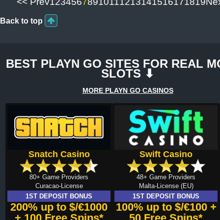
<< Prev
1
2
3
4
5
6
7
8
9
10
11
12
13
14
15
16
17
18
19
Nex
Back to top
BEST PLAYN GO SITES FOR REAL 
SLOTS ⬇
MORE PLAYN GO CASINOS
Snatch Casino
Swift Casino
80+ Game Providers
48+ Game Providers
Curacao-License
Malta-License (EU)
1ST DEPOSIT BONUS
1ST DEPOSIT BONUS
200% up to $/€1000
100% up to $/€100 +
+ 100 Free Spins*
50 Free Spins*