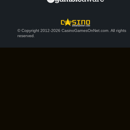
© Copyright 2012-2026 CasinoGamesOnNet.com. All rights
reserved.