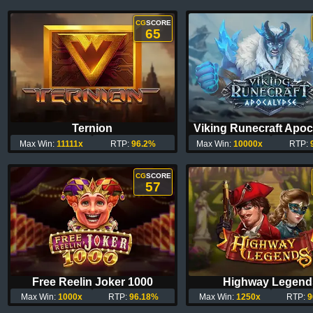
CG
SCORE
65
Ternion
Viking Runecraft Apo
Max Win:
11111x
RTP:
96.2%
Max Win:
10000x
RTP:
CG
SCORE
57
Free Reelin Joker 1000
Highway Legend
Max Win:
1000x
RTP:
96.18%
Max Win:
1250x
RTP:
9