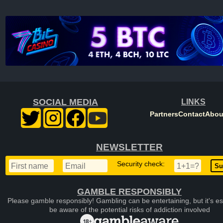
SOCIAL MEDIA
LINKS
Partners
Contact
Abou
NEWSLETTER
Security check:
GAMBLE RESPONSIBLY
Please gamble responsibly! Gambling can be entertaining, but it's es
be aware of the potential risks of addiction involved