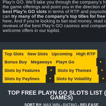
Play’n GO. We’ll take you through the company’s hi
the game offerings and point you in the direction of
best Play’n GO slots
in terms of RTP and payouts
can
try many of the company’s top titles for free
here. And if you’re looking to bet real money, read 
reviews of the best Play’n GO casinos and compar
welcome offers in our toplist.
Top Slots
New Slots
Upcoming
High RTP
Bonus Buy
Megaways
TOP FREE PLAYN GO SLOTS LIST (
GAMES)
SORT BY:
MAX WIN
-
RATING
-
RELEASE