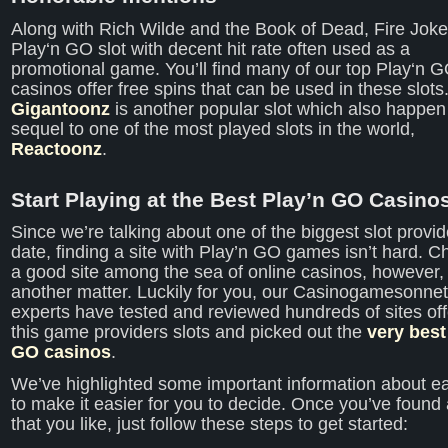
Along with Rich Wilde and the Book of Dead, Fire Joker
Play‘n GO slot with decent hit rate often used as a
promotional game. You’ll find many of our top Play‘n 
casinos offer free spins that can be used in these slots
Gigantoonz
is another popular slot which also happen
sequel to one of the most played slots in the world,
Reactoonz
.
Start Playing at the Best Play’n GO Casino
Since we’re talking about one of the biggest slot provid
date, finding a site with Play’n GO games isn’t hard. 
a good site among the sea of online casinos, however, 
another matter. Luckily for you, our Casinogamesonne
experts have tested and reviewed hundreds of sites off
this game providers slots and picked out the
very best
GO casinos
.
We’ve highlighted some important information about ea
to make it easier for you to decide. Once you’ve found 
that you like, just follow these steps to get started: