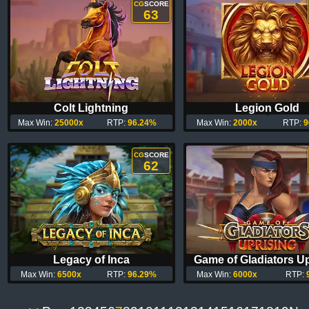
CG
SCORE
63
Colt Lightning
Legion Gold
Max Win:
25000x
RTP:
96.24%
Max Win:
2000x
RTP:
9
CG
SCORE
62
Legacy of Inca
Game of Gladiators Up
Max Win:
6500x
RTP:
96.29%
Max Win:
6000x
RTP: