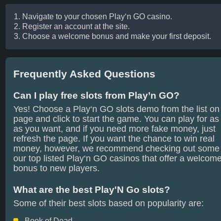
Navigate to your chosen Play‘n GO casino.
Register an account at the site.
Choose a welcome bonus and make your first deposit.
Frequently Asked Questions
Can I play free slots from Play’n GO?
Yes! Choose a Play‘n GO slots demo from the list on 
page and click to start the game. You can play for as
as you want, and if you need more fake money, just
refresh the page. If you want the chance to win real
money, however, we recommend checking out some 
our top listed Play‘n GO casinos that offer a welcom
bonus to new players.
What are the best Play'N Go slots?
Some of their best slots based on popularity are:
Book of Dead