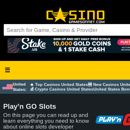
☰
United
🔥 Top Casinos United States
🆕 New Casinos Unit
💰 Crypto Casinos United States
United States Bo
States:
Play’n GO Slots
On this page you can read up and
learn everything you need to know
about online slots developer