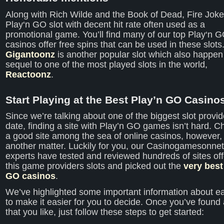
Along with Rich Wilde and the Book of Dead, Fire Joker
Play‘n GO slot with decent hit rate often used as a
promotional game. You’ll find many of our top Play‘n 
casinos offer free spins that can be used in these slots
Gigantoonz
is another popular slot which also happen
sequel to one of the most played slots in the world,
Reactoonz
.
Start Playing at the Best Play’n GO Casino
Since we’re talking about one of the biggest slot provid
date, finding a site with Play’n GO games isn’t hard. 
a good site among the sea of online casinos, however, 
another matter. Luckily for you, our Casinogamesonne
experts have tested and reviewed hundreds of sites off
this game providers slots and picked out the
very best
GO casinos
.
We’ve highlighted some important information about ea
to make it easier for you to decide. Once you’ve found 
that you like, just follow these steps to get started: