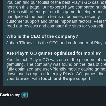
You can find our toplist of the best Play’n GO casinos
here on this page. Our experts have compared hund
of sites with offerings from this game developer and
handpicked the best in terms of bonuses, security,
customer support and other important factors. Feel fr
read our reviews and compare the sites for yourself.
Who is the CEO of the company?
Johan Törnqvist is the CEO and co-founder of Play‘
Are Play‘n GO games optimized for mobile?
Yes. In fact, Play‘n GO was one of the pioneers of m
gambling. The company was found on the idea of cre
fully optimized and user-friendly mobile casino game
download is required to enjoy Play‘n GO games direct
your browser with
touch and Swipe
support.
Back to top