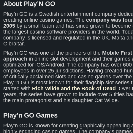
About Play’N GO
Play’n GO is a Swedish entertainment company dedica
creating online casino games. The
company was foun
2005
by a small team and has since grown to become 
the largest casino software providers in the world. Toda
company is licensed and regulated in the UK, Malta an
Gibraltar.
Play’n GO was one of the pioneers of the
Mobile First
approach
in online slot development and their games a
optimized for iOS/Android. The company has over 600
employees in over 25 jurisdictions. Having created hu
of critically acclaimed slots and casino games over the
Play ’n GO is most known for their flagship slot series 
started with
Rich Wilde and the Book of Dead
. Over 
years, the series have grown to include over 5 titles b
the main protagonist and his daughter Cat Wilde.
Play’n GO Games
Play’n GO is known for creating graphically appealing 
highly engaging casino games. The company’s games