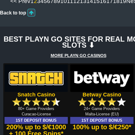
<< Prev
1
2
3
4
5
6
7
8
9
10
11
12
13
14
15
16
17
18
19
Nex
Back to top
BEST PLAYN GO SITES FOR REAL 
SLOTS ⬇
MORE PLAYN GO CASINOS
Snatch Casino
Betway Casino
80+ Game Providers
24+ Game Providers
Curacao-License
Malta-License (EU)
1ST DEPOSIT BONUS
1ST DEPOSIT BONUS
200% up to $/€1000
100% up to $/€250*
+ 100 Free Spins*