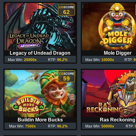
CG
SCORE
62
Legacy of Undead Dragon
Mole Digger
Max Win:
20000x
RTP:
96.2%
Max Win:
10000x
RTP:
9
CG
SCORE
59
Buildin More Bucks
Ras Reckoning
Max Win:
7500x
RTP:
96.2%
Max Win:
50000x
RTP: