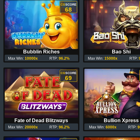
CG
SCORE
68
Bubblin Riches
Bao Shi
Max Win:
10000x
RTP:
96.2%
Max Win:
15000x
RTP:
CG
SCORE
69
Fate of Dead Blitzways
Bullion Xpress
Max Win:
20000x
RTP:
96.2%
Max Win:
6000x
RTP:
9