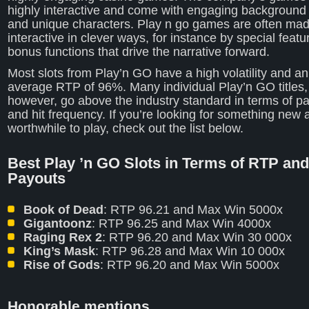
highly interactive and come with engaging background 
and unique characters. Play n go games are often ma
interactive in clever ways, for instance by special feat
bonus functions that drive the narrative forward.
Most slots from Play’n GO have a high volatility and an
average RTP of 96%. Many individual Play’n GO titles,
however, go above the industry standard in terms of p
and hit frequency. If you’re looking for something new 
worthwhile to play, check out the list below.
Best Play ’n GO Slots in Terms of RTP an
Payouts
Book of Dead
: RTP 96.21 and Max Win 5000x
Gigantoonz
: RTP 96.25 and Max Win 4000x
Raging Rex 2
: RTP 96.20 and Max Win 30 000x
King’s Mask
: RTP 96.28 and Max Win 10 000x
Rise of Gods
: RTP 96.20 and Max Win 5000x
Honorable mentions