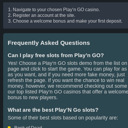
Navigate to your chosen Play‘n GO casino.
Register an account at the site.
Choose a welcome bonus and make your first deposit.
Frequently Asked Questions
Can I play free slots from Play’n GO?
Yes! Choose a Play‘n GO slots demo from the list on 
page and click to start the game. You can play for as
as you want, and if you need more fake money, just
refresh the page. If you want the chance to win real
money, however, we recommend checking out some 
our top listed Play‘n GO casinos that offer a welcom
bonus to new players.
What are the best Play'N Go slots?
Some of their best slots based on popularity are:
Book of Dead