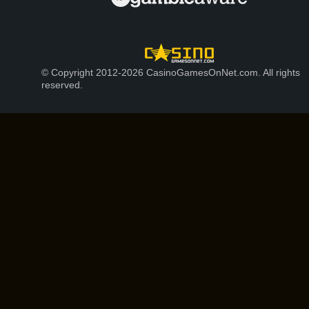
© Copyright 2012-2026 CasinoGamesOnNet.com. All rights
reserved.