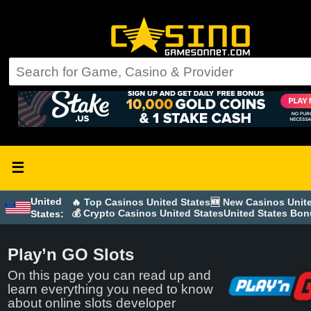
☰
United
🔥 Top Casinos United States
🆕 New Casinos Unit
💰 Crypto Casinos United States
United States Bo
States:
Play’n GO Slots
On this page you can read up and
learn everything you need to know
about online slots developer