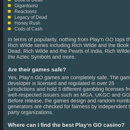
Gigantoonz
Reactoonz
Legacy of Dead
Honey Rush
Coils of Cash
In terms of popularity, nothing from Play‘n GO tops th
Rich Wilde series including Rich Wilde and the Book
Dead, Rich Wilde and the Pearls of India, Rich Wild
the Aztec Symbols and more.
Are their games safe?
Yes, Play‘n GO games are completely safe. The ga
developer is licensed and regulated in over 25
jurisdictions and hold 3 different gambling licenses f
well-respected issuers such as MGA, UKGC and G
Before release, the games design and random numb
generators are checked for fairness by independent t
party organizations.
Where can I find the best Play‘n GO casino?