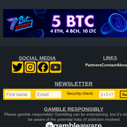
SOCIAL MEDIA
LINKS
Partners
Contact
Abou
NEWSLETTER
Security check:
GAMBLE RESPONSIBLY
Please gamble responsibly! Gambling can be entertaining, but it's es
be aware of the potential risks of addiction involved