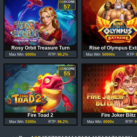
CG
SCORE
57
Rosy Orbit Treasure Turn
Rise of Olympus Ex
Max Win:
6000x
RTP:
96.2%
Max Win:
50000x
RTP:
CG
SCORE
55
Fire Toad 2
Fire Joker Blitz
Max Win:
5300x
RTP:
96.2%
Max Win:
6000x
RTP:
9