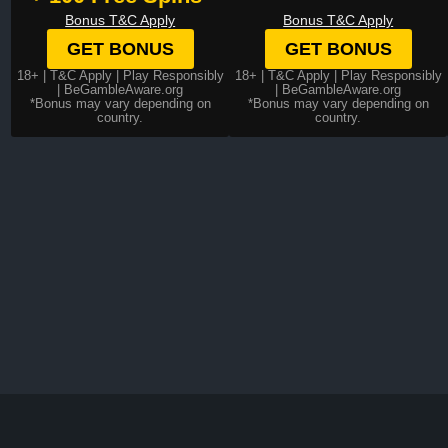
Bonus T&C Apply
Bonus T&C Apply
GET BONUS
GET BONUS
18+ |
T&C Apply
| Play Responsibly
18+ |
T&C Apply
| Play Responsibly
| BeGambleAware.org
| BeGambleAware.org
*Bonus may vary depending on
*Bonus may vary depending on
country.
country.