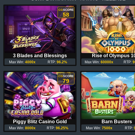
CG
SCORE
58
3 Blades and Blessings
Rise of Olympus 1
Max Win:
4000x
RTP:
96.2%
Max Win:
60000x
RTP:
9
CG
SCORE
79
Piggy Blitz Casino Gold
Barn Busters
Max Win:
8000x
RTP:
96.25%
Max Win:
7500x
RTP: