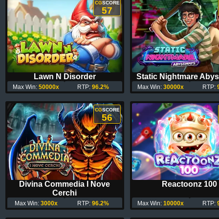
CG
SCORE
57
Lawn N Disorder
Static Nightmare Aby
Max Win:
50000x
RTP:
96.2%
Max Win:
30000x
RTP:
CG
SCORE
56
Divina Commedia I Nove
Reactoonz 100
Cerchi
Max Win:
3000x
RTP:
96.2%
Max Win:
10000x
RTP: