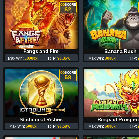
CG
SCORE
62
Fangs and Fire
Banana Rush
Max Win:
60000x
RTP:
96.36%
Max Win:
3000x
RTP:
CG
SCORE
58
Stadium of Riches
Rings of Prosperi
Max Win:
5000x
RTP:
96.58%
Max Win:
5000x
RTP: