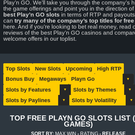
Play’n GO. We’ll take you through the company’s hi
the game offerings and point you in the direction of
best Play’n GO slots
in terms of RTP and payouts
can
try many of the company’s top titles for free
here. And if you’re looking to bet real money, read 
reviews of the best Play’n GO casinos and compar
welcome offers in our toplist.
Top Slots
New Slots
Upcoming
High RTP
Bonus Buy
Megaways
TOP FREE PLAYN GO SLOTS LIST (
GAMES)
SORT BY:
MAX WIN
-
RATING
-
RELEASE