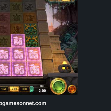
nogamesonnet.com