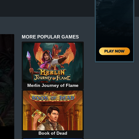
MORE POPULAR GAMES
Merlin Journey of Flame
Book of Dead