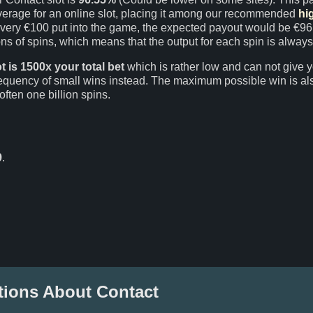
verage for an online slot, placing it among our recommended
hi
r every €100 put into the game, the expected payout would be €96
ns of spins, which means that the output for each spin is alway
ot is 1500x your total bet
which is rather low and can not give 
frequency of small wins instead. The maximum possible win is al
ften one billion spins.
9
.
tions About Contact