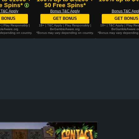
e Spins*
50 Free Spins*
 T&C Apply
Bonus T&C Apply
Bonus T&C App
 BONUS
GET BONUS
GET BONUS
y
| Play Responsibly |
18+ |
T&C Apply
| Play Responsibly |
18+ |
T&C Apply
| Play Res
leAware.org
BeGambleAware.org
BeGambleAware.o
depending on country.
*Bonus may vary depending on country.
*Bonus may vary depending 