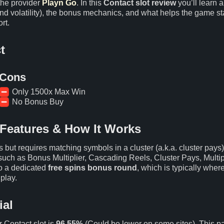
the provider
Playn Go
. In this
Contact slot review
you’ll learn a
and volatility), the bonus mechanics, and what helps the game s
rt.
t
Cons
Only 1500x Max Win
No Bonus Buy
 Features & How It Works
but requires matching symbols in a cluster (a.k.a. cluster pays)
such as Bonus Multiplier, Cascading Reels, Cluster Pays, Multipl
o a dedicated
free spins bonus round
, which is typically wher
play.
ial
r Contact slot is
96.55%
(Could be lower on some sites). This p