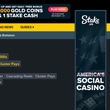
NG NEWS
GUIDES ▾
es Bonuses
500x
luster Pays
er
Cascading Reels
Cluster Pays
e