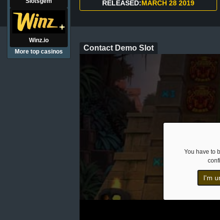
Slotsgem
RELEASED:
MARCH 28 2019
Winz.io
Contact Demo Slot
More top casinos
You have to 
conf
I'm u