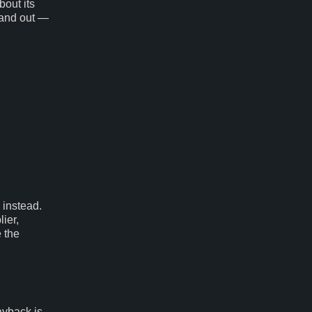
bout its
tand out —
 instead.
ier,
e the
ayback is