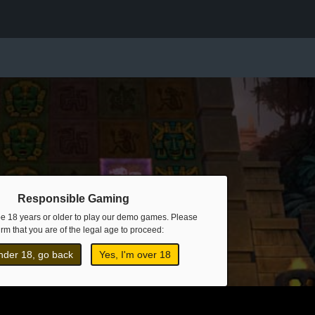
Responsible Gaming
be 18 years or older to play our demo games. Please
irm that you are of the legal age to proceed:
nder 18, go back
Yes, I'm over 18