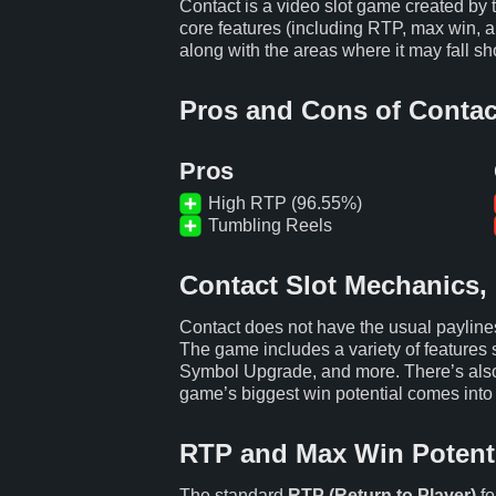
Contact is a video slot game created by 
core features (including RTP, max win, 
along with the areas where it may fall sho
Pros and Cons of Contac
Pros
High RTP (96.55%)
Tumbling Reels
Contact Slot Mechanics,
Contact does not have the usual paylines 
The game includes a variety of features 
Symbol Upgrade, and more. There’s als
game’s biggest win potential comes into 
RTP and Max Win Potent
The standard
RTP (Return to Player)
fo