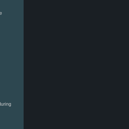
e
during