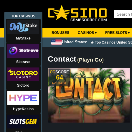
TOP CASINOS
BONUSES
CASINOS ▾
FREE SLOTS ▾
MyStake
United States:
🔥 Top Casinos United S
Contact
(
Playn Go
)
Slotrave
CG
SCORE
64
AVERAGE
Slotoro
HypeKasino