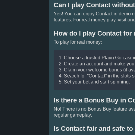
Can I play Contact without
Yes! You can enjoy Contact in demo mo
features. For real money play, visit 
How do I play Contact for
To play for real money:
Choose a trusted Playn Go casin
Create an account and make your f
Claim your welcome bonus (if ava
Search for “Contact” in the slots s
Set your bet and start spinning.
Is there a Bonus Buy in C
No! There is no Bonus Buy feature avai
regular gameplay.
Is Contact fair and safe to