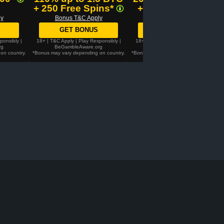
+ 250 Free Spins*
+ 100 Free Spins*
ly
Bonus T&C Apply
Bonus T&C Apply
GET BONUS
GET BONUS
ponsibly |
18+ |
T&C Apply
| Play Responsibly |
18+ |
T&C Apply
| Play Responsibly |
rg
BeGambleAware.org
BeGambleAware.org
on country.
*Bonus may vary depending on country.
*Bonus may vary depending on country.