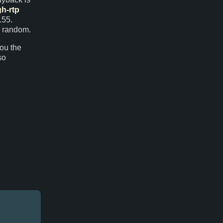
gh-rtp
.55.
s random.
you the
so