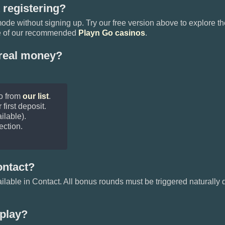
 registering?
de without signing up. Try our free version above to explore th
one of our recommended
Playn Go casinos
.
 real money?
o from
our list
.
irst deposit.
ilable).
ection.
ontact?
lable in Contact. All bonus rounds must be triggered naturally 
 play?