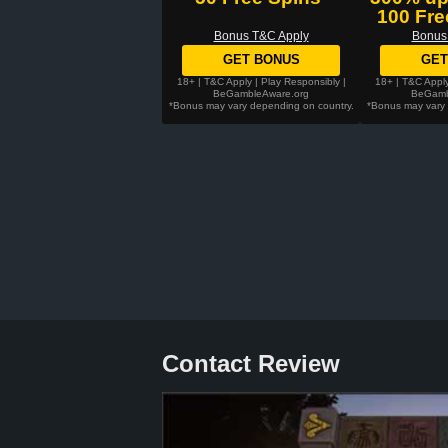
100 Fre
Bonus T&C Apply
Bonus
GET BONUS
GET
18+ |
T&C Apply
| Play Responsibly |
18+ |
T&C Appl
BeGambleAware.org
BeGamb
*Bonus may vary depending on country.
*Bonus may vary 
Contact Review