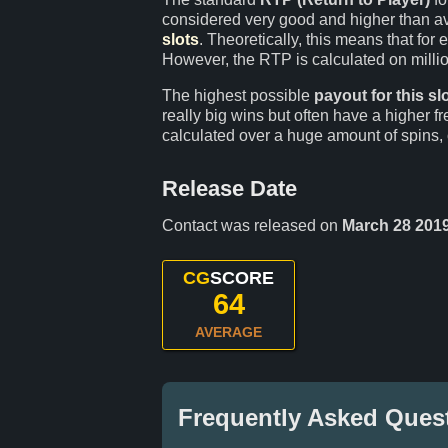
considered very good and higher than a
slots
. Theoretically, this means that fo
However, the RTP is calculated on millio
The highest possible
payout for this sl
really big wins but often have a higher 
calculated over a huge amount of spins, o
Release Date
Contact was released on
March 28 201
CG
SCORE
64
AVERAGE
Frequently Asked Ques