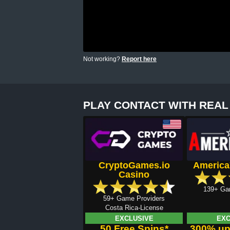
Not working?
Report here
PLAY CONTACT WITH REA
CryptoGames.io
America
Casino
139+ Ga
59+ Game Providers
Costa Rica-License
EXCLUSIVE
EXC
50 Free Spins*
300% up