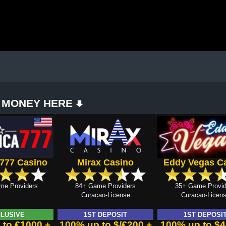
L MONEY HERE
777 Casino
Mirax Casino
Eddy Vegas C
me Providers
84+ Game Providers
35+ Game Provid
Curacao-License
Curacao-Licen
LUSIVE
1ST DEPOSIT
1ST DEPOSI
 to €1000 +
100% up to $/€200 +
100% up to $