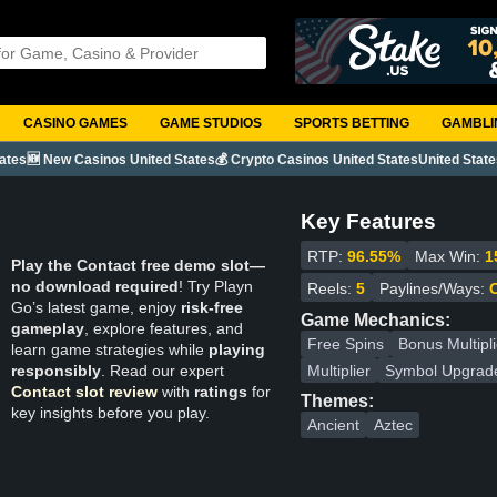
CASINO GAMES
GAME STUDIOS
SPORTS BETTING
GAMBLI
tates
🆕 New Casinos United States
💰 Crypto Casinos United States
United Stat
Key Features
RTP:
96.55%
Max Win:
1
Play the Contact free demo slot—
no download required
! Try Playn
Reels:
5
Paylines/Ways:
C
Go’s latest game, enjoy
risk-free
Game Mechanics:
gameplay
, explore features, and
Free Spins
Bonus Multipli
learn game strategies while
playing
Multiplier
Symbol Upgrad
responsibly
. Read our expert
Contact slot review
with
ratings
for
Themes:
key insights before you play.
Ancient
Aztec