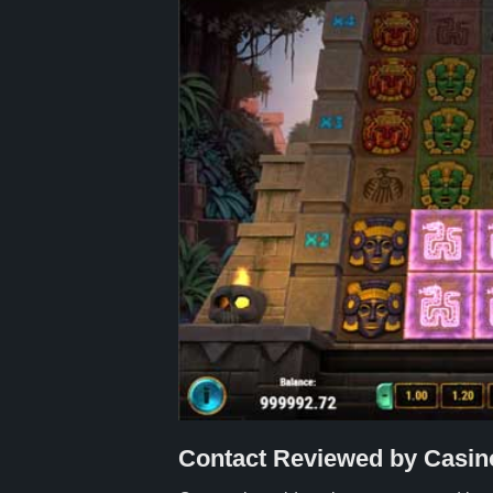
Contact Reviewed by Casi