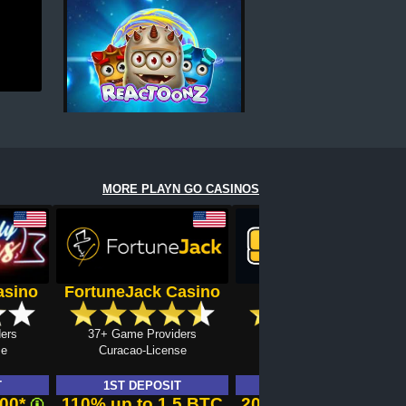
Reactoonz
MORE PLAYN GO CASINOS
Hammerfall
asino
FortuneJack Casino
Snatch Casino
ers
37+ Game Providers
80+ Game Providers
se
Curacao-License
Curacao-License
T
1ST DEPOSIT
1ST DEPOSIT
400*
110% up to 1.5 BTC
200% up to $/€1000
Return of the Green Knight