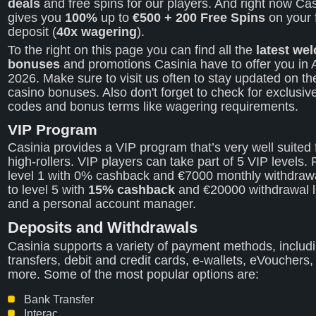
deals
and free spins for our players. And right now Cas
gives you
100%
up to
€500 + 200 Free Spins
on your f
deposit (
40x wagering
).
To the right on this page you can find all the
latest we
bonuses
and promotions Casinia have to offer you in 
2026. Make sure to visit us often to stay updated on the
casino bonuses. Also don't forget to check for exclusi
codes and bonus terms like wagering requirements.
VIP Program
Casinia provides a VIP program that’s very well suited 
high-rollers. VIP players can take part of 5 VIP levels.
level 1 with 0% cashback and €7000 monthly withdrawal
to level 5 with
15% cashback
and €20000 withdrawal l
and a personal account manager.
Deposits and Withdrawals
Casinia supports a variety of payment methods, includ
transfers, debit and credit cards, e-wallets, eVouchers,
more. Some of the most popular options are:
Bank Transfer
Interac