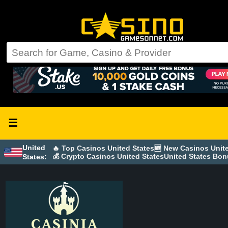
☰
United
🔥 Top Casinos United States
🆕 New Casinos Unit
💰 Crypto Casinos United States
United States Bo
States: