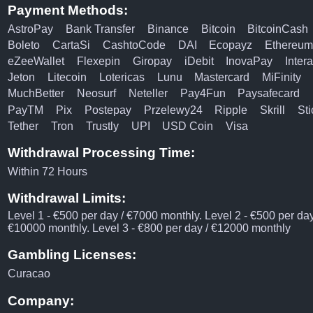
Payment Methods:
AstroPay
Bank Transfer
Binance
Bitcoin
BitcoinCash
Boleto
CartaSi
CashtoCode
DAI
Ecopayz
Ethereu
eZeeWallet
Flexepin
Giropay
iDebit
InovaPay
Inter
Jeton
Litecoin
Lotericas
Lunu
Mastercard
MiFinity
MuchBetter
Neosurf
Neteller
Pay4Fun
Paysafecard
PayTM
Pix
Postepay
Przelewy24
Ripple
Skrill
St
Tether
Tron
Trustly
UPI
USD Coin
Visa
Withdrawal Processing Time:
Within 72 Hours
Withdrawal Limits:
Level 1 - €500 per day / €7000 monthly. Level 2 - €500 per day
€10000 monthly. Level 3 - €800 per day / €12000 monthly
Gambling Licenses:
Curacao
Company: