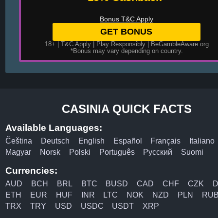
Bonus T&C Apply
GET BONUS
18+ |
T&C Apply
| Play Responsibly |
BeGambleAware.org
*Bonus may vary depending on country.
CASINIA QUICK FACTS
Available Languages:
Čeština
Deutsch
English
Español
Français
Italiano
Magyar
Norsk
Polski
Português
Pусский
Suomi
Currencies:
AUD
BCH
BRL
BTC
BUSD
CAD
CHF
CZK
D
ETH
EUR
HUF
INR
LTC
NOK
NZD
PLN
RU
TRX
TRY
USD
USDC
USDT
XRP