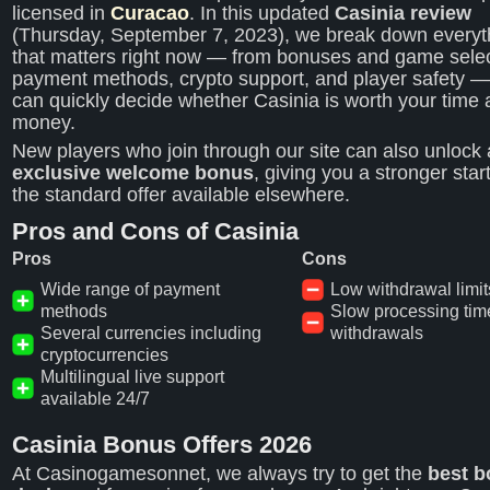
licensed in
Curacao
. In this updated
Casinia review
(Thursday, September 7, 2023), we break down everyt
that matters right now — from bonuses and game selec
payment methods, crypto support, and player safety —
can quickly decide whether Casinia is worth your time
money.
New players who join through our site can also unlock
exclusive welcome bonus
, giving you a stronger star
the standard offer available elsewhere.
Pros and Cons of Casinia
Pros
Cons
Wide range of payment
Low withdrawal limit
methods
Slow processing time
Several currencies including
withdrawals
cryptocurrencies
Multilingual live support
available 24/7
Casinia Bonus Offers 2026
At Casinogamesonnet, we always try to get the
best 