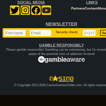
SOCIAL MEDIA
LINKS
Partners
Contact
Abou
NEWSLETTER
Security check:
GAMBLE RESPONSIBLY
Please gamble responsibly! Gambling can be entertaining, but it's essenti
aware of the potential risks of addiction involved
© Copyright 2012-2026 CasinoGamesOnNet.com. All rights reserve