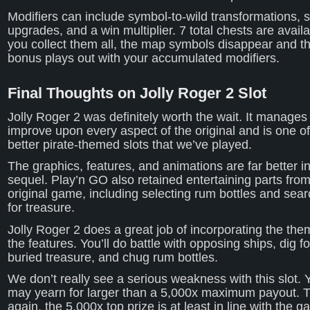
Modifiers can include symbol-to-wild transformations, 
upgrades, and a win multiplier. 7 total chests are availab
you collect them all, the map symbols disappear and t
bonus plays out with your accumulated modifiers.
Final Thoughts on Jolly Roger 2 Slot
Jolly Roger 2 was definitely worth the wait. It manages
improve upon every aspect of the original and is one of
better pirate-themed slots that we’ve played.
The graphics, features, and animations are far better in
sequel. Play’n GO also retained entertaining parts from
original game, including selecting rum bottles and sea
for treasure.
Jolly Roger 2 does a great job of incorporating the the
the features. You’ll do battle with opposing ships, dig fo
buried treasure, and chug rum bottles.
We don’t really see a serious weakness with this slot. 
may yearn for larger than a 5,000x maximum payout. 
again, the 5,000x top prize is at least in line with the 