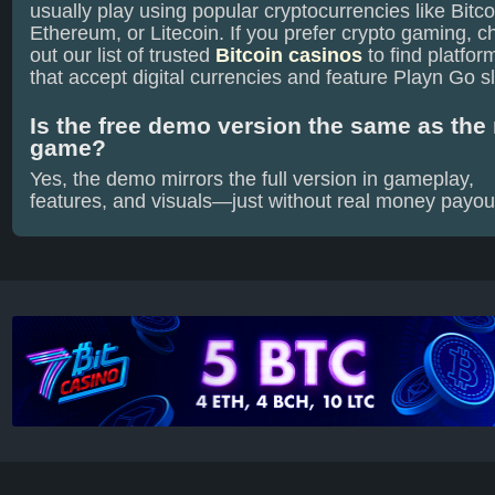
usually play using popular cryptocurrencies like Bitco
Ethereum, or Litecoin. If you prefer crypto gaming, c
out our list of trusted
Bitcoin casinos
to find platfor
that accept digital currencies and feature Playn Go sl
Is the free demo version the same as the 
game?
Yes, the demo mirrors the full version in gameplay,
features, and visuals—just without real money payou