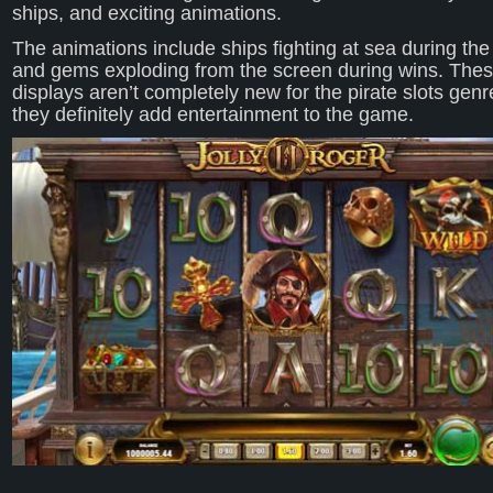
ships, and exciting animations.
The animations include ships fighting at sea during th
and gems exploding from the screen during wins. The
displays aren’t completely new for the pirate slots genr
they definitely add entertainment to the game.