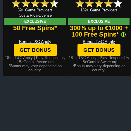
59+ Game Providers
139+ Game Providers
Costa Rica-License
EXCLUSIVE
EXCLUSIVE
50 Free Spins*
300% up to €1000 +
100 Free Spins*
Bonus T&C Apply
Bonus T&C Apply
GET BONUS
GET BONUS
18+ |
T&C Apply
| Play Responsibly
18+ |
T&C Apply
| Play Responsibly
| BeGambleAware.org
| BeGambleAware.org
*Bonus may vary depending on
*Bonus may vary depending on
country.
country.