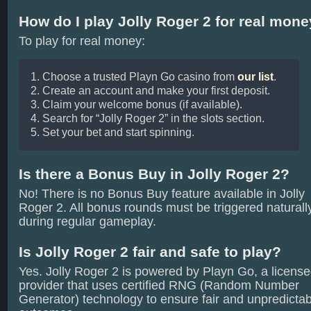
How do I play Jolly Roger 2 for real mon
To play for real money:
Choose a trusted Playn Go casino from
our list
.
Create an account and make your first deposit.
Claim your welcome bonus (if available).
Search for “Jolly Roger 2” in the slots section.
Set your bet and start spinning.
Is there a Bonus Buy in Jolly Roger 2?
No! There is no Bonus Buy feature available in Jolly
Roger 2. All bonus rounds must be triggered naturall
during regular gameplay.
Is Jolly Roger 2 fair and safe to play?
Yes. Jolly Roger 2 is powered by Playn Go, a licens
provider that uses certified RNG (Random Number
Generator) technology to ensure fair and unpredicta