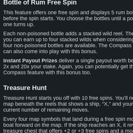
Bottle of Rum Free Spin
This feature offers one free spin and displays 5 rum bot
before the spin starts. You choose the bottles until a p
one turns up.
Each non-poisoned bottle adds a stacked wild reel. Th
you can earn up to four stacked wilds when considering
four non-poisoned bottles are available. The Compass 
can also come into play with this bonus.
Instant Payout Prizes
deliver a single payout worth 
2x and 20x your stake. Again, you can potentially get t
Compass feature with this bonus too.
Treasure Hunt
Treasure Hunt starts you off with 10 free spins. You’ll n
map beneath the reels that shows a ship, “X,” and you
current number of remaining moves.
Every four map symbols that land during a free spin m
boat forward on the map. If the ship reaches an X, it re
treasure chest that offers +2 or +3 free spins and a mod