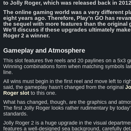
to Jolly Roger, which was released back in 2012
The online gaming world was a very different p
eight years ago. Therefore, Play’n GO has rev
the sequel with more features than the original
We’ll discuss if these upgrades ultimately make
Roger 2 a winner.
Gameplay and Atmosphere
This slot features five reels and 20 paylines on a 5x3 gr
Winning combinations form when matching symbols lan
line.
All wins must begin in the first reel and move left to rig
said, the gameplay hasn’t changed from the original
Jo
Roger slot
to this one.
What has changed, though, are the graphics and atmo
The first Jolly Roger looks rather rudimentary by today
standards.
Jolly Roger 2 is a huge upgrade in the visual departmen
features a well-designed sea background, carefully det