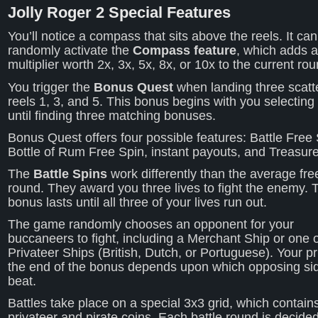
Jolly Roger 2 Special Features
You’ll notice a compass that sits above the reels. It can
randomly activate the
Compass feature
, which adds a
multiplier worth 2x, 3x, 5x, 8x, or 10x to the current rou
You trigger the
Bonus Quest
when landing three scatt
reels 1, 3, and 5. This bonus begins with you selecting 
until finding three matching bonuses.
Bonus Quest offers four possible features: Battle Free 
Bottle of Rum Free Spin, instant payouts, and Treasur
The
Battle Spins
work differently than the average fre
round. They award you three lives to fight the enemy. 
bonus lasts until all three of your lives run out.
The game randomly chooses an opponent for your
buccaneers to fight, including a Merchant Ship or one o
Privateer Ships (British, Dutch, or Portuguese). Your pr
the end of the bonus depends upon which opposing si
beat.
Battles take place on a special 3x3 grid, which contain
privateer and pirate coins. Each battle round is decide