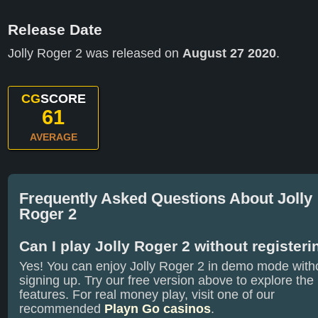
Release Date
Jolly Roger 2 was released on
August 27 2020
.
CG
SCORE
61
AVERAGE
Frequently Asked Questions About Jolly
Roger 2
Can I play Jolly Roger 2 without register
Yes! You can enjoy Jolly Roger 2 in demo mode with
signing up. Try our free version above to explore the
features. For real money play, visit one of our
recommended
Playn Go casinos
.