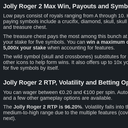
Jolly Roger 2 Max Win, Payouts and Symb
Low pays consist of royals ranging from A through 10. 
paying symbols include a crucifix, diamond, skull, skull 
and treasure chest.
The treasure chest pays the most among this bunch at
your stake for five symbols. You can
win a maximum 
5,000x your stake
when accounting for features.
The wild symbol (skull and crossbones) substitutes for 
other icons to help form wins. It also offers up to 10x y
for five symbols by itself.
Jolly Roger 2 RTP, Volatility and Betting O
You can wager between €0.20 and €100 per spin. Auto
and a few other gameplay options are available.
The
Jolly Roger 2 RTP is 96.20%
. Volatility falls into 
medium-to-high range due to the multiple features (co
next).