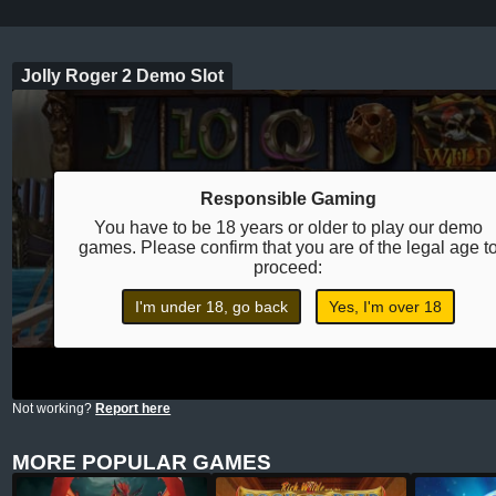
Jolly Roger 2 Demo Slot
Responsible Gaming
You have to be 18 years or older to play our demo
games. Please confirm that you are of the legal age t
proceed:
I'm under 18, go back
Yes, I'm over 18
Not working?
Report here
MORE POPULAR GAMES