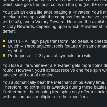
which side gets the most coins on the grid (i.e. 5+ coin
You gain an extra life after beating a Privateer. You’ll a
receive a free spin with the compass feature active, a 
wild (1x3), and a Victory Reward. Here are the availab
Victory Rewards, depending upon which Privateer ship
defeat:
British – All high pays transform into treasure chests
Dutch – Three adjacent reels feature the same mat
symbol.
Portuguese – 1-2 types of symbols turn wild.
You lose a life whenever a Privateer gets more coins d
round. However, you’ll at least receive one free spin wi
stacked wild out of the deal.
You automatically beat the Merchant ships every time.
Therefore, no extra life is awarded during these battles
Furthermore, the ensuing free spins only offer a stacke
with no compass multiplier or other modifiers.