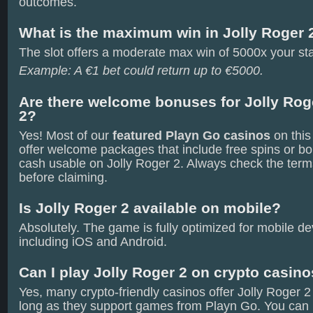
outcomes.
What is the maximum win in Jolly Roger 
The slot offers a moderate max win of 5000x your st
Example: A €1 bet could return up to €5000.
Are there welcome bonuses for Jolly Rog
2?
Yes! Most of our
featured Playn Go casinos
on this
offer welcome packages that include free spins or b
cash usable on Jolly Roger 2. Always check the term
before claiming.
Is Jolly Roger 2 available on mobile?
Absolutely. The game is fully optimized for mobile de
including iOS and Android.
Can I play Jolly Roger 2 on crypto casin
Yes, many crypto‑friendly casinos offer Jolly Roger 2
long as they support games from Playn Go. You can