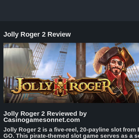
Jolly Roger 2 Review
Jolly Roger 2 Reviewed by
Casinogamesonnet.com
Jolly Roger 2 is a five-reel, 20-payline slot from
GO. This pirate-themed slot game serves as a s