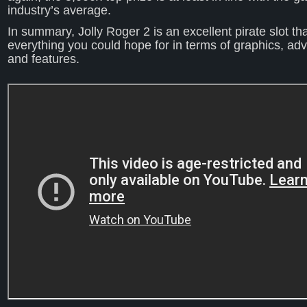
industry’s average.
In summary, Jolly Roger 2 is an excellent pirate slot tha
everything you could hope for in terms of graphics, ad
and features.