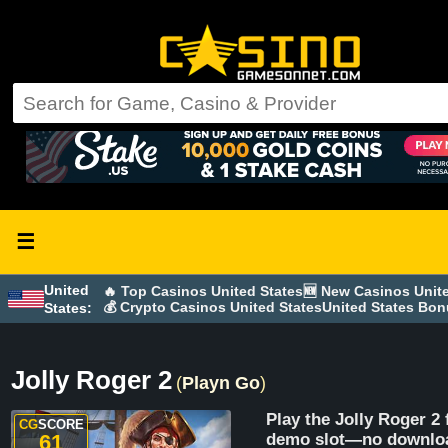
☰
United
🔥 Top Casinos United States
🆕 New Casinos Unit
💰 Crypto Casinos United States
United States Bo
States:
Jolly Roger 2
(
Playn Go
)
Play the Jolly Roger 2 
CG
SCORE
61
demo slot—no downlo