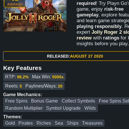
required
! Try Playn Go’
AVERAGE
game, enjoy
risk-free
gameplay
, explore feat
and learn game strategi
playing responsibly
. R
expert
Jolly Roger 2 sl
review
with
ratings
for 
insights before you play.
RELEASED:
AUGUST 27 2020
Key Features
RTP:
Max Win:
96.2%
5000x
Reels:
Paylines/Ways:
5
20
Game Mechanics:
Free Spins
Bonus Game
Collect Symbols
Free Spins Sel
Random Multiplier
Symbol Upgrade
Wilds
Themes:
Gold
Pirates
Riches
Sea
Ships
Treasures