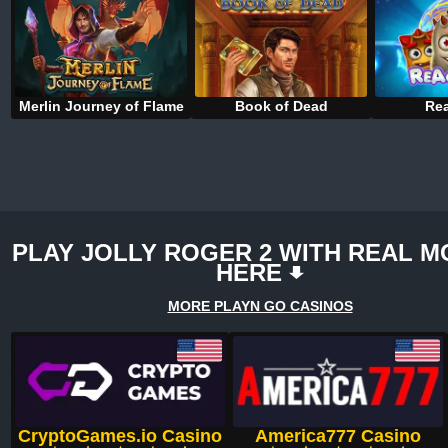
Merlin Journey of Flame
Book of Dead
Re
PLAY JOLLY ROGER 2 WITH REAL 
HERE
MORE PLAYN GO CASINOS
CryptoGames.io Casino
America777 Casino