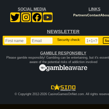
SOCIAL MEDIA
LINKS
Partners
Contact
Abou
NEWSLETTER
Security check:
GAMBLE RESPONSIBLY
Please gamble responsibly! Gambling can be entertaining, but it's essenti
aware of the potential risks of addiction involved
© Copyright 2012-2026 CasinoGamesOnNet.com. All rights reserve