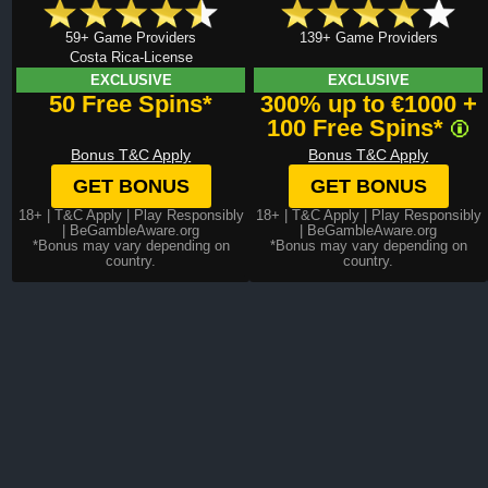
59+ Game Providers
139+ Game Providers
Costa Rica-License
EXCLUSIVE
EXCLUSIVE
50 Free Spins*
300% up to €1000 +
100 Free Spins*
Bonus T&C Apply
Bonus T&C Apply
GET BONUS
GET BONUS
18+ |
T&C Apply
| Play Responsibly
18+ |
T&C Apply
| Play Responsibly
| BeGambleAware.org
| BeGambleAware.org
*Bonus may vary depending on
*Bonus may vary depending on
country.
country.