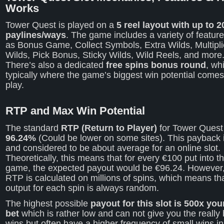
Works
Tower Quest is played on a
5 reel layout with up to 2
paylines/ways
. The game includes a variety of featur
as Bonus Game, Collect Symbols, Extra Wilds, Multipli
Wilds, Pick Bonus, Sticky Wilds, Wild Reels, and more
There’s also a dedicated
free spins bonus round
, wh
typically where the game’s biggest win potential comes
play.
RTP and Max Win Potential
The standard
RTP (Return to Player)
for Tower Quest 
96.24%
(Could be lower on some sites). This payback 
and considered to be about average for an online slot.
Theoretically, this means that for every €100 put into t
game, the expected payout would be €96.24. However,
RTP is calculated on millions of spins, which means th
output for each spin is always random.
The highest possible
payout for this slot is 500x your
bet
which is rather low and can not give you the really 
wins but often have a higher frequency of small wins i