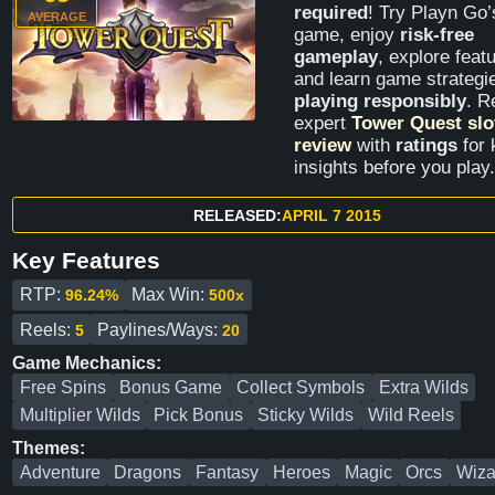
required
! Try Playn Go’
AVERAGE
game, enjoy
risk-free
gameplay
, explore feat
and learn game strategi
playing responsibly
. R
expert
Tower Quest slo
review
with
ratings
for 
insights before you play.
RELEASED:
APRIL 7 2015
Key Features
RTP:
Max Win:
96.24%
500x
Reels:
Paylines/Ways:
5
20
Game Mechanics:
Free Spins
Bonus Game
Collect Symbols
Extra Wilds
Multiplier Wilds
Pick Bonus
Sticky Wilds
Wild Reels
Themes:
Adventure
Dragons
Fantasy
Heroes
Magic
Orcs
Wiza