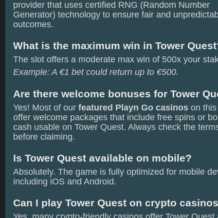
provider that uses certified RNG (Random Number
Generator) technology to ensure fair and unpredicta
outcomes.
What is the maximum win in Tower Quest
The slot offers a moderate max win of 500x your sta
Example: A €1 bet could return up to €500.
Are there welcome bonuses for Tower Qu
Yes! Most of our
featured Playn Go casinos
on this
offer welcome packages that include free spins or b
cash usable on Tower Quest. Always check the term
before claiming.
Is Tower Quest available on mobile?
Absolutely. The game is fully optimized for mobile de
including iOS and Android.
Can I play Tower Quest on crypto casino
Yes, many crypto‑friendly casinos offer Tower Quest