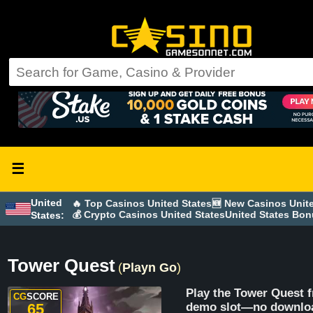
☰
United
🔥 Top Casinos United States
🆕 New Casinos Unit
💰 Crypto Casinos United States
United States Bo
States:
Tower Quest
(
Playn Go
)
Play the Tower Quest f
CG
SCORE
65
demo slot—no downlo