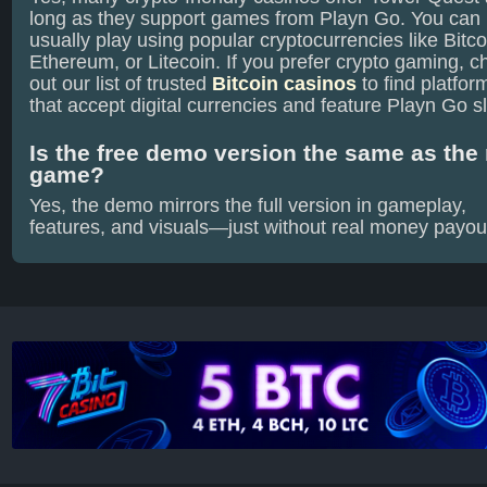
long as they support games from Playn Go. You can
usually play using popular cryptocurrencies like Bitco
Ethereum, or Litecoin. If you prefer crypto gaming, c
out our list of trusted
Bitcoin casinos
to find platfor
that accept digital currencies and feature Playn Go sl
Is the free demo version the same as the 
game?
Yes, the demo mirrors the full version in gameplay,
features, and visuals—just without real money payou