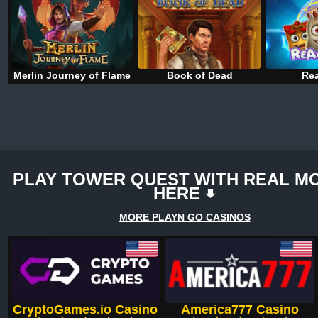
Merlin Journey of Flame
Book of Dead
Re
PLAY TOWER QUEST WITH REAL M
HERE
MORE PLAYN GO CASINOS
CryptoGames.io Casino
America777 Casino