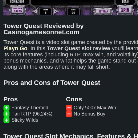
Tower Quest Reviewed by
Casinogamesonnet.com
Tower Quest is a video slot game created by the provi
Playn Go
. In this
Tower Quest slot review
you’ll lear
its core features (including RTP, max win, and volatility
bonus mechanics, and what helps the game stand out
along with the areas where it may fall short.
Pros and Cons of Tower Quest
Pros
Cons
Fantasy Themed
Only 500x Max Win
Fair RTP (96.24%)
No Bonus Buy
Sticky Wilds
Tower Quest Slot Mechanics, Features & H