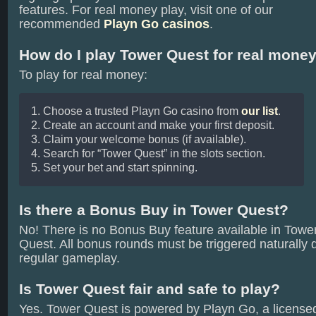
features. For real money play, visit one of our
recommended
Playn Go casinos
.
How do I play Tower Quest for real mone
To play for real money:
Choose a trusted Playn Go casino from
our list
.
Create an account and make your first deposit.
Claim your welcome bonus (if available).
Search for “Tower Quest” in the slots section.
Set your bet and start spinning.
Is there a Bonus Buy in Tower Quest?
No! There is no Bonus Buy feature available in Towe
Quest. All bonus rounds must be triggered naturally 
regular gameplay.
Is Tower Quest fair and safe to play?
Yes. Tower Quest is powered by Playn Go, a license