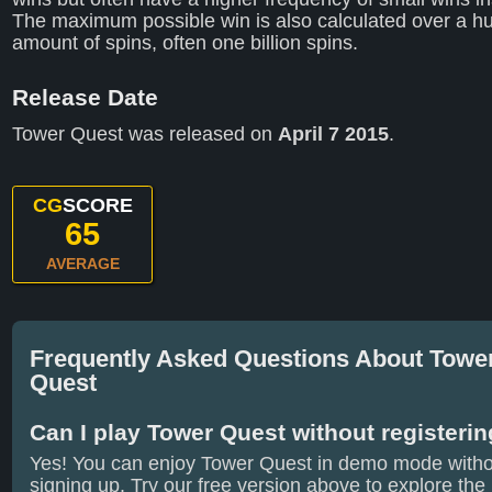
The maximum possible win is also calculated over a h
amount of spins, often one billion spins.
Release Date
Tower Quest was released on
April 7 2015
.
CG
SCORE
65
AVERAGE
Frequently Asked Questions About Towe
Quest
Can I play Tower Quest without registeri
Yes! You can enjoy Tower Quest in demo mode with
signing up. Try our free version above to explore the