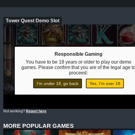
Tower Quest Demo Slot
Responsible Gaming
You have to be 18 years or older to play our demo
games. Please confirm that you are of the legal age t
proceed:
I'm under 18, go back
Yes, I'm over 18
Not working?
Report here
MORE POPULAR GAMES