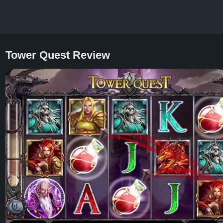
Tower Quest Review