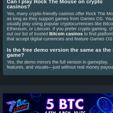
Can I play Rock The Mouse on crypto
casinos?
Yes, many crypto‑friendly casinos offer Rock The M
as long as they support games from Games OS. You
usually play using popular cryptocurrencies like Bitco
Ethereum, or Litecoin. If you prefer crypto gaming, c
out our list of trusted
Bitcoin casinos
to find platfor
that accept digital currencies and feature Games OS 
Is the free demo version the same as the 
game?
Yes, the demo mirrors the full version in gameplay,
features, and visuals—just without real money payou