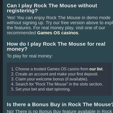
Can I play Rock The Mouse without
registering?
Yes! You can enjoy Rock The Mouse in demo mode
without signing up. Try our free version above to exp
the features. For real money play, visit one of our
recommended
Games OS casinos
.
How do I play Rock The Mouse for real
money?
To play for real money:
Choose a trusted Games OS casino from
our list
.
Create an account and make your first deposit.
Claim your welcome bonus (if available).
Search for “Rock The Mouse” in the slots section.
Set your bet and start spinning.
Is there a Bonus Buy in Rock The Mouse
No! There is no Bonus Buy feature available in Rock