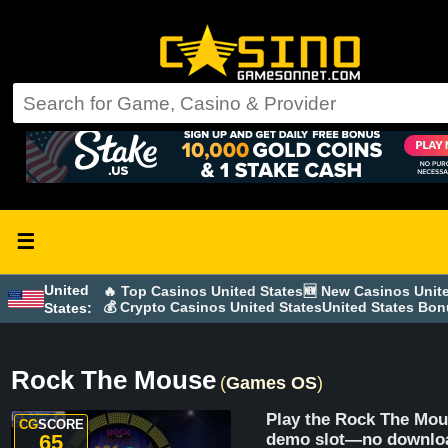
☰
United
🔥 Top Casinos United States
🆕 New Casinos Unit
💰 Crypto Casinos United States
United States Bo
States:
Rock The Mouse
(
Games OS
)
Play the Rock The Mou
CG
SCORE
65
demo slot—no downlo