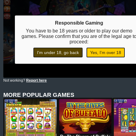
Responsible Gaming
You have to be 18 years or older to play our demo
games. Please confirm that you are of the legal age t
proceed:
I'm under 18, go back
Yes, I'm over 18
Not working?
Report here
MORE POPULAR GAMES