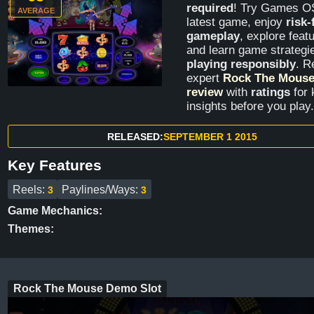
required
! Try Games O
AVERAGE
latest game, enjoy
risk-
gameplay
, explore feat
and learn game strategi
playing responsibly
. R
expert
Rock The Mouse
review
with
ratings
for 
insights before you play.
RELEASED:
SEPTEMBER 1 2015
Key Features
Reels:
Paylines/Ways:
3
3
Game Mechanics:
Themes:
Rock The Mouse Demo Slot