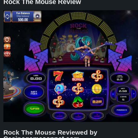
Rock The Mouse Review
Rock The Mouse Reviewed by