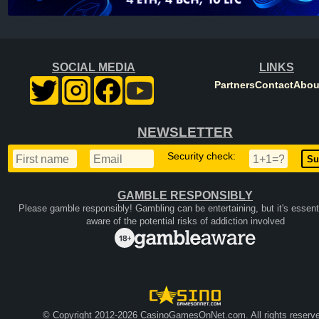
SOCIAL MEDIA
LINKS
Partners
Contact
Abou
NEWSLETTER
Security check:
GAMBLE RESPONSIBLY
Please gamble responsibly! Gambling can be entertaining, but it's essenti
aware of the potential risks of addiction involved
© Copyright 2012-2026 CasinoGamesOnNet.com. All rights reserve