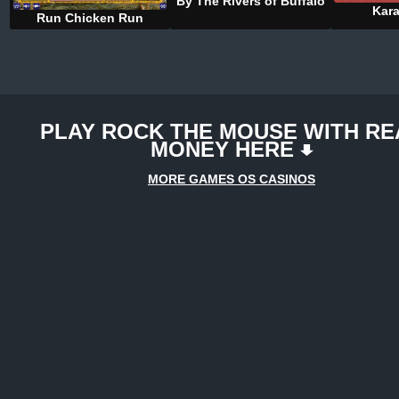
By The Rivers of Buffalo
Kara
Run Chicken Run
PLAY ROCK THE MOUSE WITH RE
MONEY HERE
MORE GAMES OS CASINOS