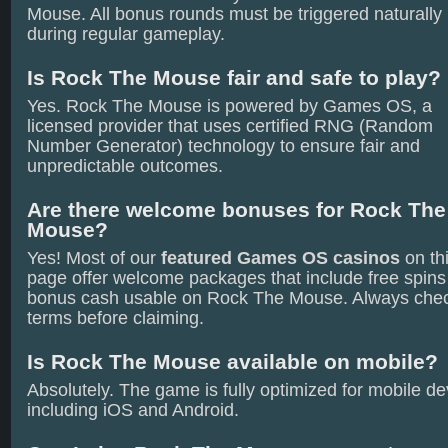
Mouse. All bonus rounds must be triggered naturally
during regular gameplay.
Is Rock The Mouse fair and safe to play?
Yes. Rock The Mouse is powered by Games OS, a
licensed provider that uses certified RNG (Random
Number Generator) technology to ensure fair and
unpredictable outcomes.
Are there welcome bonuses for Rock The
Mouse?
Yes! Most of our
featured Games OS casinos
on th
page offer welcome packages that include free spins
bonus cash usable on Rock The Mouse. Always chec
terms before claiming.
Is Rock The Mouse available on mobile?
Absolutely. The game is fully optimized for mobile de
including iOS and Android.