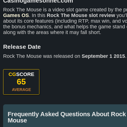
Casinogamesonnet.com
Rock The Mouse is a video slot game created by the p
Games OS
. In this
Rock The Mouse slot review
you’l
about its core features (including RTP, max win, and vola
the bonus mechanics, and what helps the game stand
along with the areas where it may fall short.
Release Date
Rock The Mouse was released on
September 1 2015
.
CG
SCORE
65
AVERAGE
Frequently Asked Questions About Rock
Mouse