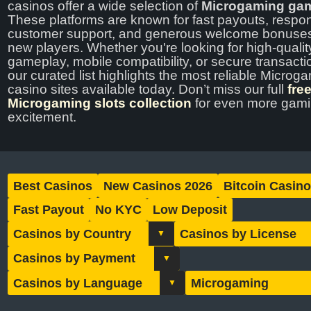
casinos offer a wide selection of
Microgaming ga
These platforms are known for fast payouts, respo
customer support, and generous welcome bonuses
new players. Whether you're looking for high-qualit
gameplay, mobile compatibility, or secure transacti
our curated list highlights the most reliable Microg
casino sites available today. Don’t miss our full
fre
Microgaming slots collection
for even more gam
excitement.
Best Casinos
New Casinos 2026
Bitcoin Casin
Fast Payout
No KYC
Low Deposit