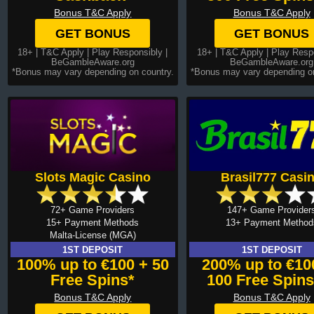
Bonus T&C Apply
Bonus T&C Apply
GET BONUS
GET BONUS
18+ |
T&C Apply
| Play Responsibly |
18+ |
T&C Apply
| Play Respo
BeGambleAware.org
BeGambleAware.org
*Bonus may vary depending on country.
*Bonus may vary depending on
Slots Magic Casino
Brasil777 Casi
72+ Game Providers
147+ Game Provider
15+ Payment Methods
13+ Payment Method
Malta-License (MGA)
1ST DEPOSIT
1ST DEPOSIT
100% up to €100 + 50
200% up to €10
Free Spins*
100 Free Spin
Bonus T&C Apply
Bonus T&C Apply