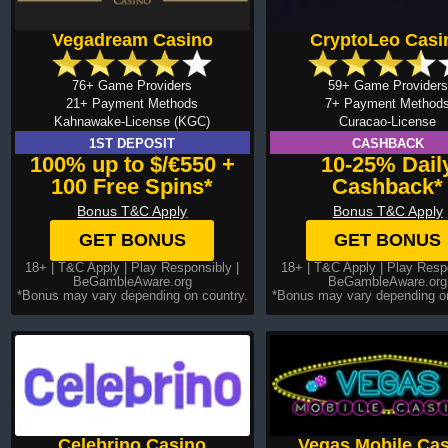
Vegadream Casino
CryptoLeo Casi
76+ Game Providers
59+ Game Providers
21+ Payment Methods
7+ Payment Method
Kahnawake-License (KGC)
Curacao-License
1ST DEPOSIT
CASHBACK
100% up to $/€550 +
10-25% Dail
100 Free Spins*
Cashback*
Bonus T&C Apply
Bonus T&C Apply
GET BONUS
GET BONUS
18+ |
T&C Apply
| Play Responsibly |
18+ |
T&C Apply
| Play Respo
BeGambleAware.org
BeGambleAware.org
*Bonus may vary depending on country.
*Bonus may vary depending on
Celebrino Casino
Vegas Mobile Ca