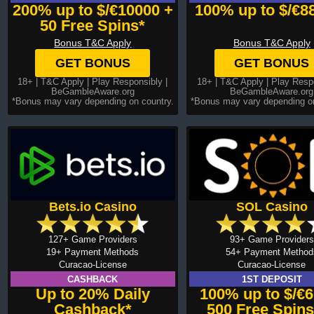
200% up to $/€10000 +
100% up to $/€8
50 Free Spins*
Bonus T&C Apply
Bonus T&C Apply
GET BONUS
GET BONUS
18+ |
T&C Apply
| Play Responsibly |
18+ |
T&C Apply
| Play Respo
BeGambleAware.org
BeGambleAware.org
*Bonus may vary depending on country.
*Bonus may vary depending on
Bets.io Casino
SOL Casino
127+ Game Providers
93+ Game Providers
19+ Payment Methods
54+ Payment Method
Curacao-License
Curacao-License
CASHBACK
1ST DEPOSIT
Up to 20% Daily
100% up to $/€6
Cashback*
500 Free Spin