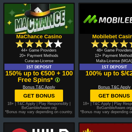
MaChance Casino
Mobilebet Casi
44+ Game Providers
48+ Game Providers
20+ Payment Methods
12+ Payment Method
Curacao-License
Malta-License (MGA
1ST DEPOSIT
1ST DEPOSIT
150% up to €500 + 100
100% up to $/€
Free Spins*
Bonus T&C Apply
Bonus T&C Apply
GET BONUS
GET BONUS
18+ |
T&C Apply
| Play Responsibly |
18+ |
T&C Apply
| Play Respo
BeGambleAware.org
BeGambleAware.org
*Bonus may vary depending on country.
*Bonus may vary depending on