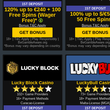
1ST DEPOSIT
120% up to €240 + 100
1ST DEPOSIT
100% up to $/€5
Free Spins (Wager
50 Free Spin
Free)*
Bonus T&C Apply
Bonus T&C Apply
GET BONUS
GET BONUS
18+ |
T&C Apply
| Play Responsibly |
18+ |
T&C Apply
| Play Respo
BeGambleAware.org
BeGambleAware.org
*Bonus may vary depending on country.
*Bonus may vary depending on
Lucky Block Casino
LuckyBull Casi
102+ Game Providers
73+ Game Providers
16+ Payment Methods
18+ Payment Method
Curacao-License
Malta-License (MGA
1ST DEPOSIT
1ST DEPOSIT