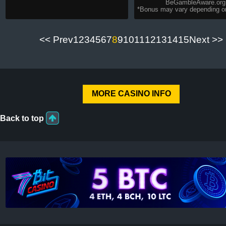
BeGambleAware.org
*Bonus may vary depending on
<< Prev
1
2
3
4
5
6
7
8
9
10
11
12
13
14
15
Next >>
MORE CASINO INFO
Back to top