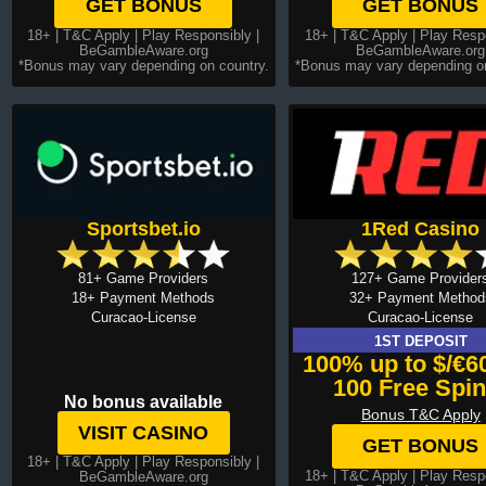
GET BONUS
GET BONUS
18+ |
T&C Apply
| Play Responsibly |
18+ |
T&C Apply
| Play Respo
BeGambleAware.org
BeGambleAware.org
*Bonus may vary depending on country.
*Bonus may vary depending on
Sportsbet.io
1Red Casino
81+ Game Providers
127+ Game Provider
18+ Payment Methods
32+ Payment Method
Curacao-License
Curacao-License
1ST DEPOSIT
100% up to $/€6
100 Free Spin
No bonus available
Bonus T&C Apply
VISIT CASINO
GET BONUS
18+ |
T&C Apply
| Play Responsibly |
18+ |
T&C Apply
| Play Respo
BeGambleAware.org