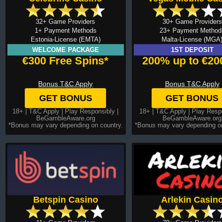
32+ Game Providers
30+ Game Providers
1+ Payment Methods
23+ Payment Method
Estonia-License (EMTA)
Malta-License (MGA
WELCOME PACKAGE
1ST DEPOSIT
€300 Free Spins*
200% up to €20
Bonus T&C Apply
Bonus T&C Apply
GET BONUS
GET BONUS
18+ |
T&C Apply
| Play Responsibly |
18+ |
T&C Apply
| Play Respo
BeGambleAware.org
BeGambleAware.org
*Bonus may vary depending on country.
*Bonus may vary depending on
Betspin Casino
Arlekin Casin