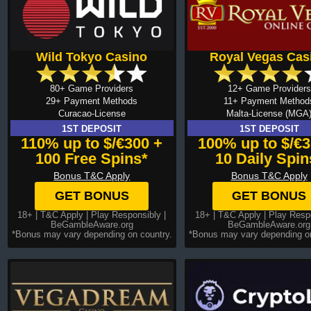
Wild Tokyo Casino
Royal Vegas Cas
80+ Game Providers
12+ Game Providers
29+ Payment Methods
11+ Payment Method
Curacao-License
Malta-License (MGA
1ST DEPOSIT
1ST DEPOSIT
110% up to $/€300 +
100% up to $/€3
100 Free Spins*
10 Daily Spin
Bonus T&C Apply
Bonus T&C Apply
GET BONUS
GET BONUS
18+ |
T&C Apply
| Play Responsibly |
18+ |
T&C Apply
| Play Respo
BeGambleAware.org
BeGambleAware.org
*Bonus may vary depending on country.
*Bonus may vary depending on