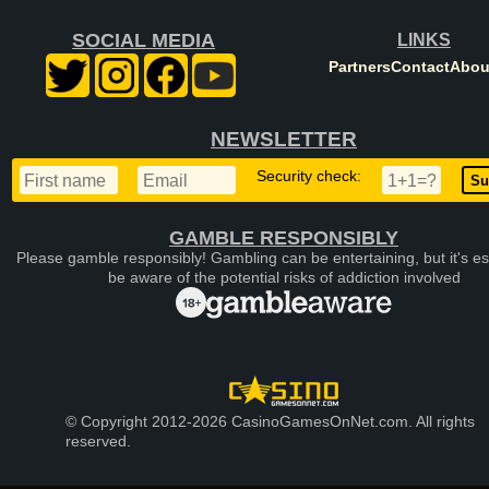
SOCIAL MEDIA
LINKS
Partners
Contact
Abou
NEWSLETTER
Security check:
GAMBLE RESPONSIBLY
Please gamble responsibly! Gambling can be entertaining, but it's es
be aware of the potential risks of addiction involved
© Copyright 2012-2026 CasinoGamesOnNet.com. All rights
reserved.