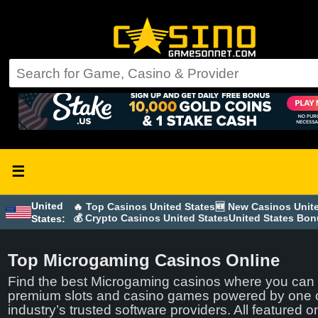
☰
United
🔥 Top Casinos United States
🆕 New Casinos Unit
💰 Crypto Casinos United States
United States Bo
States:
Top Microgaming Casinos Online
Find the best Microgaming casinos where you can
premium slots and casino games powered by one o
industry’s trusted software providers. All featured o