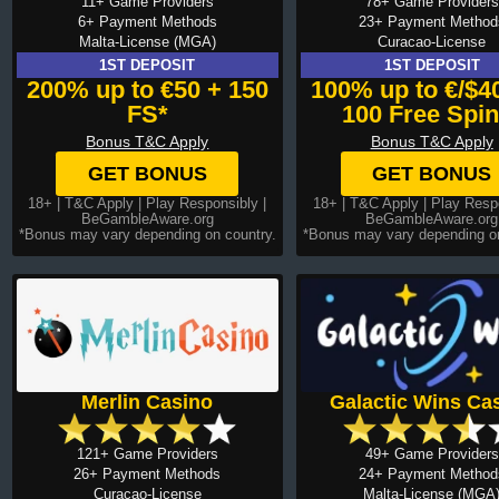
11+ Game Providers
78+ Game Providers
6+ Payment Methods
23+ Payment Method
Malta-License (MGA)
Curacao-License
1ST DEPOSIT
1ST DEPOSIT
200% up to €50 + 150
100% up to €/$4
FS*
100 Free Spin
Bonus T&C Apply
Bonus T&C Apply
GET BONUS
GET BONUS
18+ |
T&C Apply
| Play Responsibly |
18+ |
T&C Apply
| Play Respo
BeGambleAware.org
BeGambleAware.org
*Bonus may vary depending on country.
*Bonus may vary depending on
Merlin Casino
Galactic Wins Ca
121+ Game Providers
49+ Game Providers
26+ Payment Methods
24+ Payment Method
Curacao-License
Malta-License (MGA