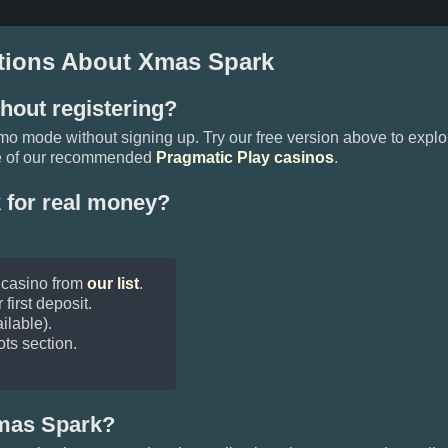
tions About Xmas Spark
hout registering?
 mode without signing up. Try our free version above to explo
one of our recommended
Pragmatic Play casinos
.
 for real money?
 casino from
our list
.
irst deposit.
ilable).
ots section.
Xmas Spark?