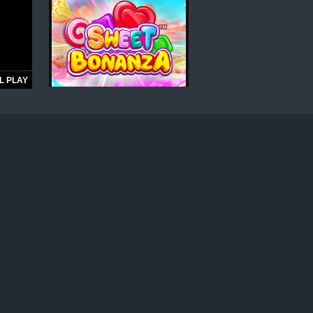
L PLAY
Sweet Bonanza
Fire Stampede Ultimate
Pyramid Bonanza