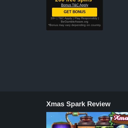
Bonus T&C Apply
GET BONUS
18+ |
T&C Apply
| Play Responsibly |
BeGambleAware.org
*Bonus may vary depending on country.
Xmas Spark Review