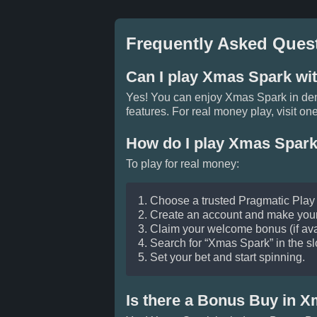
Frequently Asked Ques
Can I play Xmas Spark wit
Yes! You can enjoy Xmas Spark in demo
features. For real money play, visit 
How do I play Xmas Spark
To play for real money:
Choose a trusted Pragmatic Play
Create an account and make your f
Claim your welcome bonus (if ava
Search for “Xmas Spark” in the sl
Set your bet and start spinning.
Is there a Bonus Buy in 