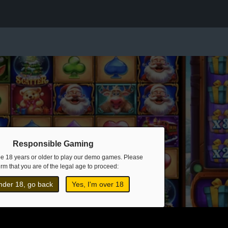
Responsible Gaming
be 18 years or older to play our demo games. Please
irm that you are of the legal age to proceed:
nder 18, go back
Yes, I'm over 18