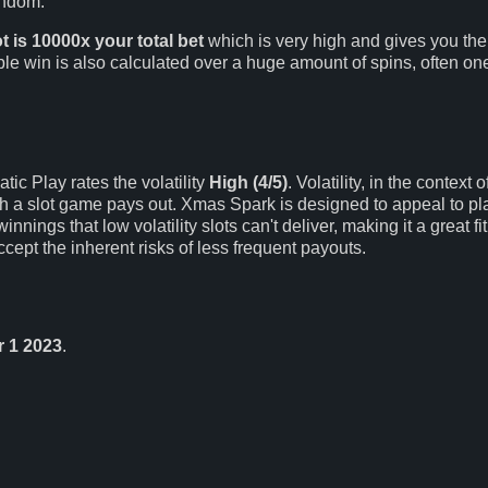
andom.
ot is 10000x your total bet
which is very high and gives you the
e win is also calculated over a huge amount of spins, often one
tic Play rates the volatility
High (4/5)
. Volatility, in the context o
h a slot game pays out. Xmas Spark is designed to appeal to p
nings that low volatility slots can't deliver, making it a great fit
cept the inherent risks of less frequent payouts.
 1 2023
.