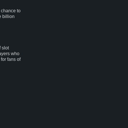
 chance to
 billion
f slot
layers who
 for fans of