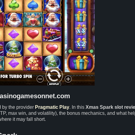
Casinogamesonnet.com
 by the provider
Pragmatic Play
. In this
Xmas Spark slot revi
 RTP, max win, and volatility), the bonus mechanics, and what hel
ere it may fall short.