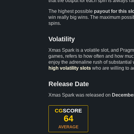
that the output for each spin is always r
The highest possible
payout for this sl
win really big wins. The maximum possibl
spins.
Volatility
Xmas Spark is a volatile slot, and Pragma
games, refers to how often and how muc
enjoy the adrenaline rush of substantial win
high volatility slots
who are willing to ac
Release Date
Xmas Spark was released on
December
CG
SCORE
64
AVERAGE