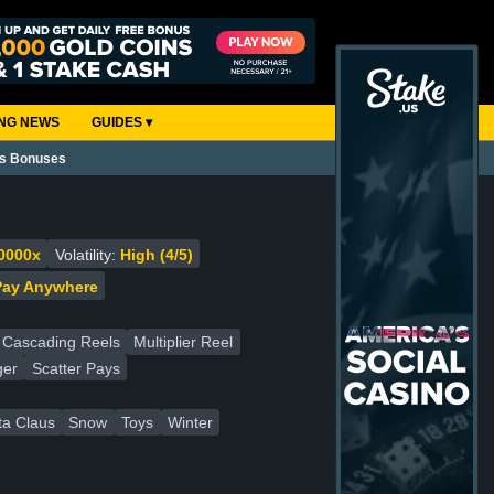
NG NEWS
GUIDES ▾
es Bonuses
0000x
Volatility:
High (4/5)
Pay Anywhere
Cascading Reels
Multiplier Reel
ger
Scatter Pays
ta Claus
Snow
Toys
Winter