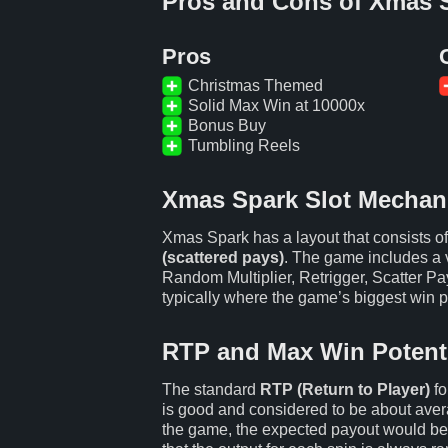
Pros and Cons of Xmas 
Pros
Christmas Themed
Solid Max Win at 10000x
Bonus Buy
Tumbling Reels
Xmas Spark Slot Mechani
Xmas Spark has a layout that consists o
(scattered pays)
. The game includes a v
Random Multiplier, Retrigger, Scatter P
typically where the game’s biggest win p
RTP and Max Win Potent
The standard
RTP (Return to Player)
fo
is good and considered to be about averag
the game, the expected payout would be 