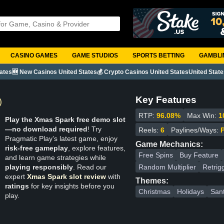
CASINO GAMES
GAME STUDIOS
SPORTS BETTING
GAMBLI
tates
🆕 New Casinos United States
💰 Crypto Casinos United States
United Stat
Key Features
)
RTP:
96.08%
Max Win:
1
Play the Xmas Spark free demo slot
—no download required
! Try
Reels:
6
Paylines/Ways:
Pragmatic Play’s latest game, enjoy
Game Mechanics:
risk-free gameplay
, explore features,
Free Spins
Buy Feature
and learn game strategies while
Random Multiplier
Retrig
playing responsibly
. Read our
expert
Xmas Spark slot review
with
Themes:
ratings
for key insights before you
Christmas
Holidays
San
play.