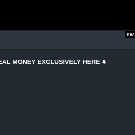
REA
EAL MONEY EXCLUSIVELY HERE