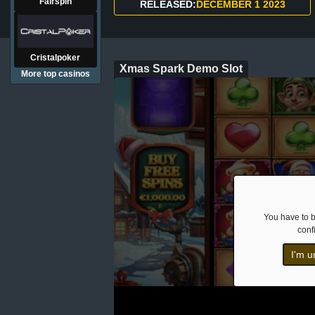
Fairspin
RELEASED:
DECEMBER 1 2023
Cristalpoker
Xmas Spark Demo Slot
More top casinos
You have to 
conf
I'm u