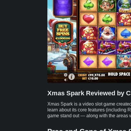
Xmas Spark Reviewed by 
Xmas Spark is a video slot game created
learn about its core features (including
game stand out — along with the areas wh