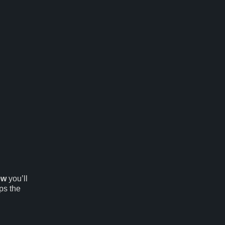
ew
you’ll
ps the