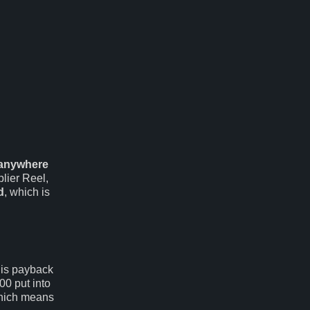
y anywhere
lier Reel,
d
, which is
his payback
00 put into
which means