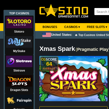
TOP CASINOS
BONUSES
CASINOS ▾
FREE SLOTS ▾
Slotoro
United States:
🔥 Top Casinos United S
Xmas Spark
(
Pragmatic Play
MyStake
CG
SCORE
64
AVERAGE
Slotrave
Dragon Slots