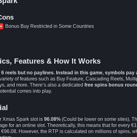
Spark
Cons
Bonus Buy Restricted in Some Countries
cs, Features & How It Works
f
6 reels but no paylines. Instead in this game, symbols pa
ariety of features such as Buy Feature, Cascading Reels, Multip
ays, and more. There’s also a dedicated
free spins bonus roun
otential comes into play.
ial
r Xmas Spark slot is
96.08%
(Could be lower on some sites). T
e for an online slot. Theoretically, this means that for every €1
€96.08. However, the RTP is calculated on millions of spins, 