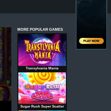
MORE POPULAR GAMES
Transylvania Mania
Sugar Rush Super Scatter