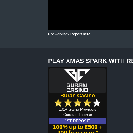
Not working?
Report here
PLAY XMAS SPARK WITH R
Buran Casino
101+ Game Providers
Curacao-License
1ST DEPOSIT
100% up to €500 +
200 free spins*