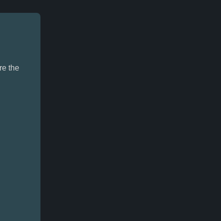
re the