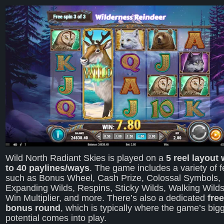
Wild North Radiant Skies is played on a
5 reel layout 
to 40 paylines/ways
. The game includes a variety of 
such as Bonus Wheel, Cash Prize, Colossal Symbols,
Expanding Wilds, Respins, Sticky Wilds, Walking Wilds
Win Multiplier, and more. There’s also a dedicated
fre
bonus round
, which is typically where the game’s big
potential comes into play.