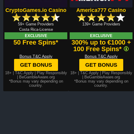
CryptoGames.io Casino
America777 Casino
59+ Game Providers
139+ Game Providers
Costa Rica-License
EXCLUSIVE
EXCLUSIVE
50 Free Spins*
300% up to €1000 +
100 Free Spins*
Bonus T&C Apply
Bonus T&C Apply
GET BONUS
GET BONUS
18+ |
T&C Apply
| Play Responsibly
18+ |
T&C Apply
| Play Responsibly
| BeGambleAware.org
| BeGambleAware.org
*Bonus may vary depending on
*Bonus may vary depending on
country.
country.