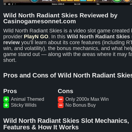
Wild North Radiant Skies Reviewed by
Casinogamesonnet.com
Wild North Radiant Skies is a video slot game created 
provider
PlayN GO
. In this
Wild North Radiant Skies 
review
you’ll learn about its core features (including 
win, and volatility), the bonus mechanics, and what hel
game stand out — along with the areas where it may fa
short.
Pros and Cons of Wild North Radiant Skie
Pros
Cons
Animal Themed
Only 2000x Max Win
Sticky Wilds
No Bonus Buy
Wild North Radiant Skies Slot Mechanics,
Features & How It Works