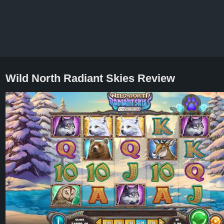
Wild North Radiant Skies Review