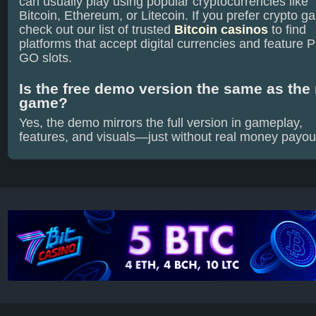
can usually play using popular cryptocurrencies like
Bitcoin, Ethereum, or Litecoin. If you prefer crypto g
check out our list of trusted
Bitcoin casinos
to find
platforms that accept digital currencies and feature 
GO slots.
Is the free demo version the same as the 
game?
Yes, the demo mirrors the full version in gameplay,
features, and visuals—just without real money payou