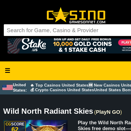
☰
United
🔥 Top Casinos United States
🆕 New Casinos Unit
💰 Crypto Casinos United States
United States Bo
States:
Wild North Radiant Skies
(
PlayN GO
)
Play the Wild North Ra
CG
SCORE
62
Skies free demo slot