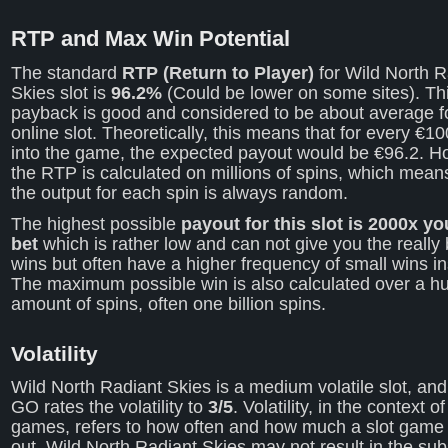
RTP and Max Win Potential
The standard
RTP (Return to Player)
for Wild North R
Skies slot is
96.2%
(Could be lower on some sites). Th
payback is good and considered to be about average f
online slot. Theoretically, this means that for every €10
into the game, the expected payout would be €96.2. H
the RTP is calculated on millions of spins, which mean
the output for each spin is always random.
The highest possible
payout for this slot is 2000x yo
bet
which is rather low and can not give you the really 
wins but often have a higher frequency of small wins i
The maximum possible win is also calculated over a h
amount of spins, often one billion spins.
Volatility
Wild North Radiant Skies is a medium volatile slot, an
GO rates the volatility to
3/5
. Volatility, in the context of
games, refers to how often and how much a slot game
out. Wild North Radiant Skies may not result in the sub