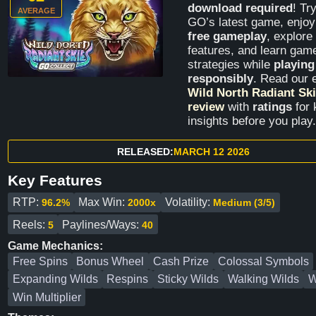
download required
! Tr
AVERAGE
GO’s latest game, enjo
free gameplay
, explore
features, and learn gam
strategies while
playing
responsibly
. Read our 
Wild North Radiant Ski
review
with
ratings
for 
insights before you play.
RELEASED:
MARCH 12 2026
Key Features
RTP:
Max Win:
Volatility:
96.2%
2000x
Medium (3/5)
Reels:
Paylines/Ways:
5
40
Game Mechanics:
Free Spins
Bonus Wheel
Cash Prize
Colossal Symbols
Expanding Wilds
Respins
Sticky Wilds
Walking Wilds
W
Win Multiplier