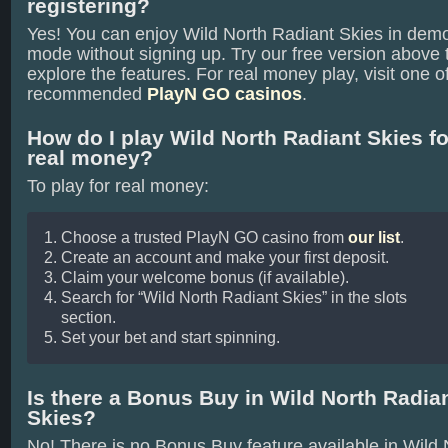
registering?
Yes! You can enjoy Wild North Radiant Skies in dem
mode without signing up. Try our free version above 
explore the features. For real money play, visit one o
recommended
PlayN GO casinos
.
How do I play Wild North Radiant Skies fo
real money?
To play for real money:
Choose a trusted PlayN GO casino from
our list
.
Create an account and make your first deposit.
Claim your welcome bonus (if available).
Search for “Wild North Radiant Skies” in the slots
section.
Set your bet and start spinning.
Is there a Bonus Buy in Wild North Radia
Skies?
No! There is no Bonus Buy feature available in Wild 