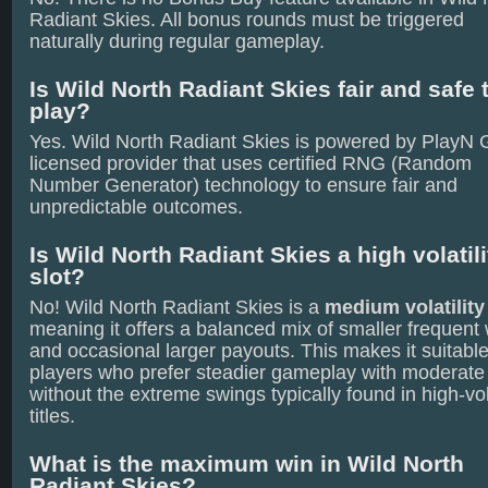
Radiant Skies. All bonus rounds must be triggered
naturally during regular gameplay.
Is Wild North Radiant Skies fair and safe 
play?
Yes. Wild North Radiant Skies is powered by PlayN 
licensed provider that uses certified RNG (Random
Number Generator) technology to ensure fair and
unpredictable outcomes.
Is Wild North Radiant Skies a high volatili
slot?
No! Wild North Radiant Skies is a
medium volatility
meaning it offers a balanced mix of smaller frequent
and occasional larger payouts. This makes it suitable
players who prefer steadier gameplay with moderate 
without the extreme swings typically found in high-vola
titles.
What is the maximum win in Wild North
Radiant Skies?