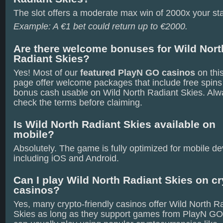
The slot offers a moderate max win of 2000x your st
Example: A €1 bet could return up to €2000.
Are there welcome bonuses for Wild Nort
Radiant Skies?
Yes! Most of our
featured PlayN GO casinos
on thi
page offer welcome packages that include free spins
bonus cash usable on Wild North Radiant Skies. Alw
check the terms before claiming.
Is Wild North Radiant Skies available on
mobile?
Absolutely. The game is fully optimized for mobile de
including iOS and Android.
Can I play Wild North Radiant Skies on c
casinos?
Yes, many crypto‑friendly casinos offer Wild North R
Skies as long as they support games from PlayN GO