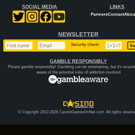
SOCIAL MEDIA
LINKS
Partners
Contact
Abou
NEWSLETTER
Security check:
GAMBLE RESPONSIBLY
Please gamble responsibly! Gambling can be entertaining, but it's essenti
aware of the potential risks of addiction involved
© Copyright 2012-2026 CasinoGamesOnNet.com. All rights reserve