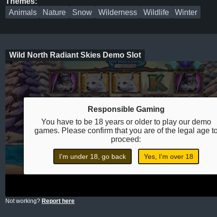
Themes:
Animals
Nature
Snow
Wilderness
Wildlife
Winter
Wild North Radiant Skies Demo Slot
Responsible Gaming
You have to be 18 years or older to play our demo
games. Please confirm that you are of the legal age t
proceed:
I'm under 18, go back
Yes, I'm over 18
Not working?
Report here