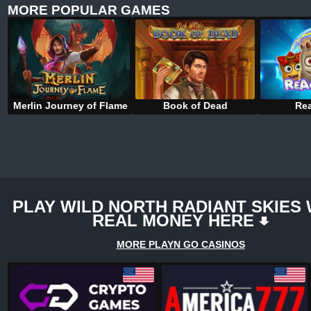
MORE POPULAR GAMES
Merlin Journey of Flame
Book of Dead
Re
PLAY WILD NORTH RADIANT SKIES 
REAL MONEY HERE
MORE PLAYN GO CASINOS