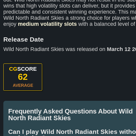
wins that high volatility slots can deliver, but it provide
predictable and consistent winning experience. This 
Wild North Radiant Skies a strong choice for players 
enjoy
medium volatility slots
with a balanced level of 
Release Date
Wild North Radiant Skies was released on
March 12 2
CG
SCORE
62
AVERAGE
Frequently Asked Questions About Wild
North Radiant Skies
Can I play Wild North Radiant Skies witho