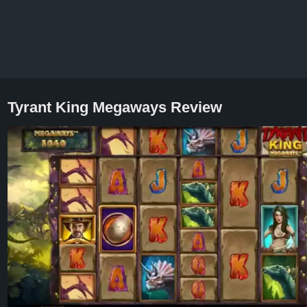
Tyrant King Megaways Review