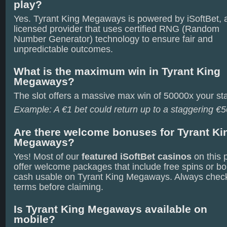
play?
Yes. Tyrant King Megaways is powered by iSoftBet, 
licensed provider that uses certified RNG (Random
Number Generator) technology to ensure fair and
unpredictable outcomes.
What is the maximum win in Tyrant King
Megaways?
The slot offers a massive max win of 50000x your st
Example: A €1 bet could return up to a staggering €
Are there welcome bonuses for Tyrant Ki
Megaways?
Yes! Most of our
featured iSoftBet casinos
on this 
offer welcome packages that include free spins or b
cash usable on Tyrant King Megaways. Always chec
terms before claiming.
Is Tyrant King Megaways available on
mobile?