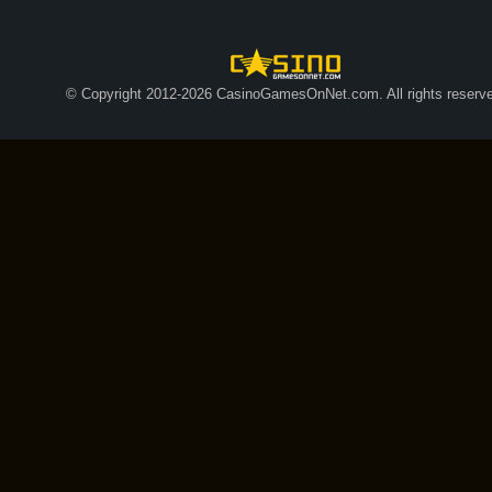
© Copyright 2012-2026 CasinoGamesOnNet.com. All rights reserve