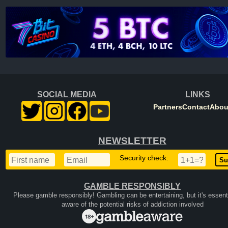
SOCIAL MEDIA
LINKS
Partners
Contact
Abou
NEWSLETTER
Security check:
GAMBLE RESPONSIBLY
Please gamble responsibly! Gambling can be entertaining, but it's essenti
aware of the potential risks of addiction involved