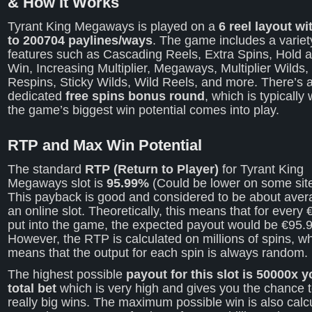
& How It Works
Tyrant King Megaways is played on a
6 reel layout wi
to 200704 paylines/ways
. The game includes a variet
features such as Cascading Reels, Extra Spins, Hold 
Win, Increasing Multiplier, Megaways, Multiplier Wilds,
Respins, Sticky Wilds, Wild Reels, and more. There’s a
dedicated
free spins bonus round
, which is typically
the game’s biggest win potential comes into play.
RTP and Max Win Potential
The standard
RTP (Return to Player)
for Tyrant King
Megaways slot is
95.99%
(Could be lower on some site
This payback is good and considered to be about aver
an online slot. Theoretically, this means that for every
put into the game, the expected payout would be €95.9
However, the RTP is calculated on millions of spins, w
means that the output for each spin is always random.
The highest possible
payout for this slot is 50000x y
total bet
which is very high and gives you the chance 
really big wins. The maximum possible win is also calc