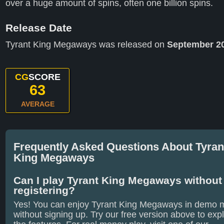
over a huge amount of spins, often one billion spins.
Release Date
Tyrant King Megaways was released on
September 2
CG
SCORE
63
AVERAGE
Frequently Asked Questions About Tyran
King Megaways
Can I play Tyrant King Megaways without
registering?
Yes! You can enjoy Tyrant King Megaways in demo
without signing up. Try our free version above to exp