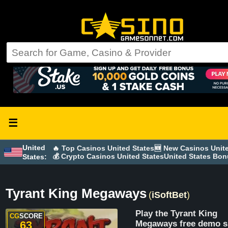
☰
United
🔥 Top Casinos United States
🆕 New Casinos Unit
💰 Crypto Casinos United States
United States Bo
States:
Tyrant King Megaways
(
iSoftBet
)
Play the Tyrant King
CG
SCORE
63
Megaways free demo 