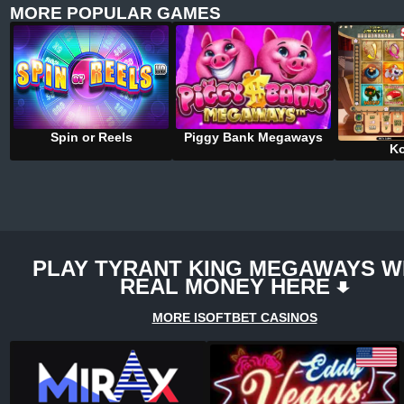
MORE POPULAR GAMES
Spin or Reels
Piggy Bank Megaways
K
PLAY TYRANT KING MEGAWAYS W
REAL MONEY HERE
MORE ISOFTBET CASINOS