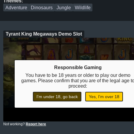
Themes:
Adventure
Dinosaurs
Jungle
Wildlife
Tyrant King Megaways Demo Slot
Responsible Gaming
You have to be 18 years or older to play our demo
games. Please confirm that you are of the legal age t
proceed:
I'm under 18, go back
Yes, I'm over 18
Not working?
Report here