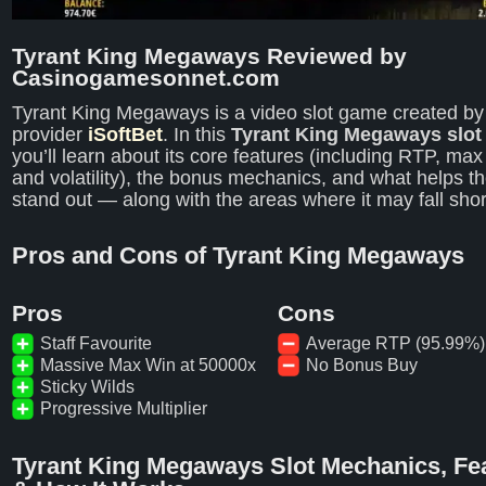
Tyrant King Megaways Reviewed by
Casinogamesonnet.com
Tyrant King Megaways is a video slot game created by
provider
iSoftBet
. In this
Tyrant King Megaways slot
you’ll learn about its core features (including RTP, max
and volatility), the bonus mechanics, and what helps 
stand out — along with the areas where it may fall shor
Pros and Cons of Tyrant King Megaways
Pros
Cons
Staff Favourite
Average RTP (95.99%)
Massive Max Win at 50000x
No Bonus Buy
Sticky Wilds
Progressive Multiplier
Tyrant King Megaways Slot Mechanics, Fe