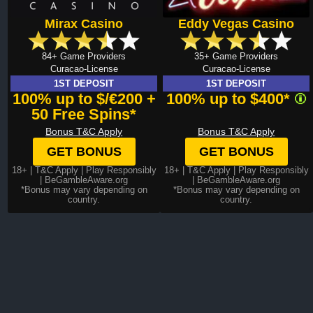
Mirax Casino
Eddy Vegas Casino
84+ Game Providers
35+ Game Providers
Curacao-License
Curacao-License
1ST DEPOSIT
1ST DEPOSIT
100% up to $/€200 +
100% up to $400*
50 Free Spins*
Bonus T&C Apply
Bonus T&C Apply
GET BONUS
GET BONUS
18+ |
T&C Apply
| Play Responsibly
18+ |
T&C Apply
| Play Responsibly
| BeGambleAware.org
| BeGambleAware.org
*Bonus may vary depending on
*Bonus may vary depending on
country.
country.