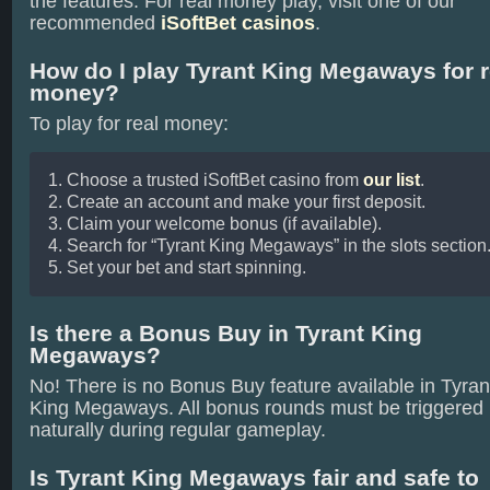
the features. For real money play, visit one of our
recommended
iSoftBet casinos
.
How do I play Tyrant King Megaways for r
money?
To play for real money:
Choose a trusted iSoftBet casino from
our list
.
Create an account and make your first deposit.
Claim your welcome bonus (if available).
Search for “Tyrant King Megaways” in the slots section
Set your bet and start spinning.
Is there a Bonus Buy in Tyrant King
Megaways?
No! There is no Bonus Buy feature available in Tyran
King Megaways. All bonus rounds must be triggered
naturally during regular gameplay.
Is Tyrant King Megaways fair and safe to