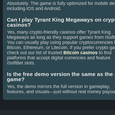
Absolutely. The game is fully optimized for mobile de
including iOS and Android.
Can I play Tyrant King Megaways on cryp
casinos?
Yes, many crypto‑friendly casinos offer Tyrant King
Megaways as long as they support games from iSoft
You can usually play using popular cryptocurrencies 
Bitcoin, Ethereum, or Litecoin. If you prefer crypto g
check out our list of trusted
Bitcoin casinos
to find
platforms that accept digital currencies and feature
iSoftBet slots.
Is the free demo version the same as the 
game?
Yes, the demo mirrors the full version in gameplay,
features, and visuals—just without real money payou