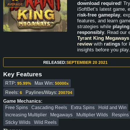
download required
! Tr
AVERAGE
iSoftBet’s latest game, 
risk-free gameplay
, ex
features, and learn gam
strategies while
playing
responsibly
. Read our 
Tyrant King Megaways 
review
with
ratings
for 
insights before you play.
RELEASED:
SEPTEMBER 20 2021
Key Features
RTP:
Max Win:
95.99%
50000x
Reels:
Paylines/Ways:
6
200704
Game Mechanics:
Free Spins
Cascading Reels
Extra Spins
Hold and Win
Increasing Multiplier
Megaways
Multiplier Wilds
Respins
Sticky Wilds
Wild Reels