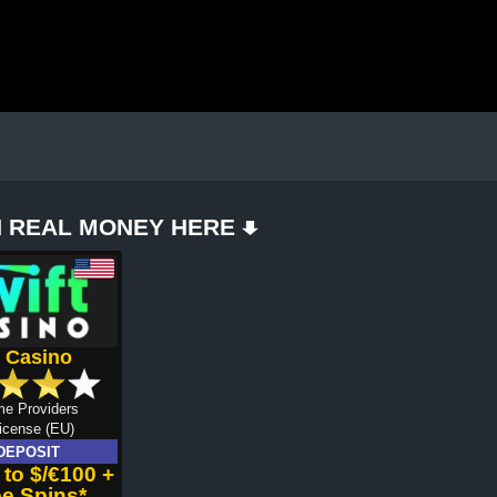
H REAL MONEY HERE
t Casino
e Providers
icense (EU)
DEPOSIT
to $/€100 +
ee Spins*