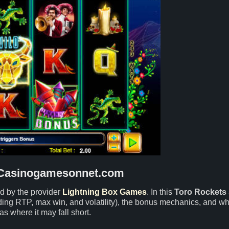
 Casinogamesonnet.com
ed by the provider
Lightning Box Games
. In this
Toro Rockets 
luding RTP, max win, and volatility), the bonus mechanics, and w
s where it may fall short.