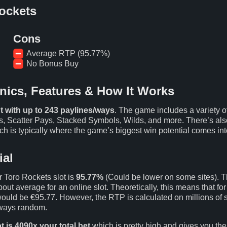
ockets
Cons
Average RTP (95.77%)
No Bonus Buy
nics, Features & How It Works
ut with up to 243 paylines/ways
. The game includes a variety o
ds, Scatter Pays, Stacked Symbols, Wilds, and more. There’s als
ich is typically where the game’s biggest win potential comes int
ial
r Toro Rockets slot is
95.77%
(Could be lower on some sites). T
ut average for an online slot. Theoretically, this means that fo
would be €95.77. However, the RTP is calculated on millions of 
always random.
ot is 4090x your total bet
which is pretty high and gives you th