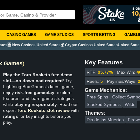
CASINO GAMES
GAME STUDIOS
SPORTS BETTING
GAMBLI
tates
🆕 New Casinos United States
💰 Crypto Casinos United States
United Stat
Key Features
ox Games
)
RTP:
95.77%
Max Win:
4
Play the Toro Rockets free demo
slot—no download required
! Try
Reels:
5
Paylines/Ways:
Lightning Box Games’s latest game,
Game Mechanics:
enjoy
risk-free gameplay
, explore
Free Spins
Collect Symbo
features, and learn game strategies
Stacked Symbols
Wilds
while
playing responsibly
. Read our
expert
Toro Rockets slot review
with
Themes:
ratings
for key insights before you
Dia de los Muertos
Firew
play.