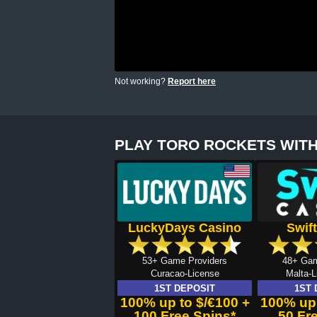
Not working?
Report here
PLAY TORO ROCKETS WIT
LuckyDays Casino
Swif
53+ Game Providers
48+ Gam
Curacao-License
Malta-L
1ST DEPOSIT
1ST 
100% up to $/€100 +
100% up 
100 Free Spins*
50 Fr