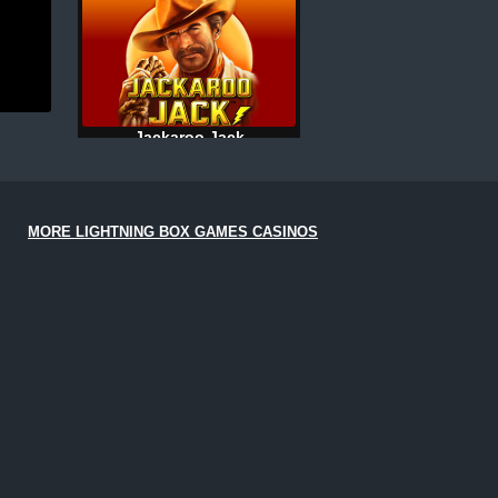
Jackaroo Jack
MORE LIGHTNING BOX GAMES CASINOS
Chicken Fox
Pinata Bucks