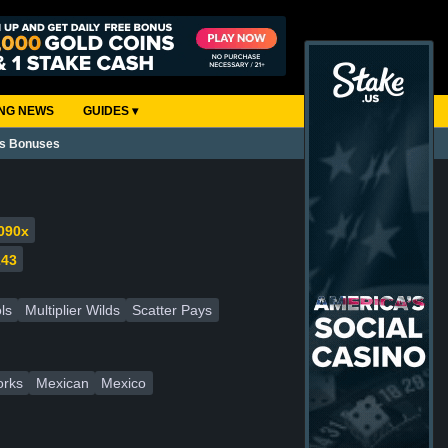
NG NEWS
GUIDES ▾
es Bonuses
090x
243
ls
Multiplier Wilds
Scatter Pays
orks
Mexican
Mexico