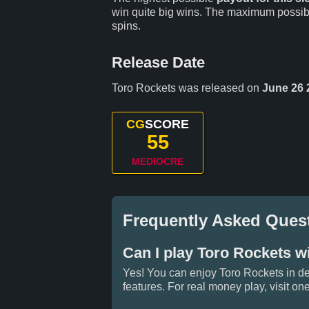
win quite big wins. The maximum possible
spins.
Release Date
Toro Rockets was released on
June 26 
CG
SCORE
55
MEDIOCRE
Frequently Asked Ques
Can I play Toro Rockets w
Yes! You can enjoy Toro Rockets in de
features. For real money play, visit 