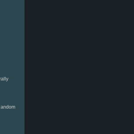
ally
(Random