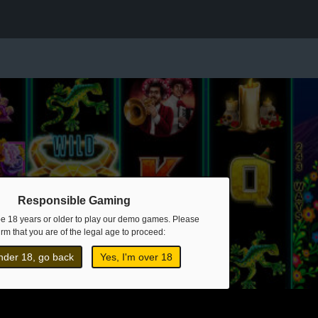
Responsible Gaming
be 18 years or older to play our demo games. Please
irm that you are of the legal age to proceed:
nder 18, go back
Yes, I'm over 18