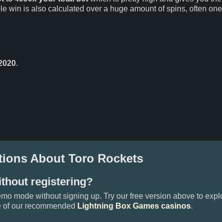
 win is also calculated over a huge amount of spins, often one 
2020
.
tions About Toro Rockets
ithout registering?
mo mode without signing up. Try our free version above to expl
one of our recommended
Lightning Box Games casinos
.