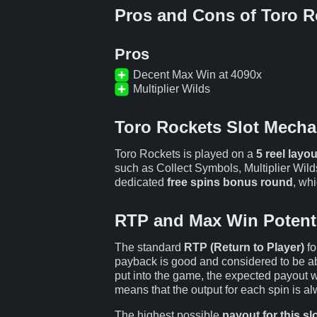
Pros and Cons of Toro R
Pros
Decent Max Win at 4090x
Multiplier Wilds
Toro Rockets Slot Mecha
Toro Rockets is played on a
5 reel layo
such as Collect Symbols, Multiplier Wil
dedicated
free spins bonus round
, wh
RTP and Max Win Potent
The standard
RTP (Return to Player)
fo
payback is good and considered to be abo
put into the game, the expected payout 
means that the output for each spin is 
The highest possible
payout for this sl