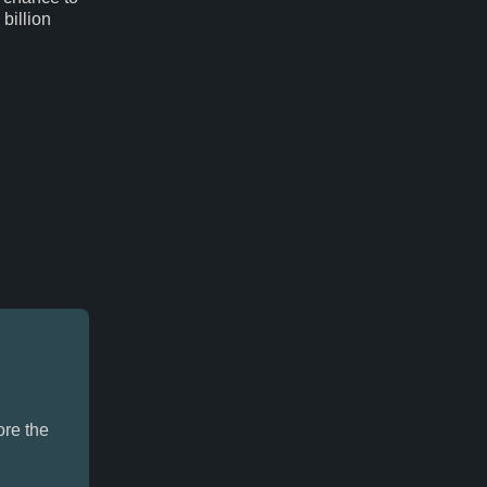
billion
ore the