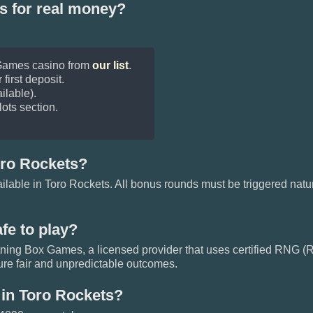
s for real money?
 Games casino from
our list
.
irst deposit.
ilable).
lots section.
oro Rockets?
lable in Toro Rockets. All bonus rounds must be triggered natur
afe to play?
tning Box Games, a licensed provider that uses certified RNG 
re fair and unpredictable outcomes.
in Toro Rockets?