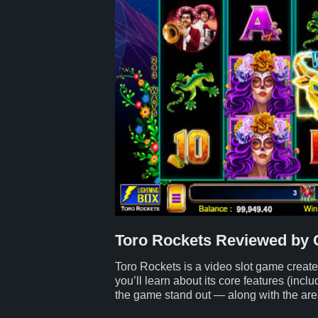
Toro Rockets Reviewed by
Toro Rockets is a video slot game creat
you’ll learn about its core features (inc
the game stand out — along with the area