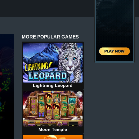
MORE POPULAR GAMES
Lightning Leopard
Moon Temple