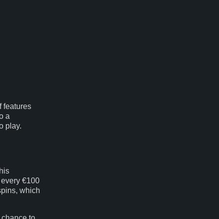
f features
o a
o play.
his
r every €100
spins, which
e chance to