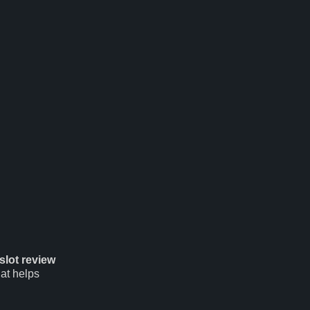
slot review
hat helps