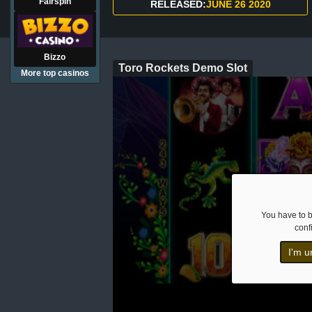
Fairspin
RELEASED:
JUNE 26 2020
Bizzo
Toro Rockets Demo Slot
More top casinos
You have to 
conf
I'm u