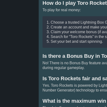
How do I play Toro Rocket
To play for real money:
Choose a trusted Lightning Box
Create an account and make your f
Claim your welcome bonus (if ava
Search for “Toro Rockets” in the s
Set your bet and start spinning.
Is there a Bonus Buy in T
No! There is no Bonus Buy feature avai
during regular gameplay.
Is Toro Rockets fair and s
Yes. Toro Rockets is powered by Ligh
Number Generator) technology to ensu
What is the maximum win 