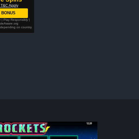
 T&C Apply
 BONUS
y
| Play Responsibly |
leAware.org
depending on country.