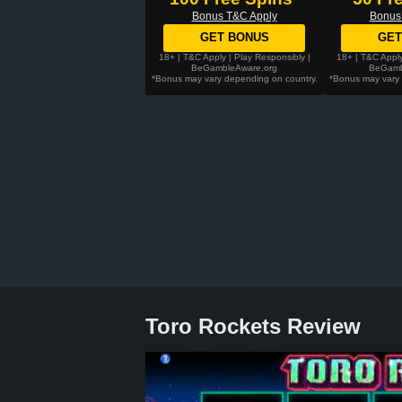
Bonus T&C Apply
Bonus
GET BONUS
GET
18+ |
T&C Apply
| Play Responsibly |
18+ |
T&C Appl
BeGambleAware.org
BeGamb
*Bonus may vary depending on country.
*Bonus may vary 
Toro Rockets Review