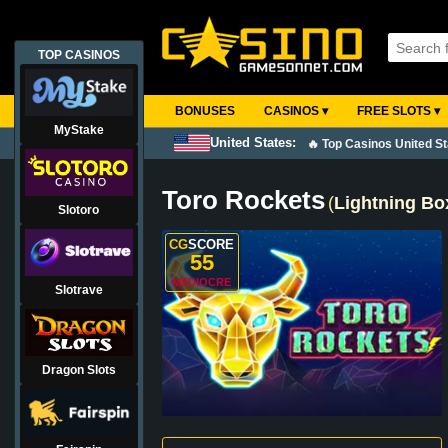
TOP CASINOS
BONUSES
CASINOS ▾
FREE SLOTS ▾
MyStake
United States:
🔥 Top Casinos United S
Toro Rockets
(
Lightning B
Slotoro
CG
SCORE
55
MEDIOCRE
Slotrave
Dragon Slots