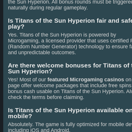
the Sun Hyperion. All bonus rounds must be triggere
naturally during regular gameplay.
Is Titans of the Sun Hyperion fair and saf
play?
Yes. Titans of the Sun Hyperion is powered by
Microgaming, a licensed provider that uses certifie
(Random Number Generator) technology to ensure fa
and unpredictable outcomes.
Are there welcome bonuses for Titans of 
Sun Hyperion?
Yes! Most of our
featured Microgaming casinos
on 
page offer welcome packages that include free spins
bonus cash usable on Titans of the Sun Hyperion. A
check the terms before claiming.
Is Titans of the Sun Hyperion available o
mobile?
Absolutely. The game is fully optimized for mobile de
including iOS and Android.