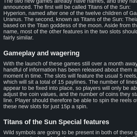
The two new games already have names, and they ha
announced. The first will be called Titans of the Sun:
Hyperion, named after one of the twelve children of Ga
Uranus. The second, known as Titans of the Sun: Theia
based on the Titan goddess of the moon. Aside from t
name, most of the other features in the two slots shoul
fairly similar.
Gameplay and wagering
With the launch of these games still over a month away
handful of information has been released about them at
moment in time. The slots will feature the usual 5 reel
which will sit a total of 15 paylines. The number of line
appear to be fixed into place, so players will only be ab
adjust the coin values, and the number of coins they s
line. Player should therefore be able to spin the reels o
these new slots for just 15p a spin.
Titans of the Sun Special features
Wild symbols are going to be present in both of these