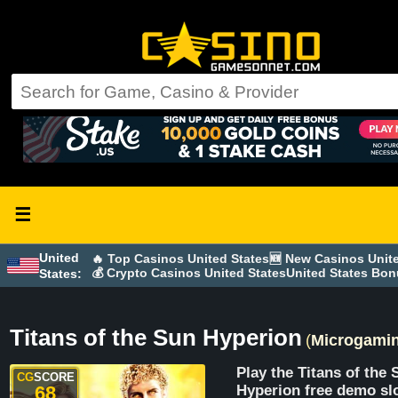
☰
United
🔥 Top Casinos United States
🆕 New Casinos Unit
💰 Crypto Casinos United States
United States Bo
States:
Titans of the Sun Hyperion
(
Microgami
Play the Titans of the 
CG
SCORE
68
Hyperion free demo s