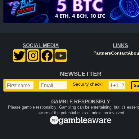
SOCIAL MEDIA
LINKS
Partners
Contact
Abou
NEWSLETTER
Security check:
GAMBLE RESPONSIBLY
Please gamble responsibly! Gambling can be entertaining, but it's essenti
aware of the potential risks of addiction involved