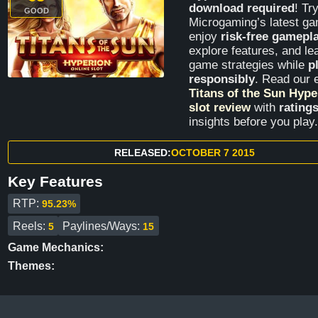
download required
! Tr
GOOD
Microgaming’s latest ga
enjoy
risk-free gamepl
explore features, and le
game strategies while
p
responsibly
. Read our 
Titans of the Sun Hype
slot review
with
rating
insights before you play.
RELEASED:
OCTOBER 7 2015
Key Features
RTP:
95.23%
Reels:
Paylines/Ways:
5
15
Game Mechanics:
Themes: