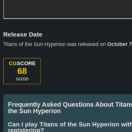
Release Date
Titans of the Sun Hyperion was released on
October 7
CG
SCORE
68
GOOD
Frequently Asked Questions About Titans
the Sun Hyperion
Can I play Titans of the Sun Hyperion wit
registering?