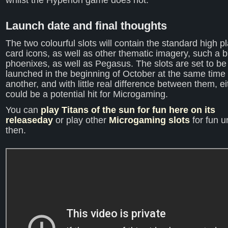
Launch date and final thoughts
The two colourful slots will contain the standard high p
card icons, as well as other thematic imagery, such a 
phoenixes, as well as Pegasus. The slots are set to be
launched in the beginning of October at the same time
another, and with little real difference between them, ei
could be a potential hit for Microgaming.
You can
play Titans of the sun for fun here on its
releaseday
or play other
Microgaming slots
for fun un
then.