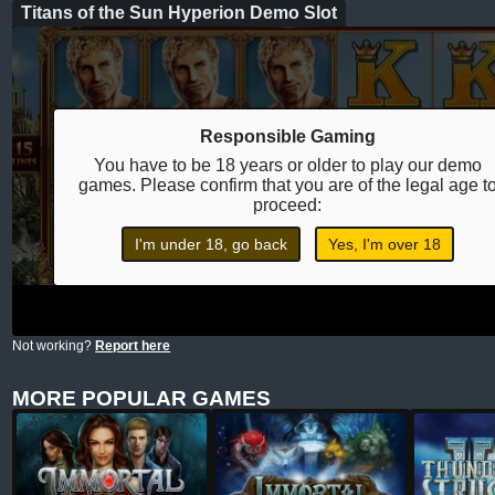
Titans of the Sun Hyperion Demo Slot
Responsible Gaming
You have to be 18 years or older to play our demo
games. Please confirm that you are of the legal age t
proceed:
I'm under 18, go back
Yes, I'm over 18
Not working?
Report here
MORE POPULAR GAMES