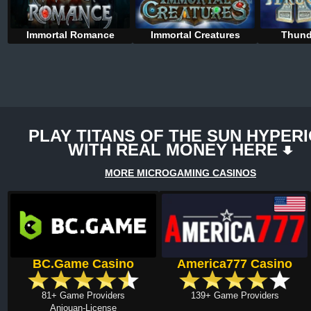
Immortal Romance
Immortal Creatures
Thund
PLAY TITANS OF THE SUN HYPER
WITH REAL MONEY HERE
MORE MICROGAMING CASINOS
BC.Game Casino
America777 Casino
81+ Game Providers
139+ Game Providers
Anjouan-License