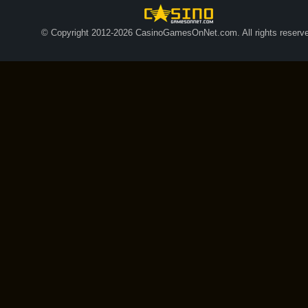
© Copyright 2012-2026 CasinoGamesOnNet.com. All rights reserve