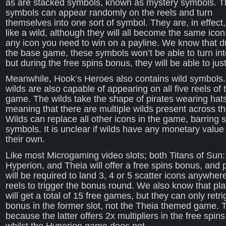
as are stacked symbols, known as mystery symbols. 
symbols can appear randomly on the reels and turn
themselves into one sort of symbol. They are, in effect,
like a wild, although they will all become the same icon
any icon you need to win on a payline. We know that d
the base game, these symbols won’t be able to turn int
but during the free spins bonus, they will be able to just
Meanwhile, Hook’s Heroes also contains wild symbols
wilds are also capable of appearing on all five reels of 
game. The wilds take the shape of pirates wearing hat
meaning that there are multiple wilds present across th
Wilds can replace all other icons in the game, barring s
symbols. It is unclear if wilds have any monetary value
their own.
Like most Microgaming video slots; both Titans of Sun:
Hyperion, and Theia will offer a free spins bonus, and 
will be required to land 3, 4 or 5 scatter icons anywher
reels to trigger the bonus round. We also know that pl
will get a total of 15 free games, but they can only retri
bonus in the former slot, not the Theia themed game. T
because the latter offers 2x multipliers in the free spin
whilst the Hyperion game does not.