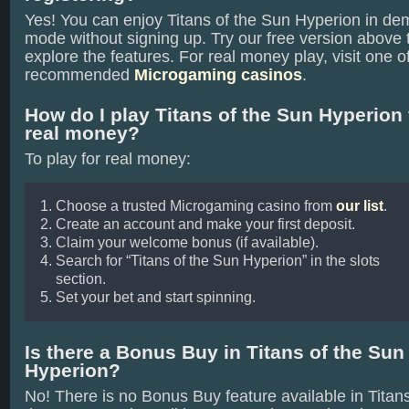
Yes! You can enjoy Titans of the Sun Hyperion in de
mode without signing up. Try our free version above 
explore the features. For real money play, visit one o
recommended
Microgaming casinos
.
How do I play Titans of the Sun Hyperion 
real money?
To play for real money:
Choose a trusted Microgaming casino from
our list
.
Create an account and make your first deposit.
Claim your welcome bonus (if available).
Search for “Titans of the Sun Hyperion” in the slots
section.
Set your bet and start spinning.
Is there a Bonus Buy in Titans of the Sun
Hyperion?
No! There is no Bonus Buy feature available in Titans