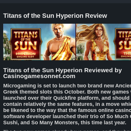
Titans of the Sun Hyperion Review
Titans of the Sun Hyperion Reviewed by
Casinogamesonnet.com
Microgaming is set to launch two brand new Ancie
Greek themed slots this October. Both new games w
launched over their Quickfire platform, and should
contain relatively the same features, in a move wh
be likened to the way that the famous online casin
software developer launched their trio of So Much
Sushi, and So Many Monsters, this time last year.