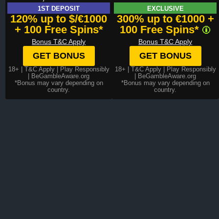
1ST DEPOSIT
EXCLUSIVE
120% up to $/€1000
300% up to €1000 +
+ 100 Free Spins*
100 Free Spins*
Bonus T&C Apply
Bonus T&C Apply
GET BONUS
GET BONUS
18+ |
T&C Apply
| Play Responsibly
18+ |
T&C Apply
| Play Responsibly
| BeGambleAware.org
| BeGambleAware.org
*Bonus may vary depending on
*Bonus may vary depending on
country.
country.