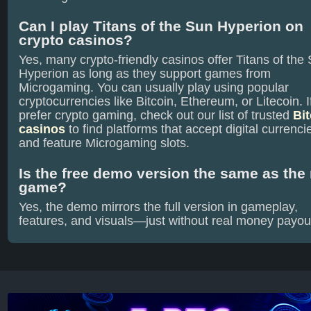
Can I play Titans of the Sun Hyperion on
crypto casinos?
Yes, many crypto‑friendly casinos offer Titans of the
Hyperion as long as they support games from
Microgaming. You can usually play using popular
cryptocurrencies like Bitcoin, Ethereum, or Litecoin. I
prefer crypto gaming, check out our list of trusted
Bi
casinos
to find platforms that accept digital currenci
and feature Microgaming slots.
Is the free demo version the same as the 
game?
Yes, the demo mirrors the full version in gameplay,
features, and visuals—just without real money payou