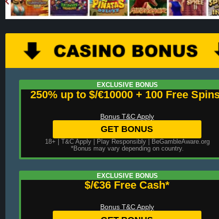
EXCLUSIVE BONUS
250% up to $/€10000 + 100 Free Spins
Bonus T&C Apply
GET BONUS
18+ |
T&C Apply
| Play Responsibly |
BeGambleAware.org
*Bonus may vary depending on country.
EXCLUSIVE BONUS
$/€36 Free Cash*
Bonus T&C Apply