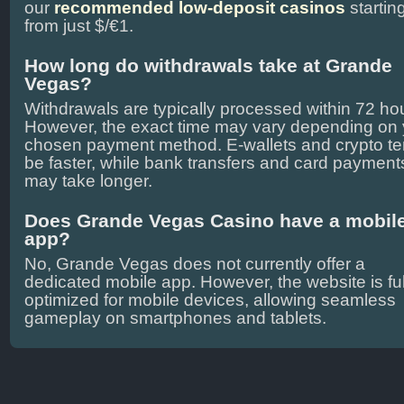
our
recommended low-deposit casinos
startin
from just $/€1.
How long do withdrawals take at Grande
Vegas?
Withdrawals are typically processed within 72 ho
However, the exact time may vary depending on 
chosen payment method. E-wallets and crypto te
be faster, while bank transfers and card payment
may take longer.
Does Grande Vegas Casino have a mobil
app?
No, Grande Vegas does not currently offer a
dedicated mobile app. However, the website is ful
optimized for mobile devices, allowing seamless
gameplay on smartphones and tablets.