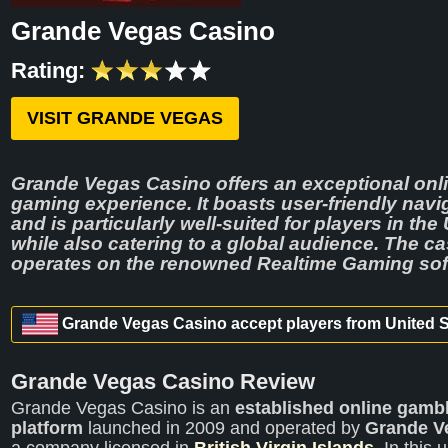
Grande Vegas Casino
Rating:
VISIT GRANDE VEGAS
Grande Vegas Casino offers an exceptional onl
gaming experience. It boasts user-friendly navi
and is particularly well-suited for players in the
while also catering to a global audience. The c
operates on the renowned Realtime Gaming sof
Grande Vegas Casino accept players from United S
Grande Vegas Casino Review
Grande Vegas Casino is an
established online gamb
platform
launched in 2009 and operated by
Grande V
a company licensed in
British Virgin Islands
. In this