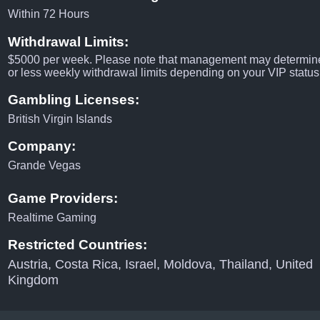
Within 72 Hours
Withdrawal Limits:
$5000 per week. Please note that management may determin
or less weekly withdrawal limits depending on your VIP status
Gambling Licenses:
British Virgin Islands
Company:
Grande Vegas
Game Providers:
Realtime Gaming
Restricted Countries:
Austria, Costa Rica, Israel, Moldova, Thailand, United
Kingdom