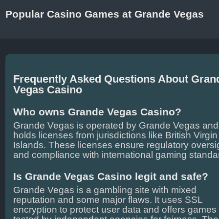
Popular Casino Games at Grande Vegas
Frequently Asked Questions About Gran
Vegas Casino
Who owns Grande Vegas Casino?
Grande Vegas is operated by Grande Vegas and
holds licenses from jurisdictions like British Virgin
Islands. These licenses ensure regulatory oversi
and compliance with international gaming standa
Is Grande Vegas Casino legit and safe?
Grande Vegas is a gambling site with mixed
reputation and some major flaws. It uses SSL
encryption to protect user data and offers games