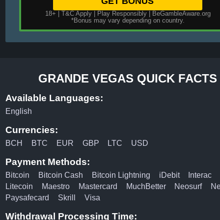
GET BONUS
18+ |
T&C Apply
| Play Responsibly |
BeGambleAware.org
*Bonus may vary depending on country.
GRANDE VEGAS QUICK FACTS
Available Languages:
English
Currencies:
BCH
BTC
EUR
GBP
LTC
USD
Payment Methods:
Bitcoin
Bitcoin Cash
Bitcoin Lightning
iDebit
Interac
Litecoin
Maestro
Mastercard
MuchBetter
Neosurf
Ne
Paysafecard
Skrill
Visa
Withdrawal Processing Time: