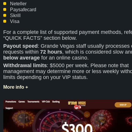
Neteller
Paysafecard
Skrill
Visa
For a complete list of supported payment methods, refe
“QUICK FACTS” section below.
Payout speed
: Grande Vegas staff usually processes
requests within
72 hours
, which is considered slow an
below average
for an online casino.
Withdrawal limits
: $5000 per week. Please note that
management may determine more or less weekly with
limits depending on your VIP status.
More info +