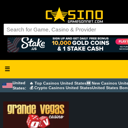
☰
United
🔥 Top Casinos United States
🆕 New Casinos Unit
💰 Crypto Casinos United States
United States Bo
States: