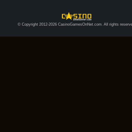
© Copyright 2012-2026 CasinoGamesOnNet.com. All rights reserve