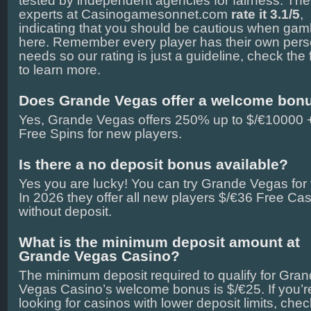
tested by independent agencies for fairness. The
experts at Casinogamesonnet.com
rate it 3.1/5
,
indicating that you should be cautious when gam
here. Remember every player has their own pers
needs so our rating is just a guideline, check the 
to learn more.
Does Grande Vegas offer a welcome bon
Yes, Grande Vegas offers 250% up to $/€10000 
Free Spins for new players.
Is there a no deposit bonus available?
Yes you are lucky! You can try Grande Vegas for 
In 2026 they offer all new players $/€36 Free Ca
without deposit.
What is the minimum deposit amount at
Grande Vegas Casino?
The minimum deposit required to qualify for Gra
Vegas Casino’s welcome bonus is $/€25. If you’r
looking for casinos with lower deposit limits, chec