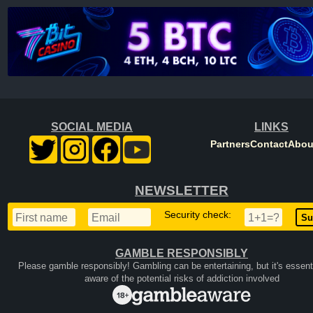
SOCIAL MEDIA
LINKS
Partners
Contact
Abou
NEWSLETTER
Security check:
GAMBLE RESPONSIBLY
Please gamble responsibly! Gambling can be entertaining, but it's essenti
aware of the potential risks of addiction involved