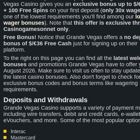
Vegas Casino gives you an
exclusive bonus up to $
+ 100 Free Spins
on your first deposit (
only 30x wage
one of the lowest requirements you’ll find among our
l
wager bonuses
). Note that
this offer is exclusive t
Casinogamesonnet only
.
Free Bonus!
Notice that Grande Vegas offers a
no de
bonus of $/€36 Free Cash
just for signing up on their
platform.
To the right on this page you can find all the
latest we
bonuses
and promotions Grande Vegas have to offer 
August 2026. Make sure to visit us often to stay updat
the latest casino bonuses. Also don't forget to check fo
exclusive bonus codes and bonus terms like wagering
requirements.
Deposits and Withdrawals
Grande Vegas Casino supports a variety of payment m
including wire transfers, debit and credit cards, e-walle
eVouchers, and more. Some of the most popular option
Interac
Mastercard