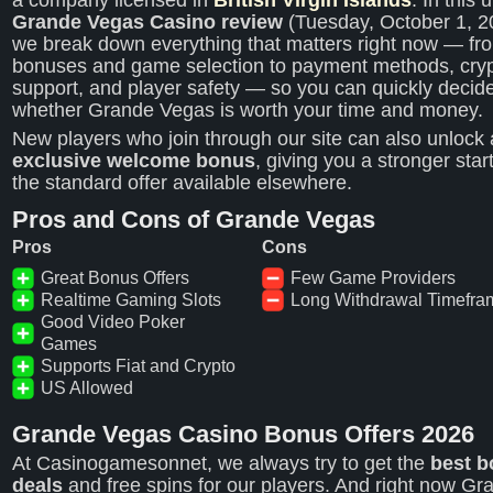
Grande Vegas Casino review
(Tuesday, October 1, 2
we break down everything that matters right now — fr
bonuses and game selection to payment methods, cry
support, and player safety — so you can quickly decid
whether Grande Vegas is worth your time and money.
New players who join through our site can also unlock
exclusive welcome bonus
, giving you a stronger star
the standard offer available elsewhere.
Pros and Cons of Grande Vegas
Pros
Cons
Great Bonus Offers
Few Game Providers
Realtime Gaming Slots
Long Withdrawal Timefra
Good Video Poker
Games
Supports Fiat and Crypto
US Allowed
Grande Vegas Casino Bonus Offers 2026
At Casinogamesonnet, we always try to get the
best 
deals
and free spins for our players. And right now Gr