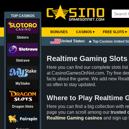
TOP CASINOS
BONUSES
CASINOS ▾
FREE SLOTS ▾
Slotoro
United States:
🔥 Top Casinos United S
Realtime Gaming Slots
Slotrave
Here you can find our complete slots list
at CasinoGamesOnNet.com. Try free demos 
facts about the game. We add new Realtim
MyStake
us often to stay updated.
Where to Play Realtime
Here you can find a big collection with 
Dragon Slots
page you can scroll among our
trusted 
Realtime Gaming casinos
and sign up f