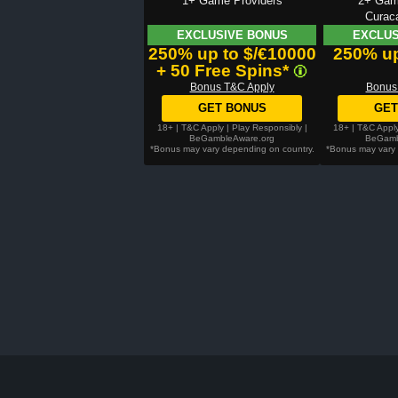
1+ Game Providers
2+ Gam
Curac
EXCLUSIVE BONUS
EXCLUS
250% up to $/€10000
250% up
+ 50 Free Spins*
Bonus T&C Apply
Bonus
GET BONUS
GET
18+ |
T&C Apply
| Play Responsibly |
18+ |
T&C Appl
BeGambleAware.org
BeGamb
*Bonus may vary depending on country.
*Bonus may vary 