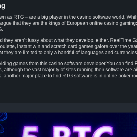
ng
as RTG – are a big player in the casino software world. Whil
argue that they are the kings of European online casino gaming;
G.
 they aren’t fussy about what they develop, either. RealTime 
roulette, instant win and scratch card games galore over the yea
they are limited to only a handful of languages and currencies
oviding games from this casino software developer.You can find
 although the vast majority of sites running their software are 
, another major place to find RTG software is in online poker r