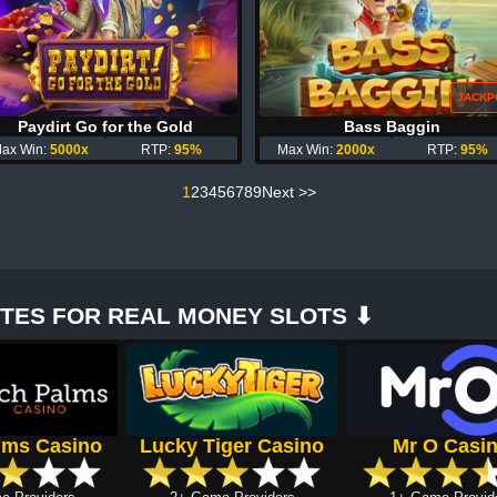
JACKP
Paydirt Go for the Gold
Bass Baggin
ax Win:
5000x
RTP:
95%
Max Win:
2000x
RTP:
95%
1
2
3
4
5
6
7
8
9
Next >>
ITES FOR REAL MONEY SLOTS ⬇
lms Casino
Lucky Tiger Casino
Mr O Casi