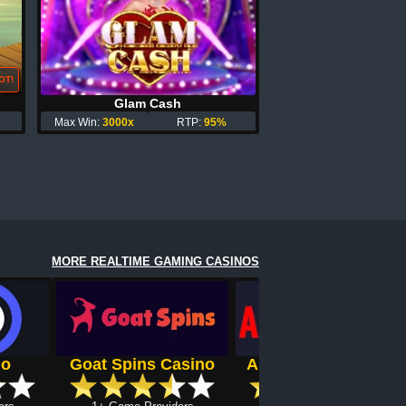
OT!
Glam Cash
Max Win:
3000x
RTP:
95%
MORE REALTIME GAMING CASINOS
no
Goat Spins Casino
America777 Casino