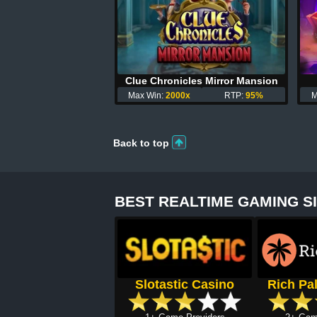
Clue Chronicles Mirror Mansion
Max Win:
2000x
RTP:
95%
M
Back to top
BEST REALTIME GAMING S
Slotastic Casino
Rich Pa