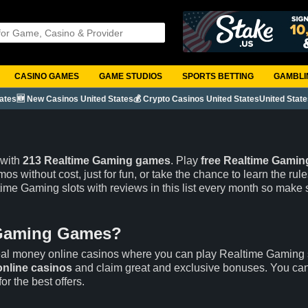
CASINO GAMES
GAME STUDIOS
SPORTS BETTING
GAMBLI
tates
🆕 New Casinos United States
💰 Crypto Casinos United States
United Stat
 with
213 Realtime Gaming games
. Play
free Realtime Gamin
without cost, just for fun, or take the chance to learn the rule
e Gaming slots with reviews in this list every month so make su
 Gaming Games?
real money online casinos where you can play Realtime Gaming slo
online casinos
and claim great and exclusive bonuses. You can 
or the best offers.