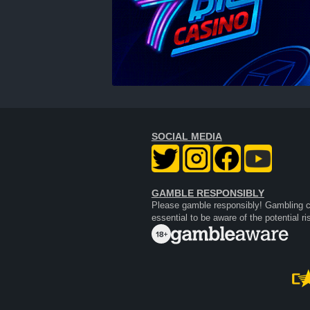
SOCIAL MEDIA
GAMBLE RESPONSIBLY
Please gamble responsibly! Gambling can
essential to be aware of the potential ri