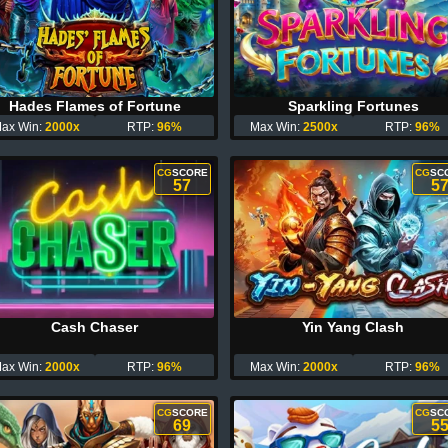
Hades Flames of Fortune
Sparkling Fortunes
ax Win:
2000x
RTP:
96%
Max Win:
2500x
RTP:
96%
CG
SCORE
CG
SC
57
5
Cash Chaser
Yin Yang Clash
ax Win:
2000x
RTP:
96%
Max Win:
2000x
RTP:
96%
CG
SCORE
CG
SC
69
5