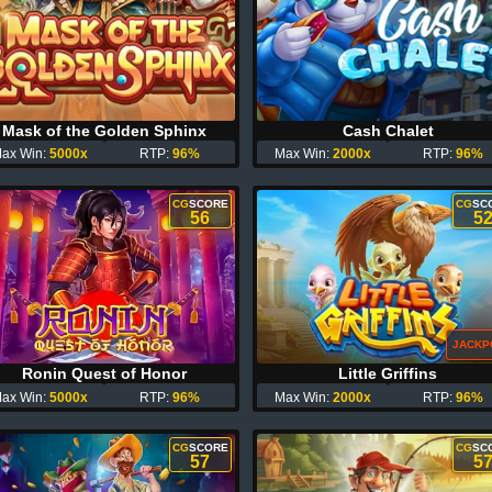
Mask of the Golden Sphinx
Cash Chalet
ax Win:
5000x
RTP:
96%
Max Win:
2000x
RTP:
96%
CG
SCORE
CG
SC
56
5
JACKP
Ronin Quest of Honor
Little Griffins
ax Win:
5000x
RTP:
96%
Max Win:
2000x
RTP:
96%
CG
SCORE
CG
SC
57
5