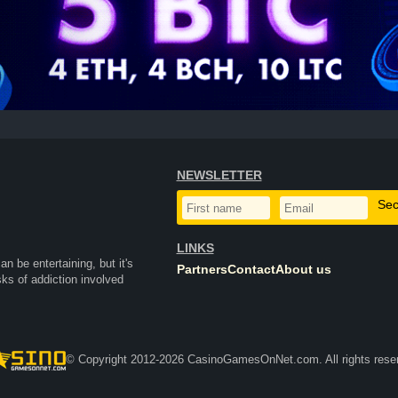
NEWSLETTER
Sec
LINKS
 be entertaining, but it's
Partners
Contact
About us
sks of addiction involved
© Copyright 2012-2026 CasinoGamesOnNet.com. All rights rese