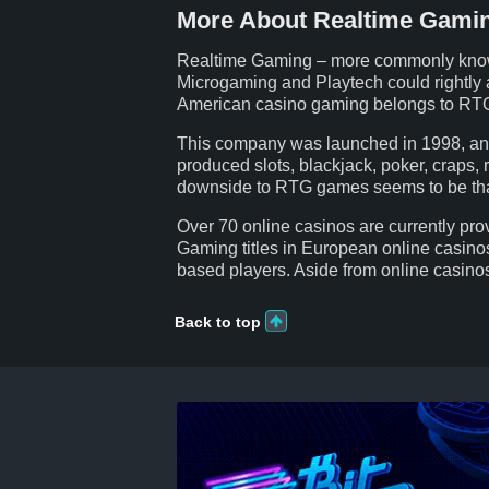
More About Realtime Gami
Realtime Gaming – more commonly known 
Microgaming and Playtech could rightly 
American casino gaming belongs to RT
This company was launched in 1998, and
produced slots, blackjack, poker, craps, 
downside to RTG games seems to be that 
Over 70 online casinos are currently pr
Gaming titles in European online casinos,
based players. Aside from online casinos
Back to top