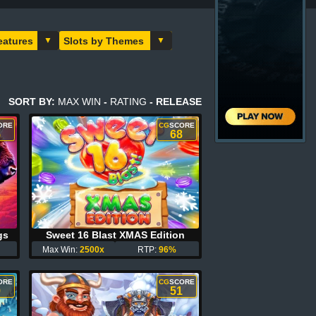
SORT BY:
MAX WIN
-
RATING
-
RELEASE
ORE
CG
SCORE
5
68
gs
Sweet 16 Blast XMAS Edition
Max Win:
2500x
RTP:
96%
ORE
CG
SCORE
9
51