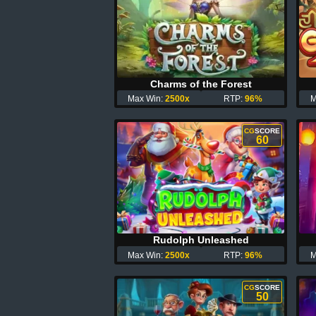
Charms of the Forest
Max Win:
2500x
RTP:
96%
M
CG
SCORE
60
Rudolph Unleashed
Max Win:
2500x
RTP:
96%
M
CG
SCORE
50