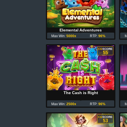
Elemental Adventures
Max Win:
5000x
RTP:
96%
M
CG
SCORE
55
The Cash is Right
Max Win:
2500x
RTP:
96%
M
CG
SCORE
53