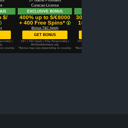
ers
1+ Game Providers
139+ Game Providers
se
Curacao-License
NUS
EXCLUSIVE BONUS
EXCLUSIVE BONUS
 $/
400% up to $/€8000
300% up to €1000 +
+ 400 Free Spins*
100 Free Spins*
ly
Bonus T&C Apply
Bonus T&C Apply
GET BONUS
GET BONUS
ponsibly |
18+ |
T&C Apply
| Play Responsibly |
18+ |
T&C Apply
| Play Responsibly |
rg
BeGambleAware.org
BeGambleAware.org
on country.
*Bonus may vary depending on country.
*Bonus may vary depending on country.