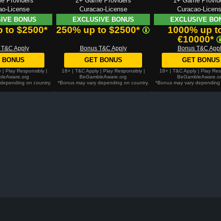
e Providers
2+ Game Providers
1+ Game Provid
ao-License
Curacao-License
Curacao-Licen
IVE BONUS
EXCLUSIVE BONUS
EXCLUSIVE BO
 to $2500*
250% up to $2500*
1000% up to
€10000*
 T&C Apply
Bonus T&C Apply
Bonus T&C App
 BONUS
GET BONUS
GET BONUS
y
| Play Responsibly |
18+ |
T&C Apply
| Play Responsibly |
18+ |
T&C Apply
| Play Res
leAware.org
BeGambleAware.org
BeGambleAware.o
depending on country.
*Bonus may vary depending on country.
*Bonus may vary depending 