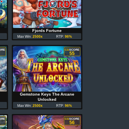
Fjords Fortune
Max Win:
2500x
RTP:
96%
ORE
CG
SCORE
7
55
Gemstone Keys The Arcane
Unlocked
Max Win:
2500x
RTP:
96%
ORE
CG
SCORE
5
56