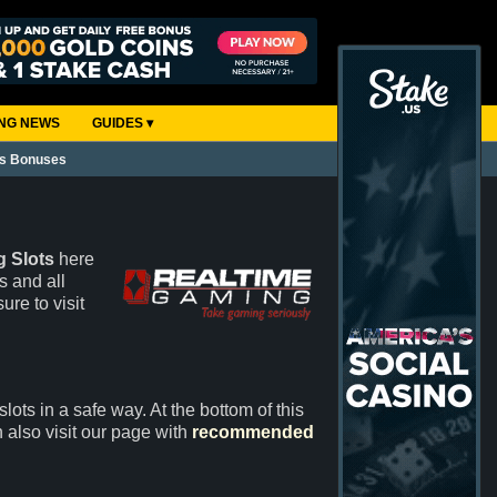
NG NEWS
GUIDES ▾
es Bonuses
g Slots
here
s and all
re to visit
ts in a safe way. At the bottom of this
also visit our page with
recommended