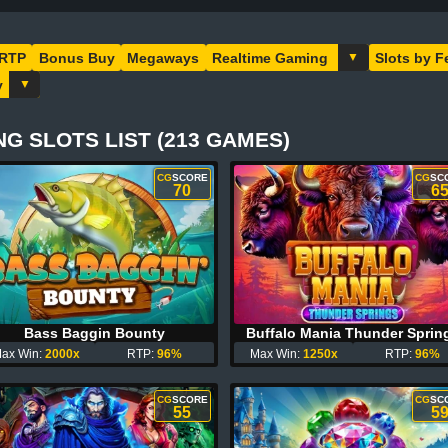
 RTP
Bonus Buy
Megaways
G SLOTS LIST (213 GAMES)
CG
SCORE
CG
SC
70
6
Bass Baggin Bounty
Buffalo Mania Thunder Sprin
ax Win:
2000x
RTP:
96%
Max Win:
1250x
RTP:
96%
CG
SCORE
CG
SC
55
5