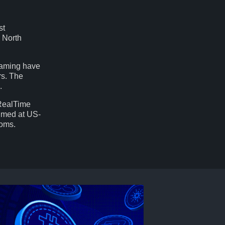
st
 North
Gaming have
rs. The
.
 RealTime
aimed at US-
ooms.