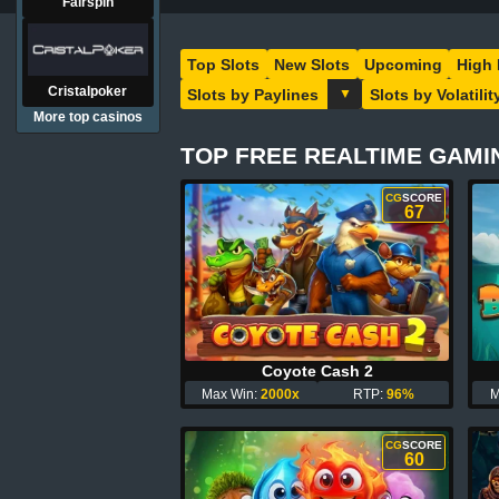
Fairspin
Top Slots
New Slots
Upcoming
High
Cristalpoker
More top casinos
TOP FREE REALTIME GAMIN
CG
SCORE
67
Coyote Cash 2
Max Win:
2000x
RTP:
96%
M
CG
SCORE
60