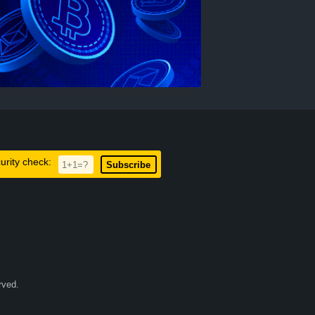
urity check:
rved.