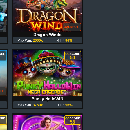
JACKPOT!
Dragon Winds
Max Win:
2000x
RTP:
96%
ORE
CG
SCORE
2
50
OT!
Punky HalloWIN
Max Win:
3750x
RTP:
96%
ORE
CG
SCORE
7
55