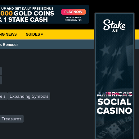
NG NEWS
GUIDES ▾
es Bonuses
x
9
els
Expanding Symbols
Treasures