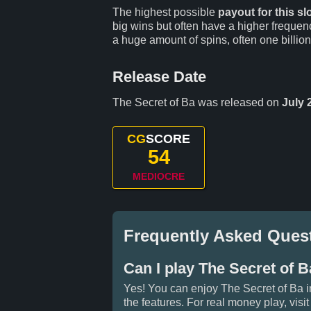
The highest possible
payout for this slo
big wins but often have a higher frequen
a huge amount of spins, often one billion
Release Date
The Secret of Ba was released on
July 
CG
SCORE
54
MEDIOCRE
Frequently Asked Quest
Can I play The Secret of B
Yes! You can enjoy The Secret of Ba i
the features. For real money play, vi