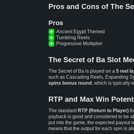
Pros and Cons of The Se
Pros
Ancient Egypt Themed
Tumbling Reels
Progressive Multiplier
The Secret of Ba Slot M
The Secret of Ba is played on a
5 reel l
such as Cascading Reels, Expanding Sym
spins bonus round
, which is typically
RTP and Max Win Potent
The standard
RTP (Return to Player)
fo
payback is good and considered to be abo
put into the game, the expected payout 
means that the output for each spin is 