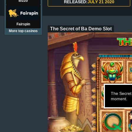
Bizzo
RELEASED:
JULY 21 2020
Fairspin
The Secret of Ba Demo Slot
More top casinos
The Secret 
moment.