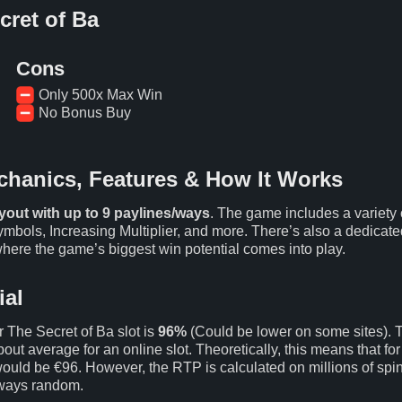
cret of Ba
Cons
Only 500x Max Win
No Bonus Buy
echanics, Features & How It Works
ayout with up to 9 paylines/ways
. The game includes a variety 
bols, Increasing Multiplier, and more. There’s also a dedicat
 where the game’s biggest win potential comes into play.
ial
r The Secret of Ba slot is
96%
(Could be lower on some sites). 
ut average for an online slot. Theoretically, this means that fo
would be €96. However, the RTP is calculated on millions of spi
always random.