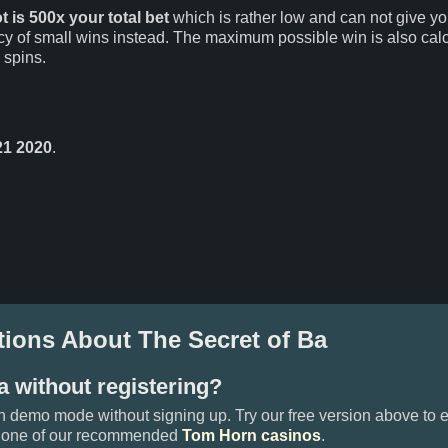
t is 500x your total bet
which is rather low and can not give yo
cy of small wins instead. The maximum possible win is also cal
 spins.
21 2020
.
ions About The Secret of Ba
a without registering?
n demo mode without signing up. Try our free version above to 
sit one of our recommended
Tom Horn casinos
.