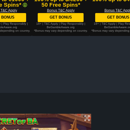
e Spins*
50 Free Spins*
 T&C Apply
Bonus T&C Apply
Bonus T&C App
 BONUS
GET BONUS
GET BONUS
y
| Play Responsibly |
18+ |
T&C Apply
| Play Responsibly |
18+ |
T&C Apply
| Play Res
leAware.org
BeGambleAware.org
BeGambleAware.o
depending on country.
*Bonus may vary depending on country.
*Bonus may vary depending 