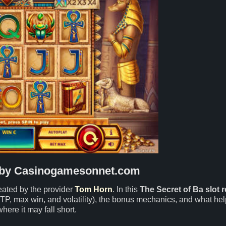
d by Casinogamesonnet.com
eated by the provider
Tom Horn
. In this
The Secret of Ba slot 
 RTP, max win, and volatility), the bonus mechanics, and what hel
ere it may fall short.