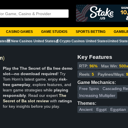
CASINO GAMES
GAME STUDIOS
SPORTS BETTING
GAMBLI
tates
🆕 New Casinos United States
💰 Crypto Casinos United States
United Stat
Key Features
n
)
RTP:
96%
Max Win:
500
Play the The Secret of Ba free demo
slot—no download required
! Try
Reels:
5
Paylines/Ways:
Tom Horn’s latest game, enjoy
risk-
Game Mechanics:
free gameplay
, explore features, and
Free Spins
Cascading Re
learn game strategies while
playing
Increasing Multiplier
responsibly
. Read our expert
The
Secret of Ba slot review
with
ratings
Themes:
for key insights before you play.
Ancient
Egypt
Egyptian