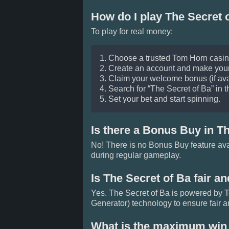
How do I play The Secret 
To play for real money:
Choose a trusted Tom Horn casi
Create an account and make your f
Claim your welcome bonus (if ava
Search for “The Secret of Ba” in t
Set your bet and start spinning.
Is there a Bonus Buy in T
No! There is no Bonus Buy feature avai
during regular gameplay.
Is The Secret of Ba fair an
Yes. The Secret of Ba is powered by 
Generator) technology to ensure fair 
What is the maximum win 