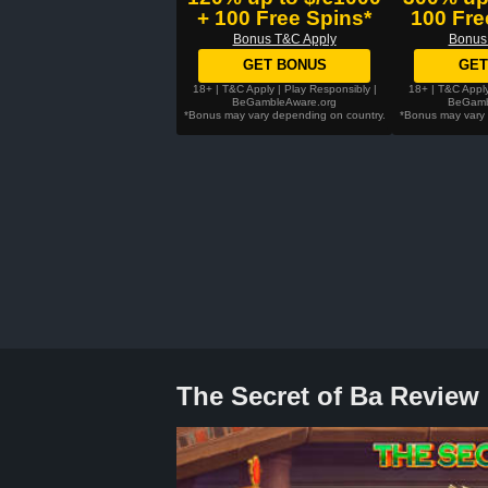
+ 100 Free Spins*
100 Fre
Bonus T&C Apply
Bonus
GET BONUS
GET
18+ |
T&C Apply
| Play Responsibly |
18+ |
T&C Appl
BeGambleAware.org
BeGamb
*Bonus may vary depending on country.
*Bonus may vary 
The Secret of Ba Review