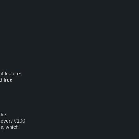
of features
ed
free
This
r every €100
ns, which