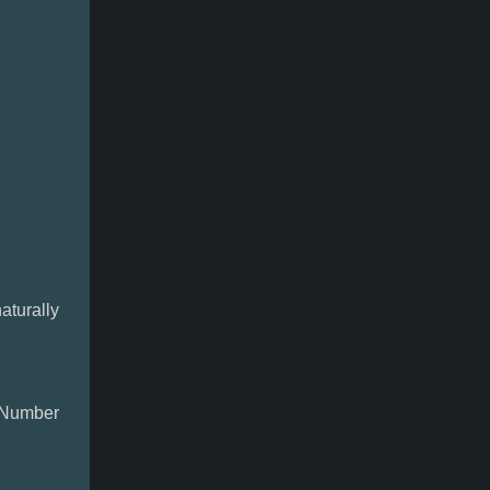
aturally
m Number