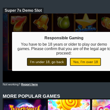
Super 7s Demo Slot
Responsible Gaming
You have to be 18 years or older to play our demo
games. Please confirm that you are of the legal age t
proceed:
I'm under 18, go back
Yes, I'm over 18
Not working?
Report here
MORE POPULAR GAMES