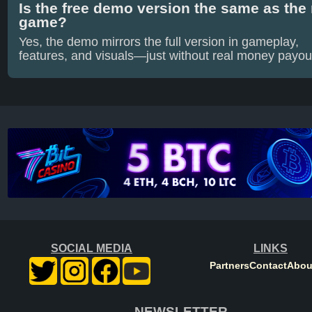
Is the free demo version the same as the 
game?
Yes, the demo mirrors the full version in gameplay,
features, and visuals—just without real money payou
SOCIAL MEDIA
LINKS
Partners
Contact
Abou
NEWSLETTER