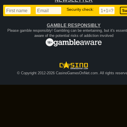
Security check:
GAMBLE RESPONSIBLY
Please gamble responsibly! Gambling can be entertaining, but it's essenti
aware of the potential risks of addiction involved
© Copyright 2012-2026 CasinoGamesOnNet.com. All rights reserve