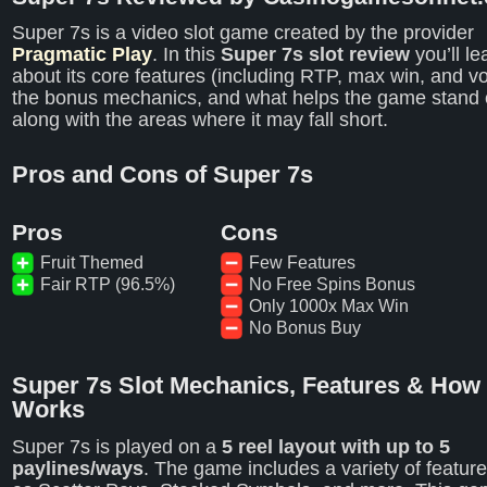
Super 7s is a video slot game created by the provider
Pragmatic Play
. In this
Super 7s slot review
you’ll le
about its core features (including RTP, max win, and vola
the bonus mechanics, and what helps the game stand
along with the areas where it may fall short.
Pros and Cons of Super 7s
Pros
Cons
Fruit Themed
Few Features
Fair RTP (96.5%)
No Free Spins Bonus
Only 1000x Max Win
No Bonus Buy
Super 7s Slot Mechanics, Features & How 
Works
Super 7s is played on a
5 reel layout with up to 5
paylines/ways
. The game includes a variety of featur