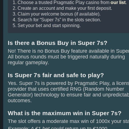
Choose a trusted Pragmatic Play casino from
our list
.
Create an account and make your first deposit.
Claim your welcome bonus (if available).
Search for “Super 7s” in the slots section.
Set your bet and start spinning.
Is there a Bonus Buy in Super 7s?
No! There is no Bonus Buy feature available in Super
All bonus rounds must be triggered naturally during
regular gameplay.
Is Super 7s fair and safe to play?
Yes. Super 7s is powered by Pragmatic Play, a licen
provider that uses certified RNG (Random Number
Generator) technology to ensure fair and unpredicta
outcomes.
What is the maximum win in Super 7s?
The slot offers a moderate max win of 1000x your st
Example: A €1 bet could return up to €1000.