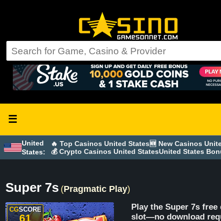
☰
United
🔥 Top Casinos United States
🆕 New Casinos Unit
💰 Crypto Casinos United States
United States Bo
States:
Super 7s
(
Pragmatic Play
)
Play the Super 7s fre
CG
SCORE
61
slot—no download req