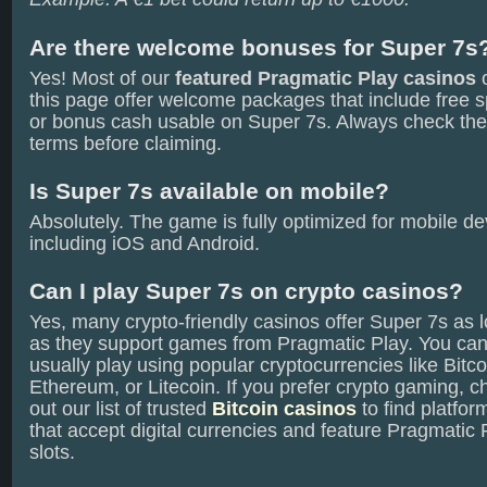
Are there welcome bonuses for Super 7s
Yes! Most of our
featured Pragmatic Play casinos
this page offer welcome packages that include free s
or bonus cash usable on Super 7s. Always check th
terms before claiming.
Is Super 7s available on mobile?
Absolutely. The game is fully optimized for mobile de
including iOS and Android.
Can I play Super 7s on crypto casinos?
Yes, many crypto‑friendly casinos offer Super 7s as 
as they support games from Pragmatic Play. You ca
usually play using popular cryptocurrencies like Bitco
Ethereum, or Litecoin. If you prefer crypto gaming, c
out our list of trusted
Bitcoin casinos
to find platfor
that accept digital currencies and feature Pragmatic 
slots.