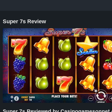
Super 7s Review
Super 7s Reviewed by Casinogamesonnet