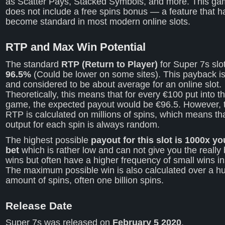
as Scatter Pays, Stacked Symbols, and more. This g
does not include a free spins bonus — a feature that h
become standard in most modern online slots.
RTP and Max Win Potential
The standard
RTP (Return to Player)
for Super 7s slot
96.5%
(Could be lower on some sites). This payback i
and considered to be about average for an online slot.
Theoretically, this means that for every €100 put into t
game, the expected payout would be €96.5. However, 
RTP is calculated on millions of spins, which means th
output for each spin is always random.
The highest possible
payout for this slot is 1000x yo
bet
which is rather low and can not give you the really 
wins but often have a higher frequency of small wins i
The maximum possible win is also calculated over a h
amount of spins, often one billion spins.
Release Date
Super 7s was released on
February 5 2020
.