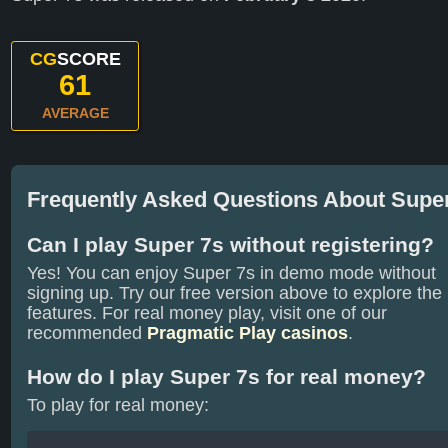
CG
SCORE
61
AVERAGE
Frequently Asked Questions About Supe
Can I play Super 7s without registering?
Yes! You can enjoy Super 7s in demo mode without
signing up. Try our free version above to explore the
features. For real money play, visit one of our
recommended
Pragmatic Play casinos
.
How do I play Super 7s for real money?
To play for real money: