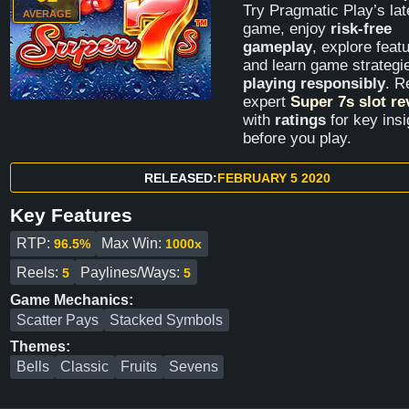
Try Pragmatic Play’s lat
AVERAGE
game, enjoy
risk-free
gameplay
, explore feat
and learn game strategi
playing responsibly
. R
expert
Super 7s slot re
with
ratings
for key insi
before you play.
RELEASED:
FEBRUARY 5 2020
Key Features
RTP:
Max Win:
96.5%
1000x
Reels:
Paylines/Ways:
5
5
Game Mechanics:
Scatter Pays
Stacked Symbols
Themes:
Bells
Classic
Fruits
Sevens