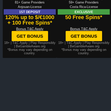
81+ Game Providers
59+ Game Providers
Anjouan-License
Costa Rica-License
1ST DEPOSIT
EXCLUSIVE
120% up to $/€1000
50 Free Spins*
+ 100 Free Spins*
Bonus T&C Apply
Bonus T&C Apply
GET BONUS
GET BONUS
18+ |
T&C Apply
| Play Responsibly
18+ |
T&C Apply
| Play Responsibly
| BeGambleAware.org
| BeGambleAware.org
*Bonus may vary depending on
*Bonus may vary depending on
country.
country.