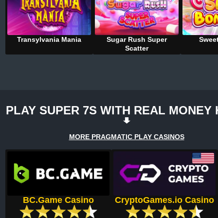
Transylvania Mania
Sugar Rush Super
Swee
Scatter
PLAY SUPER 7S WITH REAL MONEY
MORE PRAGMATIC PLAY CASINOS
BC.Game Casino
CryptoGames.io Casino