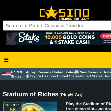
☰
United
🔥 Top Casinos United States
🆕 New Casinos Unit
💰 Crypto Casinos United States
United States Bo
States:
Stadium of Riches
(
PlayN Go
)
Play the Stadium of Ri
CG
SCORE
58
free demo slot—no do