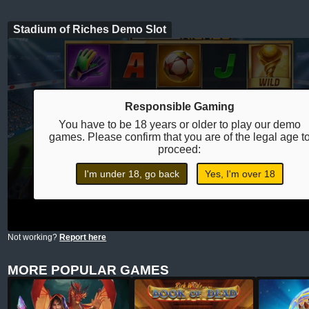
Stadium of Riches Demo Slot
Responsible Gaming
You have to be 18 years or older to play our demo
games. Please confirm that you are of the legal age t
proceed:
I'm under 18, go back
Yes, I'm over 18
Not working?
Report here
MORE POPULAR GAMES