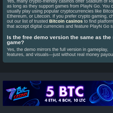
Yes, many crypto‑friendly casinos offer Stadium of R
as long as they support games from PlayN Go. You 
usually play using popular cryptocurrencies like Bitco
Ethereum, or Litecoin. If you prefer crypto gaming, c
out our list of trusted
Bitcoin casinos
to find platfor
that accept digital currencies and feature PlayN Go s
Is the free demo version the same as the 
game?
Yes, the demo mirrors the full version in gameplay,
features, and visuals—just without real money payou