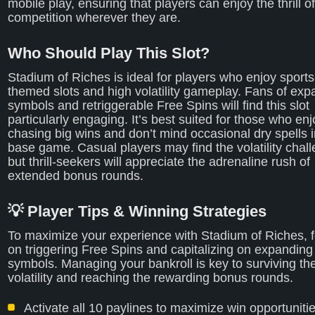
mobile play, ensuring that players can enjoy the thrill o
competition wherever they are.
Who Should Play This Slot?
Stadium of Riches is ideal for players who enjoy sports
themed slots and high volatility gameplay. Fans of exp
symbols and retriggerable Free Spins will find this slot
particularly engaging. It’s best suited for those who enj
chasing big wins and don’t mind occasional dry spells i
base game. Casual players may find the volatility chall
but thrill-seekers will appreciate the adrenaline rush of
extended bonus rounds.
💡 Player Tips & Winning Strategies
To maximize your experience with Stadium of Riches, 
on triggering Free Spins and capitalizing on expanding
symbols. Managing your bankroll is key to surviving th
volatility and reaching the rewarding bonus rounds.
Activate all 10 paylines to maximize win opportuniti