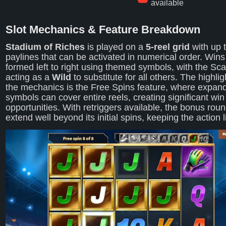
available
Slot Mechanics & Feature Breakdown
Stadium of Riches
is played on a
5-reel grid
with up 
paylines that can be activated in numerical order. Wins
formed left to right using themed symbols, with the Sca
acting as a
Wild
to substitute for all others. The highlig
the mechanics is the Free Spins feature, where expan
symbols can cover entire reels, creating significant win
opportunities. With retriggers available, the bonus rou
extend well beyond its initial spins, keeping the action l