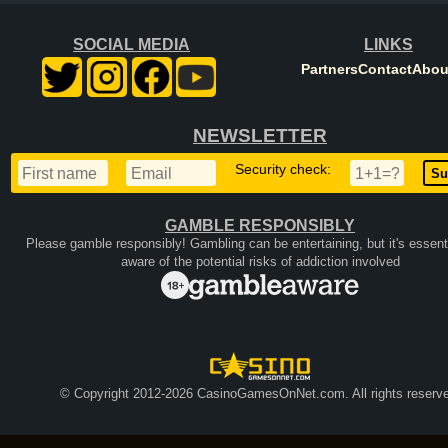
SOCIAL MEDIA
LINKS
Partners
Contact
Abou
NEWSLETTER
Security check:
GAMBLE RESPONSIBLY
Please gamble responsibly! Gambling can be entertaining, but it's essenti
aware of the potential risks of addiction involved
© Copyright 2012-2026 CasinoGamesOnNet.com. All rights reserve