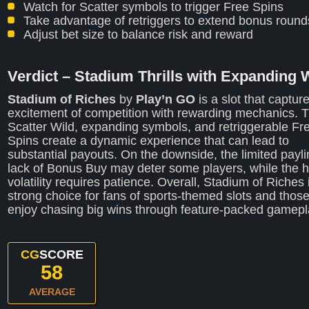
Watch for Scatter symbols to trigger Free Spins
Take advantage of retriggers to extend bonus round
Adjust bet size to balance risk and reward
Verdict – Stadium Thrills with Expanding 
Stadium of Riches
by
Play’n GO
is a slot that captur
excitement of competition with rewarding mechanics. 
Scatter Wild, expanding symbols, and retriggerable Fr
Spins create a dynamic experience that can lead to
substantial payouts. On the downside, the limited payl
lack of Bonus Buy may deter some players, while the h
volatility requires patience. Overall, Stadium of Riches 
strong choice for fans of sports-themed slots and thos
enjoy chasing big wins through feature-packed gamepl
CG
SCORE
58
AVERAGE