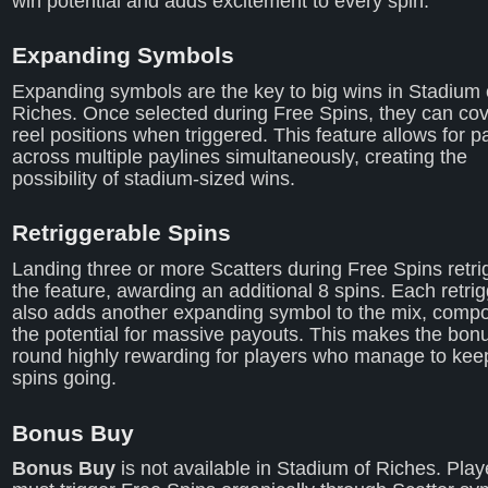
win potential and adds excitement to every spin.
Expanding Symbols
Expanding symbols are the key to big wins in Stadium 
Riches. Once selected during Free Spins, they can cove
reel positions when triggered. This feature allows for 
across multiple paylines simultaneously, creating the
possibility of stadium-sized wins.
Retriggerable Spins
Landing three or more Scatters during Free Spins retri
the feature, awarding an additional 8 spins. Each retri
also adds another expanding symbol to the mix, comp
the potential for massive payouts. This makes the bon
round highly rewarding for players who manage to kee
spins going.
Bonus Buy
Bonus Buy
is not available in Stadium of Riches. Play