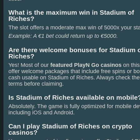
What is the maximum win in Stadium of
Riches?
The slot offers a moderate max win of 5000x your st
Example: A €1 bet could return up to €5000.
Are there welcome bonuses for Stadium 
Riches?
Yes! Most of our
featured PlayN Go casinos
on thi
offer welcome packages that include free spins or b
cash usable on Stadium of Riches. Always check the
terms before claiming.
Is Stadium of Riches available on mobile
Absolutely. The game is fully optimized for mobile de
including iOS and Android.
Can I play Stadium of Riches on crypto
casinos?