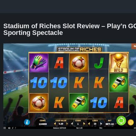
Stadium of Riches Slot Review – Play’n G
Sporting Spectacle