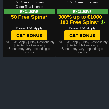
59+ Game Providers
139+ Game Providers
Costa Rica-License
EXCLUSIVE
EXCLUSIVE
50 Free Spins*
300% up to €1000 +
100 Free Spins*
Bonus T&C Apply
Bonus T&C Apply
GET BONUS
GET BONUS
18+ |
T&C Apply
| Play Responsibly
18+ |
T&C Apply
| Play Responsibly
| BeGambleAware.org
| BeGambleAware.org
*Bonus may vary depending on
*Bonus may vary depending on
country.
country.