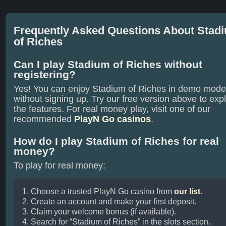
Frequently Asked Questions About Stad
of Riches
Can I play Stadium of Riches without
registering?
Yes! You can enjoy Stadium of Riches in demo mod
without signing up. Try our free version above to exp
the features. For real money play, visit one of our
recommended
PlayN Go casinos
.
How do I play Stadium of Riches for real
money?
To play for real money:
Choose a trusted PlayN Go casino from
our list
.
Create an account and make your first deposit.
Claim your welcome bonus (if available).
Search for “Stadium of Riches” in the slots section.