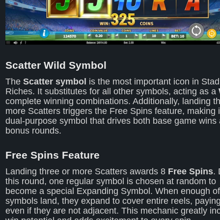
Scatter Wild Symbol
The
Scatter symbol
is the most important icon in Sta
Riches. It substitutes for all other symbols, acting as a
complete winning combinations. Additionally, landing t
more Scatters triggers the Free Spins feature, making i
dual-purpose symbol that drives both base game wins
bonus rounds.
Free Spins Feature
Landing three or more Scatters awards 8
Free Spins
.
this round, one regular symbol is chosen at random to
become a special Expanding Symbol. When enough of
symbols land, they expand to cover entire reels, payin
even if they are not adjacent. This mechanic greatly i