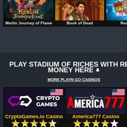
Merlin Journey of Flame
Book of Dead
Re
PLAY STADIUM OF RICHES WITH R
MONEY HERE
MORE PLAYN GO CASINOS
CryptoGames.io Casino
America777 Casino