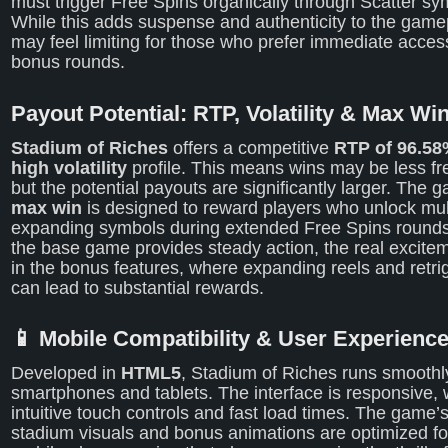
must trigger Free Spins organically through Scatter sy
While this adds suspense and authenticity to the gamep
may feel limiting for those who prefer immediate acces
bonus rounds.
Payout Potential: RTP, Volatility & Max Wi
Stadium of Riches
offers a competitive
RTP of 96.5
high volatility
profile. This means wins may be less fr
but the potential payouts are significantly larger. The 
max win
is designed to reward players who unlock mul
expanding symbols during extended Free Spins rounds
the base game provides steady action, the real excitem
in the bonus features, where expanding reels and retri
can lead to substantial rewards.
📱 Mobile Compatibility & User Experienc
Developed in
HTML5
, Stadium of Riches runs smoothl
smartphones and tablets. The interface is responsive, 
intuitive touch controls and fast load times. The game’
stadium visuals and bonus animations are optimized fo