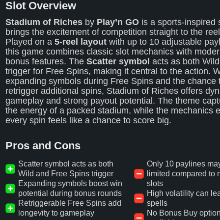
Slot Overview
Stadium of Riches
by
Play’n GO
is a sports-inspired s
brings the excitement of competition straight to the reel
Played on a
5-reel layout
with up to 10 adjustable payl
this game combines classic slot mechanics with mode
bonus features. The
Scatter symbol
acts as both Wil
trigger for Free Spins, making it central to the action. W
expanding symbols during Free Spins and the chance 
retrigger additional spins, Stadium of Riches offers dy
gameplay and strong payout potential. The theme capt
the energy of a packed stadium, while the mechanics 
every spin feels like a chance to score big.
Pros and Cons
Scatter symbol acts as both
Only 10 paylines may
Wild and Free Spins trigger
limited compared to
Expanding symbols boost win
slots
potential during bonus rounds
High volatility can le
Retriggerable Free Spins add
spells
longevity to gameplay
No Bonus Buy optio