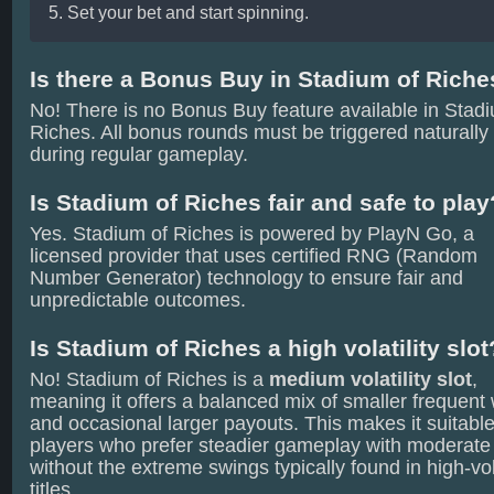
Set your bet and start spinning.
Is there a Bonus Buy in Stadium of Rich
No! There is no Bonus Buy feature available in Stad
Riches. All bonus rounds must be triggered naturally
during regular gameplay.
Is Stadium of Riches fair and safe to play
Yes. Stadium of Riches is powered by PlayN Go, a
licensed provider that uses certified RNG (Random
Number Generator) technology to ensure fair and
unpredictable outcomes.
Is Stadium of Riches a high volatility slot
No! Stadium of Riches is a
medium volatility slot
,
meaning it offers a balanced mix of smaller frequent
and occasional larger payouts. This makes it suitable
players who prefer steadier gameplay with moderate 
without the extreme swings typically found in high-vola
titles.