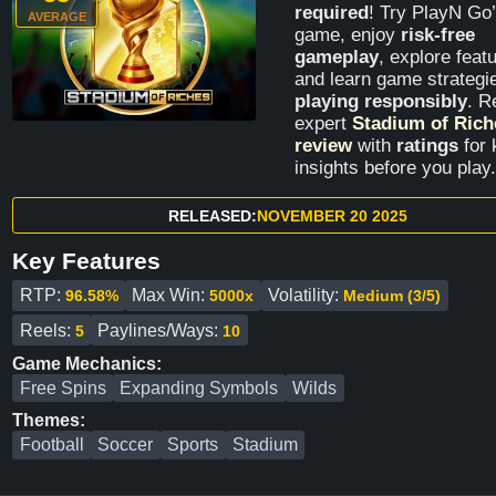
required
! Try PlayN Go’
AVERAGE
game, enjoy
risk-free
gameplay
, explore feat
and learn game strategi
playing responsibly
. R
expert
Stadium of Rich
review
with
ratings
for 
insights before you play.
RELEASED:
NOVEMBER 20 2025
Key Features
RTP:
Max Win:
Volatility:
96.58%
5000x
Medium (3/5)
Reels:
Paylines/Ways:
5
10
Game Mechanics:
Free Spins
Expanding Symbols
Wilds
Themes:
Football
Soccer
Sports
Stadium