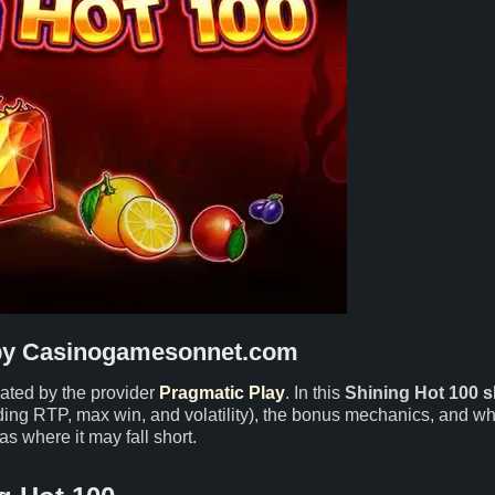
 by Casinogamesonnet.com
eated by the provider
Pragmatic Play
. In this
Shining Hot 100 s
luding RTP, max win, and volatility), the bonus mechanics, and w
s where it may fall short.