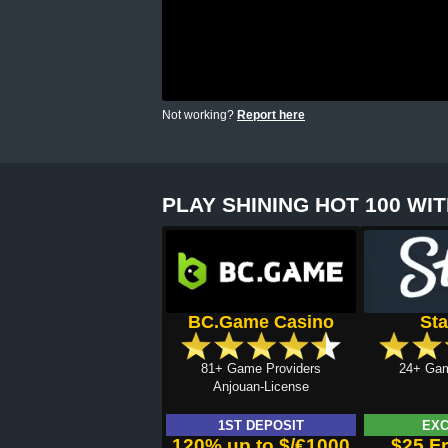
Not working?
Report here
PLAY SHINING HOT 100 W
BC.Game Casino
St
81+ Game Providers
24+ Gam
Anjouan-License
1ST DEPOSIT
EXC
120% up to $/€1000
$25 F