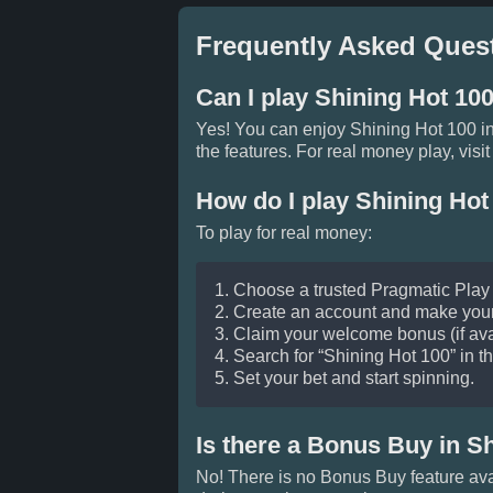
Frequently Asked Ques
Can I play Shining Hot 100
Yes! You can enjoy Shining Hot 100 in
the features. For real money play, vi
How do I play Shining Hot
To play for real money:
Choose a trusted Pragmatic Play
Create an account and make your f
Claim your welcome bonus (if ava
Search for “Shining Hot 100” in th
Set your bet and start spinning.
Is there a Bonus Buy in S
No! There is no Bonus Buy feature ava