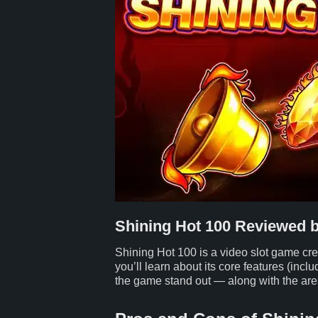
Shining Hot 100 Reviewed
Shining Hot 100 is a video slot game cr
you’ll learn about its core features (inc
the game stand out — along with the area