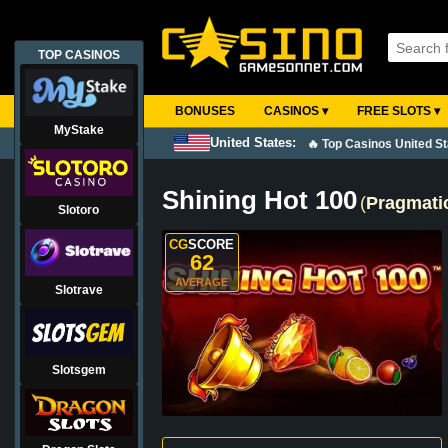
TOP CASINOS
BONUSES
CASINOS ▾
FREE SLOTS ▾
MyStake
United States:
🔥 Top Casinos United S
Shining Hot 100
(
Pragmati
Slotoro
CG
SCORE
62
AVERAGE
Slotrave
Slotsgem