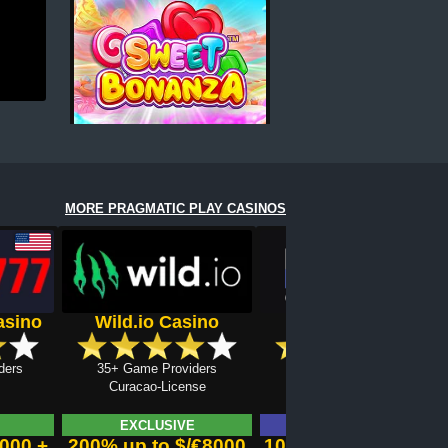
Sweet Bonanza
MORE PRAGMATIC PLAY CASINOS
Fire Stampede Ultimate
asino
Wild.io Casino
Mirax Casino
ders
35+ Game Providers
84+ Game Providers
Curacao-License
Curacao-License
EXCLUSIVE
1ST DEPOSIT
000 +
200% up to $/€8000
100% up to $/€200 +
Pyramid Bonanza