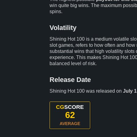
win quite big wins. The maximum possible
spins.
Volatility
Shining Hot 100 is a medium volatile slot
slot games, refers to how often and how 
substantial wins that high volatility slot
experience. This makes Shining Hot 100
balanced level of risk.
Release Date
Shining Hot 100 was released on
July 
CG
SCORE
62
AVERAGE