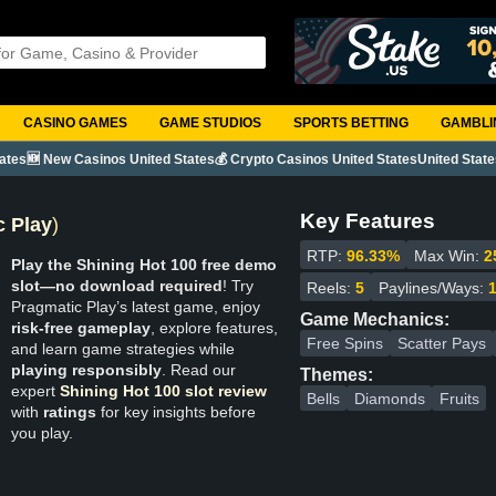
CASINO GAMES
GAME STUDIOS
SPORTS BETTING
GAMBLI
tates
🆕 New Casinos United States
💰 Crypto Casinos United States
United Stat
Key Features
c Play
)
RTP:
96.33%
Max Win:
2
Play the Shining Hot 100 free demo
slot—no download required
! Try
Reels:
5
Paylines/Ways:
Pragmatic Play’s latest game, enjoy
Game Mechanics:
risk-free gameplay
, explore features,
Free Spins
Scatter Pays
and learn game strategies while
playing responsibly
. Read our
Themes:
expert
Shining Hot 100 slot review
Bells
Diamonds
Fruits
with
ratings
for key insights before
you play.