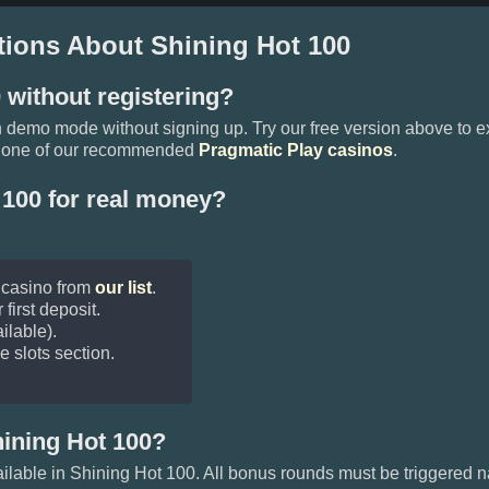
tions About Shining Hot 100
 without registering?
 demo mode without signing up. Try our free version above to e
sit one of our recommended
Pragmatic Play casinos
.
 100 for real money?
 casino from
our list
.
irst deposit.
ilable).
e slots section.
hining Hot 100?
ilable in Shining Hot 100. All bonus rounds must be triggered n