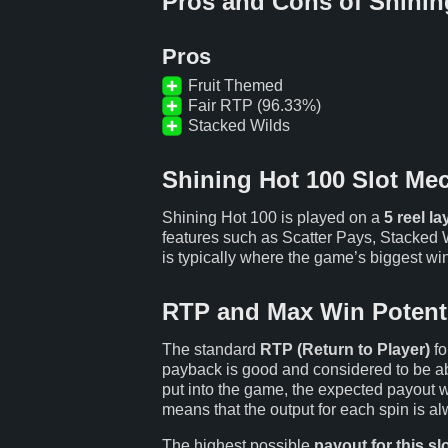
Pros and Cons of Shinin
Pros
Fruit Themed
Fair RTP (96.33%)
Stacked Wilds
Shining Hot 100 Slot Me
Shining Hot 100 is played on a
5 reel l
features such as Scatter Pays, Stacked 
is typically where the game’s biggest win
RTP and Max Win Potent
The standard
RTP (Return to Player)
fo
payback is good and considered to be abo
put into the game, the expected payout 
means that the output for each spin is 
The highest possible
payout for this sl