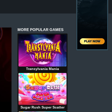
MORE POPULAR GAMES
Transylvania Mania
Sugar Rush Super Scatter