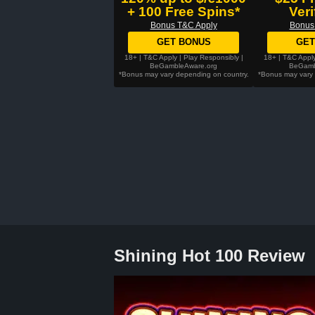
+ 100 Free Spins*
Veri
Bonus T&C Apply
Bonus
GET BONUS
GET
18+ |
T&C Apply
| Play Responsibly |
18+ |
T&C Appl
BeGambleAware.org
BeGamb
*Bonus may vary depending on country.
*Bonus may vary 
Shining Hot 100 Review