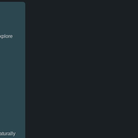
xplore
aturally