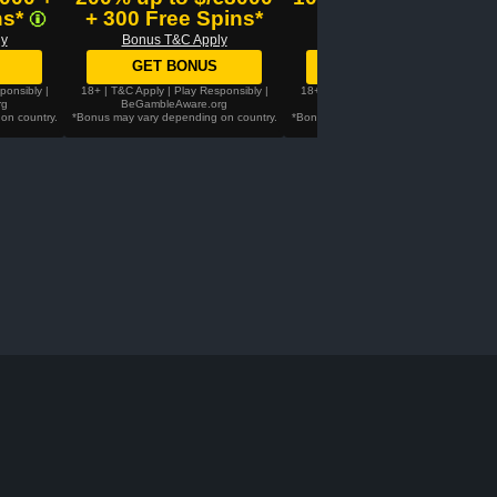
ns*
+ 300 Free Spins*
50 Free Spins*
ly
Bonus T&C Apply
Bonus T&C Apply
GET BONUS
GET BONUS
ponsibly |
18+ |
T&C Apply
| Play Responsibly |
18+ |
T&C Apply
| Play Responsibly |
rg
BeGambleAware.org
BeGambleAware.org
on country.
*Bonus may vary depending on country.
*Bonus may vary depending on country.