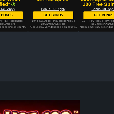
fied*
100 Free Spi
 T&C Apply
Bonus T&C Apply
Bonus T&C App
 BONUS
GET BONUS
GET BONUS
y
| Play Responsibly |
18+ |
T&C Apply
| Play Responsibly |
18+ |
T&C Apply
| Play Res
leAware.org
BeGambleAware.org
BeGambleAware.o
depending on country.
*Bonus may vary depending on country.
*Bonus may vary depending 