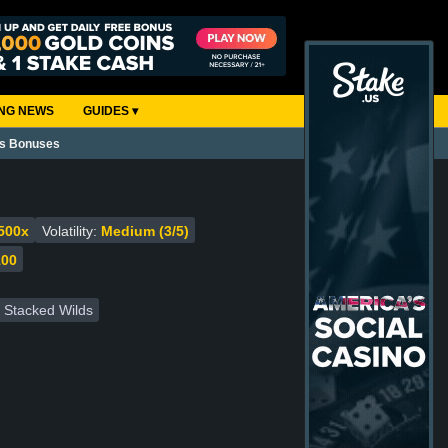
NG NEWS
GUIDES ▾
es Bonuses
500x
Volatility:
Medium (3/5)
100
Stacked Wilds