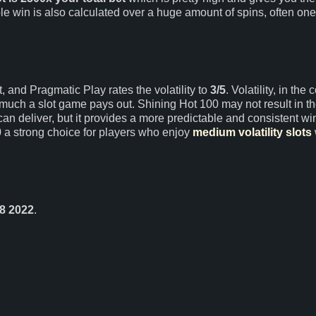
 win is also calculated over a huge amount of spins, often one 
, and Pragmatic Play rates the volatility to
3/5
. Volatility, in the 
much a slot game pays out. Shining Hot 100 may not result in t
s can deliver, but it provides a more predictable and consistent w
 a strong choice for players who enjoy
medium volatility slots
18 2022
.