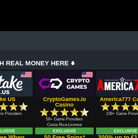
ITH REAL MONEY HERE
ake US
CryptoGames.io
America777 C
Casino
e Providers
139+ Game Provi
59+ Game Providers
Costa Rica-License
LUSIVE
EXCLUSIVE
EXCLUSIVE
ree When
50 Free Spins*
300% up to €1