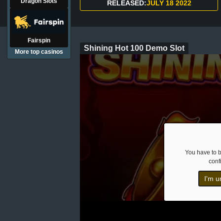
Dragon Slots
RELEASED:
JULY 18 2022
Fairspin
Shining Hot 100 Demo Slot
More top casinos
You have to 
conf
I'm u