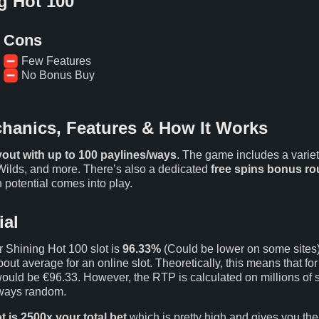
g Hot 100
Cons
Few Features
No Bonus Buy
chanics, Features & How It Works
ayout with up to 100 paylines/ways
. The game includes a variet
Wilds, and more. There’s also a dedicated
free spins bonus r
 potential comes into play.
ial
r Shining Hot 100 slot is
96.33%
(Could be lower on some sites)
ut average for an online slot. Theoretically, this means that fo
would be €96.33. However, the RTP is calculated on millions of 
always random.
ot is 2500x your total bet
which is pretty high and gives you th