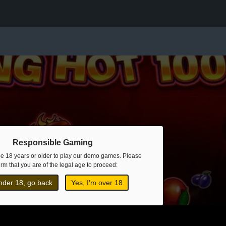
Responsible Gaming
be 18 years or older to play our demo games. Please
irm that you are of the legal age to proceed:
nder 18, go back
Yes, I'm over 18