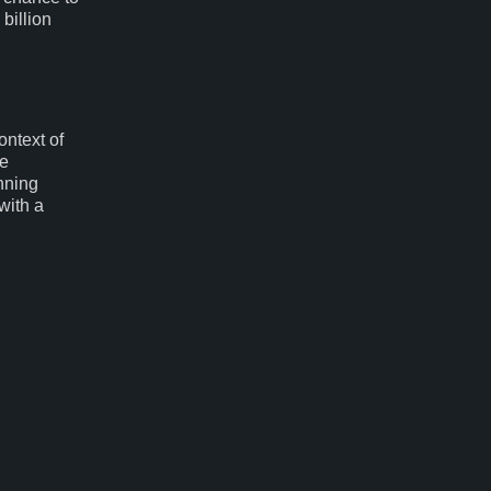
billion
context of
he
inning
with a