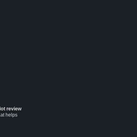
lot review
hat helps