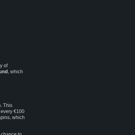
y of
ound
, which
. This
r every €100
spins, which
e chance to