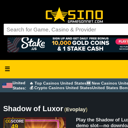
☰
United
🔥 Top Casinos United States
🆕 New Casinos Unit
💰 Crypto Casinos United States
United States Bo
States:
Shadow of Luxor
(
Evoplay
)
Play the Shadow of Lux
CG
SCORE
49
demo slot—no downlo