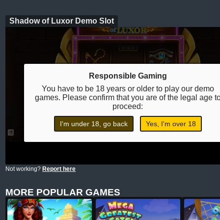
Shadow of Luxor Demo Slot
Responsible Gaming
You have to be 18 years or older to play our demo
games. Please confirm that you are of the legal age t
proceed:
I'm under 18, go back
Yes, I'm over 18
Not working?
Report here
MORE POPULAR GAMES