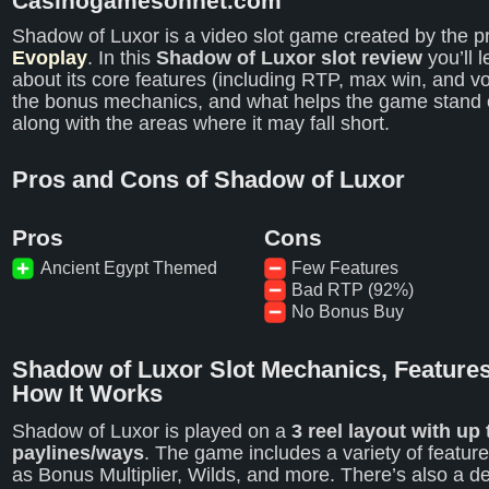
Casinogamesonnet.com
Shadow of Luxor is a video slot game created by the p
Evoplay
. In this
Shadow of Luxor slot review
you’ll l
about its core features (including RTP, max win, and vola
the bonus mechanics, and what helps the game stand
along with the areas where it may fall short.
Pros and Cons of Shadow of Luxor
Pros
Cons
Ancient Egypt Themed
Few Features
Bad RTP (92%)
No Bonus Buy
Shadow of Luxor Slot Mechanics, Feature
How It Works
Shadow of Luxor is played on a
3 reel layout with up 
paylines/ways
. The game includes a variety of featur
as Bonus Multiplier, Wilds, and more. There’s also a d