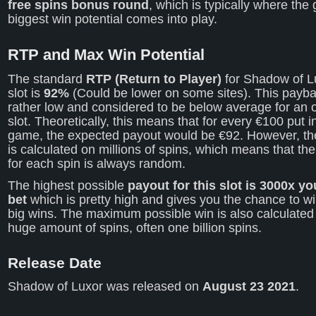
free spins bonus round
, which is typically where the
biggest win potential comes into play.
RTP and Max Win Potential
The standard
RTP (Return to Player)
for Shadow of L
slot is
92%
(Could be lower on some sites). This payba
rather low and considered to be below average for an 
slot. Theoretically, this means that for every €100 put i
game, the expected payout would be €92. However, t
is calculated on millions of spins, which means that the
for each spin is always random.
The highest possible
payout for this slot is 3000x yo
bet
which is pretty high and gives you the chance to wi
big wins. The maximum possible win is also calculated
huge amount of spins, often one billion spins.
Release Date
Shadow of Luxor was released on
August 23 2021
.