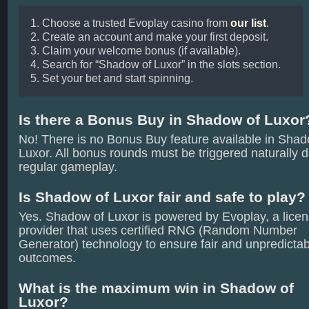
Choose a trusted Evoplay casino from
our list
.
Create an account and make your first deposit.
Claim your welcome bonus (if available).
Search for “Shadow of Luxor” in the slots section.
Set your bet and start spinning.
Is there a Bonus Buy in Shadow of Luxor
No! There is no Bonus Buy feature available in Shad
Luxor. All bonus rounds must be triggered naturally d
regular gameplay.
Is Shadow of Luxor fair and safe to play?
Yes. Shadow of Luxor is powered by Evoplay, a lice
provider that uses certified RNG (Random Number
Generator) technology to ensure fair and unpredicta
outcomes.
What is the maximum win in Shadow of
Luxor?