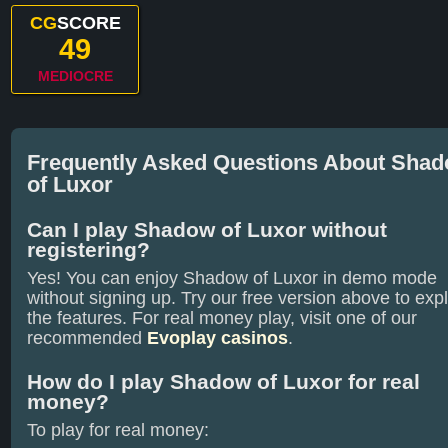
CG
SCORE
49
MEDIOCRE
Frequently Asked Questions About Sha
of Luxor
Can I play Shadow of Luxor without
registering?
Yes! You can enjoy Shadow of Luxor in demo mode
without signing up. Try our free version above to exp
the features. For real money play, visit one of our
recommended
Evoplay casinos
.
How do I play Shadow of Luxor for real
money?
To play for real money: