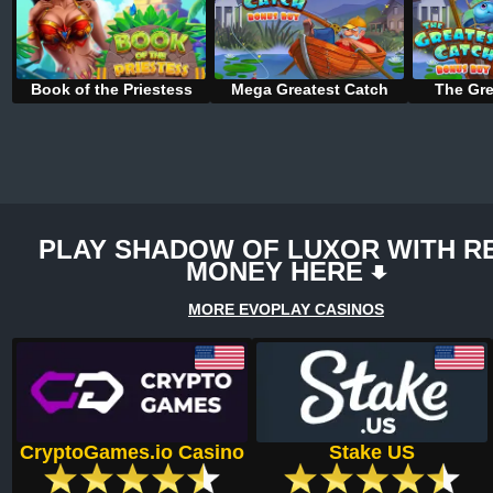
Book of the Priestess
Mega Greatest Catch
The Gre
PLAY SHADOW OF LUXOR WITH R
MONEY HERE
MORE EVOPLAY CASINOS
CryptoGames.io Casino
Stake US