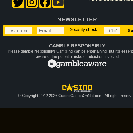
NEWSLETTER
Security check:
GAMBLE RESPONSIBLY
Please gamble responsibly! Gambling can be entertaining, but it's essenti
aware of the potential risks of addiction involved
© Copyright 2012-2026 CasinoGamesOnNet.com. All rights reserve