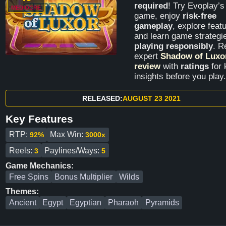
required
! Try Evoplay’s 
MEDIOCRE
game, enjoy
risk-free
gameplay
, explore feat
and learn game strategi
playing responsibly
. R
expert
Shadow of Luxor
review
with
ratings
for 
insights before you play.
RELEASED:
AUGUST 23 2021
Key Features
RTP:
Max Win:
92%
3000x
Reels:
Paylines/Ways:
3
5
Game Mechanics:
Free Spins
Bonus Multiplier
Wilds
Themes:
Ancient
Egypt
Egyptian
Pharaoh
Pyramids