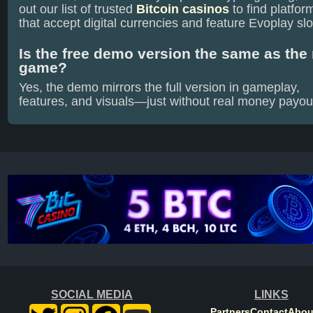
out our list of trusted
Bitcoin casinos
to find platfor
that accept digital currencies and feature Evoplay slo
Is the free demo version the same as the 
game?
Yes, the demo mirrors the full version in gameplay,
features, and visuals—just without real money payou
SOCIAL MEDIA
LINKS
Partners
Contact
Abou