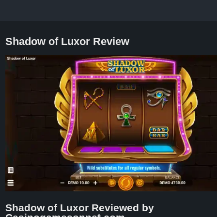
Shadow of Luxor Review
Shadow of Luxor Reviewed by