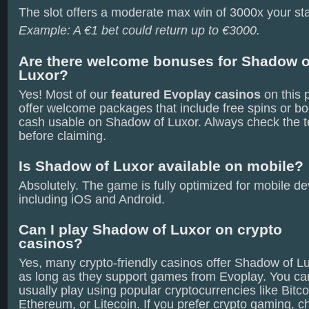
The slot offers a moderate max win of 3000x your st
Example: A €1 bet could return up to €3000.
Are there welcome bonuses for Shadow o
Luxor?
Yes! Most of our
featured Evoplay casinos
on this 
offer welcome packages that include free spins or b
cash usable on Shadow of Luxor. Always check the 
before claiming.
Is Shadow of Luxor available on mobile?
Absolutely. The game is fully optimized for mobile de
including iOS and Android.
Can I play Shadow of Luxor on crypto
casinos?
Yes, many crypto‑friendly casinos offer Shadow of L
as long as they support games from Evoplay. You ca
usually play using popular cryptocurrencies like Bitco
Ethereum, or Litecoin. If you prefer crypto gaming, c