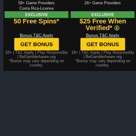
59+ Game Providers
24+ Game Providers
Costa Rica-License
EXCLUSIVE
EXCLUSIVE
50 Free Spins*
$25 Free When
Verified*
Bonus T&C Apply
Bonus T&C Apply
GET BONUS
GET BONUS
18+ |
T&C Apply
| Play Responsibly
18+ |
T&C Apply
| Play Responsibly
| BeGambleAware.org
| BeGambleAware.org
*Bonus may vary depending on
*Bonus may vary depending on
country.
country.