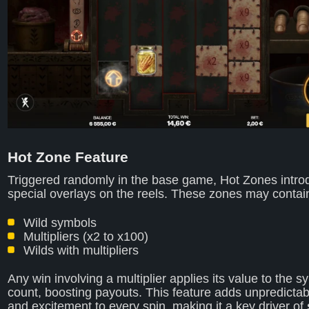
Hot Zone Feature
Triggered randomly in the base game, Hot Zones intro
special overlays on the reels. These zones may contai
Wild symbols
Multipliers (x2 to x100)
Wilds with multipliers
Any win involving a multiplier applies its value to the s
count, boosting payouts. This feature adds unpredictabi
and excitement to every spin, making it a key driver of