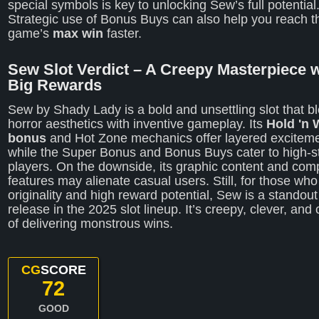
special symbols is key to unlocking Sew’s full potential
Strategic use of Bonus Buys can also help you reach t
game’s
max win
faster.
Sew Slot Verdict – A Creepy Masterpiece w
Big Rewards
Sew by Shady Lady is a bold and unsettling slot that b
horror aesthetics with inventive gameplay. Its
Hold 'n 
bonus
and Hot Zone mechanics offer layered exciteme
while the Super Bonus and Bonus Buys cater to high-s
players. On the downside, its graphic content and com
features may alienate casual users. Still, for those wh
originality and high reward potential, Sew is a standout
release in the 2025 slot lineup. It’s creepy, clever, and
of delivering monstrous wins.
CG
SCORE
72
GOOD