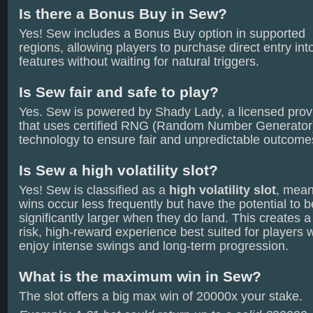
Is there a Bonus Buy in Sew?
Yes! Sew includes a Bonus Buy option in supported
regions, allowing players to purchase direct entry int
features without waiting for natural triggers.
Is Sew fair and safe to play?
Yes. Sew is powered by Shady Lady, a licensed prov
that uses certified RNG (Random Number Generator
technology to ensure fair and unpredictable outcome
Is Sew a high volatility slot?
Yes! Sew is classified as a
high volatility slot
, mean
wins occur less frequently but have the potential to b
significantly larger when they do land. This creates a
risk, high-reward experience best suited for players
enjoy intense swings and long-term progression.
What is the maximum win in Sew?
The slot offers a big max win of 20000x your stake.