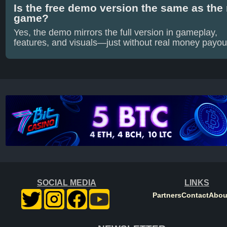
Is the free demo version the same as the 
game?
Yes, the demo mirrors the full version in gameplay,
features, and visuals—just without real money payou
SOCIAL MEDIA
LINKS
Partners
Contact
Abou