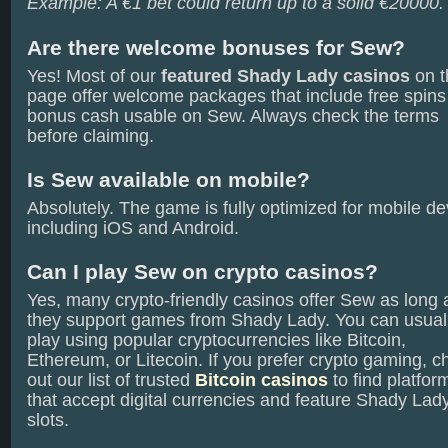
Example: A €1 bet could return up to a solid €20000.
Are there welcome bonuses for Sew?
Yes! Most of our
featured Shady Lady casinos
on t
page offer welcome packages that include free spins
bonus cash usable on Sew. Always check the terms
before claiming.
Is Sew available on mobile?
Absolutely. The game is fully optimized for mobile de
including iOS and Android.
Can I play Sew on crypto casinos?
Yes, many crypto‑friendly casinos offer Sew as long 
they support games from Shady Lady. You can usual
play using popular cryptocurrencies like Bitcoin,
Ethereum, or Litecoin. If you prefer crypto gaming, c
out our list of trusted
Bitcoin casinos
to find platfor
that accept digital currencies and feature Shady Lad
slots.