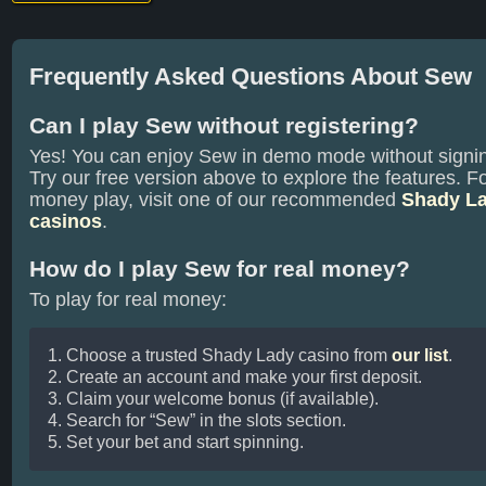
Frequently Asked Questions About Sew
Can I play Sew without registering?
Yes! You can enjoy Sew in demo mode without signi
Try our free version above to explore the features. Fo
money play, visit one of our recommended
Shady L
casinos
.
How do I play Sew for real money?
To play for real money:
Choose a trusted Shady Lady casino from
our list
.
Create an account and make your first deposit.
Claim your welcome bonus (if available).
Search for “Sew” in the slots section.
Set your bet and start spinning.