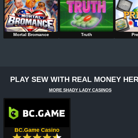
Mortal Bromance
Truth
Pr
PLAY SEW WITH REAL MONEY HE
MORE SHADY LADY CASINOS
BC.Game Casino