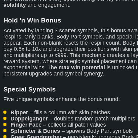
volatility
and engagement.
Hold 'n Win Bonus
Activated by landing 3 scatter symbols, this bonus awa
respins. Only blanks, Body Part symbols, and special 
appear. Each non-blank resets the respin count. Body 
pay 0.5x to 10x and upgrade their positions with skin 
and multipliers up to x999. This mechanic creates a la
reward system, where strategic symbol placement can 
exponential wins. The
max win potential
is unlocked 
persistent upgrades and symbol synergy.
Special Symbols
Five unique symbols enhance the bonus round:
Ripper
– fills a column with skin patches
Doppelganger
– doubles random patch multipliers
Finger Face
– collects all patch values
Sphincter & Bones
– spawns Body Part symbols
Great Grandmother
– persistently upgrades Body 