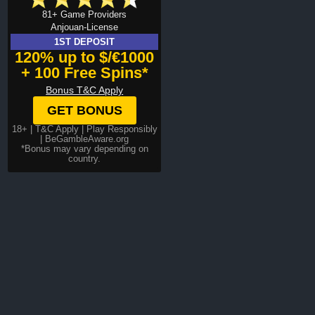
81+ Game Providers
Anjouan-License
1ST DEPOSIT
120% up to $/€1000
+ 100 Free Spins*
Bonus T&C Apply
GET BONUS
18+ |
T&C Apply
| Play Responsibly
| BeGambleAware.org
*Bonus may vary depending on
country.