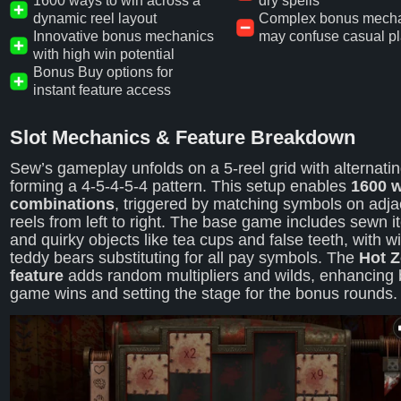
1600 ways to win across a
dry spells
dynamic reel layout
Complex bonus mech
Innovative bonus mechanics
may confuse casual p
with high win potential
Bonus Buy options for
instant feature access
Slot Mechanics & Feature Breakdown
Sew’s gameplay unfolds on a 5-reel grid with alternati
forming a 4-5-4-5-4 pattern. This setup enables
1600 
combinations
, triggered by matching symbols on adja
reels from left to right. The base game includes sewn 
and quirky objects like tea cups and false teeth, with wi
teddy bears substituting for all pay symbols. The
Hot 
feature
adds random multipliers and wilds, enhancing
game wins and setting the stage for the bonus rounds.