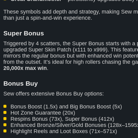
These symbols add depth and strategy, making Sew m
than just a spin-and-win experience.
Super Bonus
Triggered by 4 scatters, the Super Bonus starts with a 
upgraded Super Skin Patch (x111 to x999). This featur
mirrors the regular bonus but with enhanced win potent
from the outset. It’s ideal for high rollers chasing the 
20,000x max win
.
Bonus Buy
Sew offers extensive Bonus Buy options:
Bonus Boost (1.5x) and Big Bonus Boost (5x)
Hot Zone Guarantee (20x)
Respins Bonus (73x), Super Bonus (412x)
Enhanced Bronze/Silver/Gold Bonuses (128x–1595
Highlight Reels and Loot Boxes (71x–571x)