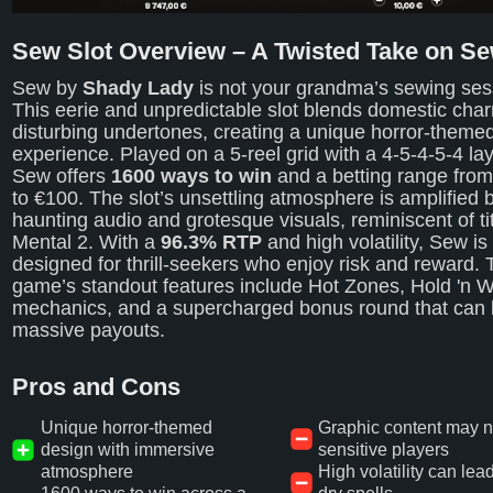
Sew Slot Overview – A Twisted Take on S
Sew by
Shady Lady
is not your grandma’s sewing ses
This eerie and unpredictable slot blends domestic cha
disturbing undertones, creating a unique horror-theme
experience. Played on a 5-reel grid with a 4-5-4-5-4 lay
Sew offers
1600 ways to win
and a betting range from
to €100. The slot’s unsettling atmosphere is amplified 
haunting audio and grotesque visuals, reminiscent of tit
Mental 2. With a
96.3% RTP
and high volatility, Sew is
designed for thrill-seekers who enjoy risk and reward.
game’s standout features include Hot Zones, Hold 'n W
mechanics, and a supercharged bonus round that can 
massive payouts.
Pros and Cons
Unique horror-themed
Graphic content may no
design with immersive
sensitive players
atmosphere
High volatility can lea