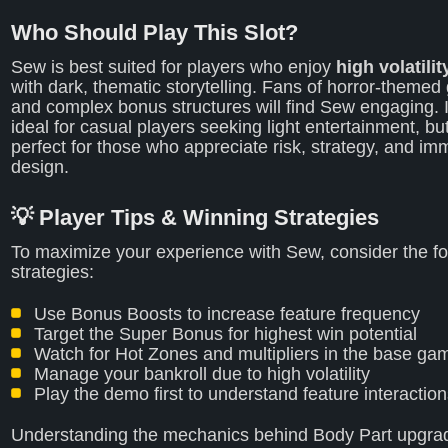
Who Should Play This Slot?
Sew is best suited for players who enjoy
high volatilit
with dark, thematic storytelling. Fans of horror-theme
and complex bonus structures will find Sew engaging. I
ideal for casual players seeking light entertainment, bu
perfect for those who appreciate risk, strategy, and im
design.
💡 Player Tips & Winning Strategies
To maximize your experience with Sew, consider the fo
strategies:
Use Bonus Boosts to increase feature frequency
Target the Super Bonus for highest win potential
Watch for Hot Zones and multipliers in the base ga
Manage your bankroll due to high volatility
Play the demo first to understand feature interaction
Understanding the mechanics behind Body Part upgra