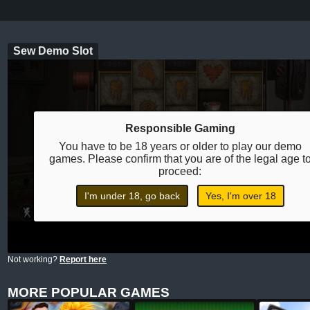
Sew Demo Slot
Responsible Gaming
You have to be 18 years or older to play our demo
games. Please confirm that you are of the legal age t
proceed:
I'm under 18, go back
Yes, I'm over 18
Not working?
Report here
MORE POPULAR GAMES