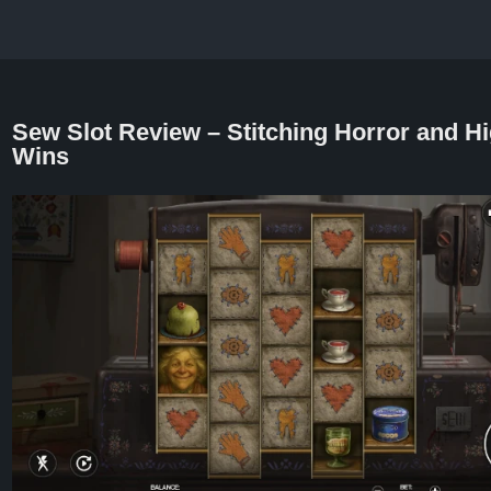
Sew Slot Review – Stitching Horror and H
Wins