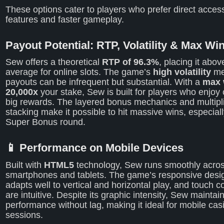
These options cater to players who prefer direct acces
features and faster gameplay.
Payout Potential: RTP, Volatility & Max Wi
Sew offers a theoretical
RTP of 96.3%
, placing it abov
average for online slots. The game’s
high volatility
me
payouts can be infrequent but substantial. With a
max 
20,000x
your stake, Sew is built for players who enjoy
big rewards. The layered bonus mechanics and multipl
stacking make it possible to hit massive wins, especiall
Super Bonus round.
📱 Performance on Mobile Devices
Built with
HTML5
technology, Sew runs smoothly acro
smartphones and tablets. The game’s responsive desi
adapts well to vertical and horizontal play, and touch c
are intuitive. Despite its graphic intensity, Sew maintai
performance without lag, making it ideal for mobile cas
sessions.