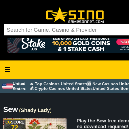
☰
United
🔥 Top Casinos United States
🆕 New Casinos Unit
💰 Crypto Casinos United States
United States Bo
States:
Sew
(
Shady Lady
)
Play the Sew free dem
CG
SCORE
72
no download required
!