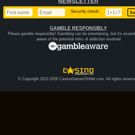
NEWSLETTER
Security check:
GAMBLE RESPONSIBLY
Please gamble responsibly! Gambling can be entertaining, but it's essenti
aware of the potential risks of addiction involved
© Copyright 2012-2026 CasinoGamesOnNet.com. All rights reserve