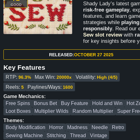
Shady Lady’s latest gam
GOOD
risk-free gameplay
, ex
features, and learn gam
strategies while
playing
responsibly
. Read our 
Sew slot review
with
ra
for key insights before y
RELEASED:
OCTOBER 27 2025
Key Features
RTP:
Max Win:
Volatility:
96.3%
20000x
High (4/5)
Reels:
Paylines/Ways:
5
1600
Game Mechanics:
Free Spins
Bonus Bet
Buy Feature
Hold and Win
Hot Z
Loot Boxes
Multiplier Wilds
Random Multiplier
Super Fre
Themes:
Body Modification
Horror
Madness
Needle
Retro
Sewing Machine
Stitching
Thread
Vintage