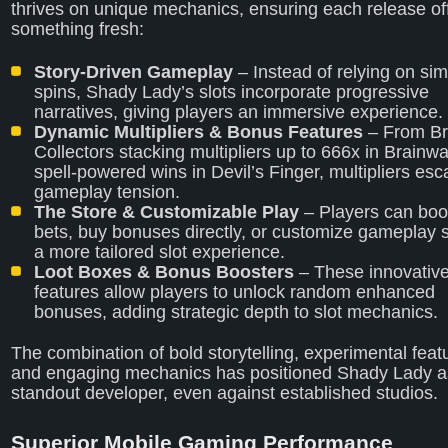
thrives on unique mechanics, ensuring each release of
something fresh:
Story-Driven Gameplay
– Instead of relying on sim
spins, Shady Lady’s slots incorporate progressive
narratives, giving players an immersive experience.
Dynamic Multipliers & Bonus Features
– From Br
Collectors stacking multipliers up to 666x in Brainw
spell-powered wins in Devil’s Finger, multipliers esc
gameplay tension.
The Store & Customizable Play
– Players can boos
bets, buy bonuses directly, or customize gameplay st
a more tailored slot experience.
Loot Boxes & Bonus Boosters
– These innovativ
features allow players to unlock random enhanced
bonuses, adding strategic depth to slot mechanics.
The combination of bold storytelling, experimental feat
and engaging mechanics has positioned Shady Lady a
standout developer, even against established studios.
Superior Mobile Gaming Performance