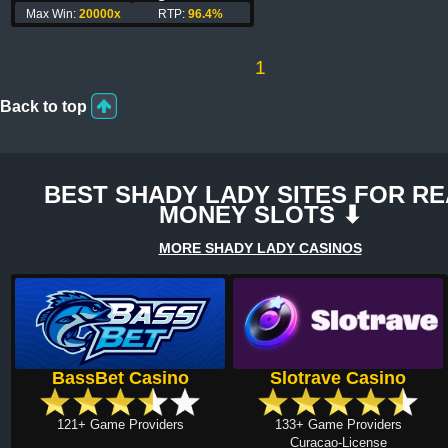
Max Win:
20000x
RTP:
96.4%
1
Back to top
BEST SHADY LADY SITES FOR RE
MONEY SLOTS ⬇
MORE SHADY LADY CASINOS
BassBet Casino
Slotrave Casino
121+ Game Providers
133+ Game Providers
Curacao-License