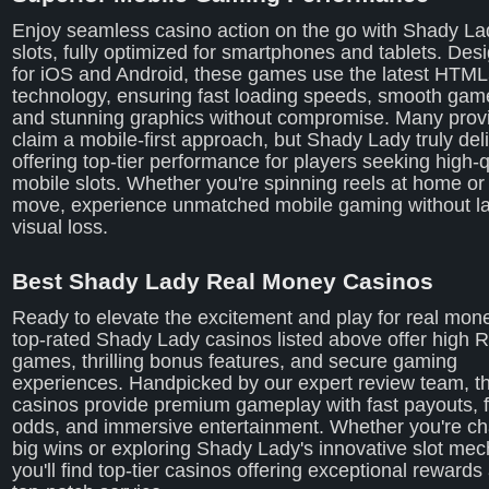
Enjoy seamless casino action on the go with Shady La
slots, fully optimized for smartphones and tablets. Des
for iOS and Android, these games use the latest HTM
technology, ensuring fast loading speeds, smooth gam
and stunning graphics without compromise. Many prov
claim a mobile-first approach, but Shady Lady truly del
offering top-tier performance for players seeking high-q
mobile slots. Whether you're spinning reels at home or
move, experience unmatched mobile gaming without la
visual loss.
Best Shady Lady Real Money Casinos
Ready to elevate the excitement and play for real mo
top-rated Shady Lady casinos listed above offer high 
games, thrilling bonus features, and secure gaming
experiences. Handpicked by our expert review team, t
casinos provide premium gameplay with fast payouts, f
odds, and immersive entertainment. Whether you're c
big wins or exploring Shady Lady's innovative slot mec
you'll find top-tier casinos offering exceptional rewards