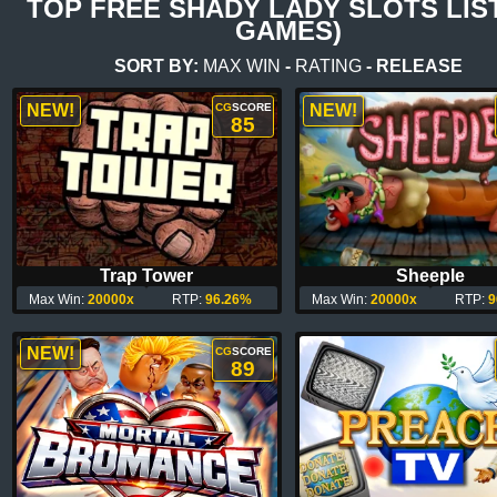
TOP FREE SHADY LADY SLOTS LIST
GAMES)
SORT BY:
MAX WIN
-
RATING
-
RELEASE
NEW!
NEW!
CG
SCORE
85
Trap Tower
Sheeple
Max Win:
20000x
RTP:
96.26%
Max Win:
20000x
RTP:
9
NEW!
CG
SCORE
89