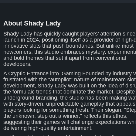
About Shady Lady
Shady Lady has quickly caught players’ attention since 
launch in 2024, positioning itself as a provider of high-q
innovative slots that push boundaries. But unlike most
newcomers, this studio embraces mystery, experimenta
and bold themes that set it apart from conventional
developers.
A Cryptic Entrance into iGaming Founded by industry 
frustrated with the “autopilot” nature of mainstream slot
development, Shady Lady was built on the idea of disr
the formulaic trends that dominate the market. Despite 
underground branding, the studio has been making w
with story-driven, unpredictable gameplay that appeals
players looking for something fresh. Their slogan, "Step
the unknown, step out a winner," reflects this ethos,
suggesting their games will challenge expectations whi
delivering high-quality entertainment.