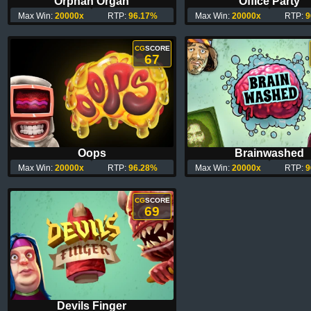
Orphan Organ
Office Party
Max Win:
20000x
RTP:
96.17%
Max Win:
20000x
RTP:
9
CG
SCORE
67
Oops
Brainwashed
Max Win:
20000x
RTP:
96.28%
Max Win:
20000x
RTP:
9
CG
SCORE
69
Devils Finger