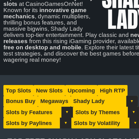
slots
at CasinoGamesOnNet!
Known for its
innovative game
mechanics
, dynamic multipliers,
thrilling bonus features, and
massive bigwins, Shady Lady
delivers top-tier entertainment. Play classic and
ne
releases
from this rising iGaming provider, availabl
free on desktop and mobile
. Explore their latest ti
test strategies, and discover the best games befor
wagering real money!
Top Slots
New Slots
Upcoming
High RTP
Bonus Buy
Megaways