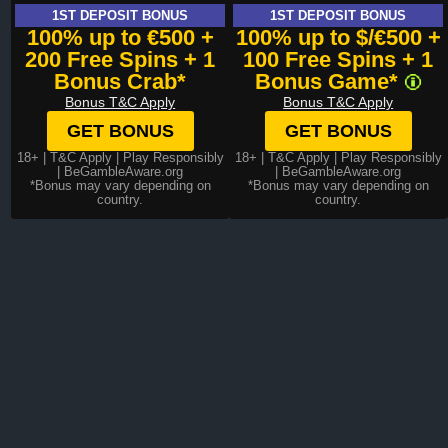
1ST DEPOSIT BONUS
1ST DEPOSIT BONUS
100% up to €500 +
100% up to $/€500 +
200 Free Spins + 1
100 Free Spins + 1
Bonus Crab*
Bonus Game*
Bonus T&C Apply
Bonus T&C Apply
GET BONUS
GET BONUS
18+ |
T&C Apply
| Play Responsibly
18+ |
T&C Apply
| Play Responsibly
| BeGambleAware.org
| BeGambleAware.org
*Bonus may vary depending on
*Bonus may vary depending on
country.
country.