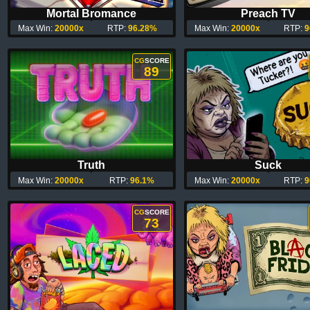
Mortal Bromance
Preach TV
Max Win:
20000x
RTP:
96.28%
Max Win:
20000x
RTP:
9
CG
SCORE
89
Truth
Suck
Max Win:
20000x
RTP:
96.1%
Max Win:
20000x
RTP:
9
CG
SCORE
73