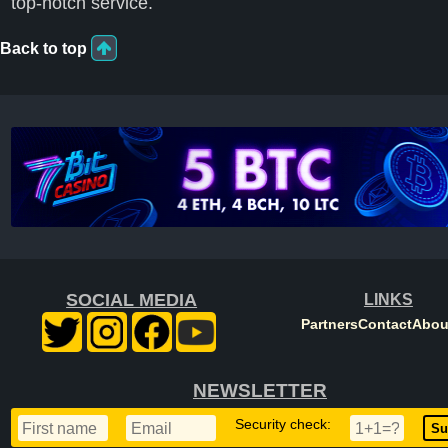
top-notch service.
Back to top
SOCIAL MEDIA
LINKS
Partners
Contact
Abou
NEWSLETTER
Security check: