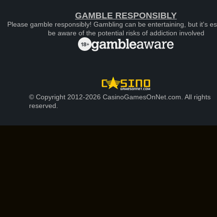
GAMBLE RESPONSIBLY
Please gamble responsibly! Gambling can be entertaining, but it's es
be aware of the potential risks of addiction involved
© Copyright 2012-2026 CasinoGamesOnNet.com. All rights
reserved.