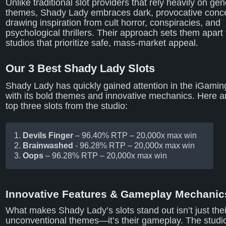
Unlike traditional slot providers that rely heavily on gen
themes, Shady Lady embraces dark, provocative conc
drawing inspiration from cult horror, conspiracies, and
psychological thrillers. Their approach sets them apart
studios that prioritize safe, mass-market appeal.
Our 3 Best Shady Lady Slots
Shady Lady has quickly gained attention in the iGamin
with its bold themes and innovative mechanics. Here a
top three slots from the studio:
Devils Finger
– 96.40% RTP – 20,000x max win
Brainwashed
- 96.28% RTP – 20,000x max win
Oops
– 96.28% RTP – 20,000x max win
Innovative Features & Gameplay Mechanic
What makes Shady Lady’s slots stand out isn’t just thei
unconventional themes—it’s their gameplay. The studi