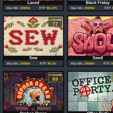
Laced
Black Friday
Max Win:
20000x
RTP:
96.12%
Max Win:
20000x
RTP:
CG
SCORE
72
Sew
Swoll
Max Win:
20000x
RTP:
96.3%
Max Win:
20000x
RTP:
9
CG
SCORE
69