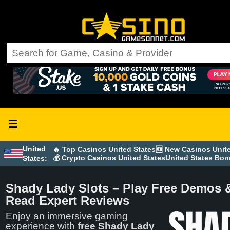
☰
United
🔥 Top Casinos United States
🆕 New Casinos Unit
💰 Crypto Casinos United States
United States Bo
States:
Shady Lady Slots – Play Free Demos 
Read Expert Reviews
Enjoy an immersive gaming
experience with
free Shady Lady