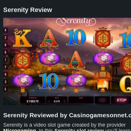
Serenity Review
Serenity Reviewed by Casinogamesonnet
Serenity is a video slot game created by the provider
Microgaming
. In this
Serenity slot review
you’ll lear