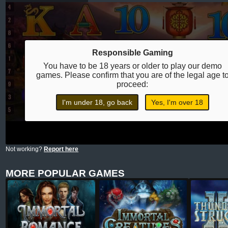
Responsible Gaming
You have to be 18 years or older to play our demo
games. Please confirm that you are of the legal age t
proceed:
I'm under 18, go back
Yes, I'm over 18
Not working?
Report here
MORE POPULAR GAMES