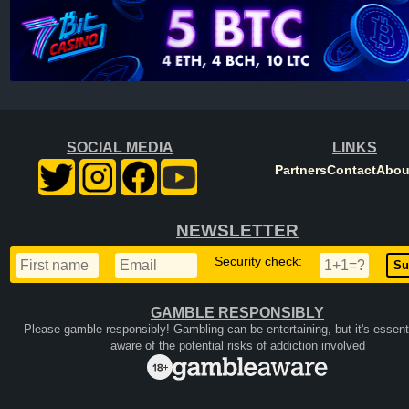
SOCIAL MEDIA
LINKS
Partners
Contact
Abou
NEWSLETTER
Security check:
GAMBLE RESPONSIBLY
Please gamble responsibly! Gambling can be entertaining, but it's essenti
aware of the potential risks of addiction involved