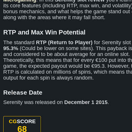
its core features (including RTP, max win, and volatility
bonus mechanics, and what helps the game stand out
along with the areas where it may fall short.
RTP and Max Win Potential
The standard
RTP (Return to Player)
for Serenity slot 
95.3%
(Could be lower on some sites). This payback i
and considered to be about average for an online slot.
Theoretically, this means that for every €100 put into t
game, the expected payout would be €95.3. However, 
RTP is calculated on millions of spins, which means th
output for each spin is always random.
Release Date
Serenity was released on
December 1 2015
.
CG
SCORE
68