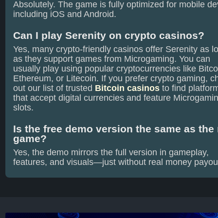
Absolutely. The game is fully optimized for mobile de
including iOS and Android.
Can I play Serenity on crypto casinos?
Yes, many crypto‑friendly casinos offer Serenity as l
as they support games from Microgaming. You can
usually play using popular cryptocurrencies like Bitco
Ethereum, or Litecoin. If you prefer crypto gaming, c
out our list of trusted
Bitcoin casinos
to find platfor
that accept digital currencies and feature Microgami
slots.
Is the free demo version the same as the 
game?
Yes, the demo mirrors the full version in gameplay,
features, and visuals—just without real money payou