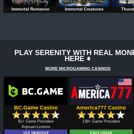
Immortal Romance
Immortal Creatures
Thund
PLAY SERENITY WITH REAL MON
HERE
MORE MICROGAMING CASINOS
BC.Game Casino
America777 Casino
81+ Game Providers
139+ Game Providers
Anjouan-License
1ST DEPOSIT
EXCLUSIVE