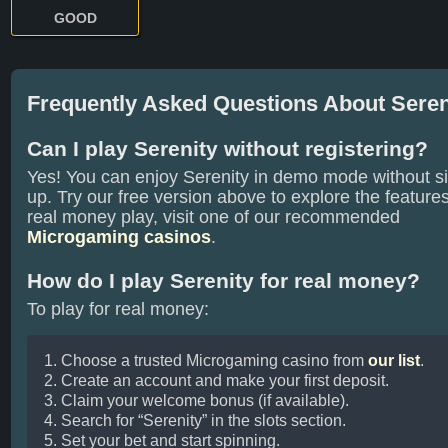
GOOD
Frequently Asked Questions About Seren
Can I play Serenity without registering?
Yes! You can enjoy Serenity in demo mode without s
up. Try our free version above to explore the feature
real money play, visit one of our recommended
Microgaming casinos
.
How do I play Serenity for real money?
To play for real money:
Choose a trusted Microgaming casino from
our list
.
Create an account and make your first deposit.
Claim your welcome bonus (if available).
Search for “Serenity” in the slots section.
Set your bet and start spinning.