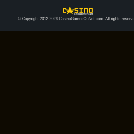
© Copyright 2012-2026 CasinoGamesOnNet.com. All rights reserve