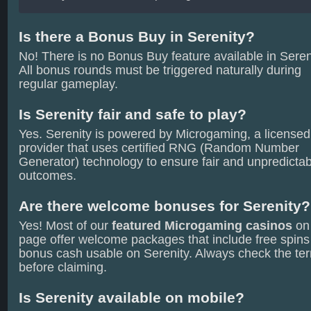
Is there a Bonus Buy in Serenity?
No! There is no Bonus Buy feature available in Seren
All bonus rounds must be triggered naturally during
regular gameplay.
Is Serenity fair and safe to play?
Yes. Serenity is powered by Microgaming, a licensed
provider that uses certified RNG (Random Number
Generator) technology to ensure fair and unpredicta
outcomes.
Are there welcome bonuses for Serenity?
Yes! Most of our
featured Microgaming casinos
on 
page offer welcome packages that include free spins
bonus cash usable on Serenity. Always check the te
before claiming.
Is Serenity available on mobile?