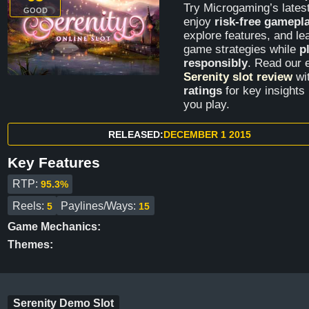
Try Microgaming’s lates
GOOD
enjoy
risk-free gamepl
explore features, and le
game strategies while
p
responsibly
. Read our 
Serenity slot review
wi
ratings
for key insights
you play.
RELEASED:
DECEMBER 1 2015
Key Features
RTP:
95.3%
Reels:
Paylines/Ways:
5
15
Game Mechanics:
Themes:
Serenity Demo Slot