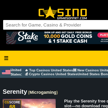
☰
United
🔥 Top Casinos United States
🆕 New Casinos Unit
💰 Crypto Casinos United States
United States Bo
States:
Serenity
(
Microgaming
)
Play the Serenity free
CG
SCORE
68
slot—no download req