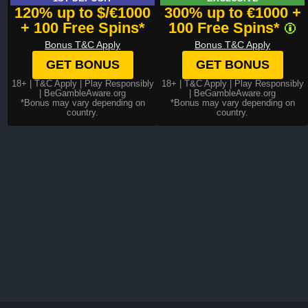
120% up to $/€1000
300% up to €1000 +
+ 100 Free Spins*
100 Free Spins*
Bonus T&C Apply
Bonus T&C Apply
GET BONUS
GET BONUS
18+ |
T&C Apply
| Play Responsibly
18+ |
T&C Apply
| Play Responsibly
| BeGambleAware.org
| BeGambleAware.org
*Bonus may vary depending on
*Bonus may vary depending on
country.
country.